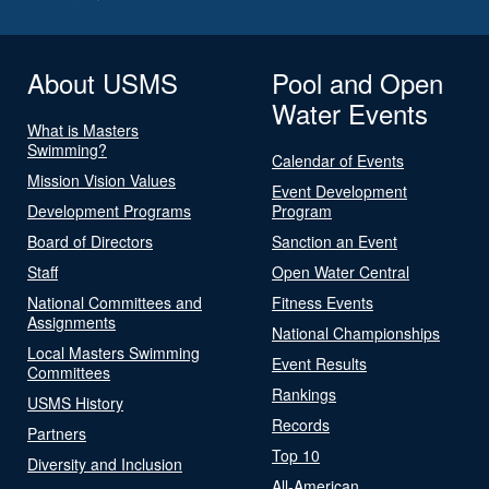
About USMS
Pool and Open
Water Events
What is Masters
Swimming?
Calendar of Events
Mission Vision Values
Event Development
Development Programs
Program
Board of Directors
Sanction an Event
Staff
Open Water Central
National Committees and
Fitness Events
Assignments
National Championships
Local Masters Swimming
Event Results
Committees
Rankings
USMS History
Records
Partners
Top 10
Diversity and Inclusion
All-American