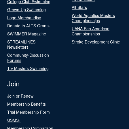
College Club Swimming
All-Stars
Grown-Up Swimming
World Aquatics Masters
Logo Merchandise
Championships
Donate to ALTS Grants
UANA Pan American
SWIMMER Magazine
Championships
STREAMLINES
Stroke Development Clinic
Newsletters
Community-Discussion
Forums
Try Masters Swimming
Join
Join or Renew
Membership Benefits
Trial Membership Form
USMS+
Membership Comparison