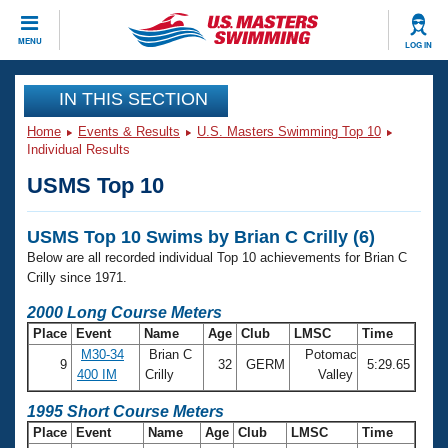
CLOSE
MENU
LOG IN
Training
IN THIS SECTION
Home
Events & Results
U.S. Masters Swimming Top 10
Workout Library
Events
Individual Results
USMS Top 10
Articles And Videos
Calendar Of Events
Club Finder
USMS Top 10 Swims by Brian C Crilly (6)
Swimming 101
Virtual And Fitness Events
Below are all recorded individual Top 10 achievements for Brian C
Workout Library
Crilly since 1971.
Training Plans
2026 Summer Nationals
2000 Long Course Meters
About Us
Place
Event
Name
Age
Club
LMSC
Time
Swimming Guides
National Championships
M30-34
Brian C
Potomac
9
32
GERM
5:29.65
What Is Masters Swimming?
400 IM
Crilly
Valley
Video Stroke Analysis
Join
Results And Rankings
1995 Short Course Meters
USMS Community
Place
Event
Name
Age
Club
LMSC
Time
Club Finder