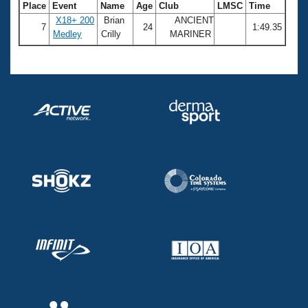
Place
Event
Name
Age
Club
LMSC
Time
X18+ 200
Brian
ANCIENT
7
24
1:49.35
Medley
Crilly
MARINER