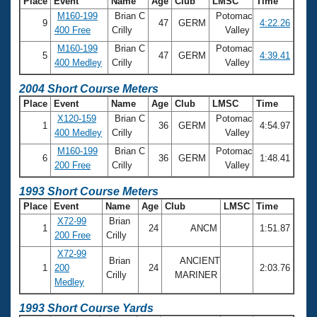
Place
Event
Name
Age
Club
LMSC
Time
M160-199
Brian C
Potomac
9
47
GERM
4:22.26
400 Free
Crilly
Valley
M160-199
Brian C
Potomac
5
47
GERM
4:39.41
400 Medley
Crilly
Valley
2004 Short Course Meters
Place
Event
Name
Age
Club
LMSC
Time
X120-159
Brian C
Potomac
1
36
GERM
4:54.97
400 Medley
Crilly
Valley
M160-199
Brian C
Potomac
6
36
GERM
1:48.41
200 Free
Crilly
Valley
1993 Short Course Meters
Place
Event
Name
Age
Club
LMSC
Time
X72-99
Brian
1
24
ANCM
1:51.87
200 Free
Crilly
X72-99
Brian
ANCIENT
1
200
24
2:03.76
Crilly
MARINER
Medley
1993 Short Course Yards