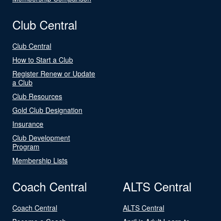
Club Central
Club Central
How to Start a Club
Register Renew or Update
a Club
Club Resources
Gold Club Designation
Insurance
Club Development
Program
Membership Lists
Coach Central
ALTS Central
Coach Central
ALTS Central