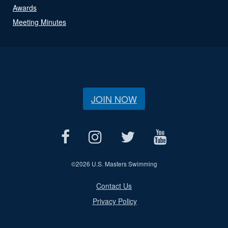
Awards
Meeting Minutes
JOIN NOW
©
2026 U.S. Masters Swimming
Contact Us
Privacy Policy