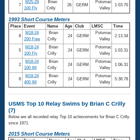
Records
M25-29
Brian
Potomac
7
26
GERM
1:03.70
Logo Merchandise
100 Fly
Crilly
Valley
Workout Tracking
Eligibility Policy
1993 Short Course Meters
Membership Benefits
Place
Event
Name
Age
Club
LMSC
Time
SWIMMER Magazine
M18-24
Brian
Potomac
8
24
GERM
2:13.34
Open Water Central
200 Free
Crilly
Valley
M18-24
Brian
Potomac
5
24
GERM
1:03.31
Club Central
100 Fly
Crilly
Valley
M18-24
Brian
Potomac
2
24
GERM
1:06.31
Coach Central
100 IM
Crilly
Valley
M18-24
Brian
Potomac
8
24
GERM
5:38.78
400 IM
Crilly
Valley
Volunteer Central
Adult Learn-To-Swim Central
USMS Top 10 Relay Swims by Brian C Crilly
(7)
Below are all recorded relay Top 10 achievements for Brian C Crilly
since 1971.
2015 Short Course Meters