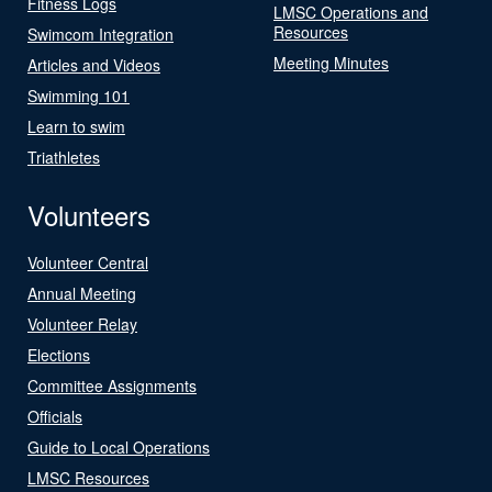
Fitness Logs
LMSC Operations and
Resources
Swimcom Integration
Meeting Minutes
Articles and Videos
Swimming 101
Learn to swim
Triathletes
Volunteers
Volunteer Central
Annual Meeting
Volunteer Relay
Elections
Committee Assignments
Officials
Guide to Local Operations
LMSC Resources