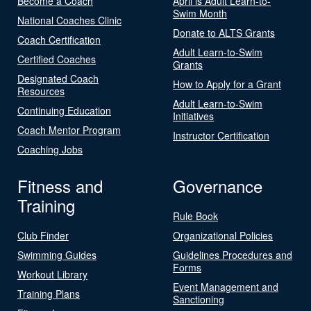
Become a Coach
April is Adult Learn-to-
Swim Month
National Coaches Clinic
Donate to ALTS Grants
Coach Certification
Adult Learn-to-Swim
Certified Coaches
Grants
Designated Coach
How to Apply for a Grant
Resources
Adult Learn-to-Swim
Continuing Education
Initiatives
Coach Mentor Program
Instructor Certification
Coaching Jobs
Fitness and
Governance
Training
Rule Book
Club Finder
Organizational Policies
Swimming Guides
Guidelines Procedures and
Forms
Workout Library
Event Management and
Training Plans
Sanctioning