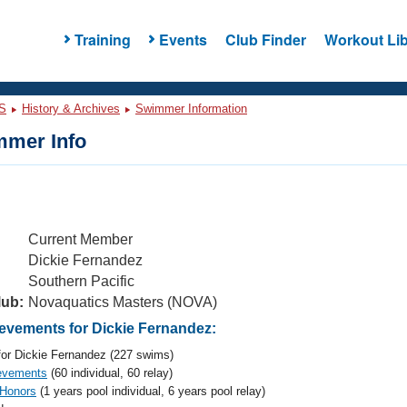
Training
Events
Club Finder
Workout Lib
S
History & Archives
Swimmer Information
mer Info
Current Member
Dickie Fernandez
Southern Pacific
lub:
Novaquatics Masters (NOVA)
vements for Dickie Fernandez:
or Dickie Fernandez (227 swims)
evements
(60 individual, 60 relay)
 Honors
(1 years pool individual, 6 years pool relay)