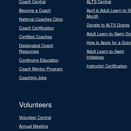
Coach Central
ALTS Central
Become a Coach
April is Adult Learn-to-
Month
National Coaches Clinic
Donate to ALTS Grants
Coach Certification
Adult Learn-to-Swim Gr
Certified Coaches
How to Apply for a Gran
Designated Coach
Resources
Adult Learn-to-Swim
Initiatives
Continuing Education
Instructor Certification
Coach Mentor Program
Coaching Jobs
Volunteers
Volunteer Central
Annual Meeting