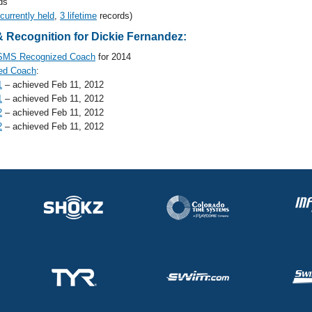
ds
 currently held
,
3 lifetime
records)
 Recognition for Dickie Fernandez:
SMS Recognized Coach
for 2014
ed Coach
:
1
– achieved Feb 11, 2012
1
– achieved Feb 11, 2012
2
– achieved Feb 11, 2012
2
– achieved Feb 11, 2012