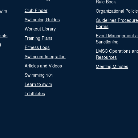
Rule Book
Club Finder
Swim
Organizational Polici
Swimming Guides
Guidelines Procedur
Forms
Workout Library
ants
Event Management a
Training Plans
Sanctioning
t
Fitness Logs
LMSC Operations an
Swimcom Integration
Resources
Articles and Videos
Meeting Minutes
Swimming 101
Learn to swim
Triathletes