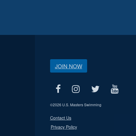
JOIN NOW
©
2026 U.S. Masters Swimming
Contact Us
Privacy Policy