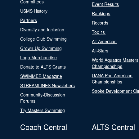
Committees
Event Results
USMS History
Rankings
Partners
Records
Diversity and Inclusion
Top 10
College Club Swimming
All-American
Grown-Up Swimming
All-Stars
Logo Merchandise
World Aquatics Masters
Championships
Donate to ALTS Grants
UANA Pan American
SWIMMER Magazine
Championships
STREAMLINES Newsletters
Stroke Development Cli
Community-Discussion
Forums
Try Masters Swimming
Coach Central
ALTS Central