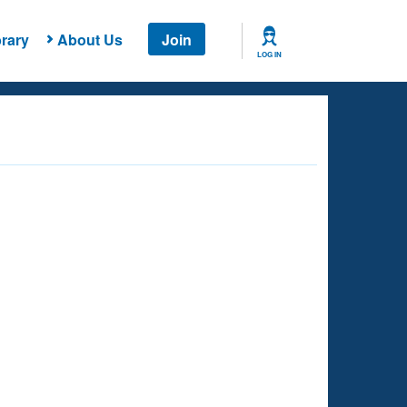
rary
About Us
Join
LOG IN