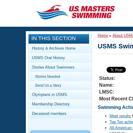
CLOSE
Training
Home
About USM
IN THIS SECTION
Workout Library
Events
USMS Swim
History & Archives Home
Articles And Videos
USMS Oral History
Calendar Of Events
Club Finder
Stories About Swimmers
Swimming 101
Virtual And Fitness Events
Stories Needed
Workout Library
Status:
Name:
Send Us a Story
Training Plans
2026 Summer Nationals
LMSC:
About Us
Olympians in USMS
Most Recent C
Swimming Guides
National Championships
Membership Directory
Swimming Achie
What Is Masters Swimming?
Deceased members
Video Stroke Analysis
Meet results
f
Join
Results And Rankings
Top Ten achi
USMS Community
All-American
Club Finder