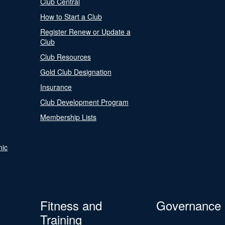
Club Central
How to Start a Club
Register Renew or Update a
Club
Club Resources
Gold Club Designation
Insurance
Club Development Program
Membership Lists
nic
Fitness and
Governance
Training