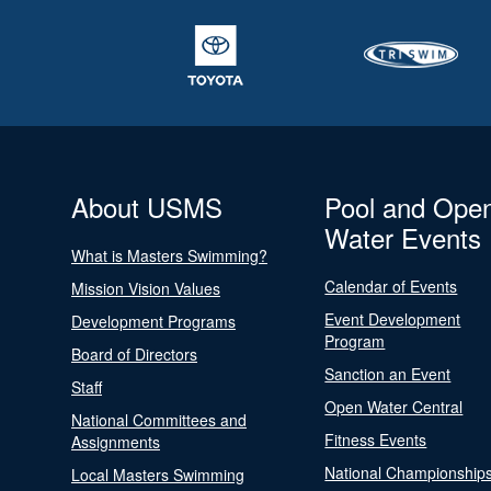
About USMS
Pool and Ope
Water Events
What is Masters Swimming?
Calendar of Events
Mission Vision Values
Event Development
Development Programs
Program
Board of Directors
Sanction an Event
Staff
Open Water Central
National Committees and
Fitness Events
Assignments
National Championship
Local Masters Swimming