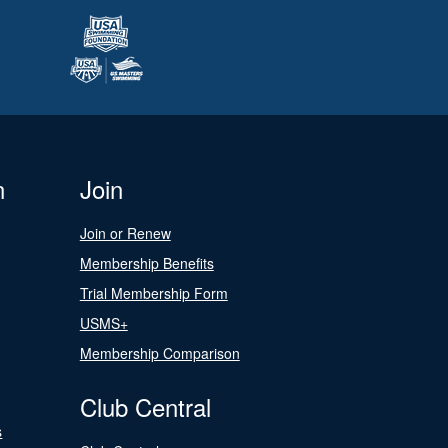
n
Join
Join or Renew
Membership Benefits
Trial Membership Form
USMS+
Membership Comparison
Club Central
s