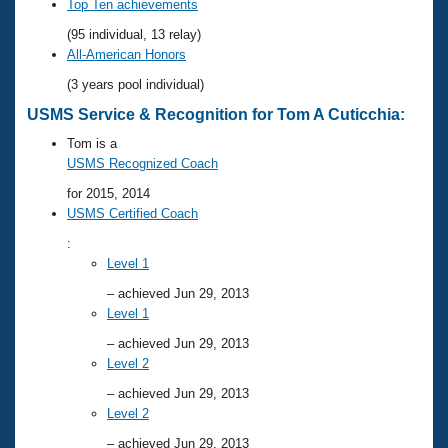
Records
Top Ten achievements
Logo Merchandise
(95 individual, 13 relay)
Workout Tracking
Eligibility Policy
All-American Honors
Membership Benefits
(3 years pool individual)
SWIMMER Magazine
USMS Service & Recognition for Tom A Cuticchia:
Open Water Central
Tom is a
USMS Recognized Coach
Club Central
for 2015, 2014
USMS Certified Coach
Coach Central
:
Level 1
Volunteer Central
– achieved Jun 29, 2013
Level 1
Adult Learn-To-Swim Central
– achieved Jun 29, 2013
Level 2
– achieved Jun 29, 2013
Level 2
– achieved Jun 29, 2013