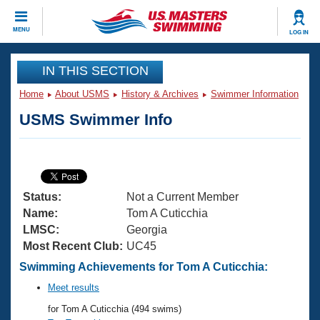
CLOSE
MENU
LOG IN
Training
IN THIS SECTION
Home
About USMS
History & Archives
Swimmer Information
Workout Library
Events
USMS Swimmer Info
Articles And Videos
Calendar Of Events
Club Finder
Swimming 101
Virtual And Fitness Events
Workout Library
Status:
Not a Current Member
Training Plans
2026 Summer Nationals
Name:
Tom A Cuticchia
About Us
LMSC:
Georgia
Swimming Guides
Most Recent Club:
UC45
National Championships
What Is Masters Swimming?
Swimming Achievements for Tom A Cuticchia:
Video Stroke Analysis
Join
Results And Rankings
Meet results
USMS Community
for Tom A Cuticchia (494 swims)
Club Finder