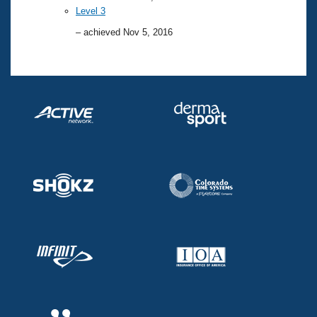
Level 3
– achieved Nov 5, 2016