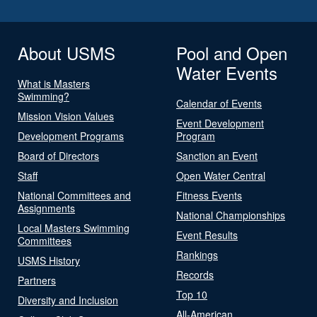
About USMS
Pool and Open
Water Events
What is Masters
Swimming?
Calendar of Events
Mission Vision Values
Event Development
Development Programs
Program
Board of Directors
Sanction an Event
Staff
Open Water Central
National Committees and
Fitness Events
Assignments
National Championships
Local Masters Swimming
Event Results
Committees
Rankings
USMS History
Records
Partners
Top 10
Diversity and Inclusion
All-American