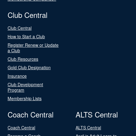
Club Central
Club Central
How to Start a Club
Register Renew or Update
a Club
Club Resources
Gold Club Designation
Insurance
Club Development
Program
Membership Lists
Coach Central
ALTS Central
Coach Central
ALTS Central
Become a Coach
April is Adult Learn-to-