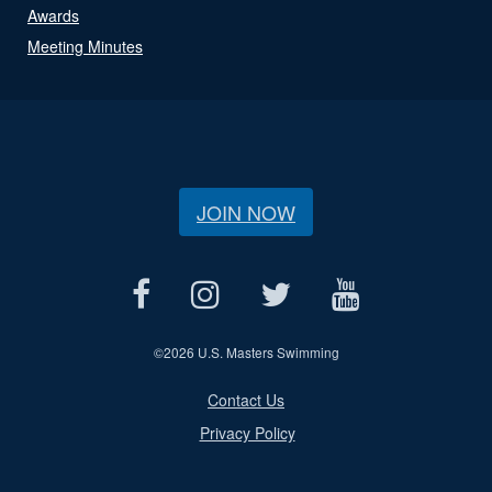
Awards
Meeting Minutes
JOIN NOW
©
2026 U.S. Masters Swimming
Contact Us
Privacy Policy