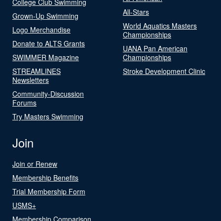
College Club Swimming
All-Stars
Grown-Up Swimming
World Aquatics Masters
Logo Merchandise
Championships
Donate to ALTS Grants
UANA Pan American
SWIMMER Magazine
Championships
STREAMLINES
Stroke Development Clinic
Newsletters
Community-Discussion
Forums
Try Masters Swimming
Join
Join or Renew
Membership Benefits
Trial Membership Form
USMS+
Membership Comparison