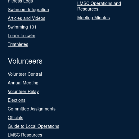
Fitness Logs
LMSC Operations and
Resources
Swimcom Integration
Meeting Minutes
Articles and Videos
Swimming 101
Learn to swim
Triathletes
Volunteers
Volunteer Central
Annual Meeting
Volunteer Relay
Elections
Committee Assignments
Officials
Guide to Local Operations
LMSC Resources