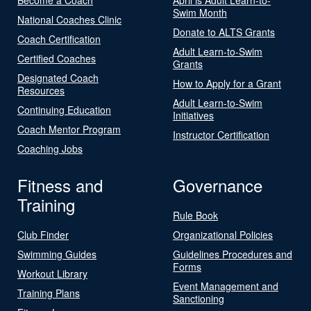
Swim Month
National Coaches Clinic
Donate to ALTS Grants
Coach Certification
Adult Learn-to-Swim
Certified Coaches
Grants
Designated Coach
How to Apply for a Grant
Resources
Adult Learn-to-Swim
Continuing Education
Initiatives
Coach Mentor Program
Instructor Certification
Coaching Jobs
Fitness and
Governance
Training
Rule Book
Club Finder
Organizational Policies
Swimming Guides
Guidelines Procedures and
Forms
Workout Library
Event Management and
Training Plans
Sanctioning