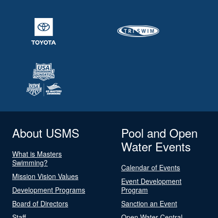
About USMS
Pool and Open
Water Events
What is Masters
Swimming?
Calendar of Events
Mission Vision Values
Event Development
Development Programs
Program
Board of Directors
Sanction an Event
Staff
Open Water Central