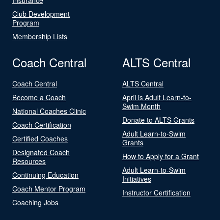
Club Development
Program
Membership Lists
Coach Central
ALTS Central
Coach Central
ALTS Central
Become a Coach
April is Adult Learn-to-
Swim Month
National Coaches Clinic
Donate to ALTS Grants
Coach Certification
Adult Learn-to-Swim
Certified Coaches
Grants
Designated Coach
How to Apply for a Grant
Resources
Adult Learn-to-Swim
Continuing Education
Initiatives
Coach Mentor Program
Instructor Certification
Coaching Jobs