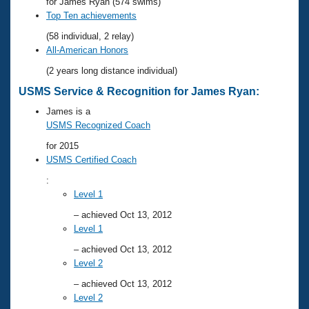
Records
for James Ryan (574 swims)
Logo Merchandise
Top Ten achievements
Workout Tracking
Eligibility Policy
(58 individual, 2 relay)
Membership Benefits
All-American Honors
SWIMMER Magazine
(2 years long distance individual)
Open Water Central
USMS Service & Recognition for James Ryan:
James is a
Club Central
USMS Recognized Coach
for 2015
Coach Central
USMS Certified Coach
:
Volunteer Central
Level 1
– achieved Oct 13, 2012
Adult Learn-To-Swim Central
Level 1
– achieved Oct 13, 2012
Level 2
– achieved Oct 13, 2012
Level 2