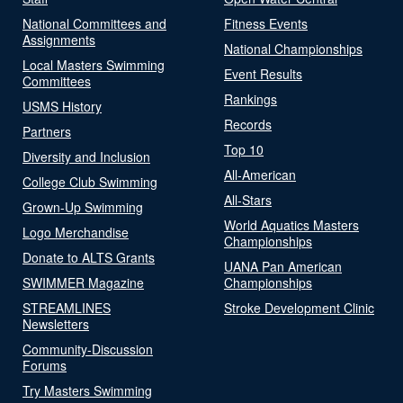
National Committees and
Fitness Events
Assignments
National Championships
Local Masters Swimming
Event Results
Committees
Rankings
USMS History
Records
Partners
Top 10
Diversity and Inclusion
All-American
College Club Swimming
All-Stars
Grown-Up Swimming
World Aquatics Masters
Logo Merchandise
Championships
Donate to ALTS Grants
UANA Pan American
SWIMMER Magazine
Championships
STREAMLINES
Stroke Development Clinic
Newsletters
Community-Discussion
Forums
Try Masters Swimming