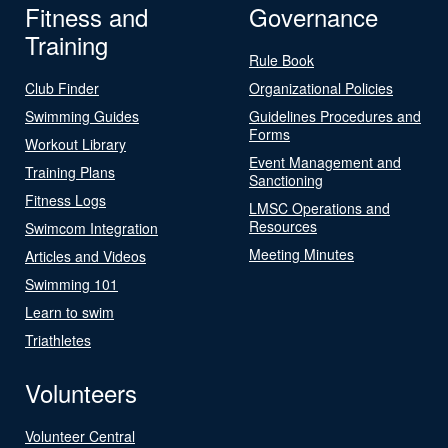
Fitness and
Governance
Training
Rule Book
Club Finder
Organizational Policies
Swimming Guides
Guidelines Procedures and
Forms
Workout Library
Event Management and
Training Plans
Sanctioning
Fitness Logs
LMSC Operations and
Resources
Swimcom Integration
Meeting Minutes
Articles and Videos
Swimming 101
Learn to swim
Triathletes
Volunteers
Volunteer Central