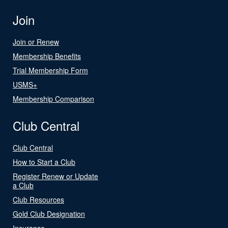
Join
Join or Renew
Membership Benefits
Trial Membership Form
USMS+
Membership Comparison
Club Central
Club Central
How to Start a Club
Register Renew or Update
a Club
Club Resources
Gold Club Designation
Insurance