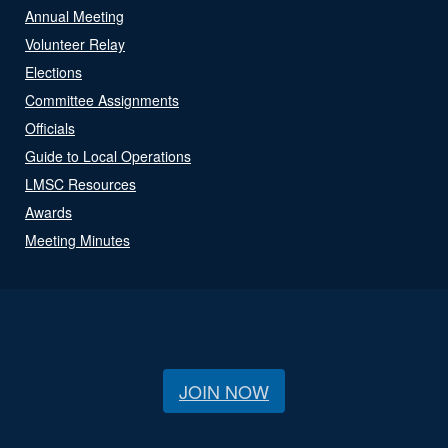
Annual Meeting
Volunteer Relay
Elections
Committee Assignments
Officials
Guide to Local Operations
LMSC Resources
Awards
Meeting Minutes
JOIN NOW