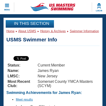
CLOSE
MENU
LOG IN
Training
IN THIS SECTION
Home
About USMS
History & Archives
Swimmer Information
Workout Library
Events
USMS Swimmer Info
Articles And Videos
Calendar Of Events
Club Finder
Swimming 101
Virtual And Fitness Events
Workout Library
Status:
Current Member
Training Plans
2026 Summer Nationals
Name:
James Ryan
About Us
LMSC:
New Jersey
Swimming Guides
Most Recent
Somerset County YMCA Masters
National Championships
Club:
(SCYM)
What Is Masters Swimming?
Video Stroke Analysis
Swimming Achievements for James Ryan:
Join
Results And Rankings
USMS Community
Meet results
Club Finder