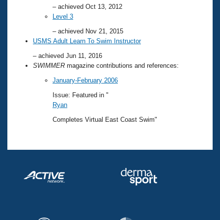
– achieved Oct 13, 2012
Level 3
– achieved Nov 21, 2015
USMS Adult Learn To Swim Instructor
– achieved Jun 11, 2016
SWIMMER
magazine contributions and references:
January-February 2006
Issue: Featured in "
Ryan
Completes Virtual East Coast Swim"