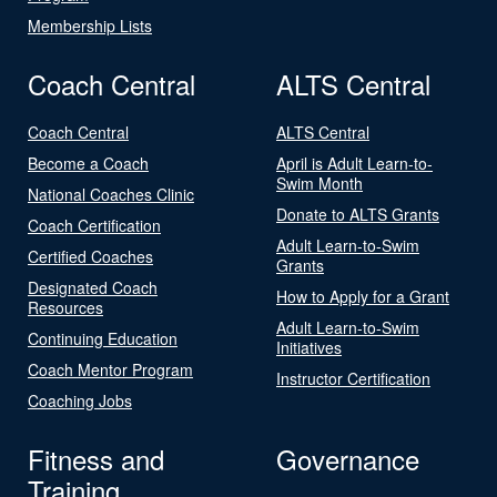
Membership Lists
Coach Central
ALTS Central
Coach Central
ALTS Central
Become a Coach
April is Adult Learn-to-
Swim Month
National Coaches Clinic
Donate to ALTS Grants
Coach Certification
Adult Learn-to-Swim
Certified Coaches
Grants
Designated Coach
How to Apply for a Grant
Resources
Adult Learn-to-Swim
Continuing Education
Initiatives
Coach Mentor Program
Instructor Certification
Coaching Jobs
Fitness and
Governance
Training