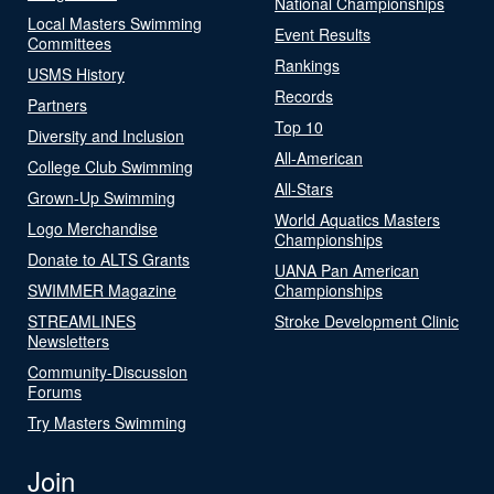
National Championships
Local Masters Swimming
Event Results
Committees
Rankings
USMS History
Records
Partners
Top 10
Diversity and Inclusion
All-American
College Club Swimming
All-Stars
Grown-Up Swimming
World Aquatics Masters
Logo Merchandise
Championships
Donate to ALTS Grants
UANA Pan American
SWIMMER Magazine
Championships
STREAMLINES
Stroke Development Clinic
Newsletters
Community-Discussion
Forums
Try Masters Swimming
Join