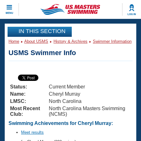
CLOSE
MENU
LOG IN
Training
IN THIS SECTION
Home
About USMS
History & Archives
Swimmer Information
Workout Library
Events
USMS Swimmer Info
Articles And Videos
Calendar Of Events
Club Finder
Swimming 101
Virtual And Fitness Events
Workout Library
Status:
Current Member
Training Plans
2026 Summer Nationals
Name:
Cheryl Murray
About Us
LMSC:
North Carolina
Swimming Guides
Most Recent
North Carolina Masters Swimming
National Championships
Club:
(NCMS)
What Is Masters Swimming?
Video Stroke Analysis
Swimming Achievements for Cheryl Murray:
Join
Results And Rankings
USMS Community
Meet results
Club Finder