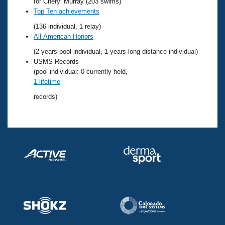
Records
for Cheryl Murray (203 swims)
Logo Merchandise
Top Ten achievements
Workout Tracking
Eligibility Policy
(136 individual, 1 relay)
Membership Benefits
All-American Honors
SWIMMER Magazine
(2 years pool individual, 1 years long distance individual)
Open Water Central
USMS Records
(pool individual: 0 currently held,
1 lifetime
Club Central
records)
Coach Central
Volunteer Central
Adult Learn-To-Swim Central