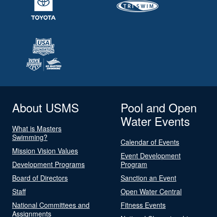
About USMS
Pool and Open
Water Events
What is Masters
Swimming?
Calendar of Events
Mission Vision Values
Event Development
Development Programs
Program
Board of Directors
Sanction an Event
Staff
Open Water Central
National Committees and
Fitness Events
Assignments