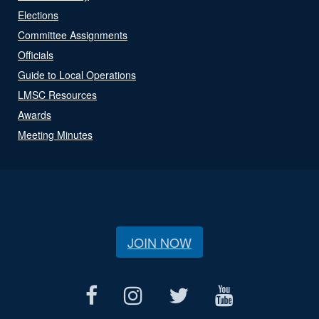
Elections
Committee Assignments
Officials
Guide to Local Operations
LMSC Resources
Awards
Meeting Minutes
JOIN NOW