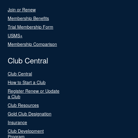
Join or Renew
Membership Benefits
Trial Membership Form
USMS+
Membership Comparison
Club Central
Club Central
How to Start a Club
Register Renew or Update
a Club
Club Resources
Gold Club Designation
Insurance
Club Development
Program