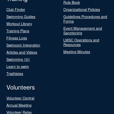
Rule Book
Club Finder
Organizational Policies
Swimming Guides
Guidelines Procedures and
Forms
Workout Library
Event Management and
Training Plans
Sanctioning
Fitness Logs
LMSC Operations and
Resources
Swimcom Integration
Meeting Minutes
Articles and Videos
Swimming 101
Learn to swim
Triathletes
Volunteers
Volunteer Central
Annual Meeting
Volunteer Relay