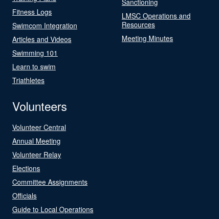
Sanctioning
Fitness Logs
LMSC Operations and
Resources
Swimcom Integration
Meeting Minutes
Articles and Videos
Swimming 101
Learn to swim
Triathletes
Volunteers
Volunteer Central
Annual Meeting
Volunteer Relay
Elections
Committee Assignments
Officials
Guide to Local Operations