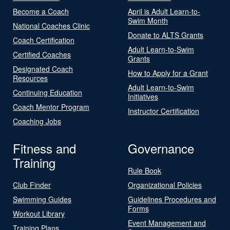
Become a Coach
April is Adult Learn-to-
Swim Month
National Coaches Clinic
Donate to ALTS Grants
Coach Certification
Adult Learn-to-Swim
Certified Coaches
Grants
Designated Coach
How to Apply for a Grant
Resources
Adult Learn-to-Swim
Continuing Education
Initiatives
Coach Mentor Program
Instructor Certification
Coaching Jobs
Fitness and
Governance
Training
Rule Book
Club Finder
Organizational Policies
Swimming Guides
Guidelines Procedures and
Forms
Workout Library
Event Management and
Training Plans