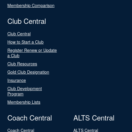
Membership Comparison
Club Central
Club Central
How to Start a Club
Register Renew or Update
a Club
Club Resources
Gold Club Designation
Insurance
Club Development
Program
Membership Lists
Coach Central
ALTS Central
Coach Central
ALTS Central