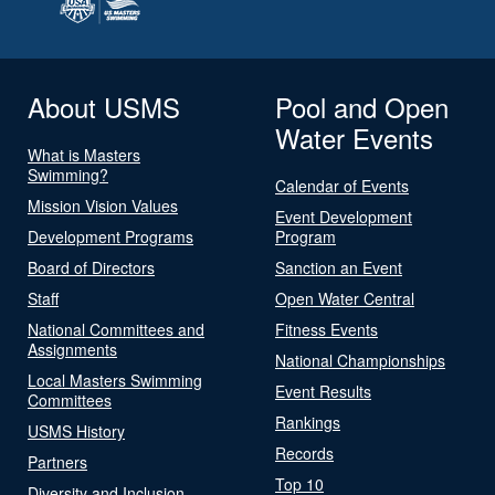
About USMS
Pool and Open
Water Events
What is Masters
Swimming?
Calendar of Events
Mission Vision Values
Event Development
Development Programs
Program
Board of Directors
Sanction an Event
Staff
Open Water Central
National Committees and
Fitness Events
Assignments
National Championships
Local Masters Swimming
Event Results
Committees
Rankings
USMS History
Records
Partners
Top 10
Diversity and Inclusion