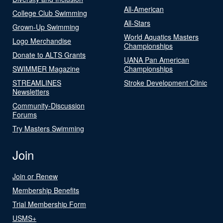
All-American
College Club Swimming
All-Stars
Grown-Up Swimming
World Aquatics Masters
Logo Merchandise
Championships
Donate to ALTS Grants
UANA Pan American
SWIMMER Magazine
Championships
STREAMLINES
Stroke Development Clinic
Newsletters
Community-Discussion
Forums
Try Masters Swimming
Join
Join or Renew
Membership Benefits
Trial Membership Form
USMS+