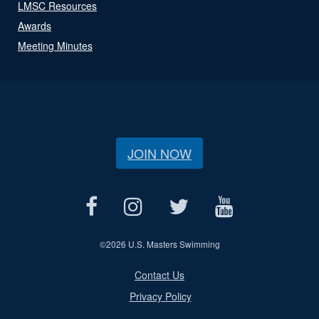
LMSC Resources
Awards
Meeting Minutes
JOIN NOW
©
2026 U.S. Masters Swimming
Contact Us
Privacy Policy