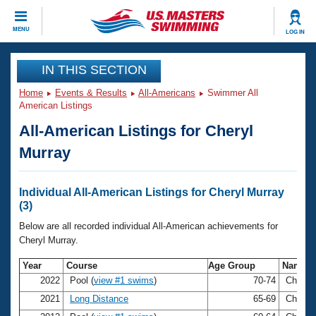
CLOSE
MENU
LOG IN
Training
IN THIS SECTION
Home
Events & Results
All-Americans
Swimmer All
Workout Library
Events
American Listings
All-American Listings for Cheryl
Articles And Videos
Calendar Of Events
Club Finder
Murray
Swimming 101
Virtual And Fitness Events
Workout Library
Individual All-American Listings for Cheryl Murray
Training Plans
(3)
2026 Summer Nationals
About Us
Below are all recorded individual All-American achievements for
Swimming Guides
Cheryl Murray.
National Championships
What Is Masters Swimming?
Year
Course
Age Group
Name
Video Stroke Analysis
Join
Results And Rankings
2022
Pool (
view #1 swims
)
70-74
Cheryl
USMS Community
2021
Long Distance
65-69
Cheryl
Club Finder