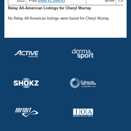
Records
2012
Pool (
view #1 swims
)
60-64
Cheryl 
Logo Merchandise
Relay All-American Listings for Cheryl Murray
Workout Tracking
Eligibility Policy
No Relay All-American listings were found for Cheryl Murray.
Membership Benefits
SWIMMER Magazine
Open Water Central
Club Central
Coach Central
Volunteer Central
Adult Learn-To-Swim Central