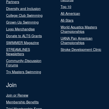
Partners
Top 10
Diversity and Inclusion
All-American
College Club Swimming
All-Stars
Grown-Up Swimming
World Aquatics Masters
Logo Merchandise
Championships
Donate to ALTS Grants
UANA Pan American
SWIMMER Magazine
Championships
STREAMLINES
Stroke Development Clinic
Newsletters
Community-Discussion
Forums
Try Masters Swimming
Join
Join or Renew
Membership Benefits
Trial Membership Form