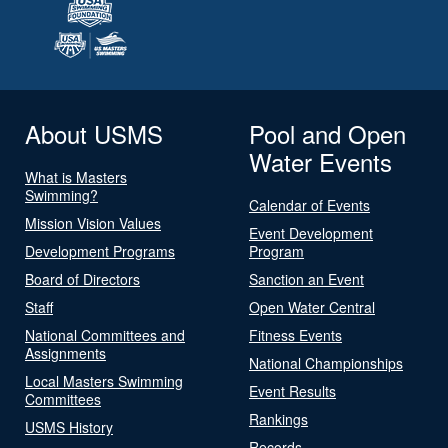
About USMS
Pool and Open
Water Events
What is Masters
Swimming?
Calendar of Events
Mission Vision Values
Event Development
Development Programs
Program
Board of Directors
Sanction an Event
Staff
Open Water Central
National Committees and
Fitness Events
Assignments
National Championships
Local Masters Swimming
Event Results
Committees
Rankings
USMS History
Records