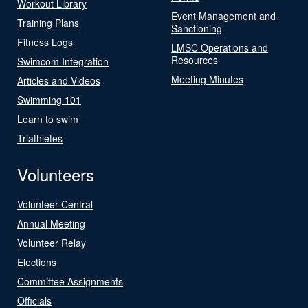
Workout Library
Event Management and
Training Plans
Sanctioning
Fitness Logs
LMSC Operations and
Resources
Swimcom Integration
Meeting Minutes
Articles and Videos
Swimming 101
Learn to swim
Triathletes
Volunteers
Volunteer Central
Annual Meeting
Volunteer Relay
Elections
Committee Assignments
Officials