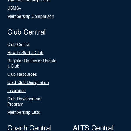
USMS+
Membership Comparison
Club Central
Club Central
How to Start a Club
Register Renew or Update
a Club
Club Resources
Gold Club Designation
Insurance
Club Development
Program
Membership Lists
Coach Central
ALTS Central