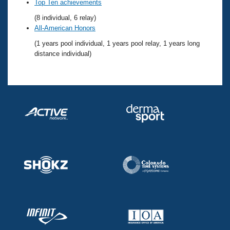
Records
Top Ten achievements
Logo Merchandise
(8 individual, 6 relay)
Workout Tracking
Eligibility Policy
All-American Honors
Membership Benefits
(1 years pool individual, 1 years pool relay, 1 years long
SWIMMER Magazine
distance individual)
Open Water Central
Club Central
Coach Central
Volunteer Central
Adult Learn-To-Swim Central