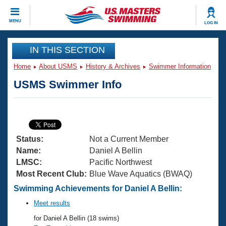
CLOSE
MENU
LOG IN
Training
IN THIS SECTION
Home
About USMS
History & Archives
Swimmer Information
Workout Library
Events
USMS Swimmer Info
Articles And Videos
Calendar Of Events
Club Finder
Swimming 101
Virtual And Fitness Events
Workout Library
Status:
Not a Current Member
Training Plans
2026 Summer Nationals
Name:
Daniel A Bellin
About Us
LMSC:
Pacific Northwest
Swimming Guides
Most Recent Club:
Blue Wave Aquatics (BWAQ)
National Championships
What Is Masters Swimming?
Swimming Achievements for Daniel A Bellin:
Video Stroke Analysis
Join
Results And Rankings
Meet results
USMS Community
for Daniel A Bellin (18 swims)
Club Finder