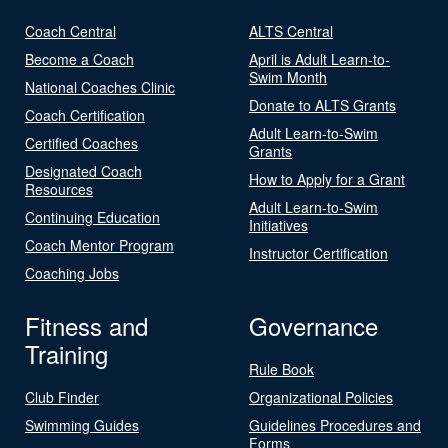
Coach Central
ALTS Central
Become a Coach
April is Adult Learn-to-
Swim Month
National Coaches Clinic
Donate to ALTS Grants
Coach Certification
Adult Learn-to-Swim
Certified Coaches
Grants
Designated Coach
How to Apply for a Grant
Resources
Adult Learn-to-Swim
Continuing Education
Initiatives
Coach Mentor Program
Instructor Certification
Coaching Jobs
Fitness and
Governance
Training
Rule Book
Club Finder
Organizational Policies
Swimming Guides
Guidelines Procedures and
Forms