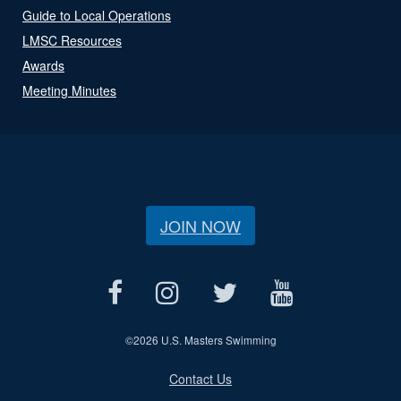
Guide to Local Operations
LMSC Resources
Awards
Meeting Minutes
JOIN NOW
©
2026 U.S. Masters Swimming
Contact Us