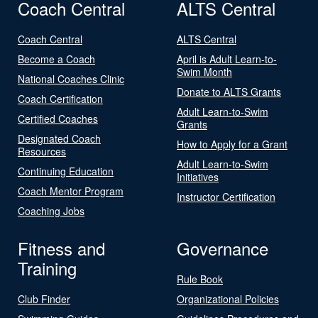
Coach Central
ALTS Central
Coach Central
ALTS Central
Become a Coach
April is Adult Learn-to-
Swim Month
National Coaches Clinic
Donate to ALTS Grants
Coach Certification
Adult Learn-to-Swim
Certified Coaches
Grants
Designated Coach
How to Apply for a Grant
Resources
Adult Learn-to-Swim
Continuing Education
Initiatives
Coach Mentor Program
Instructor Certification
Coaching Jobs
Fitness and
Governance
Training
Rule Book
Club Finder
Organizational Policies