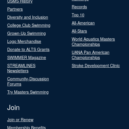
USMS History
Records
Partners
Top 10
Diversity and Inclusion
All-American
College Club Swimming
All-Stars
Grown-Up Swimming
World Aquatics Masters
Logo Merchandise
Championships
Donate to ALTS Grants
UANA Pan American
SWIMMER Magazine
Championships
STREAMLINES
Stroke Development Clinic
Newsletters
Community-Discussion
Forums
Try Masters Swimming
Join
Join or Renew
Membership Benefits