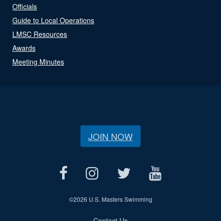
Officials
Guide to Local Operations
LMSC Resources
Awards
Meeting Minutes
JOIN NOW
©
2026 U.S. Masters Swimming
Contact Us