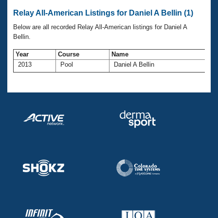
Records
Logo Merchandise
Relay All-American Listings for Daniel A Bellin (1)
Workout Tracking
Eligibility Policy
Below are all recorded Relay All-American listings for Daniel A
Membership Benefits
Bellin.
SWIMMER Magazine
Year
Course
Name
A
Open Water Central
2013
Pool
Daniel A Bellin
4
Club Central
Coach Central
Volunteer Central
Adult Learn-To-Swim Central