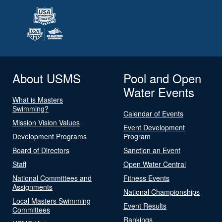
About USMS
Pool and Open
Water Events
What is Masters
Swimming?
Calendar of Events
Mission Vision Values
Event Development
Development Programs
Program
Board of Directors
Sanction an Event
Staff
Open Water Central
National Committees and
Fitness Events
Assignments
National Championships
Local Masters Swimming
Event Results
Committees
Rankings