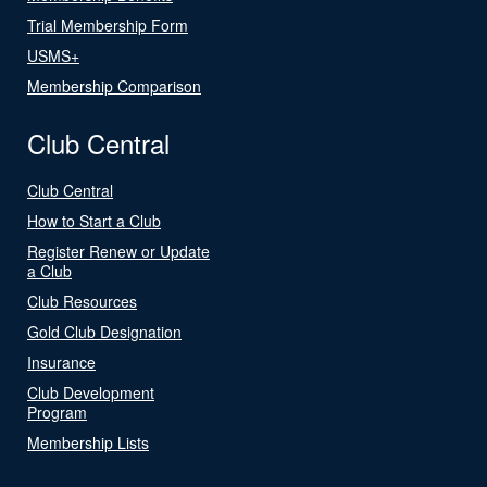
Trial Membership Form
USMS+
Membership Comparison
Club Central
Club Central
How to Start a Club
Register Renew or Update
a Club
Club Resources
Gold Club Designation
Insurance
Club Development
Program
Membership Lists