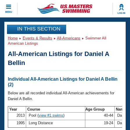
CLOSE
MENU
LOG IN
Training
IN THIS SECTION
Home
Events & Results
All-Americans
Swimmer All
Workout Library
Events
American Listings
All-American Listings for Daniel A
Articles And Videos
Calendar Of Events
Club Finder
Bellin
Swimming 101
Virtual And Fitness Events
Workout Library
Individual All-American Listings for Daniel A Bellin
Training Plans
(2)
2026 Summer Nationals
About Us
Below are all recorded individual All-American achievements for
Swimming Guides
Daniel A Bellin.
National Championships
What Is Masters Swimming?
Year
Course
Age Group
Name
Video Stroke Analysis
Join
Results And Rankings
2013
Pool (
view #1 swims
)
40-44
Daniel 
USMS Community
1995
Long Distance
19-24
Daniel 
Club Finder