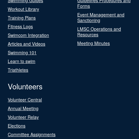
Swimming Guides
Guidelines Procedures and
Forms
Workout Library
Event Management and
Training Plans
Sanctioning
Fitness Logs
LMSC Operations and
Resources
Swimcom Integration
Meeting Minutes
Articles and Videos
Swimming 101
Learn to swim
Triathletes
Volunteers
Volunteer Central
Annual Meeting
Volunteer Relay
Elections
Committee Assignments