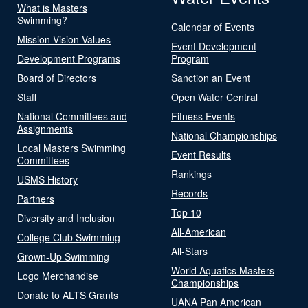
What is Masters
Swimming?
Calendar of Events
Mission Vision Values
Event Development
Development Programs
Program
Board of Directors
Sanction an Event
Staff
Open Water Central
National Committees and
Fitness Events
Assignments
National Championships
Local Masters Swimming
Event Results
Committees
Rankings
USMS History
Records
Partners
Top 10
Diversity and Inclusion
All-American
College Club Swimming
All-Stars
Grown-Up Swimming
World Aquatics Masters
Logo Merchandise
Championships
Donate to ALTS Grants
UANA Pan American