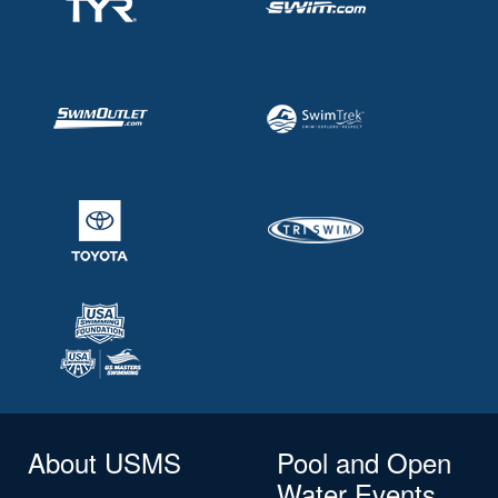
About USMS
Pool and Open
Water Events