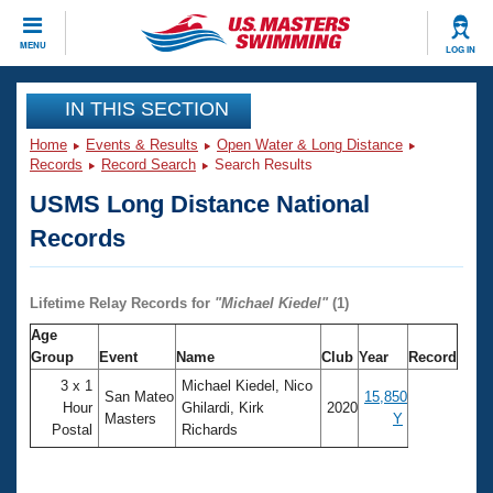
CLOSE
MENU
LOG IN
Training
IN THIS SECTION
Home
Events & Results
Open Water & Long Distance
Workout Library
Events
Records
Record Search
Search Results
USMS Long Distance National
Articles And Videos
Calendar Of Events
Club Finder
Records
Swimming 101
Virtual And Fitness Events
Workout Library
Lifetime Relay Records for
"
Michael Kiedel
"
(1)
Training Plans
2026 Summer Nationals
Age
About Us
Group
Event
Name
Club
Year
Record
Swimming Guides
National Championships
3 x 1
Michael Kiedel, Nico
San Mateo
15,850
What Is Masters Swimming?
Hour
Ghilardi, Kirk
2020
Masters
Y
Video Stroke Analysis
Postal
Richards
Join
Results And Rankings
USMS Community
Club Finder