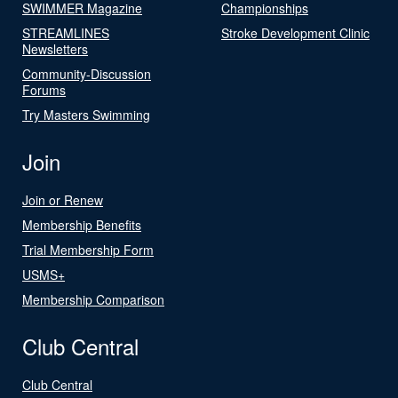
SWIMMER Magazine
Championships
STREAMLINES
Stroke Development Clinic
Newsletters
Community-Discussion
Forums
Try Masters Swimming
Join
Join or Renew
Membership Benefits
Trial Membership Form
USMS+
Membership Comparison
Club Central
Club Central