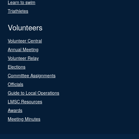
Learn to swim
Triathletes
Volunteers
Volunteer Central
Annual Meeting
Volunteer Relay
Elections
Committee Assignments
Officials
Guide to Local Operations
LMSC Resources
Awards
Meeting Minutes