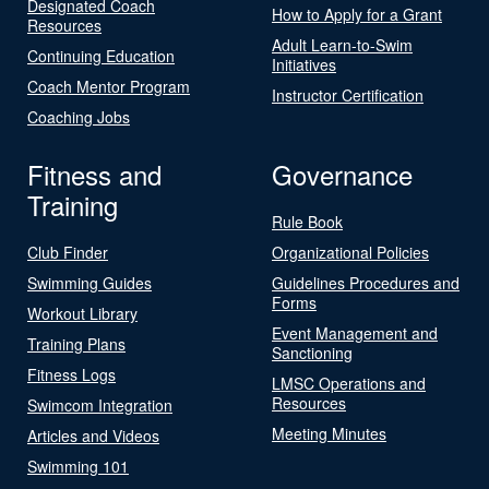
Designated Coach
How to Apply for a Grant
Resources
Adult Learn-to-Swim
Continuing Education
Initiatives
Coach Mentor Program
Instructor Certification
Coaching Jobs
Fitness and
Governance
Training
Rule Book
Club Finder
Organizational Policies
Swimming Guides
Guidelines Procedures and
Forms
Workout Library
Event Management and
Training Plans
Sanctioning
Fitness Logs
LMSC Operations and
Resources
Swimcom Integration
Meeting Minutes
Articles and Videos
Swimming 101