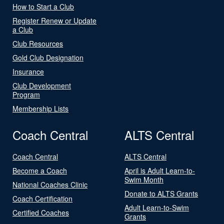
How to Start a Club
Register Renew or Update
a Club
Club Resources
Gold Club Designation
Insurance
Club Development
Program
Membership Lists
Coach Central
ALTS Central
Coach Central
ALTS Central
Become a Coach
April is Adult Learn-to-
Swim Month
National Coaches Clinic
Donate to ALTS Grants
Coach Certification
Adult Learn-to-Swim
Certified Coaches
Grants