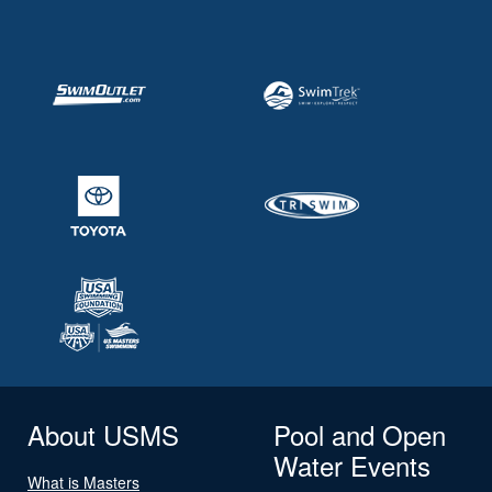
About USMS
Pool and Open
Water Events
What is Masters