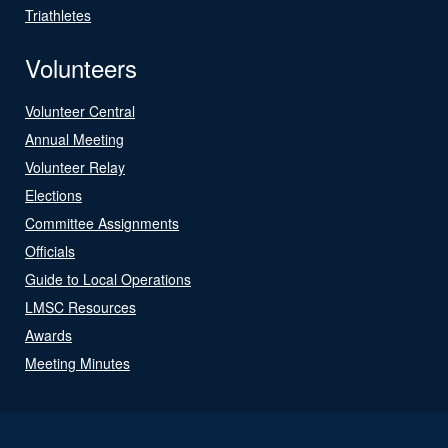
Triathletes
Volunteers
Volunteer Central
Annual Meeting
Volunteer Relay
Elections
Committee Assignments
Officials
Guide to Local Operations
LMSC Resources
Awards
Meeting Minutes