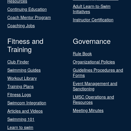
Resources
Adult Learn-to-Swim
Continuing Education
Initiatives
Coach Mentor Program
Instructor Certification
Coaching Jobs
Fitness and
Governance
Training
Rule Book
Club Finder
Organizational Policies
Swimming Guides
Guidelines Procedures and
Forms
Workout Library
Event Management and
Training Plans
Sanctioning
Fitness Logs
LMSC Operations and
Resources
Swimcom Integration
Meeting Minutes
Articles and Videos
Swimming 101
Learn to swim