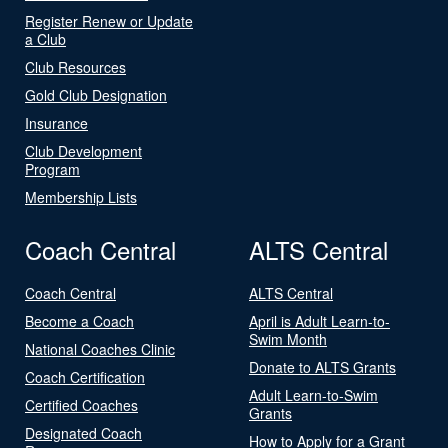
Register Renew or Update
a Club
Club Resources
Gold Club Designation
Insurance
Club Development
Program
Membership Lists
Coach Central
ALTS Central
Coach Central
ALTS Central
Become a Coach
April is Adult Learn-to-
Swim Month
National Coaches Clinic
Donate to ALTS Grants
Coach Certification
Adult Learn-to-Swim
Certified Coaches
Grants
Designated Coach
How to Apply for a Grant