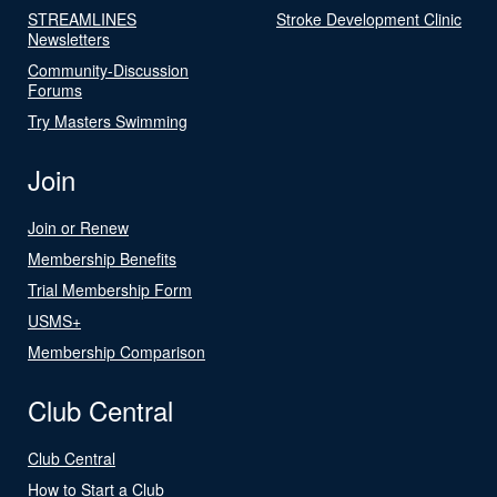
STREAMLINES
Stroke Development Clinic
Newsletters
Community-Discussion
Forums
Try Masters Swimming
Join
Join or Renew
Membership Benefits
Trial Membership Form
USMS+
Membership Comparison
Club Central
Club Central
How to Start a Club