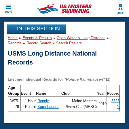
CLOSE
MENU
LOG IN
Training
IN THIS SECTION
Home
Events & Results
Open Water & Long Distance
Workout Library
Events
Records
Record Search
Search Results
USMS Long Distance National
Articles And Videos
Calendar Of Events
Club Finder
Records
Swimming 101
Virtual And Fitness Events
Workout Library
Lifetime Individual Records for
"
Ronnie Kamphausen
"
(1)
Training Plans
2026 Summer Nationals
Age
About Us
Group
Event
Name
Club
Year
Record
Swimming Guides
National Championships
W75-
1 Hour
Ronnie
Maine Masters
3525
2010
What Is Masters Swimming?
79
Postal
Kamphausen
Swim Club(MESC)
Y
Video Stroke Analysis
Join
Results And Rankings
USMS Community
Club Finder