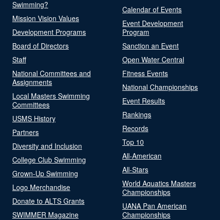
Swimming?
Calendar of Events
Mission Vision Values
Event Development
Development Programs
Program
Board of Directors
Sanction an Event
Staff
Open Water Central
National Committees and
Fitness Events
Assignments
National Championships
Local Masters Swimming
Event Results
Committees
Rankings
USMS History
Records
Partners
Top 10
Diversity and Inclusion
All-American
College Club Swimming
All-Stars
Grown-Up Swimming
World Aquatics Masters
Logo Merchandise
Championships
Donate to ALTS Grants
UANA Pan American
SWIMMER Magazine
Championships