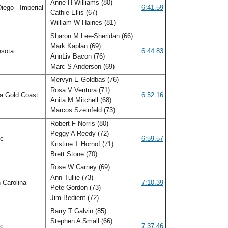
Anne H Williams (80)
iego - Imperial
6:41.59
Cathie Ellis (67)
William W Haines (81)
Sharon M Lee-Sheridan (66)
Mark Kaplan (69)
esota
6:44.83
AnnLiv Bacon (76)
Marc S Anderson (69)
Mervyn E Goldbas (76)
Rosa V Ventura (71)
da Gold Coast
6:52.16
Anita M Mitchell (68)
Marcos Szeinfeld (73)
Robert F Norris (80)
Peggy A Reedy (72)
ic
6:59.57
Kristine T Hornof (71)
Brett Stone (70)
Rose W Carney (69)
Ann Tullie (73)
 Carolina
7:10.39
Pete Gordon (73)
Jim Bedient (72)
Barry T Galvin (85)
Stephen A Small (66)
ic
7:37.46