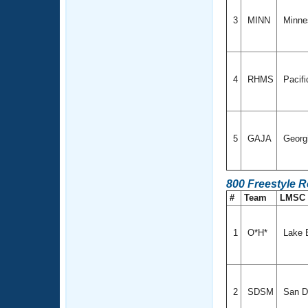
3
MINN
Minne
4
RHMS
Pacif
5
GAJA
Georg
800 Freestyle R
#
Team
LMSC
1
O*H*
Lake 
2
SDSM
San Di