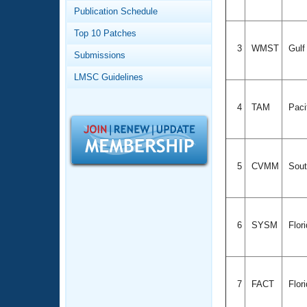
Records
Publication Schedule
Logo Merchandise
Workout Tracking
Eligibility Policy
Top 10 Patches
Membership Benefits
3
WMST
Gul
Submissions
SWIMMER Magazine
LMSC Guidelines
Open Water Central
4
TAM
Paci
Club Central
Coach Central
5
CVMM
Sout
Volunteer Central
Adult Learn-To-Swim Central
6
SYSM
Flor
7
FACT
Flor