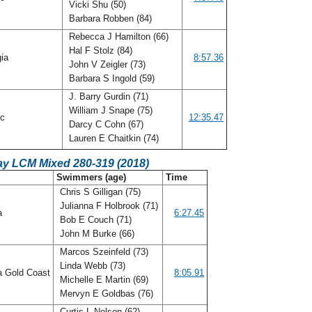
Vicki Shu (50)
Barbara Robben (84)
Rebecca J Hamilton (66)
Hal F Stolz (84)
gia
8:57.36
John V Zeigler (73)
Barbara S Ingold (59)
J. Barry Gurdin (71)
William J Snape (75)
ic
12:35.47
Darcy C Cohn (67)
Lauren E Chaitkin (74)
ay LCM Mixed 280-319 (2018)
Swimmers (age)
Time
Chris S Gilligan (75)
Julianna F Holbrook (71)
da
6:27.45
Bob E Couch (71)
John M Burke (66)
Marcos Szeinfeld (73)
Linda Webb (73)
a Gold Coast
8:05.91
Michelle E Martin (69)
Mervyn E Goldbas (76)
Curtis L Nelson (62)