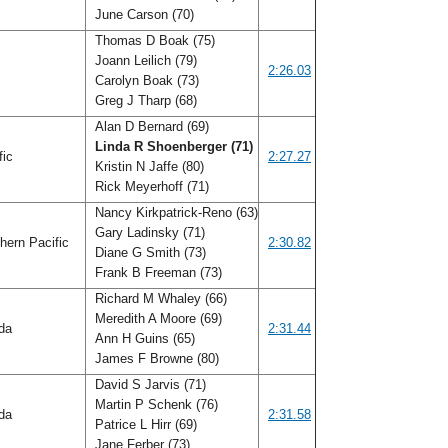
June Carson (70)
Thomas D Boak (75)
Joann Leilich (79)
f
2:26.03
Carolyn Boak (73)
Greg J Tharp (68)
Alan D Bernard (69)
Linda R Shoenberger (71)
fic
2:27.27
Kristin N Jaffe (80)
Rick Meyerhoff (71)
Nancy Kirkpatrick-Reno (63)
Gary Ladinsky (71)
hern Pacific
2:30.82
Diane G Smith (73)
Frank B Freeman (73)
Richard M Whaley (66)
Meredith A Moore (69)
ida
2:31.44
Ann H Guins (65)
James F Browne (80)
David S Jarvis (71)
Martin P Schenk (76)
ida
2:31.58
Patrice L Hirr (69)
Jane Ferber (73)