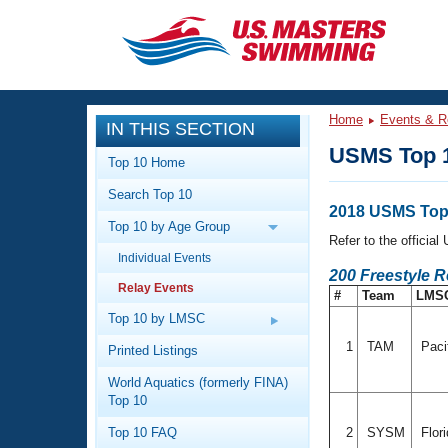
CLOSE
Training
Home
Events & R
IN THIS SECTION
Workout Library
Events
USMS Top 1
Top 10 Home
Articles And Videos
Search Top 10
Calendar Of Events
Club Finder
2018 USMS Top 
Top 10 by Age Group
Swimming 101
Refer to the officia
Virtual And Fitness Events
Individual Events
Workout Library
200 Freestyle R
Relay Events
Training Plans
#
Team
LMS
2026 Summer Nationals
About Us
Top 10 by LMSC
Swimming Guides
National Championships
1
TAM
Paci
Printed Listings
What Is Masters Swimming?
World Aquatics (formerly FINA)
Video Stroke Analysis
Join
Results And Rankings
Top 10
USMS Community
Top 10 FAQ
2
SYSM
Flor
Club Finder