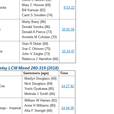
Mary C Hoover (69)
sota
8:53.22
Bill Kansas (82)
Carol S Smollen (74)
Marty Barry (86)
Donald Soroka (86)
ic
10:01.55
Donald A Pierce (73)
Annette M Coholan (70)
Stan R Delair (69)
Sue C Ottosen (75)
ia
10:24.47
John V Zeigler (73)
Rebecca J Hamilton (66)
elay LCM Mixed 280-319 (2018)
Swimmers (age)
Time
Marilyn Douglass (69)
Nick Douglass (69)
Erie
14:27.62
Yoshi Oyakawa (85)
Melinda J Smith (66)
William W Haines (81)
Anne H Williams (80)
ego - Imperial
14:44.05
Alta F Stengel (68)