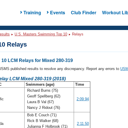
Training
Events
Club Finder
Workout Lib
esults
U.S. Masters Swimming Top 10
Relays
0 Relays
10 LCM Relays for Mixed 280-319
l USMS published results to resolve any discrepancy. Report any errors to
USMS
elay LCM Mixed 280-319 (2018)
C
Swimmers (age)
Time
Richard Burns (75)
Geoff Spellberg (62)
fic
2:09.94
Laura B Val (67)
Nancy J Ridout (76)
Bob E Couch (71)
Rick B Walker (68)
ida
2:11.50
Julianna F Holbrook (71)