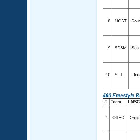
8
MOST
Sout
9
SDSM
San 
10
SFTL
Flor
400 Freestyle R
#
Team
LMS
1
OREG
Oreg