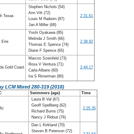
Stephen Nichols (54)
Ann Vitt (72)
h Texas
2:31.61
Louis M Raiborn (87)
Jan A Miller (68)
Yoshi Oyakawa (85)
Melinda J Smith (66)
 Erie
2:38.92
Thomas E Spence (74)
Diane F Spence (65)
Marcos Szeinfeld (73)
Rosa V Ventura (71)
ida Gold Coast
2:44.17
Carla Albano (60)
Ira S Rimerman (80)
ay LCM Mixed 280-319 (2018)
C
Swimmers (age)
Time
Laura B Val (67)
Geoff Spellberg (62)
fic
2:25.35
Richard Burns (75)
Nancy J Ridout (76)
Dan L Kirkland (70)
Steven B Peterson (72)
fic Northwest
2:31.64