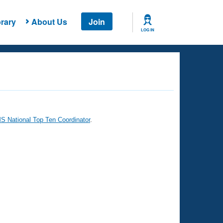
rary
About Us
Join
LOG IN
 National Top Ten Coordinator
.