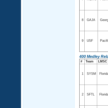
8
GAJA
Geor
9
USF
Pacif
400 Medley Rel
#
Team
LMSC
1
SYSM
Flori
2
SFTL
Florid