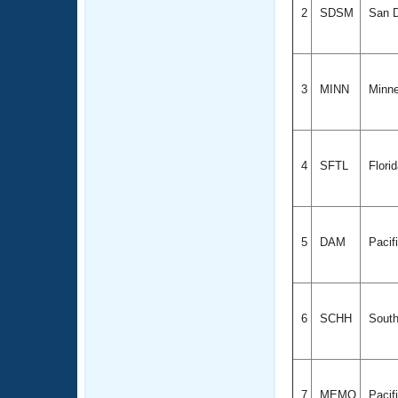
2
SDSM
San D
3
MINN
Minn
4
SFTL
Flori
5
DAM
Pacif
6
SCHH
South
7
MEMO
Pacif