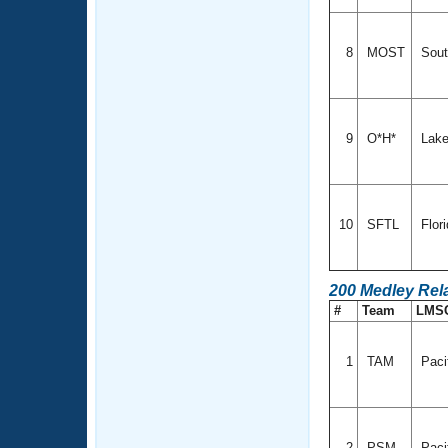
8
MOST
Sout
9
O*H*
Lake
10
SFTL
Flor
200 Medley Rel
#
Team
LMS
1
TAM
Paci
2
PSM
Paci