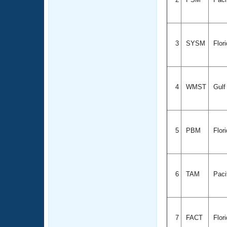
3
SYSM
Flor
4
WMST
Gul
5
PBM
Flor
6
TAM
Paci
7
FACT
Flor