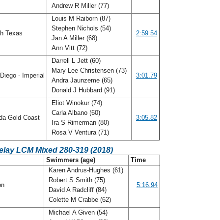
Andrew R Miller (77)
Louis M Raiborn (87)
Stephen Nichols (54)
h Texas
2:59.54
Jan A Miller (68)
Ann Vitt (72)
Darrell L Jett (60)
Mary Lee Christensen (73)
Diego - Imperial
3:01.79
Andra Jaunzeme (65)
Donald J Hubbard (91)
Eliot Winokur (74)
Carla Albano (60)
ida Gold Coast
3:05.82
Ira S Rimerman (80)
Rosa V Ventura (71)
elay LCM Mixed 280-319 (2018)
C
Swimmers (age)
Time
Karen Andrus-Hughes (61)
Robert S Smith (75)
on
5:16.94
David A Radcliff (84)
Colette M Crabbe (62)
Michael A Given (54)