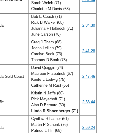
Sarah Welch (71)
Charlotte M Davis (68)
Bob E Couch (71)
Rick B Walker (68)
ida
2:34.30
Julianna F Holbrook (71)
June Carson (70)
Greg J Tharp (68)
Joann Leilich (79)
f
2:41.28
Carolyn Boak (73)
Thomas D Boak (75)
David Quiggin (74)
Maureen Fitzpatrick (67)
ida Gold Coast
2:47.46
Keefe L Lodwig (75)
Catherine M Rust (65)
Kristin N Jaffe (80)
Rick Meyerhoff (71)
fic
2:58.44
Alan D Bernard (69)
Linda R Shoenberger (71)
Cynthia H Lasher (61)
Martin P Schenk (76)
ida
2:59.24
Patrice L Hirr (69)