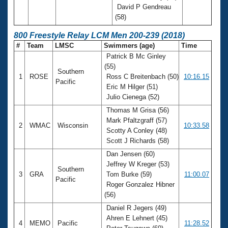
David P Gendreau
(58)
800 Freestyle Relay LCM Men 200-239 (2018)
#
Team
LMSC
Swimmers (age)
Time
Patrick B Mc Ginley
(55)
Southern
1
ROSE
Ross C Breitenbach (50)
10:16.15
Pacific
Eric M Hilger (51)
Julio Cienega (52)
Thomas M Grisa (56)
Mark Pfaltzgraff (57)
2
WMAC
Wisconsin
10:33.58
Scotty A Conley (48)
Scott J Richards (58)
Dan Jensen (60)
Jeffrey W Kreger (53)
Southern
3
GRA
Tom Burke (59)
11:00.07
Pacific
Roger Gonzalez Hibner
(56)
Daniel R Jegers (49)
Ahren E Lehnert (45)
4
MEMO
Pacific
11:28.52