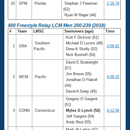
10
SPM
Florida
Stephan J Freeman
2:18.78
(62)
Ryan M Rager (44)
400 Freestyle Relay LCM Men 200-239 (2018)
#
Team
LMSC
Swimmers (age)
Time
Kurt F Dickson (51)
Southern
Michael D Lucero (48)
1
GRA
4:08.82
Pacific
Drew K Skelly (52)
Nick Boshoff (50)
David E Boatwright
(57)
Jon Boone (55)
2
WCM
Pacific
4:09.25
Jonathan D Flakoll
(44)
David A Sway (45)
Gregory O Sargent
(51)
3
CONN
Connecticut
Myles G Lynch (52)
4:12.06
Jeff Sargent (54)
Andy Reul (55)
Mark W Larkin (47)