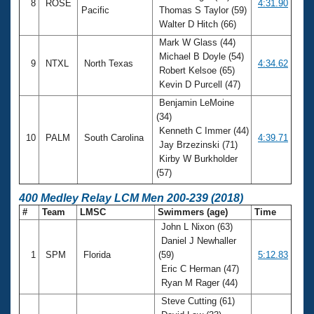
8
ROSE
4:31.90
Pacific
Thomas S Taylor (59)
Walter D Hitch (66)
Mark W Glass (44)
Michael B Doyle (54)
9
NTXL
North Texas
4:34.62
Robert Kelsoe (65)
Kevin D Purcell (47)
Benjamin LeMoine
(34)
Kenneth C Immer (44)
10
PALM
South Carolina
4:39.71
Jay Brzezinski (71)
Kirby W Burkholder
(57)
400 Medley Relay LCM Men 200-239 (2018)
#
Team
LMSC
Swimmers (age)
Time
John L Nixon (63)
Daniel J Newhaller
1
SPM
Florida
(59)
5:12.83
Eric C Herman (47)
Ryan M Rager (44)
Steve Cutting (61)