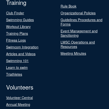
Training
Rule Book
Club Finder
Organizational Policies
Swimming Guides
Guidelines Procedures and
Forms
Workout Library
Event Management and
Training Plans
Sanctioning
Fitness Logs
LMSC Operations and
Resources
Swimcom Integration
Meeting Minutes
Articles and Videos
Swimming 101
Learn to swim
Triathletes
Volunteers
Volunteer Central
Annual Meeting