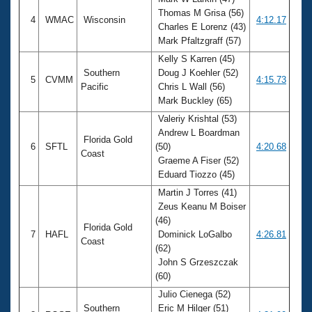
Thomas M Grisa (56)
4
WMAC
Wisconsin
4:12.17
Charles E Lorenz (43)
Mark Pfaltzgraff (57)
Kelly S Karren (45)
Southern
Doug J Koehler (52)
5
CVMM
4:15.73
Pacific
Chris L Wall (56)
Mark Buckley (65)
Valeriy Krishtal (53)
Andrew L Boardman
Florida Gold
6
SFTL
(50)
4:20.68
Coast
Graeme A Fiser (52)
Eduard Tiozzo (45)
Martin J Torres (41)
Zeus Keanu M Boiser
(46)
Florida Gold
7
HAFL
Dominick LoGalbo
4:26.81
Coast
(62)
John S Grzeszczak
(60)
Julio Cienega (52)
Southern
Eric M Hilger (51)