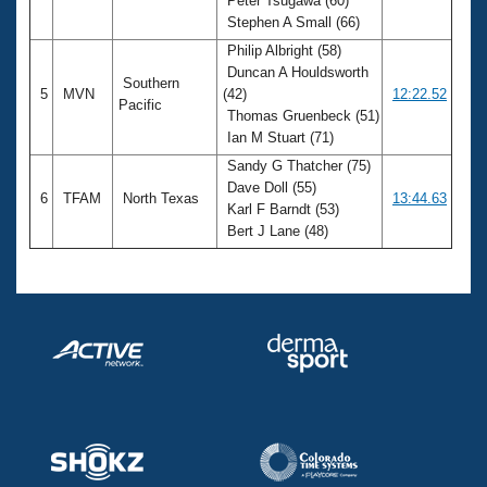
Peter Tsugawa (60)
Stephen A Small (66)
Philip Albright (58)
Duncan A Houldsworth
Southern
5
MVN
(42)
12:22.52
Pacific
Thomas Gruenbeck (51)
Ian M Stuart (71)
Sandy G Thatcher (75)
Dave Doll (55)
6
TFAM
North Texas
13:44.63
Karl F Barndt (53)
Bert J Lane (48)