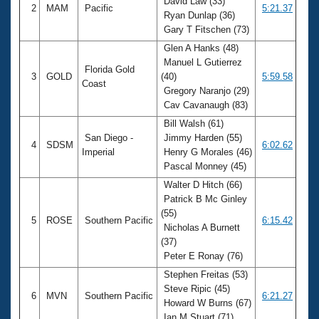
David Law (33)
2
MAM
Pacific
5:21.37
Ryan Dunlap (36)
Gary T Fitschen (73)
Glen A Hanks (48)
Manuel L Gutierrez
Florida Gold
3
GOLD
(40)
5:59.58
Coast
Gregory Naranjo (29)
Cav Cavanaugh (83)
Bill Walsh (61)
San Diego -
Jimmy Harden (55)
4
SDSM
6:02.62
Imperial
Henry G Morales (46)
Pascal Monney (45)
Walter D Hitch (66)
Patrick B Mc Ginley
(55)
5
ROSE
Southern Pacific
6:15.42
Nicholas A Burnett
(37)
Peter E Ronay (76)
Stephen Freitas (53)
Steve Ripic (45)
6
MVN
Southern Pacific
6:21.27
Howard W Burns (67)
Ian M Stuart (71)