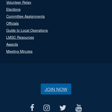
Volunteer Relay
Elections
Committee Assignments
Officials
Guide to Local Operations
LMSC Resources
Awards
Meeting Minutes
JOIN NOW