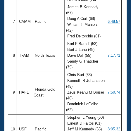
James B Kennedy
(67)
Doug A Cort (68)
7
CMAM
Pacific
6:48.57
William H Manipis
(42)
Fred Deltorchio (61)
Karl F Barndt (53)
Bert J Lane (48)
8
TFAM
North Texas
Dave Doll (55)
7:17.71
Sandy G Thatcher
(75)
Chris Burt (63)
Kenneth R Johansson
(49)
Florida Gold
9
HAFL
Zeus Keanu M Boiser
7:50.74
Coast
(46)
Dominick LoGalbo
(62)
Stephen L Young (60)
Ernest D Faitos (61)
10
USF
Pacific
Jeff M Kennedy (55)
8:05.32