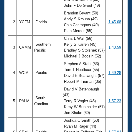
Records
John F De Groot (49)
Logo Merchandise
Workout Tracking
Brandon Bryant (50)
Eligibility Policy
Andy S Kroupa (49)
Membership Benefits
2
YCFM
Florida
1:45.68
Chip Castagnos (49)
SWIMMER Magazine
Rich Mercer (55)
Open Water Central
Chris L Wall (56)
Southern
Kelly S Karren (45)
3
CVMM
1:48.59
Club Central
Pacific
Bradley S Stolshek (57)
Michael J Boosin (52)
Coach Central
Stephen A Stahl (53)
Tom T Nootbaar (55)
4
WCM
Pacific
1:49.28
David E Boatwright (57)
Volunteer Central
Robert M Tiernan (35)
David V Betenbaugh
Adult Learn-To-Swim Central
(43)
South
5
PALM
Terry R Vogler (46)
1:57.23
Carolina
Kirby W Burkholder (57)
Joe Shake (60)
Joshua C Smith (50)
Ryan M Rager (44)