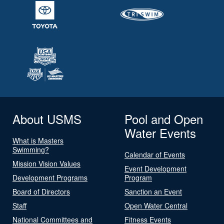
About USMS
Pool and Open
Water Events
What is Masters
Swimming?
Calendar of Events
Mission Vision Values
Event Development
Development Programs
Program
Board of Directors
Sanction an Event
Staff
Open Water Central
National Committees and
Fitness Events