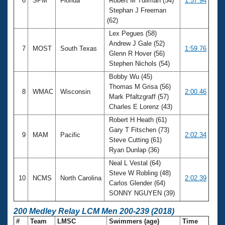
6
SPM
Florida
Robert M Tullman (54)
1:57.94
Stephan J Freeman
(62)
Lex Pegues (58)
Andrew J Gale (52)
7
MOST
South Texas
1:59.76
Glenn R Hover (56)
Stephen Nichols (54)
Bobby Wu (45)
Thomas M Grisa (56)
8
WMAC
Wisconsin
2:00.46
Mark Pfaltzgraff (57)
Charles E Lorenz (43)
Robert H Heath (61)
Gary T Fitschen (73)
9
MAM
Pacific
2:02.34
Steve Cutting (61)
Ryan Dunlap (36)
Neal L Vestal (64)
Steve W Robling (48)
10
NCMS
North Carolina
2:02.39
Carlos Glender (64)
SONNY NGUYEN (39)
200 Medley Relay LCM Men 200-239 (2018)
#
Team
LMSC
Swimmers (age)
Time