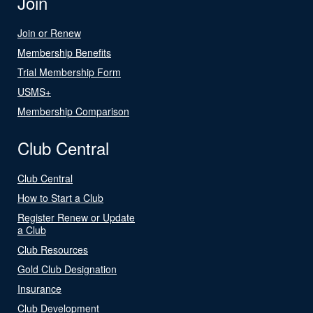
Join
Join or Renew
Membership Benefits
Trial Membership Form
USMS+
Membership Comparison
Club Central
Club Central
How to Start a Club
Register Renew or Update
a Club
Club Resources
Gold Club Designation
Insurance
Club Development