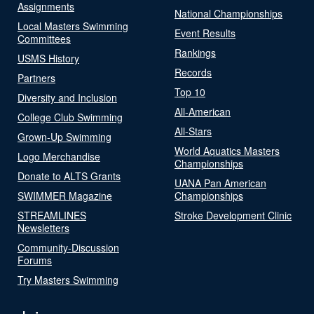
Assignments
National Championships
Local Masters Swimming
Event Results
Committees
Rankings
USMS History
Records
Partners
Top 10
Diversity and Inclusion
All-American
College Club Swimming
All-Stars
Grown-Up Swimming
World Aquatics Masters
Logo Merchandise
Championships
Donate to ALTS Grants
UANA Pan American
SWIMMER Magazine
Championships
STREAMLINES
Stroke Development Clinic
Newsletters
Community-Discussion
Forums
Try Masters Swimming