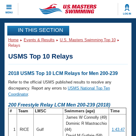
CLOSE
MENU
LOG IN
Training
IN THIS SECTION
Home
Events & Results
U.S. Masters Swimming Top 10
Workout Library
Events
Relays
USMS Top 10 Relays
Articles And Videos
Calendar Of Events
Club Finder
Swimming 101
2018 USMS Top 10 LCM Relays for Men 200-239
Virtual And Fitness Events
Workout Library
Refer to the official USMS published results to resolve any
Training Plans
discrepancy. Report any errors to
USMS National Top Ten
2026 Summer Nationals
Coordinator
.
About Us
Swimming Guides
200 Freestyle Relay LCM Men 200-239 (2018)
National Championships
#
Team
LMSC
Swimmers (age)
Time
What Is Masters Swimming?
James W Connolly (49)
Video Stroke Analysis
Join
Results And Rankings
Dominic R Mastracchio
USMS Community
1
RICE
Gulf
(44)
1:43.47
Club Finder
David M Guthrie (58)