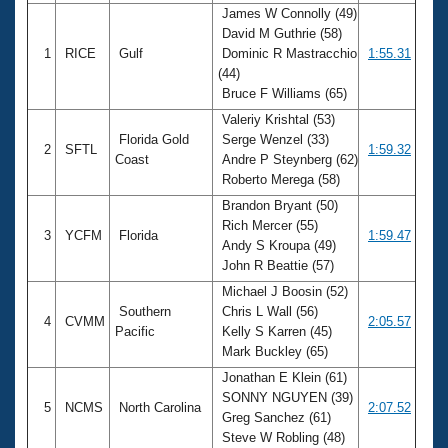
James W Connolly (49)
David M Guthrie (58)
1
RICE
Gulf
Dominic R Mastracchio
1:55.31
(44)
Bruce F Williams (65)
Valeriy Krishtal (53)
Florida Gold
Serge Wenzel (33)
2
SFTL
1:59.32
Coast
Andre P Steynberg (62)
Roberto Merega (58)
Brandon Bryant (50)
Rich Mercer (55)
3
YCFM
Florida
1:59.47
Andy S Kroupa (49)
John R Beattie (57)
Michael J Boosin (52)
Southern
Chris L Wall (56)
4
CVMM
2:05.57
Pacific
Kelly S Karren (45)
Mark Buckley (65)
Jonathan E Klein (61)
SONNY NGUYEN (39)
5
NCMS
North Carolina
2:07.52
Greg Sanchez (61)
Steve W Robling (48)