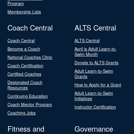
Program
Membership Lists
Coach Central
ALTS Central
Coach Central
ALTS Central
Become a Coach
April is Adult Learn-to-
Swim Month
National Coaches Clinic
Donate to ALTS Grants
Coach Certification
Adult Learn-to-Swim
Certified Coaches
Grants
Designated Coach
How to Apply for a Grant
Resources
Adult Learn-to-Swim
Continuing Education
Initiatives
Coach Mentor Program
Instructor Certification
Coaching Jobs
Fitness and
Governance