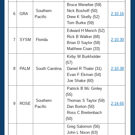
Bruce Menefee (59)
Southern
Nick Boshoff (50)
6
GRA
2:10.16
Pacific
Drew K Skelly (52)
Tom Burke (59)
Edward H Mench (52)
Rick B Walker (68)
7
SYSM
Florida
2:10.30
Brian D Saylor (58)
Matthew Coan (33)
Kirby W Burkholder
(57)
8
PALM
South Carolina
Daniel R Thaler (31)
2:10.38
Evan F Ekman (54)
Joe Shake (60)
Patrick B Mc Ginley
(55)
Southern
Thomas S Taylor (59)
9
ROSE
2:14.65
Pacific
Dan Borton (50)
Ross C Breitenbach
(50)
Greg Salomon (56)
John L Nixon (63)