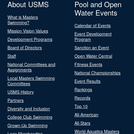
About USMS
Pool and Open
Water Events
What is Masters
Swimming?
Calendar of Events
Mission Vision Values
Event Development
Development Programs
Program
Board of Directors
Sanction an Event
Staff
Open Water Central
National Committees and
Fitness Events
Assignments
National Championships
Local Masters Swimming
Event Results
Committees
Rankings
USMS History
Records
Partners
Top 10
Diversity and Inclusion
All-American
College Club Swimming
All-Stars
Grown-Up Swimming
World Aquatics Masters
Logo Merchandise