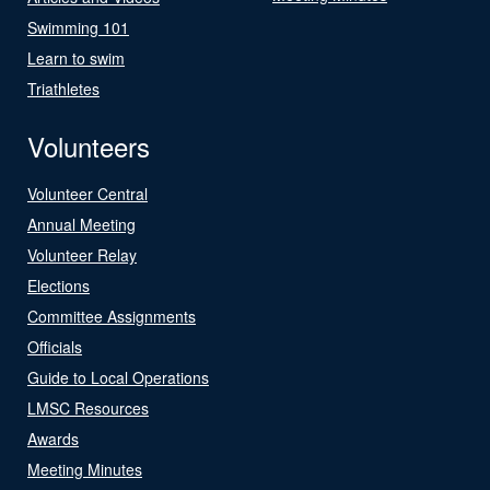
Swimming 101
Learn to swim
Triathletes
Volunteers
Volunteer Central
Annual Meeting
Volunteer Relay
Elections
Committee Assignments
Officials
Guide to Local Operations
LMSC Resources
Awards
Meeting Minutes