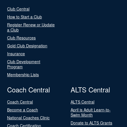
Club Central
How to Start a Club
Register Renew or Update
a Club
Club Resources
Gold Club Designation
Insurance
Club Development
Program
Membership Lists
Coach Central
ALTS Central
Coach Central
ALTS Central
Become a Coach
April is Adult Learn-to-
Swim Month
National Coaches Clinic
Donate to ALTS Grants
Coach Certification