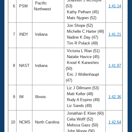
Shannon J McIntyre
Pacific
6
PSM
(53)
1:41.14
Northwest
Kathy Pelham (45)
Mats Nygren (52)
Jon Shope (52)
Michelle C Harter (48)
7
INDY
Indiana
1:41.21
Nadine K Day (47)
Tim R Polack (49)
Victoria L Rian (51)
Natalie Havice (45)
Knoel K Kaneshiro
8
NAST
Indiana
1:41.87
(50)
Eric J Wollenhaupt
(47)
Liz J Dillmann (53)
Matt Keller (48)
9
IM
Illinois
1:42.36
Rudy A Espino (49)
Liz Sands (49)
Jonathan E Klein (60)
Celia Wolff (52)
10
NCMS
North Carolina
1:42.64
Melissa Gass (50)
John Moore (56)