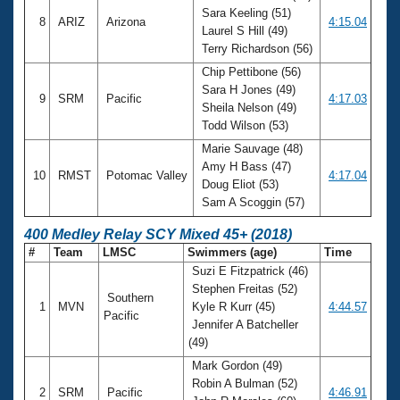
Sara Keeling (51)
8
ARIZ
Arizona
4:15.04
Laurel S Hill (49)
Terry Richardson (56)
Chip Pettibone (56)
Sara H Jones (49)
9
SRM
Pacific
4:17.03
Sheila Nelson (49)
Todd Wilson (53)
Marie Sauvage (48)
Amy H Bass (47)
10
RMST
Potomac Valley
4:17.04
Doug Eliot (53)
Sam A Scoggin (57)
400 Medley Relay SCY Mixed 45+ (2018)
#
Team
LMSC
Swimmers (age)
Time
Suzi E Fitzpatrick (46)
Stephen Freitas (52)
Southern
1
MVN
Kyle R Kurr (45)
4:44.57
Pacific
Jennifer A Batcheller
(49)
Mark Gordon (49)
Robin A Bulman (52)
2
SRM
Pacific
4:46.91