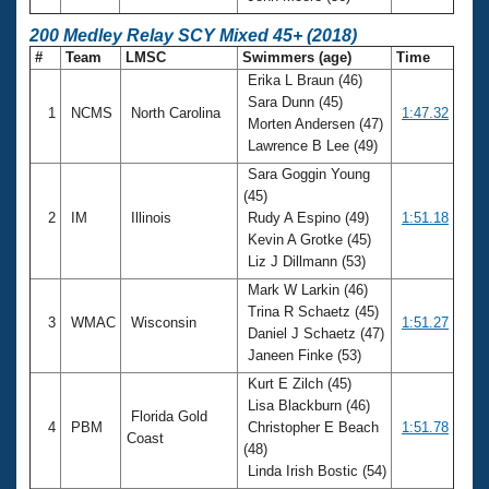
200 Medley Relay SCY Mixed 45+ (2018)
#
Team
LMSC
Swimmers (age)
Time
Erika L Braun (46)
Sara Dunn (45)
1
NCMS
North Carolina
1:47.32
Morten Andersen (47)
Lawrence B Lee (49)
Sara Goggin Young
(45)
2
IM
Illinois
Rudy A Espino (49)
1:51.18
Kevin A Grotke (45)
Liz J Dillmann (53)
Mark W Larkin (46)
Trina R Schaetz (45)
3
WMAC
Wisconsin
1:51.27
Daniel J Schaetz (47)
Janeen Finke (53)
Kurt E Zilch (45)
Lisa Blackburn (46)
Florida Gold
4
PBM
Christopher E Beach
1:51.78
Coast
(48)
Linda Irish Bostic (54)