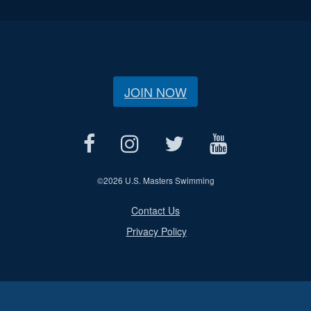
JOIN NOW
©
2026 U.S. Masters Swimming
Contact Us
Privacy Policy