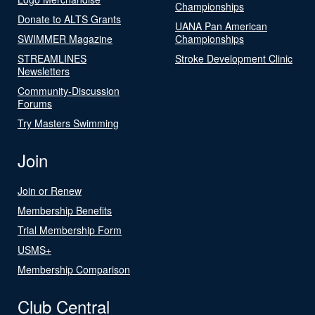
Championships
Donate to ALTS Grants
UANA Pan American
SWIMMER Magazine
Championships
STREAMLINES
Stroke Development Clinic
Newsletters
Community-Discussion
Forums
Try Masters Swimming
Join
Join or Renew
Membership Benefits
Trial Membership Form
USMS+
Membership Comparison
Club Central