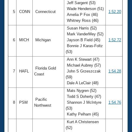
Jeff Sargent (53)
Wade Henderson (51)
5
CONN
Connecticut
1:52.20
Amelia P Fox (46)
Whitney Ross (46)
Susan Harris (52)
Mark VanderMey (52)
6
MICH
Michigan
Jayson B Field (45)
1:52.72
Bonnie J Karas-Foltz
(53)
Ann K Stewart (47)
Michael Aubrey (57)
Florida Gold
7
HAFL
John S Grzeszczak
1:54.28
Coast
(59)
Dale A LeClair (48)
Mats Nygren (52)
Todd S Doherty (47)
Pacific
8
PSM
Shannon J McIntyre
1:54.76
Northwest
(53)
Kathy Pelham (45)
Kurt A Christensen
(52)