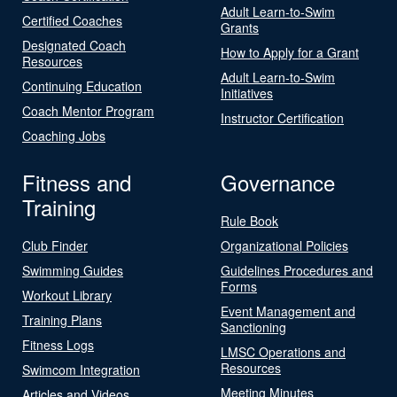
Adult Learn-to-Swim
Certified Coaches
Grants
Designated Coach
How to Apply for a Grant
Resources
Adult Learn-to-Swim
Continuing Education
Initiatives
Coach Mentor Program
Instructor Certification
Coaching Jobs
Fitness and
Governance
Training
Rule Book
Club Finder
Organizational Policies
Swimming Guides
Guidelines Procedures and
Forms
Workout Library
Event Management and
Training Plans
Sanctioning
Fitness Logs
LMSC Operations and
Resources
Swimcom Integration
Meeting Minutes
Articles and Videos