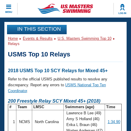
CLOSE
MENU
LOG IN
Training
IN THIS SECTION
Home
Events & Results
U.S. Masters Swimming Top 10
Workout Library
Events
Relays
USMS Top 10 Relays
Articles And Videos
Calendar Of Events
Club Finder
Swimming 101
2018 USMS Top 10 SCY Relays for Mixed 45+
Virtual And Fitness Events
Workout Library
Refer to the official USMS published results to resolve any
Training Plans
discrepancy. Report any errors to
USMS National Top Ten
2026 Summer Nationals
Coordinator
.
About Us
Swimming Guides
200 Freestyle Relay SCY Mixed 45+ (2018)
National Championships
#
Team
LMSC
Swimmers (age)
Time
What Is Masters Swimming?
Lawrence B Lee (49)
Video Stroke Analysis
Join
Results And Rankings
Amy S Holland (46)
1
NCMS
North Carolina
1:34.90
USMS Community
Erika L Braun (46)
Club Finder
Morten Andersen (47)