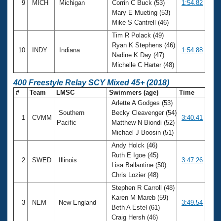
9
MICH
Michigan
Corrin C Buck (53)
1:54.82
Mary E Mueting (53)
Mike S Cantrell (46)
Tim R Polack (49)
Ryan K Stephens (46)
10
INDY
Indiana
1:54.88
Nadine K Day (47)
Michelle C Harter (48)
400 Freestyle Relay SCY Mixed 45+ (2018)
#
Team
LMSC
Swimmers (age)
Time
Arlette A Godges (53)
Southern
Becky Cleavenger (54)
1
CVMM
3:40.41
Pacific
Matthew N Biondi (52)
Michael J Boosin (51)
Andy Holck (46)
Ruth E Igoe (45)
2
SWED
Illinois
3:47.26
Lisa Ballantine (50)
Chris Lozier (48)
Stephen R Carroll (48)
Karen M Mareb (59)
3
NEM
New England
3:49.54
Beth A Estel (61)
Craig Hersh (46)