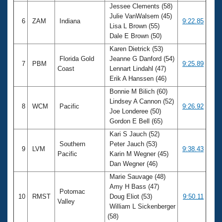
Jessee Clements (58)
Julie VanWalsem (45)
6
ZAM
Indiana
9:22.85
Lisa L Brown (55)
Dale E Brown (50)
Karen Dietrick (53)
Florida Gold
Jeanne G Danford (54)
7
PBM
9:25.89
Coast
Lennart Lindahl (47)
Erik A Hanssen (46)
Bonnie M Bilich (60)
Lindsey A Cannon (52)
8
WCM
Pacific
9:26.92
Joe Londeree (50)
Gordon E Bell (65)
Kari S Jauch (52)
Southern
Peter Jauch (53)
9
LVM
9:38.43
Pacific
Karin M Wegner (45)
Dan Wegner (46)
Marie Sauvage (48)
Amy H Bass (47)
Potomac
10
RMST
Doug Eliot (53)
9:50.11
Valley
William L Sickenberger
(58)