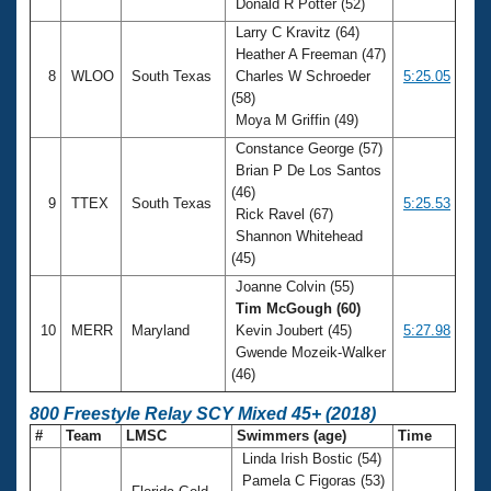
Donald R Potter (52)
Larry C Kravitz (64)
Heather A Freeman (47)
8
WLOO
South Texas
Charles W Schroeder
5:25.05
(58)
Moya M Griffin (49)
Constance George (57)
Brian P De Los Santos
(46)
9
TTEX
South Texas
5:25.53
Rick Ravel (67)
Shannon Whitehead
(45)
Joanne Colvin (55)
Tim McGough (60)
10
MERR
Maryland
Kevin Joubert (45)
5:27.98
Gwende Mozeik-Walker
(46)
800 Freestyle Relay SCY Mixed 45+ (2018)
#
Team
LMSC
Swimmers (age)
Time
Linda Irish Bostic (54)
Pamela C Figoras (53)