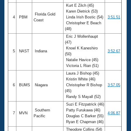
Kurt E Zilch (45)
Karen Dietrick (53)
Florida Gold
4
PBM
Linda Irish Bostic (54)
3:51.51
Coast
Christopher E Beach
(48)
Eric J Wollenhaupt
(47)
Knoel K Kaneshiro
5
NAST
Indiana
3:52.67
(50)
Natalie Havice (45)
Victoria L Rian (51)
Laura J Bishop (45)
Kristin White (46)
6
BUMS
Niagara
Christopher R Bishop
3:57.05
(45)
Randy S Mayall (52)
Suzi E Fitzpatrick (46)
Southern
Patty Furukawa (46)
7
MVN
4:06.87
Pacific
Douglas C Barker (55)
Ryan E Chapman (46)
Theodore Collins (54)