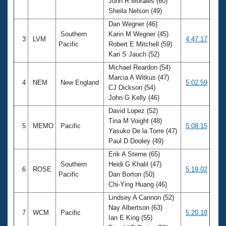
John R Morales (60)
Sheila Nelson (49)
Dan Wegner (46)
Southern
Karin M Wegner (45)
3
LVM
4:47.17
Pacific
Robert E Mitchell (59)
Kari S Jauch (52)
Michael Reardon (54)
Marcia A Witkus (47)
4
NEM
New England
5:02.59
CJ Dickson (54)
John G Kelly (46)
David Lopez (52)
Tina M Voight (48)
5
MEMO
Pacific
5:08.15
Yasuko De la Torre (47)
Paul D Dooley (49)
Erik A Sterne (65)
Southern
Heidi G Khalil (47)
6
ROSE
5:19.02
Pacific
Dan Borton (50)
Chi-Ying Huang (46)
Lindsey A Cannon (52)
Nay Albertson (63)
7
WCM
Pacific
5:20.18
Ian E King (55)