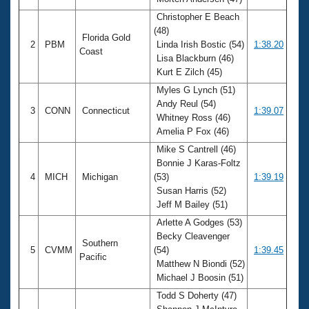
Records
Logo Merchandise
Christopher E Beach
Workout Tracking
(48)
Eligibility Policy
Florida Gold
2
PBM
Linda Irish Bostic (54)
1:38.20
Membership Benefits
Coast
Lisa Blackburn (46)
SWIMMER Magazine
Kurt E Zilch (45)
Open Water Central
Myles G Lynch (51)
Andy Reul (54)
3
CONN
Connecticut
1:39.07
Club Central
Whitney Ross (46)
Amelia P Fox (46)
Coach Central
Mike S Cantrell (46)
Bonnie J Karas-Foltz
4
MICH
Michigan
(53)
1:39.19
Volunteer Central
Susan Harris (52)
Jeff M Bailey (51)
Adult Learn-To-Swim Central
Arlette A Godges (53)
Becky Cleavenger
Southern
5
CVMM
(54)
1:39.45
Pacific
Matthew N Biondi (52)
Michael J Boosin (51)
Todd S Doherty (47)