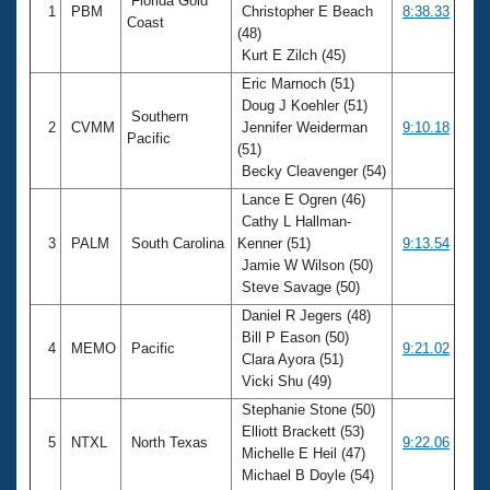
Florida Gold
1
PBM
Christopher E Beach
8:38.33
Coast
(48)
Kurt E Zilch (45)
Eric Marnoch (51)
Doug J Koehler (51)
Southern
2
CVMM
Jennifer Weiderman
9:10.18
Pacific
(51)
Becky Cleavenger (54)
Lance E Ogren (46)
Cathy L Hallman-
3
PALM
South Carolina
Kenner (51)
9:13.54
Jamie W Wilson (50)
Steve Savage (50)
Daniel R Jegers (48)
Bill P Eason (50)
4
MEMO
Pacific
9:21.02
Clara Ayora (51)
Vicki Shu (49)
Stephanie Stone (50)
Elliott Brackett (53)
5
NTXL
North Texas
9:22.06
Michelle E Heil (47)
Michael B Doyle (54)