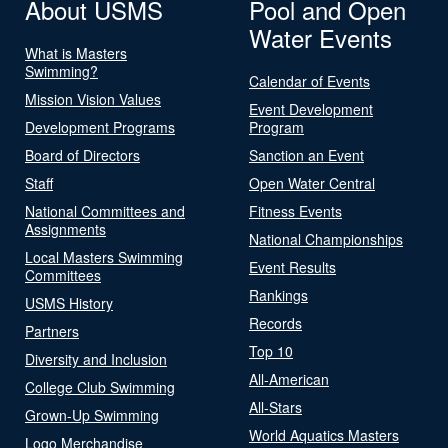
About USMS
Pool and Open
Water Events
What is Masters
Swimming?
Calendar of Events
Mission Vision Values
Event Development
Development Programs
Program
Board of Directors
Sanction an Event
Staff
Open Water Central
National Committees and
Fitness Events
Assignments
National Championships
Local Masters Swimming
Event Results
Committees
Rankings
USMS History
Records
Partners
Top 10
Diversity and Inclusion
All-American
College Club Swimming
All-Stars
Grown-Up Swimming
World Aquatics Masters
Logo Merchandise