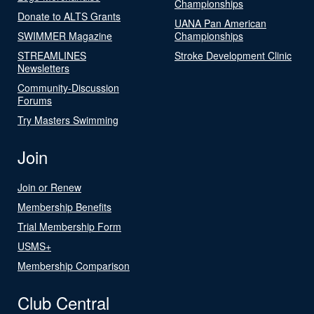
Championships
Donate to ALTS Grants
UANA Pan American
SWIMMER Magazine
Championships
STREAMLINES
Stroke Development Clinic
Newsletters
Community-Discussion
Forums
Try Masters Swimming
Join
Join or Renew
Membership Benefits
Trial Membership Form
USMS+
Membership Comparison
Club Central