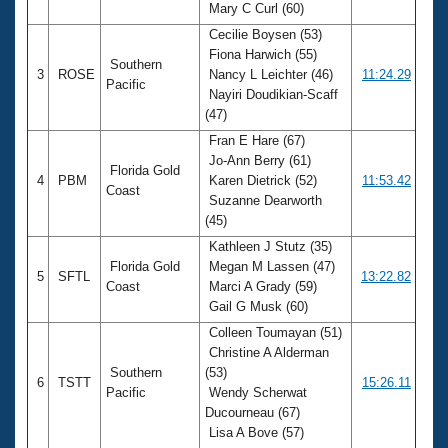
Mary C Curl (60)
Cecilie Boysen (53)
Fiona Harwich (55)
Southern
3
ROSE
Nancy L Leichter (46)
11:24.29
Pacific
Nayiri Doudikian-Scaff
(47)
Fran E Hare (67)
Jo-Ann Berry (61)
Florida Gold
4
PBM
Karen Dietrick (52)
11:53.42
Coast
Suzanne Dearworth
(45)
Kathleen J Stutz (35)
Florida Gold
Megan M Lassen (47)
5
SFTL
13:22.82
Coast
Marci A Grady (59)
Gail G Musk (60)
Colleen Toumayan (51)
Christine A Alderman
Southern
(53)
6
TSTT
15:26.11
Pacific
Wendy Scherwat
Ducourneau (67)
Lisa A Bove (57)