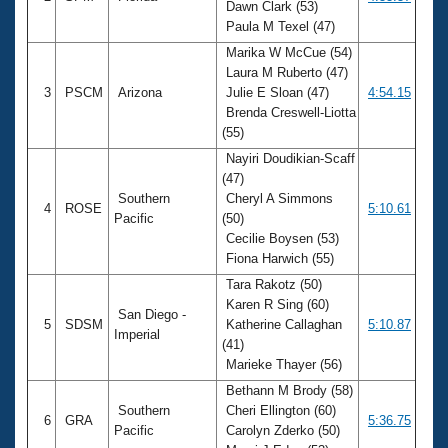
Dawn Clark (53)
Paula M Texel (47)
Marika W McCue (54)
Laura M Ruberto (47)
3
PSCM
Arizona
Julie E Sloan (47)
4:54.15
Brenda Creswell-Liotta
(55)
Nayiri Doudikian-Scaff
(47)
Southern
Cheryl A Simmons
4
ROSE
5:10.61
Pacific
(50)
Cecilie Boysen (53)
Fiona Harwich (55)
Tara Rakotz (50)
Karen R Sing (60)
San Diego -
5
SDSM
Katherine Callaghan
5:10.87
Imperial
(41)
Marieke Thayer (56)
Bethann M Brody (58)
Southern
Cheri Ellington (60)
6
GRA
5:36.75
Pacific
Carolyn Zderko (50)