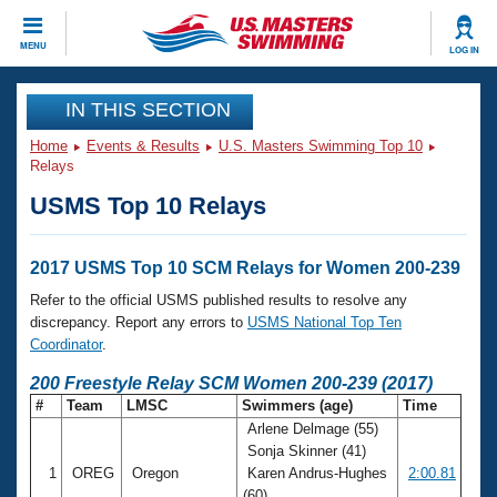
CLOSE
MENU
LOG IN
Training
IN THIS SECTION
Home
Events & Results
U.S. Masters Swimming Top 10
Workout Library
Events
Relays
USMS Top 10 Relays
Articles And Videos
Calendar Of Events
Club Finder
Swimming 101
2017 USMS Top 10 SCM Relays for Women 200-239
Virtual And Fitness Events
Workout Library
Refer to the official USMS published results to resolve any
Training Plans
discrepancy. Report any errors to
USMS National Top Ten
2026 Summer Nationals
Coordinator
.
About Us
Swimming Guides
200 Freestyle Relay SCM Women 200-239 (2017)
National Championships
#
Team
LMSC
Swimmers (age)
Time
What Is Masters Swimming?
Arlene Delmage (55)
Video Stroke Analysis
Join
Results And Rankings
Sonja Skinner (41)
USMS Community
1
OREG
Oregon
Karen Andrus-Hughes
2:00.81
Club Finder
(60)