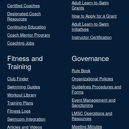
Adult Learn-to-Swim
Certified Coaches
Grants
Designated Coach
How to Apply for a Grant
Resources
Adult Learn-to-Swim
Continuing Education
Initiatives
Coach Mentor Program
Instructor Certification
Coaching Jobs
Fitness and
Governance
Training
Rule Book
Club Finder
Organizational Policies
Swimming Guides
Guidelines Procedures and
Forms
Workout Library
Event Management and
Training Plans
Sanctioning
Fitness Logs
LMSC Operations and
Resources
Swimcom Integration
Meeting Minutes
Articles and Videos