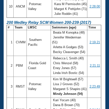
Potomac
Kara M Permisohn (45)
10
ANCM
2:28.00
Valley
Margot K Pettijohn (71)
Julie Roddin (41)
200 Medley Relay SCM Women 200-239 (2017)
#
Team
LMSC
Swimmers (age)
Time
Beata M Konopka (48)
Jennifer Weiderman
Southern
1
CVMM
(51)
2:19.21
Pacific
Arlette A Godges (53)
Becky Cleavenger (54)
Rebecca L Smith (40)
Florida Gold
Chris Wenzel (58)
2
PBM
2:21.11
Coast
Eney Jones (57)
Linda Irish Bostic (54)
Kim M Brightwell (57)
Potomac
Lisa J Groves (52)
3
RMST
2:23.49
Valley
Margaret S Shapiro (41)
Mindy Johnson (54)
Kari Yocum (40)
Dana B Brown (70)