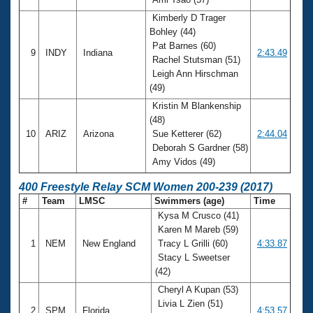
Kimberly D Trager
Bohley (44)
Pat Barnes (60)
9
INDY
Indiana
2:43.49
Rachel Stutsman (51)
Leigh Ann Hirschman
(49)
Kristin M Blankenship
(48)
10
ARIZ
Arizona
Sue Ketterer (62)
2:44.04
Deborah S Gardner (58)
Amy Vidos (49)
400 Freestyle Relay SCM Women 200-239 (2017)
#
Team
LMSC
Swimmers (age)
Time
Kysa M Crusco (41)
Karen M Mareb (59)
1
NEM
New England
Tracy L Grilli (60)
4:33.87
Stacy L Sweetser
(42)
Cheryl A Kupan (53)
Livia L Zien (51)
2
SPM
Florida
4:53.57