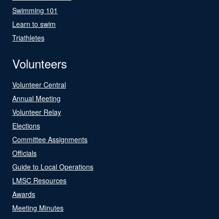
Swimming 101
Learn to swim
Triathletes
Volunteers
Volunteer Central
Annual Meeting
Volunteer Relay
Elections
Committee Assignments
Officials
Guide to Local Operations
LMSC Resources
Awards
Meeting Minutes