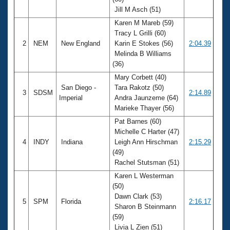
Records
Jill M Asch (51)
Logo Merchandise
Workout Tracking
Karen M Mareb (59)
Eligibility Policy
Tracy L Grilli (60)
Membership Benefits
2
NEM
New England
Karin E Stokes (56)
2:04.39
SWIMMER Magazine
Melinda B Williams
Open Water Central
(36)
Mary Corbett (40)
Club Central
San Diego -
Tara Rakotz (50)
3
SDSM
2:14.89
Imperial
Andra Jaunzeme (64)
Marieke Thayer (56)
Coach Central
Pat Barnes (60)
Michelle C Harter (47)
Volunteer Central
4
INDY
Indiana
Leigh Ann Hirschman
2:15.29
(49)
Adult Learn-To-Swim Central
Rachel Stutsman (51)
Karen L Westerman
(50)
Dawn Clark (53)
5
SPM
Florida
2:16.17
Sharon B Steinmann
(59)
Livia L Zien (51)