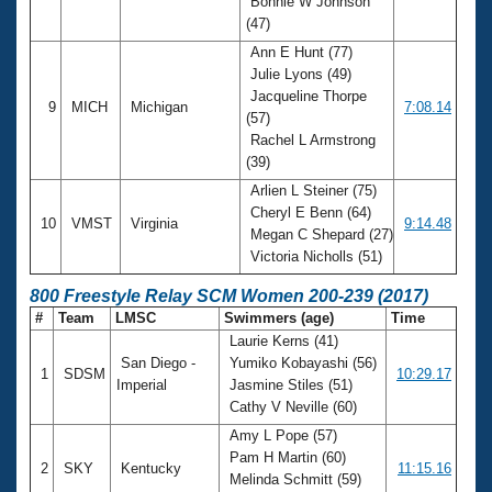
Bonnie W Johnson
(47)
Ann E Hunt (77)
Julie Lyons (49)
Jacqueline Thorpe
9
MICH
Michigan
7:08.14
(57)
Rachel L Armstrong
(39)
Arlien L Steiner (75)
Cheryl E Benn (64)
10
VMST
Virginia
9:14.48
Megan C Shepard (27)
Victoria Nicholls (51)
800 Freestyle Relay SCM Women 200-239 (2017)
#
Team
LMSC
Swimmers (age)
Time
Laurie Kerns (41)
San Diego -
Yumiko Kobayashi (56)
1
SDSM
10:29.17
Imperial
Jasmine Stiles (51)
Cathy V Neville (60)
Amy L Pope (57)
Pam H Martin (60)
2
SKY
Kentucky
11:15.16
Melinda Schmitt (59)