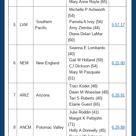
Mary Anne Royle (65)
Michelle P Ashworth
(54)
Southern
Pamela A Ivey (56)
5
LVM
5:57.17
Pacific
Amy Ziemba (44)
Diana Dolan LaMar
(60)
Seanna E Lombardo
(40)
Gail M Holland (59)
6
NEM
New England
6:15.80
CJ Dickson (54)
Mary M Pasquale
(51)
Traci Kodet (48)
Dawn M Woeslaw (48)
7
ARIZ
Arizona
6:28.91
Teri S Roberts (40)
Elaine Guest (65)
Julie Roddin (41)
Margot K Pettijohn
(71)
8
ANCM
Potomac Valley
6:29.88
Holly A Donnelly (45)