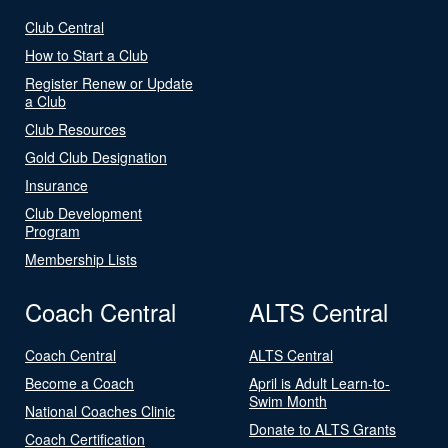
Club Central
How to Start a Club
Register Renew or Update
a Club
Club Resources
Gold Club Designation
Insurance
Club Development
Program
Membership Lists
Coach Central
ALTS Central
Coach Central
ALTS Central
Become a Coach
April is Adult Learn-to-
Swim Month
National Coaches Clinic
Donate to ALTS Grants
Coach Certification