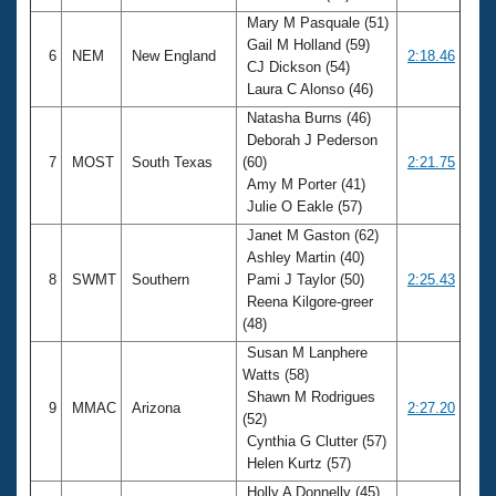
Mary M Pasquale (51)
Gail M Holland (59)
6
NEM
New England
2:18.46
CJ Dickson (54)
Laura C Alonso (46)
Natasha Burns (46)
Deborah J Pederson
7
MOST
South Texas
(60)
2:21.75
Amy M Porter (41)
Julie O Eakle (57)
Janet M Gaston (62)
Ashley Martin (40)
8
SWMT
Southern
Pami J Taylor (50)
2:25.43
Reena Kilgore-greer
(48)
Susan M Lanphere
Watts (58)
Shawn M Rodrigues
9
MMAC
Arizona
2:27.20
(52)
Cynthia G Clutter (57)
Helen Kurtz (57)
Holly A Donnelly (45)