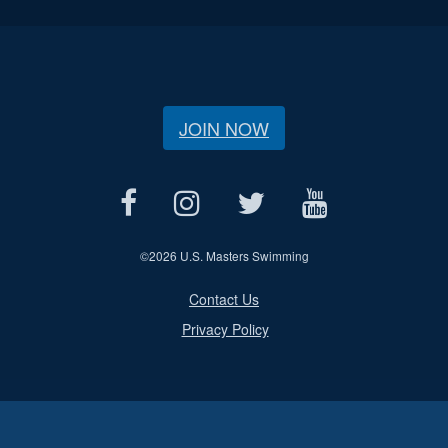
JOIN NOW
©
2026 U.S. Masters Swimming
Contact Us
Privacy Policy