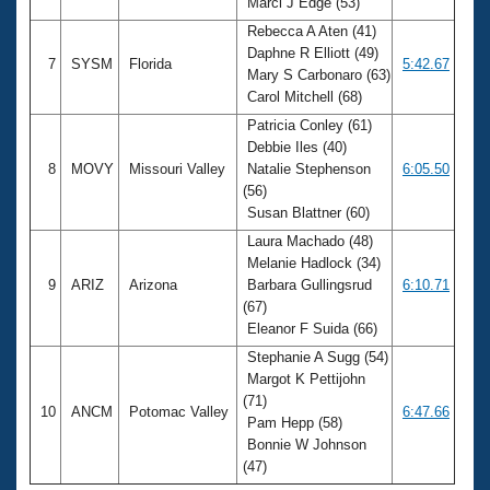
Marci J Edge (53)
Rebecca A Aten (41)
Daphne R Elliott (49)
7
SYSM
Florida
5:42.67
Mary S Carbonaro (63)
Carol Mitchell (68)
Patricia Conley (61)
Debbie Iles (40)
8
MOVY
Missouri Valley
Natalie Stephenson
6:05.50
(56)
Susan Blattner (60)
Laura Machado (48)
Melanie Hadlock (34)
9
ARIZ
Arizona
Barbara Gullingsrud
6:10.71
(67)
Eleanor F Suida (66)
Stephanie A Sugg (54)
Margot K Pettijohn
(71)
10
ANCM
Potomac Valley
6:47.66
Pam Hepp (58)
Bonnie W Johnson
(47)