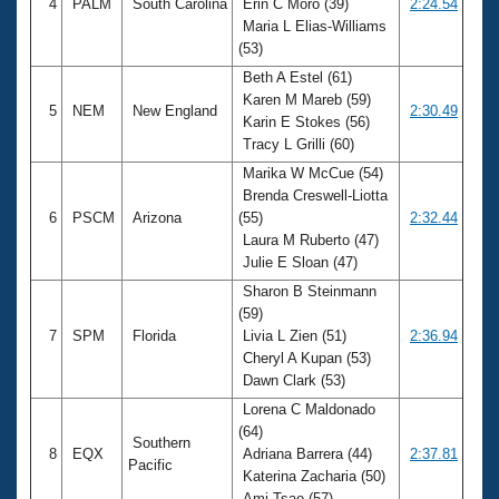
4
PALM
South Carolina
Erin C Moro (39)
2:24.54
Maria L Elias-Williams
(53)
Beth A Estel (61)
Karen M Mareb (59)
5
NEM
New England
2:30.49
Karin E Stokes (56)
Tracy L Grilli (60)
Marika W McCue (54)
Brenda Creswell-Liotta
6
PSCM
Arizona
(55)
2:32.44
Laura M Ruberto (47)
Julie E Sloan (47)
Sharon B Steinmann
(59)
7
SPM
Florida
Livia L Zien (51)
2:36.94
Cheryl A Kupan (53)
Dawn Clark (53)
Lorena C Maldonado
(64)
Southern
8
EQX
Adriana Barrera (44)
2:37.81
Pacific
Katerina Zacharia (50)
Ami Tsao (57)