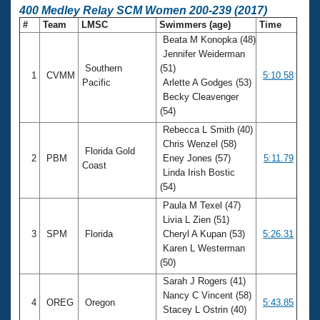
400 Medley Relay SCM Women 200-239 (2017)
#
Team
LMSC
Swimmers (age)
Time
Beata M Konopka (48)
Jennifer Weiderman
Southern
(51)
1
CVMM
5:10.58
Pacific
Arlette A Godges (53)
Becky Cleavenger
(54)
Rebecca L Smith (40)
Chris Wenzel (58)
Florida Gold
2
PBM
Eney Jones (57)
5:11.79
Coast
Linda Irish Bostic
(54)
Paula M Texel (47)
Livia L Zien (51)
3
SPM
Florida
Cheryl A Kupan (53)
5:26.31
Karen L Westerman
(50)
Sarah J Rogers (41)
Nancy C Vincent (58)
4
OREG
Oregon
5:43.85
Stacey L Ostrin (40)