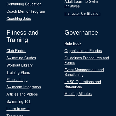
Adult Learn-to-Swim
Continuing Education
Initiatives
Coach Mentor Program
Instructor Certification
Coaching Jobs
Fitness and
Governance
Training
Rule Book
Club Finder
Organizational Policies
Swimming Guides
Guidelines Procedures and
Forms
Workout Library
Event Management and
Training Plans
Sanctioning
Fitness Logs
LMSC Operations and
Resources
Swimcom Integration
Meeting Minutes
Articles and Videos
Swimming 101
Learn to swim
Triathletes