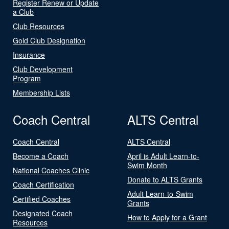
Register Renew or Update
a Club
Club Resources
Gold Club Designation
Insurance
Club Development
Program
Membership Lists
Coach Central
ALTS Central
Coach Central
ALTS Central
Become a Coach
April is Adult Learn-to-
Swim Month
National Coaches Clinic
Donate to ALTS Grants
Coach Certification
Adult Learn-to-Swim
Certified Coaches
Grants
Designated Coach
How to Apply for a Grant
Resources