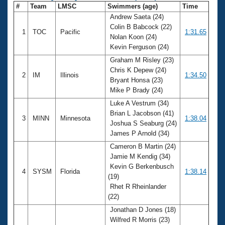
#
Team
LMSC
Swimmers (age)
Time
Andrew Saeta (24)
Colin B Babcock (22)
1
TOC
Pacific
1:31.65
Nolan Koon (24)
Kevin Ferguson (24)
Graham M Risley (23)
Chris K Depew (24)
2
IM
Illinois
1:34.50
Bryant Honsa (23)
Mike P Brady (24)
Luke A Vestrum (34)
Brian L Jacobson (41)
3
MINN
Minnesota
1:38.04
Joshua S Seaburg (24)
James P Arnold (34)
Cameron B Martin (24)
Jamie M Kendig (34)
Kevin G Berkenbusch
4
SYSM
Florida
1:38.14
(19)
Rhet R Rheinlander
(22)
Jonathan D Jones (18)
Wilfred R Morris (23)