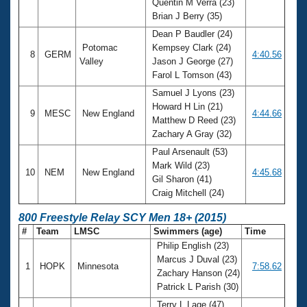
Quentin M Verra (23)
Brian J Berry (35)
Dean P Baudler (24)
Potomac
Kempsey Clark (24)
8
GERM
4:40.56
Valley
Jason J George (27)
Farol L Tomson (43)
Samuel J Lyons (23)
Howard H Lin (21)
9
MESC
New England
4:44.66
Matthew D Reed (23)
Zachary A Gray (32)
Paul Arsenault (53)
Mark Wild (23)
10
NEM
New England
4:45.68
Gil Sharon (41)
Craig Mitchell (24)
800 Freestyle Relay SCY Men 18+ (2015)
#
Team
LMSC
Swimmers (age)
Time
Philip English (23)
Marcus J Duval (23)
1
HOPK
Minnesota
7:58.62
Zachary Hanson (24)
Patrick L Parish (30)
Terry L Lage (47)