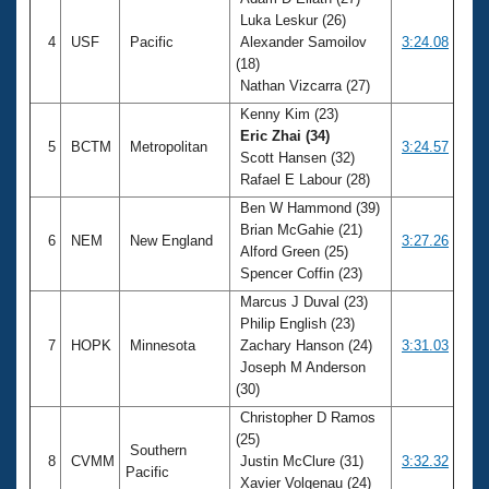
Luka Leskur (26)
4
USF
Pacific
Alexander Samoilov
3:24.08
(18)
Nathan Vizcarra (27)
Kenny Kim (23)
Eric Zhai (34)
5
BCTM
Metropolitan
3:24.57
Scott Hansen (32)
Rafael E Labour (28)
Ben W Hammond (39)
Brian McGahie (21)
6
NEM
New England
3:27.26
Alford Green (25)
Spencer Coffin (23)
Marcus J Duval (23)
Philip English (23)
7
HOPK
Minnesota
Zachary Hanson (24)
3:31.03
Joseph M Anderson
(30)
Christopher D Ramos
(25)
Southern
8
CVMM
Justin McClure (31)
3:32.32
Pacific
Xavier Volgenau (24)