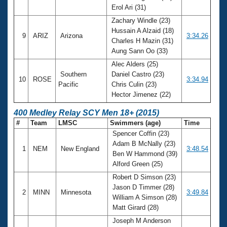
Erol Ari (31)
Zachary Windle (23)
Hussain A Alzaid (18)
9
ARIZ
Arizona
3:34.26
Charles H Mazin (31)
Aung Sann Oo (33)
Alec Alders (25)
Southern
Daniel Castro (23)
10
ROSE
3:34.94
Pacific
Chris Culin (23)
Hector Jimenez (22)
400 Medley Relay SCY Men 18+ (2015)
#
Team
LMSC
Swimmers (age)
Time
Spencer Coffin (23)
Adam B McNally (23)
1
NEM
New England
3:48.54
Ben W Hammond (39)
Alford Green (25)
Robert D Simson (23)
Jason D Timmer (28)
2
MINN
Minnesota
3:49.84
William A Simson (28)
Matt Girard (28)
Joseph M Anderson