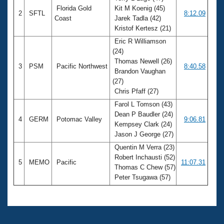
Florida Gold
Kit M Koenig (45)
2
SFTL
8:12.09
Coast
Jarek Tadla (42)
Kristof Kertesz (21)
Eric R Williamson
(24)
Thomas Newell (26)
3
PSM
Pacific Northwest
8:40.58
Brandon Vaughan
(27)
Chris Pfaff (27)
Farol L Tomson (43)
Dean P Baudler (24)
4
GERM
Potomac Valley
9:06.81
Kempsey Clark (24)
Jason J George (27)
Quentin M Verra (23)
Robert Inchausti (52)
5
MEMO
Pacific
11:07.31
Thomas C Chew (57)
Peter Tsugawa (57)