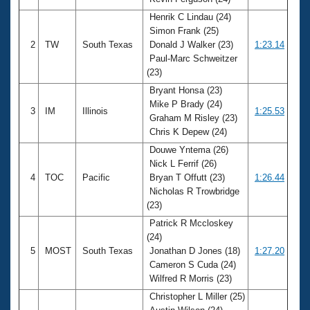
Records
Logo Merchandise
Henrik C Lindau (24)
Workout Tracking
Simon Frank (25)
Eligibility Policy
2
TW
South Texas
Donald J Walker (23)
1:23.14
Membership Benefits
Paul-Marc Schweitzer
SWIMMER Magazine
(23)
Open Water Central
Bryant Honsa (23)
Mike P Brady (24)
3
IM
Illinois
1:25.53
Club Central
Graham M Risley (23)
Chris K Depew (24)
Coach Central
Douwe Yntema (26)
Nick L Ferrif (26)
4
TOC
Pacific
Bryan T Offutt (23)
1:26.44
Volunteer Central
Nicholas R Trowbridge
(23)
Adult Learn-To-Swim Central
Patrick R Mccloskey
(24)
5
MOST
South Texas
Jonathan D Jones (18)
1:27.20
Cameron S Cuda (24)
Wilfred R Morris (23)
Christopher L Miller (25)