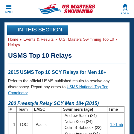
CLOSE
MENU
LOG IN
Training
IN THIS SECTION
Home
Events & Results
U.S. Masters Swimming Top 10
Workout Library
Events
Relays
USMS Top 10 Relays
Articles And Videos
Calendar Of Events
Club Finder
Swimming 101
2015 USMS Top 10 SCY Relays for Men 18+
Virtual And Fitness Events
Workout Library
Refer to the official USMS published results to resolve any
Training Plans
discrepancy. Report any errors to
USMS National Top Ten
2026 Summer Nationals
Coordinator
.
About Us
Swimming Guides
200 Freestyle Relay SCY Men 18+ (2015)
National Championships
#
Team
LMSC
Swimmers (age)
Time
What Is Masters Swimming?
Andrew Saeta (24)
Video Stroke Analysis
Join
Results And Rankings
Nolan Koon (24)
1
TOC
Pacific
1:21.55
USMS Community
Colin B Babcock (22)
Club Finder
Kevin Ferguson (24)