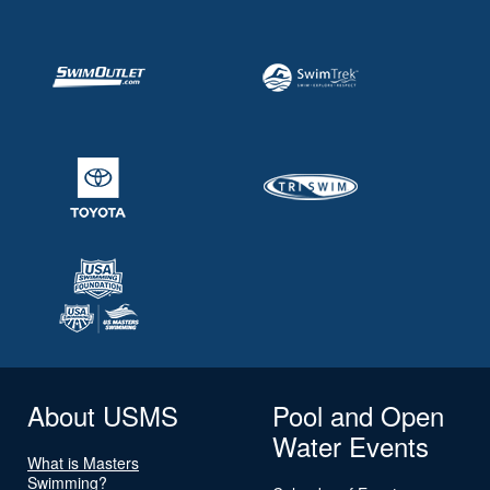
About USMS
Pool and Open
Water Events
What is Masters
Swimming?