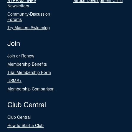
STREAMLINES
Stroke Development Clinic
Newsletters
Community-Discussion
Forums
Try Masters Swimming
Join
Join or Renew
Membership Benefits
Trial Membership Form
USMS+
Membership Comparison
Club Central
Club Central
How to Start a Club