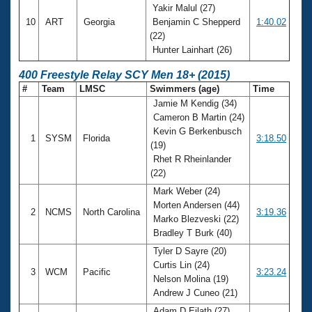
Yakir Malul (27)
10
ART
Georgia
Benjamin C Shepperd
1:40.02
(22)
Hunter Lainhart (26)
400 Freestyle Relay SCY Men 18+ (2015)
#
Team
LMSC
Swimmers (age)
Time
Jamie M Kendig (34)
Cameron B Martin (24)
Kevin G Berkenbusch
1
SYSM
Florida
3:18.50
(19)
Rhet R Rheinlander
(22)
Mark Weber (24)
Morten Andersen (44)
2
NCMS
North Carolina
3:19.36
Marko Blezveski (22)
Bradley T Burk (40)
Tyler D Sayre (20)
Curtis Lin (24)
3
WCM
Pacific
3:23.24
Nelson Molina (19)
Andrew J Cuneo (21)
Adam D Eilath (27)