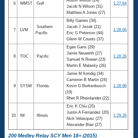
Austin Wilson (24)
6
WMST
Gulf
1:27.64
Jacob N Wilson (31)
Matthew A Jones (27)
Billy Gaines (34)
Southern
Jacob J Jezek (21)
7
LVM
1:28.06
Pacific
Eric G Peterson (44)
Glenn M Counts (37)
Egan Gans (29)
Jamie Neuwirth (27)
8
TOC
Pacific
1:28.26
Samuel N Rowan (23)
Martin E Malasky (26)
Jamie M Kendig (34)
Cameron B Martin (24)
9
SYSM
Florida
Kevin G Berkenbusch
1:28.98
(19)
Rhet R Rheinlander (22)
Eric K Chiu (25)
Justin A Fernandez (20)
10
IM
Illinois
1:29.26
Nick Velasquez (27)
Alexander Blair (27)
200 Medley Relay SCY Men 18+ (2015)