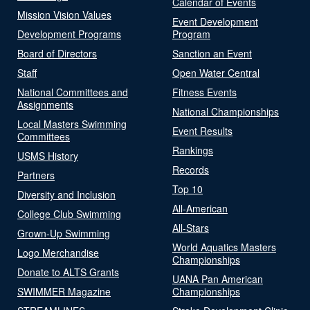
Calendar of Events
Mission Vision Values
Event Development
Development Programs
Program
Board of Directors
Sanction an Event
Staff
Open Water Central
National Committees and
Fitness Events
Assignments
National Championships
Local Masters Swimming
Event Results
Committees
Rankings
USMS History
Records
Partners
Top 10
Diversity and Inclusion
All-American
College Club Swimming
All-Stars
Grown-Up Swimming
World Aquatics Masters
Logo Merchandise
Championships
Donate to ALTS Grants
UANA Pan American
SWIMMER Magazine
Championships