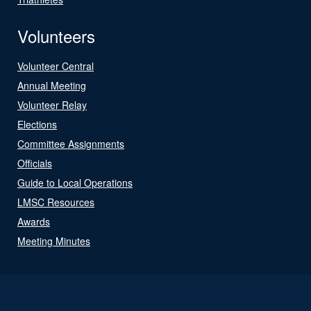
Volunteers
Volunteer Central
Annual Meeting
Volunteer Relay
Elections
Committee Assignments
Officials
Guide to Local Operations
LMSC Resources
Awards
Meeting Minutes