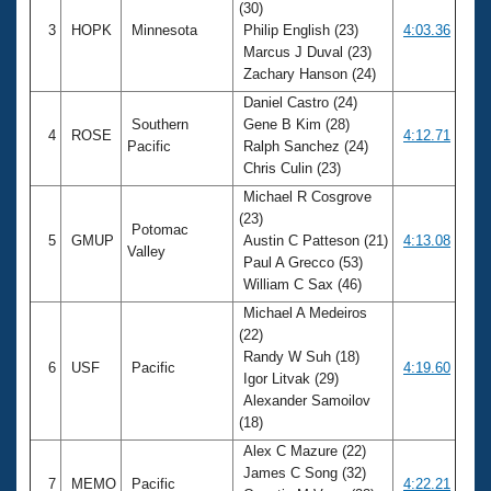
(30)
3
HOPK
Minnesota
Philip English (23)
4:03.36
Marcus J Duval (23)
Zachary Hanson (24)
Daniel Castro (24)
Southern
Gene B Kim (28)
4
ROSE
4:12.71
Pacific
Ralph Sanchez (24)
Chris Culin (23)
Michael R Cosgrove
(23)
Potomac
5
GMUP
Austin C Patteson (21)
4:13.08
Valley
Paul A Grecco (53)
William C Sax (46)
Michael A Medeiros
(22)
Randy W Suh (18)
6
USF
Pacific
4:19.60
Igor Litvak (29)
Alexander Samoilov
(18)
Alex C Mazure (22)
James C Song (32)
7
MEMO
Pacific
4:22.21