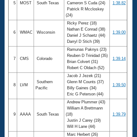
5
MOST
South Texas
Cameron S Cuda (24)
1:38.82
Patrick R Mccloskey
(24)
Ricky Perez (18)
Nathan E Conrad (38)
6
WMAC
Wisconsin
1:39.00
Daniel J Schaetz (44)
Darryl D Stich (39)
Ramunas Paknys (23)
Reuben D Trinidad (35)
7
CMS
Colorado
1:39.14
Brian Colvert (31)
Robert C Oldach (52)
Jacob J Jezek (21)
Southern
Glenn M Counts (37)
8
LVM
1:39.50
Pacific
Billy Gaines (34)
Eric G Peterson (44)
Andrew Plummer (43)
William A Brettmann
9
AAAA
South Texas
(18)
1:39.79
Justin J Carey (19)
Will H Lane (44)
Marc Herbert (26)