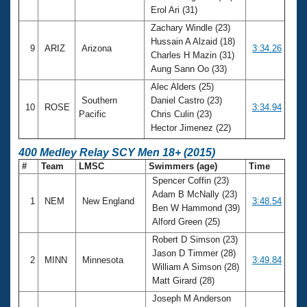
Erol Ari (31)
Zachary Windle (23)
Hussain A Alzaid (18)
9
ARIZ
Arizona
3:34.26
Charles H Mazin (31)
Aung Sann Oo (33)
Alec Alders (25)
Southern
Daniel Castro (23)
10
ROSE
3:34.94
Pacific
Chris Culin (23)
Hector Jimenez (22)
400 Medley Relay SCY Men 18+ (2015)
#
Team
LMSC
Swimmers (age)
Time
Spencer Coffin (23)
Adam B McNally (23)
1
NEM
New England
3:48.54
Ben W Hammond (39)
Alford Green (25)
Robert D Simson (23)
Jason D Timmer (28)
2
MINN
Minnesota
3:49.84
William A Simson (28)
Matt Girard (28)
Joseph M Anderson