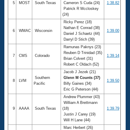
5
MOST
South Texas
Cameron S Cuda (24)
1:38.82
Patrick R Mccloskey
(24)
Ricky Perez (18)
Nathan E Conrad (38)
6
WMAC
Wisconsin
1:39.00
Daniel J Schaetz (44)
Darryl D Stich (39)
Ramunas Paknys (23)
Reuben D Trinidad (35)
7
CMS
Colorado
1:39.14
Brian Colvert (31)
Robert C Oldach (52)
Jacob J Jezek (21)
Southern
Glenn M Counts (37)
8
LVM
1:39.50
Pacific
Billy Gaines (34)
Eric G Peterson (44)
Andrew Plummer (43)
William A Brettmann
9
AAAA
South Texas
(18)
1:39.79
Justin J Carey (19)
Will H Lane (44)
Marc Herbert (26)