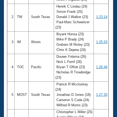
Records
Logo Merchandise
Henrik C Lindau (24)
Workout Tracking
Simon Frank (25)
Eligibility Policy
2
TW
South Texas
Donald J Walker (23)
1:23.14
Membership Benefits
Paul-Marc Schweitzer
SWIMMER Magazine
(23)
Open Water Central
Bryant Honsa (23)
Mike P Brady (24)
3
IM
Illinois
1:25.53
Club Central
Graham M Risley (23)
Chris K Depew (24)
Coach Central
Douwe Yntema (26)
Nick L Ferrif (26)
4
TOC
Pacific
Bryan T Offutt (23)
1:26.44
Volunteer Central
Nicholas R Trowbridge
(23)
Adult Learn-To-Swim Central
Patrick R Mccloskey
(24)
5
MOST
South Texas
Jonathan D Jones (18)
1:27.20
Cameron S Cuda (24)
Wilfred R Morris (23)
Christopher L Miller (25)