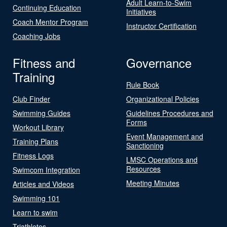
Adult Learn-to-Swim
Continuing Education
Initiatives
Coach Mentor Program
Instructor Certification
Coaching Jobs
Fitness and
Governance
Training
Rule Book
Club Finder
Organizational Policies
Swimming Guides
Guidelines Procedures and
Forms
Workout Library
Event Management and
Training Plans
Sanctioning
Fitness Logs
LMSC Operations and
Resources
Swimcom Integration
Meeting Minutes
Articles and Videos
Swimming 101
Learn to swim
Triathletes