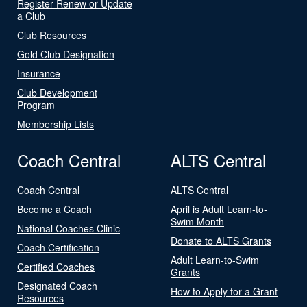
Register Renew or Update
a Club
Club Resources
Gold Club Designation
Insurance
Club Development
Program
Membership Lists
Coach Central
ALTS Central
Coach Central
ALTS Central
Become a Coach
April is Adult Learn-to-
Swim Month
National Coaches Clinic
Donate to ALTS Grants
Coach Certification
Adult Learn-to-Swim
Certified Coaches
Grants
Designated Coach
How to Apply for a Grant
Resources