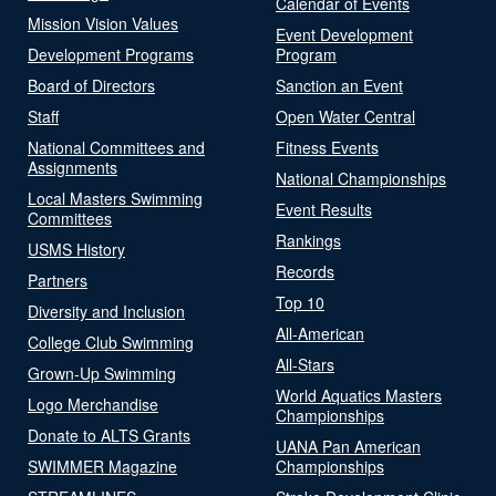
Calendar of Events
Mission Vision Values
Event Development
Development Programs
Program
Board of Directors
Sanction an Event
Staff
Open Water Central
National Committees and
Fitness Events
Assignments
National Championships
Local Masters Swimming
Event Results
Committees
Rankings
USMS History
Records
Partners
Top 10
Diversity and Inclusion
All-American
College Club Swimming
All-Stars
Grown-Up Swimming
World Aquatics Masters
Logo Merchandise
Championships
Donate to ALTS Grants
UANA Pan American
SWIMMER Magazine
Championships