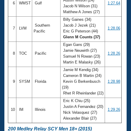
Austin Wilson (24)
6
WMST
Gulf
1:27.64
Jacob N Wilson (31)
Matthew A Jones (27)
Billy Gaines (34)
Southern
Jacob J Jezek (21)
7
LVM
1:28.06
Pacific
Eric G Peterson (44)
Glenn M Counts (37)
Egan Gans (29)
Jamie Neuwirth (27)
8
TOC
Pacific
1:28.26
Samuel N Rowan (23)
Martin E Malasky (26)
Jamie M Kendig (34)
Cameron B Martin (24)
9
SYSM
Florida
Kevin G Berkenbusch
1:28.98
(19)
Rhet R Rheinlander (22)
Eric K Chiu (25)
Justin A Fernandez (20)
10
IM
Illinois
1:29.26
Nick Velasquez (27)
Alexander Blair (27)
200 Medley Relay SCY Men 18+ (2015)