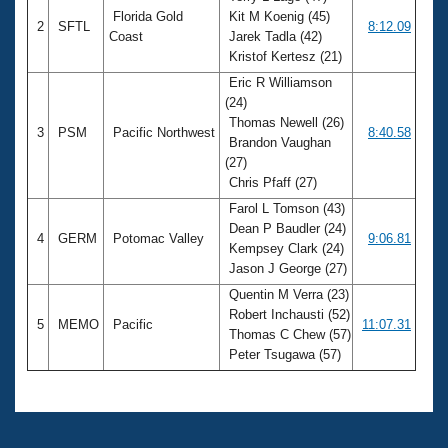
Florida Gold
Kit M Koenig (45)
2
SFTL
8:12.09
Coast
Jarek Tadla (42)
Kristof Kertesz (21)
Eric R Williamson
(24)
Thomas Newell (26)
3
PSM
Pacific Northwest
8:40.58
Brandon Vaughan
(27)
Chris Pfaff (27)
Farol L Tomson (43)
Dean P Baudler (24)
4
GERM
Potomac Valley
9:06.81
Kempsey Clark (24)
Jason J George (27)
Quentin M Verra (23)
Robert Inchausti (52)
5
MEMO
Pacific
11:07.31
Thomas C Chew (57)
Peter Tsugawa (57)