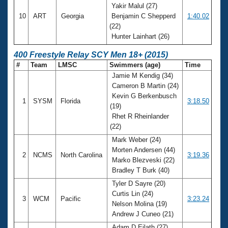
Yakir Malul (27)
10
ART
Georgia
Benjamin C Shepperd
1:40.02
(22)
Hunter Lainhart (26)
400 Freestyle Relay SCY Men 18+ (2015)
#
Team
LMSC
Swimmers (age)
Time
Jamie M Kendig (34)
Cameron B Martin (24)
Kevin G Berkenbusch
1
SYSM
Florida
3:18.50
(19)
Rhet R Rheinlander
(22)
Mark Weber (24)
Morten Andersen (44)
2
NCMS
North Carolina
3:19.36
Marko Blezveski (22)
Bradley T Burk (40)
Tyler D Sayre (20)
Curtis Lin (24)
3
WCM
Pacific
3:23.24
Nelson Molina (19)
Andrew J Cuneo (21)
Adam D Eilath (27)