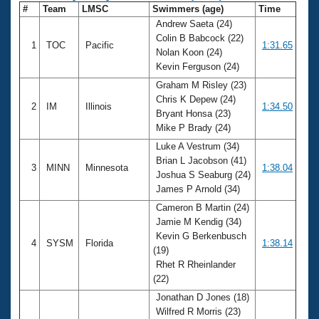
#
Team
LMSC
Swimmers (age)
Time
Andrew Saeta (24)
Colin B Babcock (22)
1
TOC
Pacific
1:31.65
Nolan Koon (24)
Kevin Ferguson (24)
Graham M Risley (23)
Chris K Depew (24)
2
IM
Illinois
1:34.50
Bryant Honsa (23)
Mike P Brady (24)
Luke A Vestrum (34)
Brian L Jacobson (41)
3
MINN
Minnesota
1:38.04
Joshua S Seaburg (24)
James P Arnold (34)
Cameron B Martin (24)
Jamie M Kendig (34)
Kevin G Berkenbusch
4
SYSM
Florida
1:38.14
(19)
Rhet R Rheinlander
(22)
Jonathan D Jones (18)
Wilfred R Morris (23)