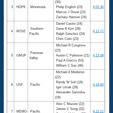
(30)
3
HOPK
Minnesota
Philip English (23)
4:03.36
Marcus J Duval (23)
Zachary Hanson (24)
Daniel Castro (24)
Southern
Gene B Kim (28)
4
ROSE
4:12.71
Pacific
Ralph Sanchez (24)
Chris Culin (23)
Michael R Cosgrove
(23)
Potomac
5
GMUP
Austin C Patteson (21)
4:13.08
Valley
Paul A Grecco (53)
William C Sax (46)
Michael A Medeiros
(22)
Randy W Suh (18)
6
USF
Pacific
4:19.60
Igor Litvak (29)
Alexander Samoilov
(18)
Alex C Mazure (22)
James C Song (32)
7
MEMO
Pacific
4:22.21