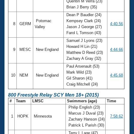
Quentin M Verra (23)
Brian J Berry (35)
Dean P Baudler (24)
Potomac
Kempsey Clark (24)
8
GERM
4:40.56
Valley
Jason J George (27)
Farol L Tomson (43)
Samuel J Lyons (23)
Howard H Lin (21)
9
MESC
New England
4:44.66
Matthew D Reed (23)
Zachary A Gray (32)
Paul Arsenault (53)
Mark Wild (23)
10
NEM
New England
4:45.68
Gil Sharon (41)
Craig Mitchell (24)
800 Freestyle Relay SCY Men 18+ (2015)
#
Team
LMSC
Swimmers (age)
Time
Philip English (23)
Marcus J Duval (23)
1
HOPK
Minnesota
7:58.62
Zachary Hanson (24)
Patrick L Parish (30)
Terry L Lage (47)