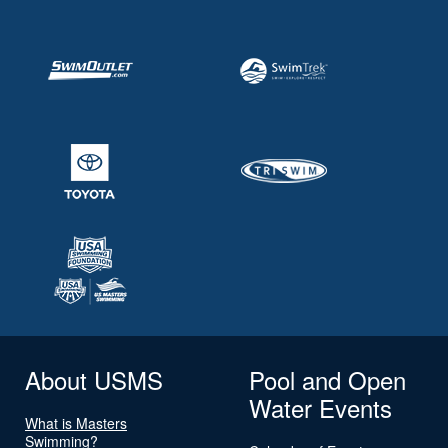
About USMS
Pool and Open
Water Events
What is Masters
Swimming?