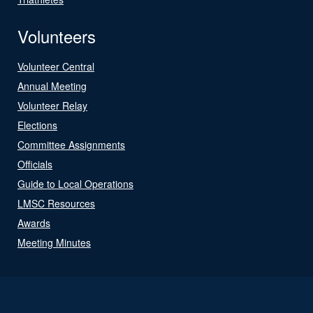
Volunteers
Volunteer Central
Annual Meeting
Volunteer Relay
Elections
Committee Assignments
Officials
Guide to Local Operations
LMSC Resources
Awards
Meeting Minutes