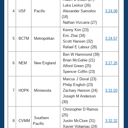
Luka Leskur (26)
4
USF
Pacific
Alexander Samoilov
3:24.08
(18)
Nathan Vizcarra (27)
Kenny Kim (23)
Eric Zhai (34)
5
BCTM
Metropolitan
3:24.57
Scott Hansen (32)
Rafael E Labour (28)
Ben W Hammond (39)
Brian McGahie (21)
6
NEM
New England
3:27.26
Alford Green (25)
Spencer Coffin (23)
Marcus J Duval (23)
Philip English (23)
7
HOPK
Minnesota
Zachary Hanson (24)
3:31.03
Joseph M Anderson
(30)
Christopher D Ramos
(25)
Southern
8
CVMM
Justin McClure (31)
3:32.32
Pacific
Xavier Volgenau (24)