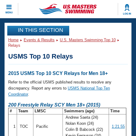
CLOSE
MENU
LOG IN
Training
IN THIS SECTION
Home
Events & Results
U.S. Masters Swimming Top 10
Workout Library
Events
Relays
USMS Top 10 Relays
Articles And Videos
Calendar Of Events
Club Finder
Swimming 101
2015 USMS Top 10 SCY Relays for Men 18+
Virtual And Fitness Events
Workout Library
Refer to the official USMS published results to resolve any
Training Plans
discrepancy. Report any errors to
USMS National Top Ten
2026 Summer Nationals
Coordinator
.
About Us
Swimming Guides
200 Freestyle Relay SCY Men 18+ (2015)
National Championships
#
Team
LMSC
Swimmers (age)
Time
What Is Masters Swimming?
Andrew Saeta (24)
Video Stroke Analysis
Join
Results And Rankings
Nolan Koon (24)
1
TOC
Pacific
1:21.55
USMS Community
Colin B Babcock (22)
Club Finder
Kevin Ferguson (24)