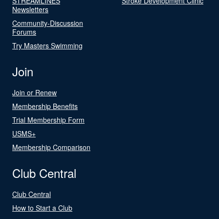
STREAMLINES
Stroke Development Clinic
Newsletters
Community-Discussion
Forums
Try Masters Swimming
Join
Join or Renew
Membership Benefits
Trial Membership Form
USMS+
Membership Comparison
Club Central
Club Central
How to Start a Club