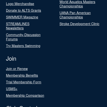
World Aquatics Masters
Logo Merchandise
Championships
Donate to ALTS Grants
UANA Pan American
SWIMMER Magazine
Championships
STREAMLINES
Stroke Development Clinic
Newsletters
Community-Discussion
Forums
Try Masters Swimming
Join
Join or Renew
Membership Benefits
Trial Membership Form
USMS+
Membership Comparison