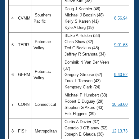
Steve Kim (38)
Doug J Koehler (48)
Southern
Michael J Boosin (48)
4
CVMM
8:56.94
Pacific
Kelly S Karren (41)
Kyle A Berg (19)
Blake A Holden (38)
Potomac
Chris Shaw (32)
5
TERR
9:01.63
Valley
Ted C Bockius (48)
Jeffrey R Strahota (34)
Dominik N Van Der Veen
(37)
Potomac
6
GERM
Gregory Strouse (52)
9:40.62
Valley
Farol L Tomson (43)
Kempsey Clark (24)
Michael P Humbert (33)
Robert E Duguay (29)
7
CONN
Connecticut
10:58.60
Stephen G Akers (43)
Erik Higgens (39)
Curtis A Dozier (37)
Georgio J O'Blaney (52)
8
FISH
Metropolitan
12:13.73
Joseph E Glauda (38)