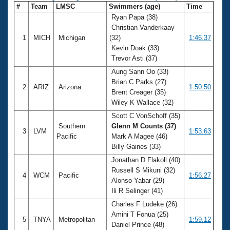
#
Team
LMSC
Swimmers (age)
Time
Ryan Papa (38)
Christian Vanderkaay
1
MICH
Michigan
(32)
1:46.37
Kevin Doak (33)
Trevor Asti (37)
Aung Sann Oo (33)
Brian C Parks (27)
2
ARIZ
Arizona
1:50.50
Brent Creager (35)
Wiley K Wallace (32)
Scott C VonSchoff (35)
Southern
Glenn M Counts (37)
3
LVM
1:53.63
Pacific
Mark A Magee (46)
Billy Gaines (33)
Jonathan D Flakoll (40)
Russell S Mikuni (32)
4
WCM
Pacific
1:56.27
Alonso Yabar (29)
Ili R Selinger (41)
Charles F Ludeke (26)
Amini T Fonua (25)
5
TNYA
Metropolitan
1:59.12
Daniel Prince (48)