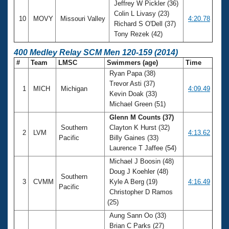
Jeffrey W Pickler (36)
Colin L Livasy (23)
10
MOVY
Missouri Valley
4:20.78
Richard S O'Dell (37)
Tony Rezek (42)
400 Medley Relay SCM Men 120-159 (2014)
#
Team
LMSC
Swimmers (age)
Time
Ryan Papa (38)
Trevor Asti (37)
1
MICH
Michigan
4:09.49
Kevin Doak (33)
Michael Green (51)
Glenn M Counts (37)
Southern
Clayton K Hurst (32)
2
LVM
4:13.62
Pacific
Billy Gaines (33)
Laurence T Jaffee (54)
Michael J Boosin (48)
Doug J Koehler (48)
Southern
3
CVMM
Kyle A Berg (19)
4:16.49
Pacific
Christopher D Ramos
(25)
Aung Sann Oo (33)
Brian C Parks (27)