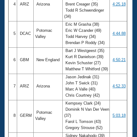
4
ARIZ
Arizona
Brent Creager (35)
4:25.18
Todd R Schwendinger
(34)
Eric M Grasha (38)
Potomac
Eric W Czander (49)
5
DCAC
4:44.88
Valley
Todd Harvey (34)
Brendan P Roddy (34)
Bart J Westgeest (35)
Kurt R Danielson (39)
6
GBM
New England
4:50.21
Kevin Schuster (27)
Matthew T Whitford (39)
Jason Jedinak (31)
John T Swick (31)
7
ARIZ
Arizona
4:52.33
Marc A Valle (40)
Chris Courtney (42)
Kempsey Clark (24)
Dominik N Van Der Veen
Potomac
8
GERM
(37)
5:03.18
Valley
Farol L Tomson (43)
Gregory Strouse (52)
Sidney Nakahodo (39)