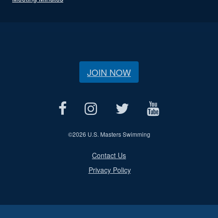
JOIN NOW
©
2026 U.S. Masters Swimming
Contact Us
Privacy Policy