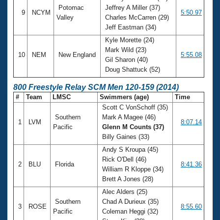
Potomac
Jeffrey A Miller (37)
9
NCYM
5:50.97
Valley
Charles McCarren (29)
Jeff Eastman (34)
Kyle Morette (24)
Mark Wild (23)
10
NEM
New England
5:55.08
Gil Sharon (40)
Doug Shattuck (52)
800 Freestyle Relay SCM Men 120-159 (2014)
#
Team
LMSC
Swimmers (age)
Time
Scott C VonSchoff (35)
Southern
Mark A Magee (46)
1
LVM
8:07.14
Pacific
Glenn M Counts (37)
Billy Gaines (33)
Andy S Kroupa (45)
Rick O'Dell (46)
2
BLU
Florida
8:41.36
William R Kloppe (34)
Brett A Jones (28)
Alec Alders (25)
Southern
Chad A Durieux (35)
3
ROSE
8:55.60
Pacific
Coleman Heggi (32)