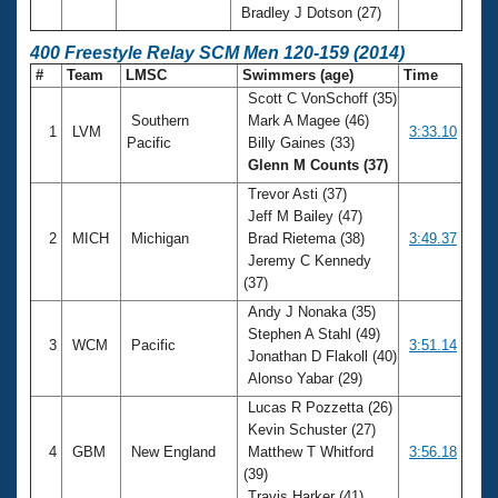
Bradley J Dotson (27)
400 Freestyle Relay SCM Men 120-159 (2014)
#
Team
LMSC
Swimmers (age)
Time
Scott C VonSchoff (35)
Southern
Mark A Magee (46)
1
LVM
3:33.10
Pacific
Billy Gaines (33)
Glenn M Counts (37)
Trevor Asti (37)
Jeff M Bailey (47)
2
MICH
Michigan
Brad Rietema (38)
3:49.37
Jeremy C Kennedy
(37)
Andy J Nonaka (35)
Stephen A Stahl (49)
3
WCM
Pacific
3:51.14
Jonathan D Flakoll (40)
Alonso Yabar (29)
Lucas R Pozzetta (26)
Kevin Schuster (27)
4
GBM
New England
Matthew T Whitford
3:56.18
(39)
Travis Harker (41)