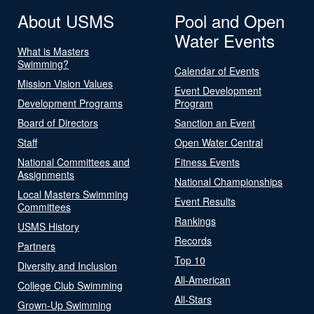
About USMS
Pool and Open
Water Events
What is Masters
Swimming?
Calendar of Events
Mission Vision Values
Event Development
Development Programs
Program
Board of Directors
Sanction an Event
Staff
Open Water Central
National Committees and
Fitness Events
Assignments
National Championships
Local Masters Swimming
Event Results
Committees
Rankings
USMS History
Records
Partners
Top 10
Diversity and Inclusion
All-American
College Club Swimming
All-Stars
Grown-Up Swimming