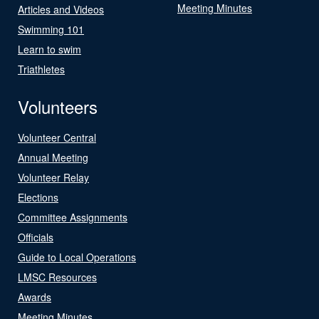
Meeting Minutes
Articles and Videos
Swimming 101
Learn to swim
Triathletes
Volunteers
Volunteer Central
Annual Meeting
Volunteer Relay
Elections
Committee Assignments
Officials
Guide to Local Operations
LMSC Resources
Awards
Meeting Minutes