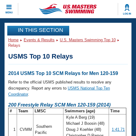
CLOSE
MENU
LOG IN
Training
IN THIS SECTION
Home
Events & Results
U.S. Masters Swimming Top 10
Workout Library
Events
Relays
USMS Top 10 Relays
Articles And Videos
Calendar Of Events
Club Finder
Swimming 101
2014 USMS Top 10 SCM Relays for Men 120-159
Virtual And Fitness Events
Workout Library
Refer to the official USMS published results to resolve any
Training Plans
discrepancy. Report any errors to
USMS National Top Ten
2026 Summer Nationals
Coordinator
.
About Us
Swimming Guides
200 Freestyle Relay SCM Men 120-159 (2014)
National Championships
#
Team
LMSC
Swimmers (age)
Time
What Is Masters Swimming?
Kyle A Berg (19)
Video Stroke Analysis
Join
Results And Rankings
Michael J Boosin (48)
Southern
USMS Community
1
CVMM
Doug J Koehler (48)
1:41.71
Club Finder
Pacific
Christopher D Ramos