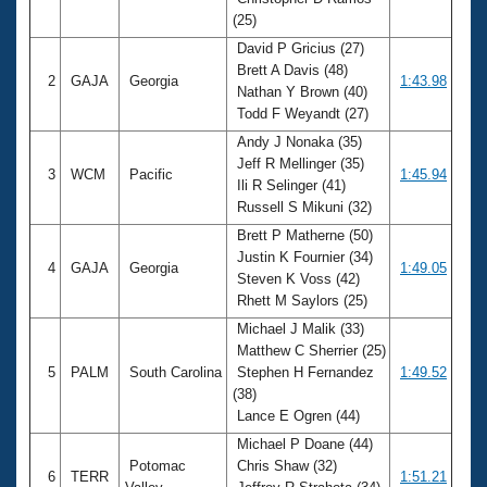
Records
(25)
Logo Merchandise
Workout Tracking
David P Gricius (27)
Eligibility Policy
Brett A Davis (48)
Membership Benefits
2
GAJA
Georgia
1:43.98
Nathan Y Brown (40)
SWIMMER Magazine
Todd F Weyandt (27)
Open Water Central
Andy J Nonaka (35)
Jeff R Mellinger (35)
3
WCM
Pacific
1:45.94
Club Central
Ili R Selinger (41)
Russell S Mikuni (32)
Coach Central
Brett P Matherne (50)
Justin K Fournier (34)
4
GAJA
Georgia
1:49.05
Steven K Voss (42)
Volunteer Central
Rhett M Saylors (25)
Michael J Malik (33)
Adult Learn-To-Swim Central
Matthew C Sherrier (25)
5
PALM
South Carolina
Stephen H Fernandez
1:49.52
(38)
Lance E Ogren (44)
Michael P Doane (44)
Potomac
Chris Shaw (32)
6
TERR
1:51.21