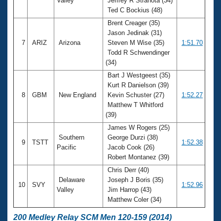
Valley
Jeffrey R Strahota (34)
Ted C Bockius (48)
Brent Creager (35)
Jason Jedinak (31)
7
ARIZ
Arizona
Steven M Wise (35)
1:51.70
Todd R Schwendinger
(34)
Bart J Westgeest (35)
Kurt R Danielson (39)
8
GBM
New England
Kevin Schuster (27)
1:52.27
Matthew T Whitford
(39)
James W Rogers (25)
Southern
George Durzi (38)
9
TSTT
1:52.38
Pacific
Jacob Cook (26)
Robert Montanez (39)
Chris Derr (40)
Delaware
Joseph J Boris (35)
10
SVY
1:52.96
Valley
Jim Harrop (43)
Matthew Coler (34)
200 Medley Relay SCM Men 120-159 (2014)