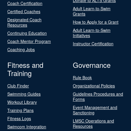
Donate to ALTS Grants
Coach Certification
Adult Learn-to-Swim
Certified Coaches
Grants
Designated Coach
How to Apply for a Grant
Resources
Adult Learn-to-Swim
Continuing Education
Initiatives
Coach Mentor Program
Instructor Certification
Coaching Jobs
Fitness and
Governance
Training
Rule Book
Club Finder
Organizational Policies
Swimming Guides
Guidelines Procedures and
Forms
Workout Library
Event Management and
Training Plans
Sanctioning
Fitness Logs
LMSC Operations and
Resources
Swimcom Integration