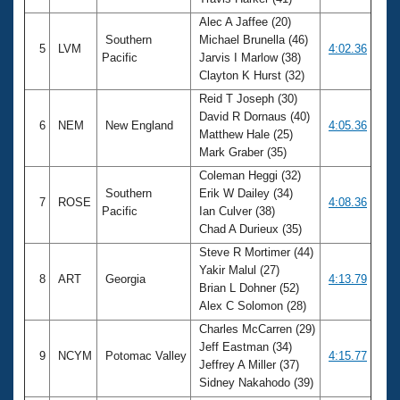
Alec A Jaffee (20)
Southern
Michael Brunella (46)
5
LVM
4:02.36
Pacific
Jarvis I Marlow (38)
Clayton K Hurst (32)
Reid T Joseph (30)
David R Dornaus (40)
6
NEM
New England
4:05.36
Matthew Hale (25)
Mark Graber (35)
Coleman Heggi (32)
Southern
Erik W Dailey (34)
7
ROSE
4:08.36
Pacific
Ian Culver (38)
Chad A Durieux (35)
Steve R Mortimer (44)
Yakir Malul (27)
8
ART
Georgia
4:13.79
Brian L Dohner (52)
Alex C Solomon (28)
Charles McCarren (29)
Jeff Eastman (34)
9
NCYM
Potomac Valley
4:15.77
Jeffrey A Miller (37)
Sidney Nakahodo (39)