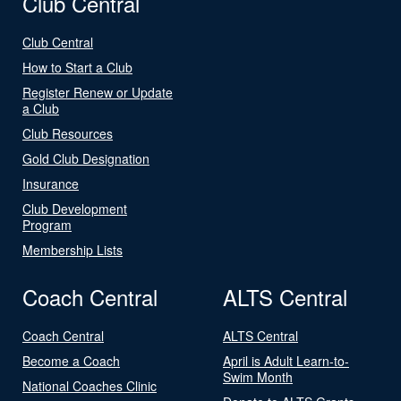
Club Central
Club Central
How to Start a Club
Register Renew or Update
a Club
Club Resources
Gold Club Designation
Insurance
Club Development
Program
Membership Lists
Coach Central
ALTS Central
Coach Central
ALTS Central
Become a Coach
April is Adult Learn-to-
Swim Month
National Coaches Clinic