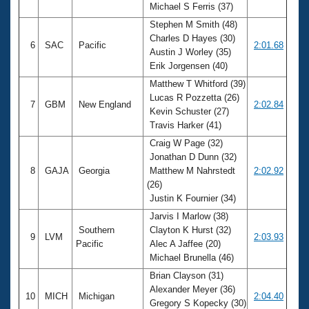
Michael S Ferris (37)
Stephen M Smith (48)
Charles D Hayes (30)
6
SAC
Pacific
2:01.68
Austin J Worley (35)
Erik Jorgensen (40)
Matthew T Whitford (39)
Lucas R Pozzetta (26)
7
GBM
New England
2:02.84
Kevin Schuster (27)
Travis Harker (41)
Craig W Page (32)
Jonathan D Dunn (32)
8
GAJA
Georgia
Matthew M Nahrstedt
2:02.92
(26)
Justin K Fournier (34)
Jarvis I Marlow (38)
Southern
Clayton K Hurst (32)
9
LVM
2:03.93
Pacific
Alec A Jaffee (20)
Michael Brunella (46)
Brian Clayson (31)
Alexander Meyer (36)
10
MICH
Michigan
2:04.40
Gregory S Kopecky (30)