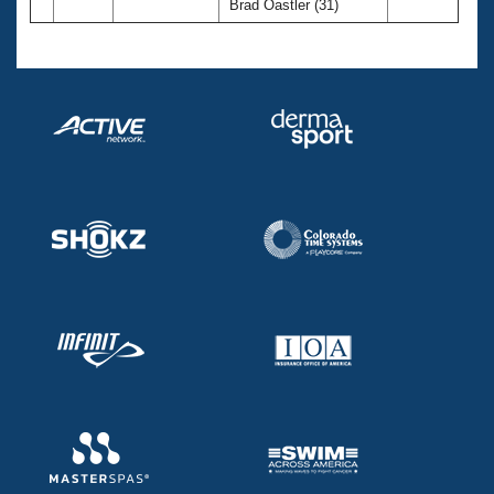
Brad Oastler (31)