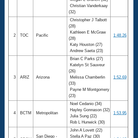
Records
Christian Vanderkaay
Logo Merchandise
Workout Tracking
(32)
Eligibility Policy
Christopher J Talbott
Membership Benefits
(28)
SWIMMER Magazine
Kathleen E McGraw
2
TOC
Pacific
1:48.26
Open Water Central
(28)
Katy Houston (27)
Andrew Saeta (23)
Club Central
Brian C Parks (27)
Katelyn St Sauveur
Coach Central
(26)
3
ARIZ
Arizona
Melissa Chamberlin
1:52.69
Volunteer Central
(33)
Payne M Montgomery
(23)
Adult Learn-To-Swim Central
Noel Cedanio (34)
Hayley Gonnason (32)
4
BCTM
Metropolitan
1:53.95
Julia Sung (22)
Rob L Hunwick (30)
John A Lovett (22)
San Diego -
Stella A Paz (30)