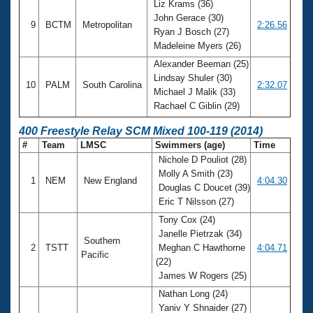
Liz Krams (36)
John Gerace (30)
9
BCTM
Metropolitan
2:26.56
Ryan J Bosch (27)
Madeleine Myers (26)
Alexander Beeman (25)
Lindsay Shuler (30)
10
PALM
South Carolina
2:32.07
Michael J Malik (33)
Rachael C Giblin (29)
400 Freestyle Relay SCM Mixed 100-119 (2014)
#
Team
LMSC
Swimmers (age)
Time
Nichole D Pouliot (28)
Molly A Smith (23)
1
NEM
New England
4:04.30
Douglas C Doucet (39)
Eric T Nilsson (27)
Tony Cox (24)
Janelle Pietrzak (34)
Southern
2
TSTT
Meghan C Hawthorne
4:04.71
Pacific
(22)
James W Rogers (25)
Nathan Long (24)
Yaniv Y Shnaider (27)