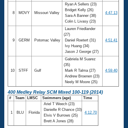
Ryan A Sellers (23)
Bridget Kelly (26)
8
MOVY
Missouri Valley
4:47.13
Sara A Banner (38)
Colin L Livasy (23)
Lauren Friedlander
(27)
9
GERM
Potomac Valley
Daniel Roetert (31)
4:51.41
Ivy Huang (34)
Jason J George (27)
Gabriela M Suarez
(35)
10
STFF
Gulf
Mark R Talma (27)
4:59.40
Andrew Broenen (23)
Neely M Moore (25)
400 Medley Relay SCM Mixed 100-119 (2014)
#
Team
LMSC
Swimmers (age)
Time
Ariel T Weech (23)
Danielle R Chance (33)
1
BLU
Florida
4:12.70
Elvis V Burrows (25)
Brett A Jones (28)