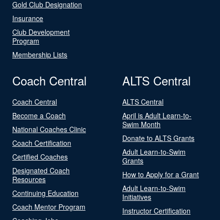
Gold Club Designation
Insurance
Club Development
Program
Membership Lists
Coach Central
ALTS Central
Coach Central
ALTS Central
Become a Coach
April is Adult Learn-to-
Swim Month
National Coaches Clinic
Donate to ALTS Grants
Coach Certification
Adult Learn-to-Swim
Certified Coaches
Grants
Designated Coach
How to Apply for a Grant
Resources
Adult Learn-to-Swim
Continuing Education
Initiatives
Coach Mentor Program
Instructor Certification