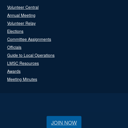
Volunteer Central
Annual Meeting
Volunteer Relay
Elections
Committee Assignments
Officials
Guide to Local Operations
LMSC Resources
Awards
Meeting Minutes
JOIN NOW