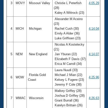
3
MOVY
Missouri Valley
Christie L Peterfish
4:05.29
(28)
Kaley A Wittrock (23)
Alexander M Aceino
(23)
4
MICH
Michigan
Rachel Cush (30)
4:14.04
Emily A Alder (36)
Luke Griffioen (23)
Nicolas A Kostelecky
(21)
5
NEM
New England
Jan Yburan (22)
4:14.07
Elizabeth F Davis (37)
Erica M Carroll (34)
Laura Nuudi (33)
Florida Gold
Michael J Mian (22)
6
WOW
4:25.96
Coast
Kelsey L Fugere (23)
Jeremy F Cole (38)
Mallory Griffey (28)
Joshua D Griffey (28)
7
WMAC
Wisconsin
4:26.63
Grant Burrall (36)
Katelyn Brittain (26)