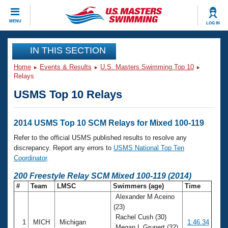
CLOSE
MENU
LOG IN
Training
IN THIS SECTION
Home
Events & Results
U.S. Masters Swimming Top 10
Workout Library
Events
Relays
USMS Top 10 Relays
Articles And Videos
Calendar Of Events
Club Finder
Swimming 101
2014 USMS Top 10 SCM Relays for Mixed 100-119
Virtual And Fitness Events
Workout Library
Refer to the official USMS published results to resolve any
Training Plans
discrepancy. Report any errors to
USMS National Top Ten
2026 Summer Nationals
Coordinator
.
About Us
Swimming Guides
200 Freestyle Relay SCM Mixed 100-119 (2014)
National Championships
#
Team
LMSC
Swimmers (age)
Time
What Is Masters Swimming?
Alexander M Aceino
Video Stroke Analysis
Join
Results And Rankings
(23)
USMS Community
Rachel Cush (30)
Club Finder
1
MICH
Michigan
1:46.34
Megan L Grunert (32)