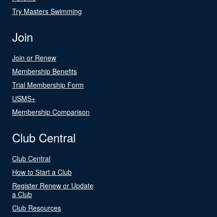
Try Masters Swimming
Join
Join or Renew
Membership Benefits
Trial Membership Form
USMS+
Membership Comparison
Club Central
Club Central
How to Start a Club
Register Renew or Update
a Club
Club Resources