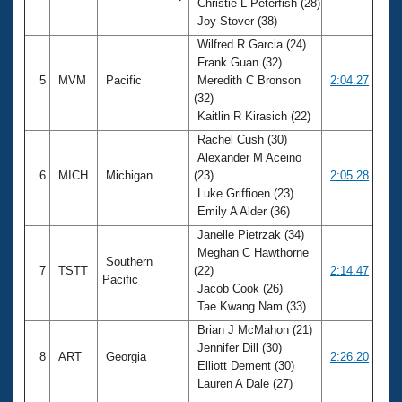
Christie L Peterfish (28)
Joy Stover (38)
Wilfred R Garcia (24)
Frank Guan (32)
5
MVM
Pacific
Meredith C Bronson
2:04.27
(32)
Kaitlin R Kirasich (22)
Rachel Cush (30)
Alexander M Aceino
6
MICH
Michigan
(23)
2:05.28
Luke Griffioen (23)
Emily A Alder (36)
Janelle Pietrzak (34)
Meghan C Hawthorne
Southern
7
TSTT
(22)
2:14.47
Pacific
Jacob Cook (26)
Tae Kwang Nam (33)
Brian J McMahon (21)
Jennifer Dill (30)
8
ART
Georgia
2:26.20
Elliott Dement (30)
Lauren A Dale (27)