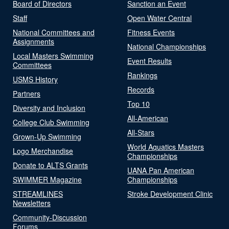
Board of Directors
Sanction an Event
Staff
Open Water Central
National Committees and
Fitness Events
Assignments
National Championships
Local Masters Swimming
Event Results
Committees
Rankings
USMS History
Records
Partners
Top 10
Diversity and Inclusion
All-American
College Club Swimming
All-Stars
Grown-Up Swimming
World Aquatics Masters
Logo Merchandise
Championships
Donate to ALTS Grants
UANA Pan American
SWIMMER Magazine
Championships
STREAMLINES
Stroke Development Clinic
Newsletters
Community-Discussion
Forums