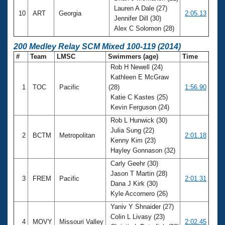
Lauren A Dale (27)
10
ART
Georgia
2:05.13
Jennifer Dill (30)
Alex C Solomon (28)
200 Medley Relay SCM Mixed 100-119 (2014)
#
Team
LMSC
Swimmers (age)
Time
Rob H Newell (24)
Kathleen E McGraw
1
TOC
Pacific
(28)
1:56.90
Katie C Kastes (25)
Kevin Ferguson (24)
Rob L Hunwick (30)
Julia Sung (22)
2
BCTM
Metropolitan
2:01.18
Kenny Kim (23)
Hayley Gonnason (32)
Carly Geehr (30)
Jason T Martin (28)
3
FREM
Pacific
2:01.31
Dana J Kirk (30)
Kyle Accornero (26)
Yaniv Y Shnaider (27)
Colin L Livasy (23)
4
MOVY
Missouri Valley
2:02.45