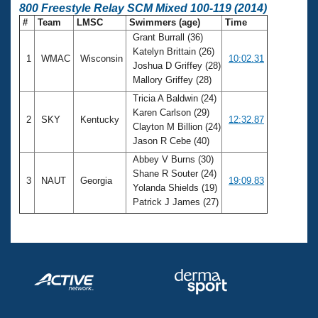
800 Freestyle Relay SCM Mixed 100-119 (2014)
#
Team
LMSC
Swimmers (age)
Time
Grant Burrall (36)
Katelyn Brittain (26)
1
WMAC
Wisconsin
10:02.31
Joshua D Griffey (28)
Mallory Griffey (28)
Tricia A Baldwin (24)
Karen Carlson (29)
2
SKY
Kentucky
12:32.87
Clayton M Billion (24)
Jason R Cebe (40)
Abbey V Burns (30)
Shane R Souter (24)
3
NAUT
Georgia
19:09.83
Yolanda Shields (19)
Patrick J James (27)