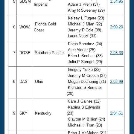
5
SDSM
1:54.95
Imperial
Adam J Prem (37)
Amy R Sweeney (29)
Kelsey L Fugere (23)
Florida Gold
Michael J Mian (22)
6
WOW
2:00.20
Coast
Jeremy F Cole (38)
Laura Nuudi (33)
Ralph Sanchez (24)
Alec Alders (25)
7
ROSE
Southern Pacific
2:03.33
Erica L Seubert (33)
Julia P Stengel (29)
Gregory Yerke (22)
Jeremy M Crouch (37)
8
DAS
Ohio
Megan Dechering (21)
2:03.99
Kiersten S Remster
(20)
Cara J Gaines (32)
Katrina B Edwards
9
SKY
Kentucky
(23)
2:04.51
Clayton M Billion (24)
Michael H Tran (23)
Brian J McMahon (21)