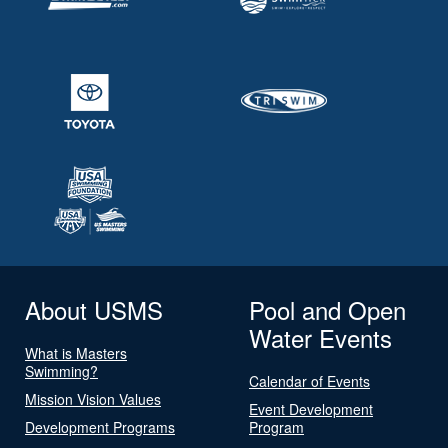
About USMS
Pool and Open
Water Events
What is Masters
Swimming?
Calendar of Events
Mission Vision Values
Event Development
Development Programs
Program