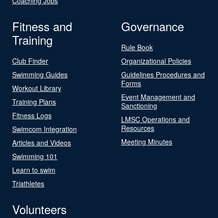
Coaching Jobs
Fitness and
Governance
Training
Rule Book
Club Finder
Organizational Policies
Swimming Guides
Guidelines Procedures and
Forms
Workout Library
Event Management and
Training Plans
Sanctioning
Fitness Logs
LMSC Operations and
Resources
Swimcom Integration
Meeting Minutes
Articles and Videos
Swimming 101
Learn to swim
Triathletes
Volunteers