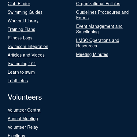
Club Finder
Organizational Policies
Swimming Guides
Guidelines Procedures and
Forms
Workout Library
Event Management and
Training Plans
Sanctioning
Fitness Logs
LMSC Operations and
Resources
Swimcom Integration
Meeting Minutes
Articles and Videos
Swimming 101
Learn to swim
Triathletes
Volunteers
Volunteer Central
Annual Meeting
Volunteer Relay
Elections