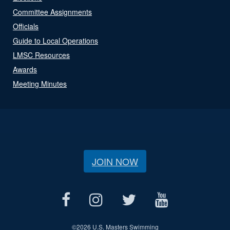
Committee Assignments
Officials
Guide to Local Operations
LMSC Resources
Awards
Meeting Minutes
JOIN NOW
©
2026 U.S. Masters Swimming