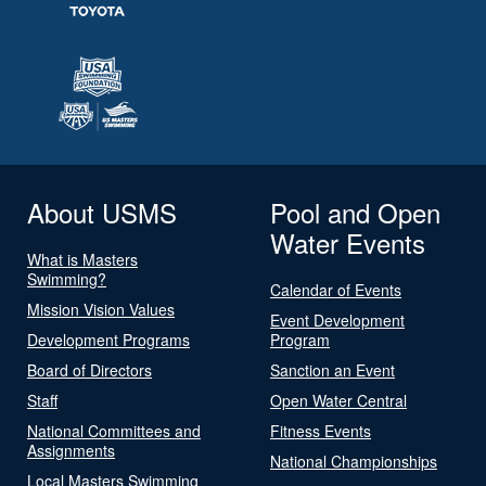
About USMS
Pool and Open
Water Events
What is Masters
Swimming?
Calendar of Events
Mission Vision Values
Event Development
Development Programs
Program
Board of Directors
Sanction an Event
Staff
Open Water Central
National Committees and
Fitness Events
Assignments
National Championships
Local Masters Swimming