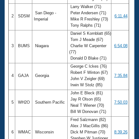
Larry Walker (71)
San Diego -
Peter Andersen (71)
2
SDSM
6:11.44
Imperial
Mike R Freshley (73)
Tony Ralphs (71)
Daniel S Kornblatt (65)
Tom J Meade (67)
3
BUMS
Niagara
Charlie W Carpenter
6:54.08
(77)
Donald D Blake (71)
George C Ickes (76)
Robert F Winton (67)
4
GAJA
Georgia
7:35.84
John V Zeigler (69)
Irwin W Stolz (85)
John E Bleck (81)
Jay R Olson (65)
5
WH2O
Southern Pacific
7:50.03
Neal T Wiener (70)
Bill W Donovan (71)
Fred Salzmann (82)
Alex J MacGillis (86)
6
WMAC
Wisconsin
Dick M Pitman (70)
8:39.26
Stephen W Justinger