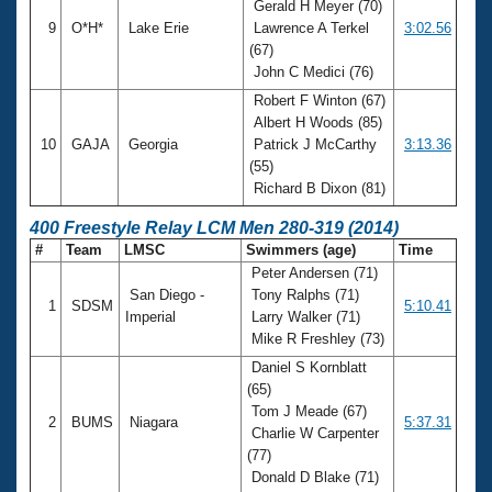
Gerald H Meyer (70)
9
O*H*
Lake Erie
Lawrence A Terkel
3:02.56
(67)
John C Medici (76)
Robert F Winton (67)
Albert H Woods (85)
10
GAJA
Georgia
Patrick J McCarthy
3:13.36
(55)
Richard B Dixon (81)
400 Freestyle Relay LCM Men 280-319 (2014)
#
Team
LMSC
Swimmers (age)
Time
Peter Andersen (71)
San Diego -
Tony Ralphs (71)
1
SDSM
5:10.41
Imperial
Larry Walker (71)
Mike R Freshley (73)
Daniel S Kornblatt
(65)
Tom J Meade (67)
2
BUMS
Niagara
5:37.31
Charlie W Carpenter
(77)
Donald D Blake (71)