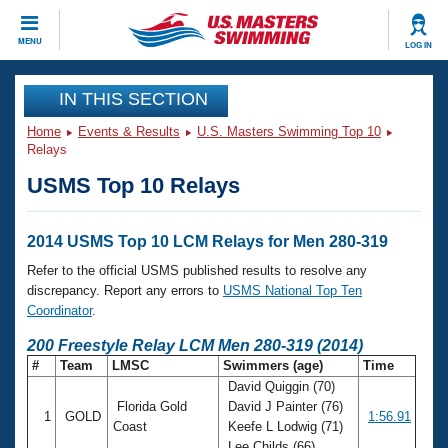
CLOSE
MENU
LOG IN
Training
IN THIS SECTION
Home
Events & Results
U.S. Masters Swimming Top 10
Workout Library
Events
Relays
USMS Top 10 Relays
Articles And Videos
Calendar Of Events
Club Finder
Swimming 101
2014 USMS Top 10 LCM Relays for Men 280-319
Virtual And Fitness Events
Workout Library
Refer to the official USMS published results to resolve any
Training Plans
discrepancy. Report any errors to
USMS National Top Ten
2026 Summer Nationals
Coordinator
.
About Us
Swimming Guides
200 Freestyle Relay LCM Men 280-319 (2014)
National Championships
#
Team
LMSC
Swimmers (age)
Time
What Is Masters Swimming?
David Quiggin (70)
Video Stroke Analysis
Join
Results And Rankings
Florida Gold
David J Painter (76)
1
GOLD
1:56.91
USMS Community
Coast
Keefe L Lodwig (71)
Club Finder
Lee Childs (66)