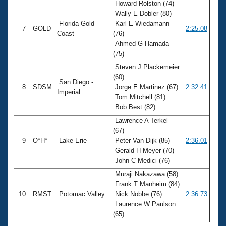
Howard Rolston (74)
Wally E Dobler (80)
Florida Gold
Karl E Wiedamann
7
GOLD
2:25.08
Coast
(76)
Ahmed G Hamada
(75)
Steven J Plackemeier
(60)
San Diego -
8
SDSM
Jorge E Martinez (67)
2:32.41
Imperial
Tom Mitchell (81)
Bob Best (82)
Lawrence A Terkel
(67)
9
O*H*
Lake Erie
Peter Van Dijk (85)
2:36.01
Gerald H Meyer (70)
John C Medici (76)
Muraji Nakazawa (58)
Frank T Manheim (84)
10
RMST
Potomac Valley
Nick Nobbe (76)
2:36.73
Laurence W Paulson
(65)