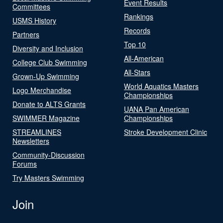
Event Results
Committees
Rankings
USMS History
Records
Partners
Top 10
Diversity and Inclusion
All-American
College Club Swimming
All-Stars
Grown-Up Swimming
World Aquatics Masters
Logo Merchandise
Championships
Donate to ALTS Grants
UANA Pan American
SWIMMER Magazine
Championships
STREAMLINES
Stroke Development Clinic
Newsletters
Community-Discussion
Forums
Try Masters Swimming
Join