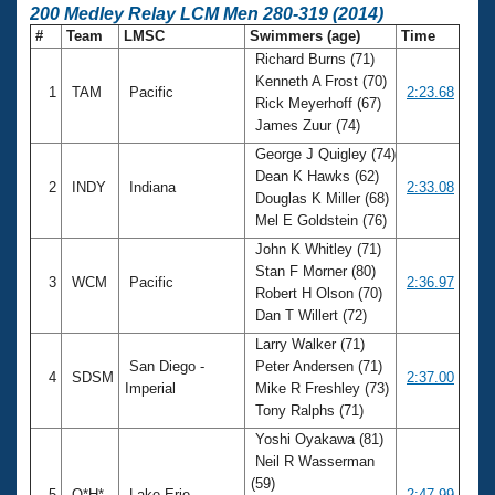
200 Medley Relay LCM Men 280-319 (2014)
#
Team
LMSC
Swimmers (age)
Time
Richard Burns (71)
Kenneth A Frost (70)
1
TAM
Pacific
2:23.68
Rick Meyerhoff (67)
James Zuur (74)
George J Quigley (74)
Dean K Hawks (62)
2
INDY
Indiana
2:33.08
Douglas K Miller (68)
Mel E Goldstein (76)
John K Whitley (71)
Stan F Morner (80)
3
WCM
Pacific
2:36.97
Robert H Olson (70)
Dan T Willert (72)
Larry Walker (71)
San Diego -
Peter Andersen (71)
4
SDSM
2:37.00
Imperial
Mike R Freshley (73)
Tony Ralphs (71)
Yoshi Oyakawa (81)
Neil R Wasserman
(59)
5
O*H*
Lake Erie
2:47.99