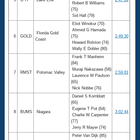
Robert B Williams
(75)
Sid Hall (79)
Eliot Winokur (70)
Ahmed G Hamada
Florida Gold
6
GOLD
(75)
2:49.30
Coast
Howard Rolston (74)
Wally E Dobler (80)
Frank T Manheim
(84)
Muraji Nakazawa (58)
7
RMST
Potomac Valley
2:59.81
Laurence W Paulson
(65)
Nick Nobbe (76)
Daniel S Kornblatt
(65)
Eugene T Pot (64)
8
BUMS
Niagara
3:02.44
Charlie W Carpenter
(77)
Jerry R Mayer (74)
Peter Van Dijk (85)