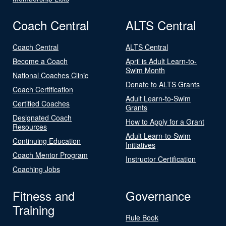
Coach Central
ALTS Central
Coach Central
ALTS Central
Become a Coach
April is Adult Learn-to-
Swim Month
National Coaches Clinic
Donate to ALTS Grants
Coach Certification
Adult Learn-to-Swim
Certified Coaches
Grants
Designated Coach
How to Apply for a Grant
Resources
Adult Learn-to-Swim
Continuing Education
Initiatives
Coach Mentor Program
Instructor Certification
Coaching Jobs
Fitness and
Governance
Training
Rule Book