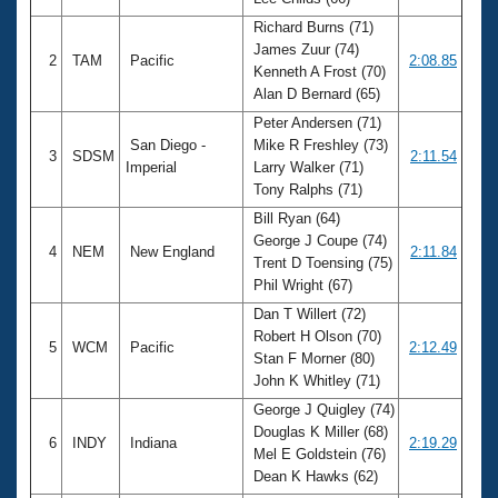
Records
Logo Merchandise
Richard Burns (71)
Workout Tracking
James Zuur (74)
Eligibility Policy
2
TAM
Pacific
2:08.85
Kenneth A Frost (70)
Membership Benefits
Alan D Bernard (65)
SWIMMER Magazine
Peter Andersen (71)
Open Water Central
San Diego -
Mike R Freshley (73)
3
SDSM
2:11.54
Imperial
Larry Walker (71)
Club Central
Tony Ralphs (71)
Bill Ryan (64)
Coach Central
George J Coupe (74)
4
NEM
New England
2:11.84
Trent D Toensing (75)
Phil Wright (67)
Volunteer Central
Dan T Willert (72)
Robert H Olson (70)
5
WCM
Pacific
2:12.49
Adult Learn-To-Swim Central
Stan F Morner (80)
John K Whitley (71)
George J Quigley (74)
Douglas K Miller (68)
6
INDY
Indiana
2:19.29
Mel E Goldstein (76)
Dean K Hawks (62)