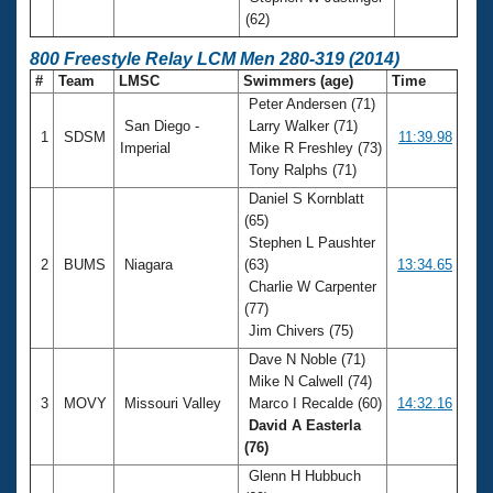
(62)
800 Freestyle Relay LCM Men 280-319 (2014)
#
Team
LMSC
Swimmers (age)
Time
Peter Andersen (71)
San Diego -
Larry Walker (71)
1
SDSM
11:39.98
Imperial
Mike R Freshley (73)
Tony Ralphs (71)
Daniel S Kornblatt
(65)
Stephen L Paushter
2
BUMS
Niagara
(63)
13:34.65
Charlie W Carpenter
(77)
Jim Chivers (75)
Dave N Noble (71)
Mike N Calwell (74)
3
MOVY
Missouri Valley
Marco I Recalde (60)
14:32.16
David A Easterla
(76)
Glenn H Hubbuch