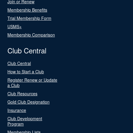
Join or Renew
Membership Benefits
Trial Membership Form
USMS+
Membership Comparison
Club Central
Club Central
How to Start a Club
Register Renew or Update
a Club
Club Resources
Gold Club Designation
Insurance
Club Development
Program
Membership Lists