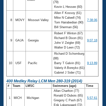
(79)
Kevin L Hessee (60)
Allen F Kossoy (61)
Mike N Calwell (74)
8
MOVY
Missouri Valley
7:38.06
Tom Hairabedian (90)
Bill Sherman (56)
Robert F Winton (67)
Richard B Dixon (81)
9
GAJA
Georgia
9:07.18
John V Zeigler (69)
Walter D Leen (72)
Richard D Schomburg
(88)
10
USF
Pacific
Barry T Galvin (81)
9:13.89
Valeriy A Boreyko (61)
Gabriel J Sider (71)
400 Medley Relay LCM Men 280-319 (2014)
#
Team
LMSC
Swimmers (age)
Time
Allan Charlton (77)
Ronald D Dubois (65)
1
MICH
Michigan
5:57.61
Gregory C Pash (67)
Erik Lokensgard (72)