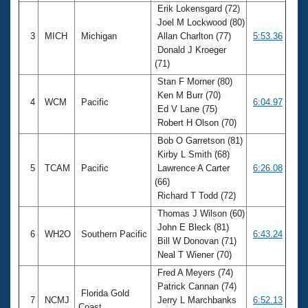
Erik Lokensgard (72)
Joel M Lockwood (80)
3
MICH
Michigan
Allan Charlton (77)
5:53.36
Donald J Kroeger
(71)
Stan F Morner (80)
Ken M Burr (70)
4
WCM
Pacific
6:04.97
Ed V Lane (75)
Robert H Olson (70)
Bob O Garretson (81)
Kirby L Smith (68)
5
TCAM
Pacific
Lawrence A Carter
6:26.08
(66)
Richard T Todd (72)
Thomas J Wilson (60)
John E Bleck (81)
6
WH2O
Southern Pacific
6:43.24
Bill W Donovan (71)
Neal T Wiener (70)
Fred A Meyers (74)
Patrick Cannan (74)
Florida Gold
7
NCMJ
Jerry L Marchbanks
6:52.13
Coast