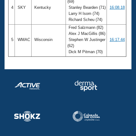
(69)
4
SKY
Kentucky
Stanley Bearden (71)
16:08.18
Larry H Isom (74)
Richard Scheu (74)
Fred Salzmann (82)
Alex J MacGillis (86)
5
WMAC
Wisconsin
Stephen W Justinger
16:17.44
(62)
Dick M Pitman (70)