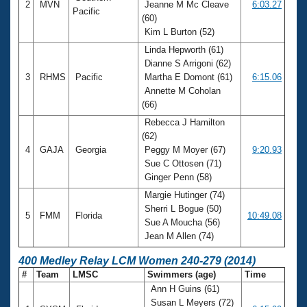
2
MVN
Jeanne M Mc Cleave
6:03.27
Pacific
(60)
Kim L Burton (52)
Linda Hepworth (61)
Dianne S Arrigoni (62)
3
RHMS
Pacific
Martha E Domont (61)
6:15.06
Annette M Coholan
(66)
Rebecca J Hamilton
(62)
4
GAJA
Georgia
Peggy M Moyer (67)
9:20.93
Sue C Ottosen (71)
Ginger Penn (58)
Margie Hutinger (74)
Sherri L Bogue (50)
5
FMM
Florida
10:49.08
Sue A Moucha (56)
Jean M Allen (74)
400 Medley Relay LCM Women 240-279 (2014)
#
Team
LMSC
Swimmers (age)
Time
Ann H Guins (61)
Susan L Meyers (72)