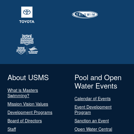
About USMS
Pool and Open
Water Events
What is Masters
Swimming?
Calendar of Events
Mission Vision Values
Event Development
Development Programs
Program
Board of Directors
Sanction an Event
Staff
Open Water Central