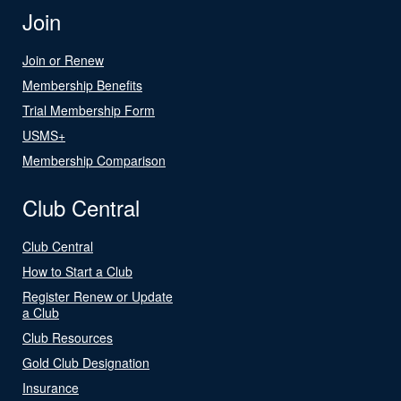
Join
Join or Renew
Membership Benefits
Trial Membership Form
USMS+
Membership Comparison
Club Central
Club Central
How to Start a Club
Register Renew or Update
a Club
Club Resources
Gold Club Designation
Insurance