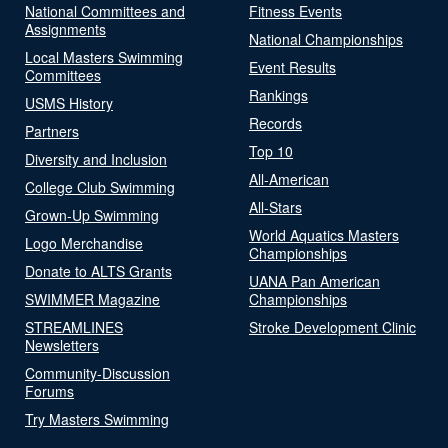
National Committees and
Fitness Events
Assignments
National Championships
Local Masters Swimming
Event Results
Committees
Rankings
USMS History
Records
Partners
Top 10
Diversity and Inclusion
All-American
College Club Swimming
All-Stars
Grown-Up Swimming
World Aquatics Masters
Logo Merchandise
Championships
Donate to ALTS Grants
UANA Pan American
SWIMMER Magazine
Championships
STREAMLINES
Stroke Development Clinic
Newsletters
Community-Discussion
Forums
Try Masters Swimming