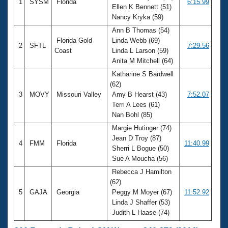
1
SYSM
Florida
6:15.99
Ellen K Bennett (51)
Nancy Kryka (59)
Ann B Thomas (54)
Florida Gold
Linda Webb (69)
2
SFTL
7:29.56
Coast
Linda L Larson (59)
Anita M Mitchell (64)
Katharine S Bardwell
(62)
3
MOVY
Missouri Valley
Amy B Hearst (43)
7:52.07
Terri A Lees (61)
Nan Bohl (85)
Margie Hutinger (74)
Jean D Troy (87)
4
FMM
Florida
11:40.99
Sherri L Bogue (50)
Sue A Moucha (56)
Rebecca J Hamilton
(62)
5
GAJA
Georgia
Peggy M Moyer (67)
11:52.92
Linda J Shaffer (53)
Judith L Haase (74)