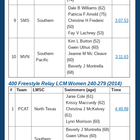
Dale B Williams (62)
Patricia F Arnold (75)
9
SMS
Southern
Christine H Frederic
3:07.53
(50)
Fay V Lachney (53)
Kim L Burton (52)
Gwen Uthus (60)
Southern
Jeanne M Mc Cleave
10
MVN
3:11.63
Pacific
(60)
Beverly J Montrella
(68)
400 Freestyle Relay LCM Women 240-279 (2014)
#
Team
LMSC
Swimmers (age)
Time
Janie Cole (61)
Krissy Maccurdy (62)
1
PCAT
North Texas
Christina J McKelvey
4:49.89
(61)
Lynn Morrison (60)
Beverly J Montrella (68)
Gwen Uthus (60)
Southern