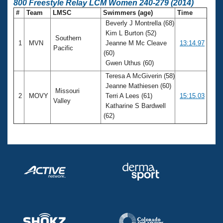
800 Freestyle Relay LCM Women 240-279 (2014)
#
Team
LMSC
Swimmers (age)
Time
Beverly J Montrella (68)
Kim L Burton (52)
Southern
1
MVN
Jeanne M Mc Cleave
13:14.97
Pacific
(60)
Gwen Uthus (60)
Teresa A McGiverin (58)
Jeanne Mathiesen (60)
Missouri
2
MOVY
Terri A Lees (61)
15:15.03
Valley
Katharine S Bardwell
(62)