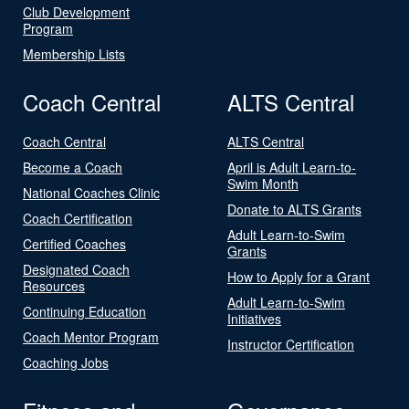
Club Development
Program
Membership Lists
Coach Central
ALTS Central
Coach Central
ALTS Central
Become a Coach
April is Adult Learn-to-
Swim Month
National Coaches Clinic
Donate to ALTS Grants
Coach Certification
Adult Learn-to-Swim
Certified Coaches
Grants
Designated Coach
How to Apply for a Grant
Resources
Adult Learn-to-Swim
Continuing Education
Initiatives
Coach Mentor Program
Instructor Certification
Coaching Jobs