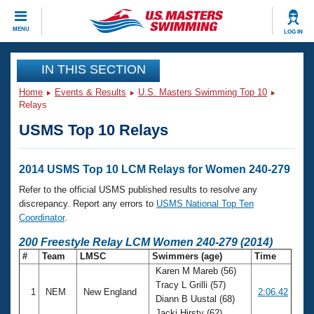
CLOSE
MENU
LOG IN
Training
IN THIS SECTION
Home
Events & Results
U.S. Masters Swimming Top 10
Workout Library
Events
Relays
USMS Top 10 Relays
Articles And Videos
Calendar Of Events
Club Finder
Swimming 101
2014 USMS Top 10 LCM Relays for Women 240-279
Virtual And Fitness Events
Workout Library
Refer to the official USMS published results to resolve any
Training Plans
discrepancy. Report any errors to
USMS National Top Ten
2026 Summer Nationals
Coordinator
.
About Us
Swimming Guides
200 Freestyle Relay LCM Women 240-279 (2014)
National Championships
#
Team
LMSC
Swimmers (age)
Time
What Is Masters Swimming?
Karen M Mareb (56)
Video Stroke Analysis
Join
Results And Rankings
Tracy L Grilli (57)
1
NEM
New England
2:06.42
USMS Community
Diann B Uustal (68)
Club Finder
Jacki Hirsty (62)