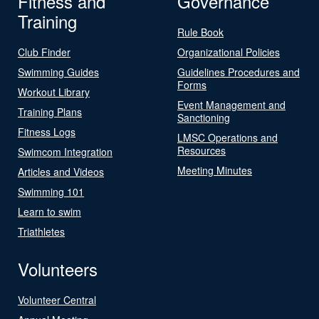
Fitness and
Governance
Training
Rule Book
Club Finder
Organizational Policies
Swimming Guides
Guidelines Procedures and
Forms
Workout Library
Event Management and
Training Plans
Sanctioning
Fitness Logs
LMSC Operations and
Resources
Swimcom Integration
Meeting Minutes
Articles and Videos
Swimming 101
Learn to swim
Triathletes
Volunteers
Volunteer Central