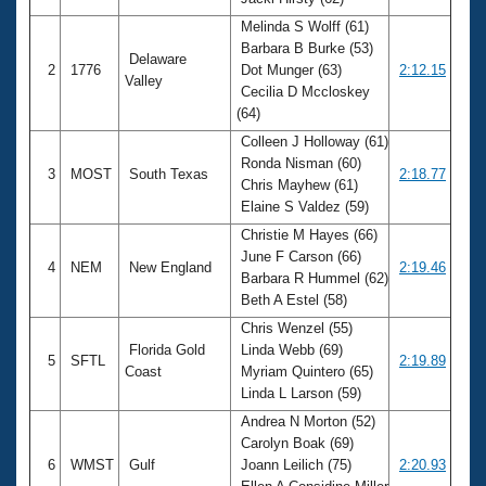
Records
Logo Merchandise
Melinda S Wolff (61)
Workout Tracking
Barbara B Burke (53)
Eligibility Policy
Delaware
2
1776
Dot Munger (63)
2:12.15
Membership Benefits
Valley
Cecilia D Mccloskey
SWIMMER Magazine
(64)
Open Water Central
Colleen J Holloway (61)
Ronda Nisman (60)
3
MOST
South Texas
2:18.77
Club Central
Chris Mayhew (61)
Elaine S Valdez (59)
Coach Central
Christie M Hayes (66)
June F Carson (66)
4
NEM
New England
2:19.46
Barbara R Hummel (62)
Volunteer Central
Beth A Estel (58)
Chris Wenzel (55)
Adult Learn-To-Swim Central
Florida Gold
Linda Webb (69)
5
SFTL
2:19.89
Coast
Myriam Quintero (65)
Linda L Larson (59)
Andrea N Morton (52)
Carolyn Boak (69)
6
WMST
Gulf
Joann Leilich (75)
2:20.93