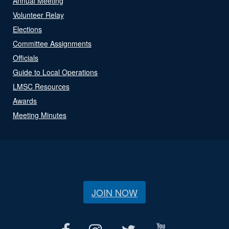
Annual Meeting
Volunteer Relay
Elections
Committee Assignments
Officials
Guide to Local Operations
LMSC Resources
Awards
Meeting Minutes
JOIN NOW