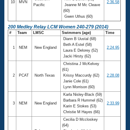
10
MVN
2:36.58
Pacific
Jeanne M Mc Cleave
(60)
Gwen Uthus (60)
200 Medley Relay LCM Women 240-279 (2014)
#
Team
LMSC
Swimmers (age)
Time
Diann B Uustal (68)
Beth A Estel (58)
1
NEM
New England
2:24.95
Laura E Delorey (52)
Jacki Hirsty (62)
Christina J McKelvey
(61)
2
PCAT
North Texas
Krissy Maccurdy (62)
2:28.08
Janie Cole (61)
Lynn Morrison (60)
Karla Nisley-Black (59)
Barbara R Hummel (62)
3
NEM
New England
2:33.99
Karin E Stokes (53)
Christie M Hayes (66)
Cecilia D Mccloskey
(64)