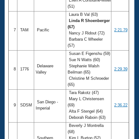
Ellen A Considine-Miller
(51)
Laura B Val (63)
Linda R Shoenberger
(67)
7
TAM
Pacific
2:21.79
Nancy J Ridout (72)
Barbara C Wheeler
(57)
Susan E Figenshu (59)
Sue N Watts (60)
Delaware
Stephanie Walsh
8
1776
2:29.39
Valley
Beilman (65)
Christine M Schroeder
(65)
Tara Rakotz (47)
Mary L Christensen
San Diego -
9
SDSM
(69)
2:36.22
Imperial
Alta F Stengel (64)
Deborah Raboin (63)
Beverly J Montrella
(68)
Southern
Kim L Burton (52)