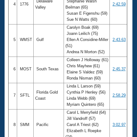
Delaware
Stephanie Walsh
4
1776
2:42.59
Valley
Beilman (65)
Susan E Figenshu (59)
Sue N Watts (60)
Carolyn Boak (69)
Joann Leilich (75)
5
WMST
Gulf
Ellen A Considine-Miller
2:43.63
(51)
Andrea N Morton (52)
Colleen J Holloway (61)
Chris Mayhew (61)
6
MOST
South Texas
2:45.37
Elaine S Valdez (59)
Ronda Nisman (60)
Linda L Larson (59)
Florida Gold
Cynthia P Henley (56)
7
SFTL
2:58.29
Coast
Linda Webb (69)
Myriam Quintero (65)
Carol L Merryfield (64)
Jill Vandroff (57)
8
SMM
Pacific
Carol A Triest (62)
3:02.97
Elizabeth L Roepke
(74)