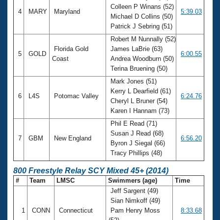
Colleen P Winans (52)
4
MARY
Maryland
5:39.03
Michael D Collins (50)
Patrick J Sebring (51)
Robert M Nunnally (52)
Florida Gold
James LaBrie (63)
5
GOLD
6:00.55
Coast
Andrea Woodburn (50)
Terina Bruening (50)
Mark Jones (51)
Kerry L Dearfield (61)
6
L4S
Potomac Valley
6:24.76
Cheryl L Bruner (54)
Karen I Hannam (73)
Phil E Read (71)
Susan J Read (68)
7
GBM
New England
6:56.20
Byron J Siegal (66)
Tracy Phillips (48)
800 Freestyle Relay SCY Mixed 45+ (2014)
#
Team
LMSC
Swimmers (age)
Time
Jeff Sargent (49)
Sian Nimkoff (49)
1
CONN
Connecticut
Pam Henry Moss
8:33.68