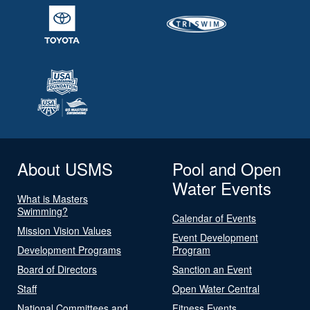
About USMS
Pool and Open
Water Events
What is Masters
Swimming?
Calendar of Events
Mission Vision Values
Event Development
Development Programs
Program
Board of Directors
Sanction an Event
Staff
Open Water Central
National Committees and
Fitness Events