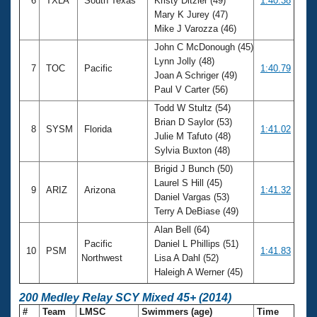
6
TXLA
South Texas
Kristy Ditzler (49)
1:40.38
Mary K Jurey (47)
Mike J Varozza (46)
John C McDonough (45)
Lynn Jolly (48)
7
TOC
Pacific
1:40.79
Joan A Schriger (49)
Paul V Carter (56)
Todd W Stultz (54)
Brian D Saylor (53)
8
SYSM
Florida
1:41.02
Julie M Tafuto (48)
Sylvia Buxton (48)
Brigid J Bunch (50)
Laurel S Hill (45)
9
ARIZ
Arizona
1:41.32
Daniel Vargas (53)
Terry A DeBiase (49)
Alan Bell (64)
Pacific
Daniel L Phillips (51)
10
PSM
1:41.83
Northwest
Lisa A Dahl (52)
Haleigh A Werner (45)
200 Medley Relay SCY Mixed 45+ (2014)
#
Team
LMSC
Swimmers (age)
Time