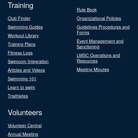
Training
Rule Book
Club Finder
Organizational Policies
Swimming Guides
Guidelines Procedures and
Forms
Workout Library
Event Management and
Training Plans
Sanctioning
Fitness Logs
LMSC Operations and
Resources
Swimcom Integration
Meeting Minutes
Articles and Videos
Swimming 101
Learn to swim
Triathletes
Volunteers
Volunteer Central
Annual Meeting