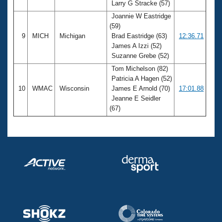
Larry G Stracke (57)
Joannie W Eastridge
(59)
9
MICH
Michigan
Brad Eastridge (63)
12:36.71
James A Izzi (52)
Suzanne Grebe (52)
Tom Michelson (82)
Patricia A Hagen (52)
10
WMAC
Wisconsin
James E Arnold (70)
17:01.88
Jeanne E Seidler
(67)