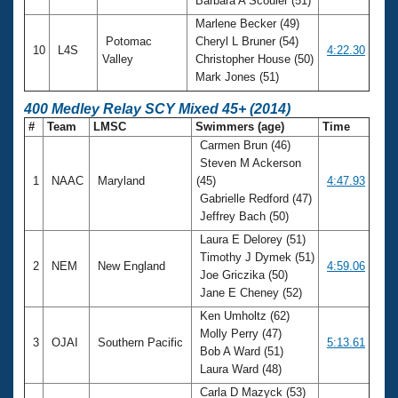
Barbara A Scouler (51)
Marlene Becker (49)
Potomac
Cheryl L Bruner (54)
10
L4S
4:22.30
Valley
Christopher House (50)
Mark Jones (51)
400 Medley Relay SCY Mixed 45+ (2014)
#
Team
LMSC
Swimmers (age)
Time
Carmen Brun (46)
Steven M Ackerson
1
NAAC
Maryland
(45)
4:47.93
Gabrielle Redford (47)
Jeffrey Bach (50)
Laura E Delorey (51)
Timothy J Dymek (51)
2
NEM
New England
4:59.06
Joe Griczika (50)
Jane E Cheney (52)
Ken Umholtz (62)
Molly Perry (47)
3
OJAI
Southern Pacific
5:13.61
Bob A Ward (51)
Laura Ward (48)
Carla D Mazyck (53)