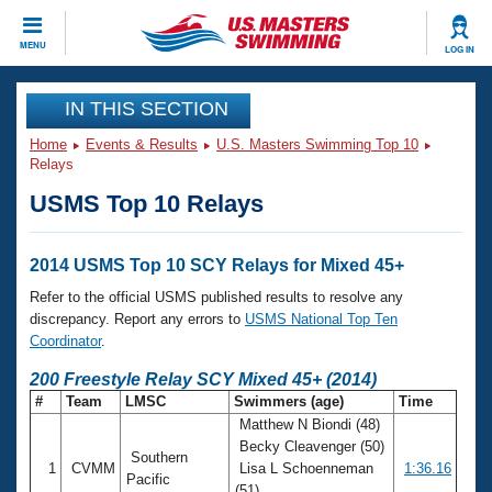
CLOSE
MENU
LOG IN
Training
IN THIS SECTION
Home
Events & Results
U.S. Masters Swimming Top 10
Workout Library
Events
Relays
USMS Top 10 Relays
Articles And Videos
Calendar Of Events
Club Finder
Swimming 101
2014 USMS Top 10 SCY Relays for Mixed 45+
Virtual And Fitness Events
Workout Library
Refer to the official USMS published results to resolve any
Training Plans
discrepancy. Report any errors to
USMS National Top Ten
2026 Summer Nationals
Coordinator
.
About Us
Swimming Guides
200 Freestyle Relay SCY Mixed 45+ (2014)
National Championships
#
Team
LMSC
Swimmers (age)
Time
What Is Masters Swimming?
Matthew N Biondi (48)
Video Stroke Analysis
Join
Results And Rankings
Becky Cleavenger (50)
Southern
USMS Community
1
CVMM
Lisa L Schoenneman
1:36.16
Club Finder
Pacific
(51)