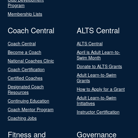
Program
Membership Lists
Coach Central
ALTS Central
Coach Central
ALTS Central
Become a Coach
April is Adult Learn-to-
Swim Month
National Coaches Clinic
Donate to ALTS Grants
Coach Certification
Adult Learn-to-Swim
Certified Coaches
Grants
Designated Coach
How to Apply for a Grant
Resources
Adult Learn-to-Swim
Continuing Education
Initiatives
Coach Mentor Program
Instructor Certification
Coaching Jobs
Fitness and
Governance