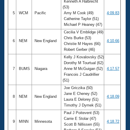
Kenneth A Halbrecht
(53)
5
WCM
Pacific
Amy M Cook (49)
4:09.83
Catherine Taylor (51)
Michael P Heaney (47)
Cecilia V Emblidge (49)
Chris Burke (53)
6
NEM
New England
4:10.66
Christie M Hayes (66)
Robert Gerber (46)
Kelly J Kovalovsky (52)
Dorothy M Tourtual (62)
7
BUMS
Niagara
Anne M McGuigan (52)
4:17.57
Francois J Caudrillier
(51)
Joe Griczika (50)
Jane E Cheney (52)
8
NEM
New England
4:18.09
Laura E Delorey (51)
Timothy J Dymek (51)
Paul J Poitevent (53)
Carrie E Stolar (47)
9
MINN
Minnesota
4:18.72
Scott B Nillissen (55)