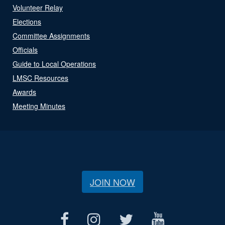
Volunteer Relay
Elections
Committee Assignments
Officials
Guide to Local Operations
LMSC Resources
Awards
Meeting Minutes
JOIN NOW