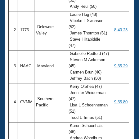
(52)
Andy Reul (50)
Laurie Hug (48)
Vibeke L Swanson
Delaware
(52)
2
1776
8:40.23
Valley
James Thornton (61)
Steve Hiltabiddle
(47)
Gabrielle Redford (47)
Steven M Ackerson
3
NAAC
Maryland
(45)
9:35.29
Carmen Brun (46)
Jeffrey Bach (50)
Kerry O'Shea (47)
Jennifer Weiderman
Southern
(47)
4
CVMM
9:35.80
Pacific
Lisa L Schoenneman
(51)
Todd E Irmas (51)
Karen Schoenhals
(46)
Andrea Woodburn