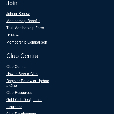
Join
Join or Renew
Membership Benefits
Trial Membership Form
USMS+
Membership Comparison
Club Central
Club Central
How to Start a Club
Register Renew or Update
a Club
Club Resources
Gold Club Designation
Insurance
Club Development