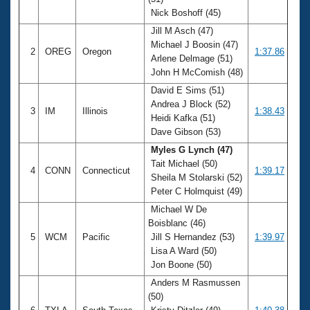
Records
Nick Boshoff (45)
Logo Merchandise
Workout Tracking
Jill M Asch (47)
Eligibility Policy
Michael J Boosin (47)
Membership Benefits
2
OREG
Oregon
1:37.86
Arlene Delmage (51)
SWIMMER Magazine
John H McComish (48)
Open Water Central
David E Sims (51)
Andrea J Block (52)
3
IM
Illinois
1:38.43
Club Central
Heidi Kafka (51)
Dave Gibson (53)
Coach Central
Myles G Lynch (47)
Tait Michael (50)
4
CONN
Connecticut
1:39.17
Sheila M Stolarski (52)
Volunteer Central
Peter C Holmquist (49)
Michael W De
Adult Learn-To-Swim Central
Boisblanc (46)
5
WCM
Pacific
Jill S Hernandez (53)
1:39.97
Lisa A Ward (50)
Jon Boone (50)
Anders M Rasmussen
(50)