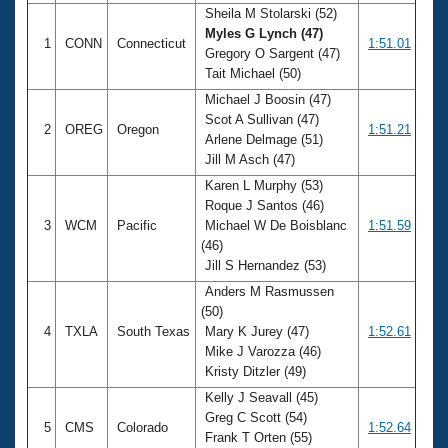
Sheila M Stolarski (52)
Myles G Lynch (47)
1
CONN
Connecticut
1:51.01
Gregory O Sargent (47)
Tait Michael (50)
Michael J Boosin (47)
Scot A Sullivan (47)
2
OREG
Oregon
1:51.21
Arlene Delmage (51)
Jill M Asch (47)
Karen L Murphy (53)
Roque J Santos (46)
3
WCM
Pacific
Michael W De Boisblanc
1:51.59
(46)
Jill S Hernandez (53)
Anders M Rasmussen
(50)
4
TXLA
South Texas
Mary K Jurey (47)
1:52.61
Mike J Varozza (46)
Kristy Ditzler (49)
Kelly J Seavall (45)
Greg C Scott (54)
5
CMS
Colorado
1:52.64
Frank T Orten (55)