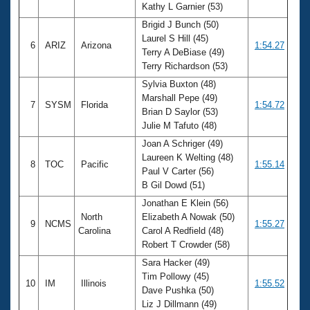
Kathy L Garnier (53)
Brigid J Bunch (50)
Laurel S Hill (45)
6
ARIZ
Arizona
1:54.27
Terry A DeBiase (49)
Terry Richardson (53)
Sylvia Buxton (48)
Marshall Pepe (49)
7
SYSM
Florida
1:54.72
Brian D Saylor (53)
Julie M Tafuto (48)
Joan A Schriger (49)
Laureen K Welting (48)
8
TOC
Pacific
1:55.14
Paul V Carter (56)
B Gil Dowd (51)
Jonathan E Klein (56)
North
Elizabeth A Nowak (50)
9
NCMS
1:55.27
Carolina
Carol A Redfield (48)
Robert T Crowder (58)
Sara Hacker (49)
Tim Pollowy (45)
10
IM
Illinois
1:55.52
Dave Pushka (50)
Liz J Dillmann (49)