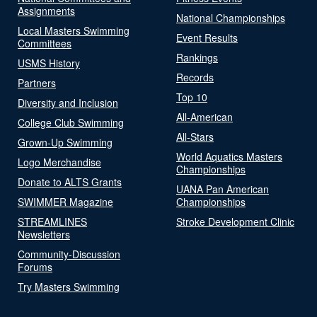
Assignments
National Championships
Local Masters Swimming
Event Results
Committees
Rankings
USMS History
Records
Partners
Top 10
Diversity and Inclusion
All-American
College Club Swimming
All-Stars
Grown-Up Swimming
World Aquatics Masters
Logo Merchandise
Championships
Donate to ALTS Grants
UANA Pan American
SWIMMER Magazine
Championships
STREAMLINES
Stroke Development Clinic
Newsletters
Community-Discussion
Forums
Try Masters Swimming