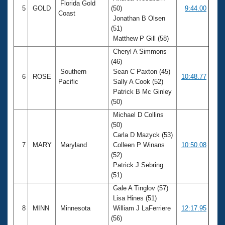
Florida Gold
5
GOLD
(50)
9:44.00
Coast
Jonathan B Olsen
(51)
Matthew P Gill (58)
Cheryl A Simmons
(46)
Southern
Sean C Paxton (45)
6
ROSE
10:48.77
Pacific
Sally A Cook (52)
Patrick B Mc Ginley
(50)
Michael D Collins
(50)
Carla D Mazyck (53)
7
MARY
Maryland
Colleen P Winans
10:50.08
(52)
Patrick J Sebring
(51)
Gale A Tinglov (57)
Lisa Hines (51)
8
MINN
Minnesota
William J LaFerriere
12:17.95
(56)