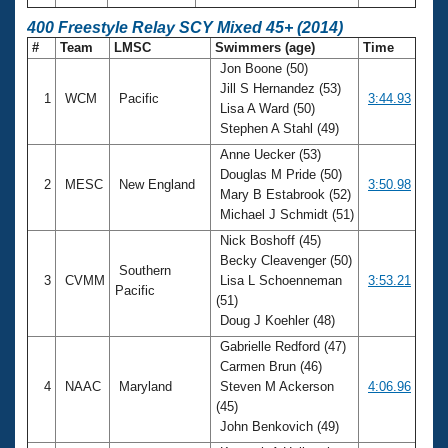
400 Freestyle Relay SCY Mixed 45+ (2014)
#
Team
LMSC
Swimmers (age)
Time
Jon Boone (50)
Jill S Hernandez (53)
1
WCM
Pacific
3:44.93
Lisa A Ward (50)
Stephen A Stahl (49)
Anne Uecker (53)
Douglas M Pride (50)
2
MESC
New England
3:50.98
Mary B Estabrook (52)
Michael J Schmidt (51)
Nick Boshoff (45)
Becky Cleavenger (50)
Southern
3
CVMM
Lisa L Schoenneman
3:53.21
Pacific
(51)
Doug J Koehler (48)
Gabrielle Redford (47)
Carmen Brun (46)
4
NAAC
Maryland
Steven M Ackerson
4:06.96
(45)
John Benkovich (49)