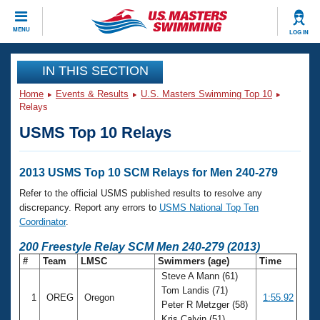
CLOSE
MENU
LOG IN
Training
IN THIS SECTION
Home
Events & Results
U.S. Masters Swimming Top 10
Workout Library
Events
Relays
USMS Top 10 Relays
Articles And Videos
Calendar Of Events
Club Finder
Swimming 101
2013 USMS Top 10 SCM Relays for Men 240-279
Virtual And Fitness Events
Workout Library
Refer to the official USMS published results to resolve any
Training Plans
discrepancy. Report any errors to
USMS National Top Ten
2026 Summer Nationals
Coordinator
.
About Us
Swimming Guides
200 Freestyle Relay SCM Men 240-279 (2013)
National Championships
#
Team
LMSC
Swimmers (age)
Time
What Is Masters Swimming?
Steve A Mann (61)
Video Stroke Analysis
Join
Results And Rankings
Tom Landis (71)
1
OREG
Oregon
1:55.92
USMS Community
Peter R Metzger (58)
Club Finder
Kris Calvin (51)