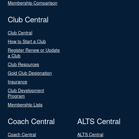
Membership Comparison
Club Central
Club Central
How to Start a Club
Register Renew or Update
a Club
Club Resources
Gold Club Designation
Insurance
Club Development
Program
Membership Lists
Coach Central
ALTS Central
Coach Central
ALTS Central