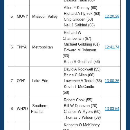
Dawson Nash (60)
Allen F Kossoy (60)
Richard A Hynick (63)
5
MOVY
Missouri Valley
12:20.29
Chip Glidden (63)
Neil J Salkind (66)
Richard W
Chamberlain (67)
Michael Goldring (61)
6
TNYA
Metropolitan
12:41.74
Edward M Johnson
(63)
Brian R Godshall (56)
David A Rockwell (55)
Bruce C Allen (66)
7
O*H*
Lake Erie
Lawrence A Terkel (66)
13:00.36
Kevin T McCardle
(58)
Robert Cook (55)
Southern
Bill W Donovan (70)
8
WH2O
13:03.64
Pacific
Charles W Myers (60)
Thomas J Wilson (59)
Kenneth O McKinney