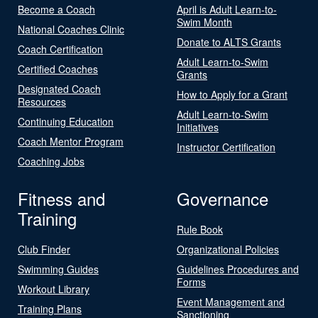
Become a Coach
April is Adult Learn-to-
Swim Month
National Coaches Clinic
Donate to ALTS Grants
Coach Certification
Adult Learn-to-Swim
Certified Coaches
Grants
Designated Coach
How to Apply for a Grant
Resources
Adult Learn-to-Swim
Continuing Education
Initiatives
Coach Mentor Program
Instructor Certification
Coaching Jobs
Fitness and
Governance
Training
Rule Book
Club Finder
Organizational Policies
Swimming Guides
Guidelines Procedures and
Forms
Workout Library
Event Management and
Training Plans
Sanctioning