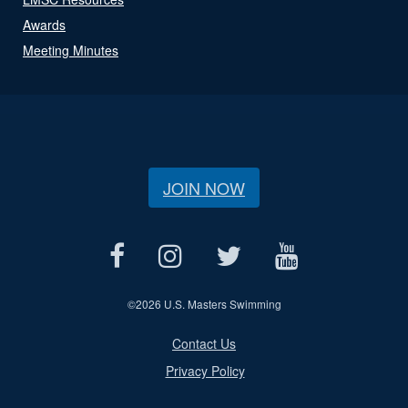
Awards
Meeting Minutes
JOIN NOW
©
2026 U.S. Masters Swimming
Contact Us
Privacy Policy