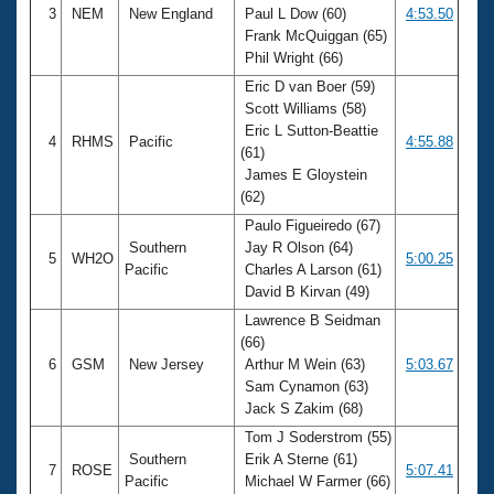
3
NEM
New England
Paul L Dow (60)
4:53.50
Frank McQuiggan (65)
Phil Wright (66)
Eric D van Boer (59)
Scott Williams (58)
Eric L Sutton-Beattie
4
RHMS
Pacific
4:55.88
(61)
James E Gloystein
(62)
Paulo Figueiredo (67)
Southern
Jay R Olson (64)
5
WH2O
5:00.25
Pacific
Charles A Larson (61)
David B Kirvan (49)
Lawrence B Seidman
(66)
6
GSM
New Jersey
Arthur M Wein (63)
5:03.67
Sam Cynamon (63)
Jack S Zakim (68)
Tom J Soderstrom (55)
Southern
Erik A Sterne (61)
7
ROSE
5:07.41
Pacific
Michael W Farmer (66)