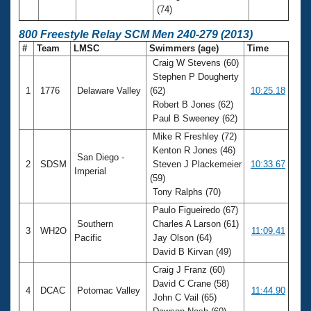
(74)
800 Freestyle Relay SCM Men 240-279 (2013)
#
Team
LMSC
Swimmers (age)
Time
Craig W Stevens (60)
Stephen P Dougherty
1
1776
Delaware Valley
(62)
10:25.18
Robert B Jones (62)
Paul B Sweeney (62)
Mike R Freshley (72)
Kenton R Jones (46)
San Diego -
2
SDSM
Steven J Plackemeier
10:33.67
Imperial
(59)
Tony Ralphs (70)
Paulo Figueiredo (67)
Southern
Charles A Larson (61)
3
WH2O
11:09.41
Pacific
Jay Olson (64)
David B Kirvan (49)
Craig J Franz (60)
David C Crane (58)
4
DCAC
Potomac Valley
11:44.90
John C Vail (65)