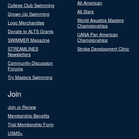
All-American
College Club Swimming
All-Stars
Grown-Up Swimming
World Aquatics Masters
Logo Merchandise
Championships
Donate to ALTS Grants
UANA Pan American
SWIMMER Magazine
Championships
STREAMLINES
Stroke Development Clinic
Newsletters
Community-Discussion
Forums
Try Masters Swimming
Join
Join or Renew
Membership Benefits
Trial Membership Form
USMS+