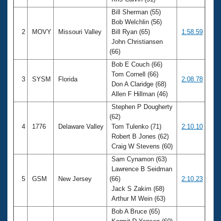
Records
Logo Merchandise
Bill Sherman (55)
Workout Tracking
Bob Welchlin (56)
Eligibility Policy
2
MOVY
Missouri Valley
Bill Ryan (65)
1:58.59
Membership Benefits
John Christiansen
SWIMMER Magazine
(66)
Open Water Central
Bob E Couch (66)
Tom Cornell (66)
3
SYSM
Florida
2:08.78
Club Central
Don A Claridge (68)
Allen F Hillman (46)
Coach Central
Stephen P Dougherty
(62)
4
1776
Delaware Valley
Tom Tulenko (71)
2:10.10
Volunteer Central
Robert B Jones (62)
Craig W Stevens (60)
Adult Learn-To-Swim Central
Sam Cynamon (63)
Lawrence B Seidman
5
GSM
New Jersey
(66)
2:10.23
Jack S Zakim (68)
Arthur M Wein (63)
Bob A Bruce (65)