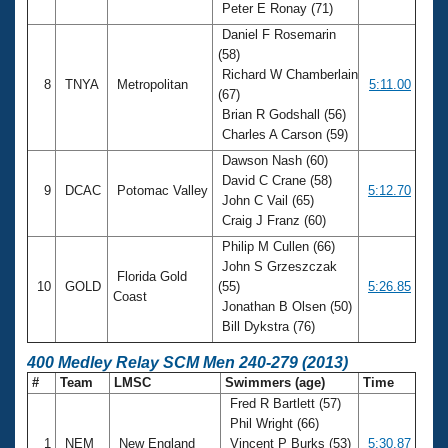
Peter E Ronay (71)
Daniel F Rosemarin
(58)
Richard W Chamberlain
8
TNYA
Metropolitan
5:11.00
(67)
Brian R Godshall (56)
Charles A Carson (59)
Dawson Nash (60)
David C Crane (58)
9
DCAC
Potomac Valley
5:12.70
John C Vail (65)
Craig J Franz (60)
Philip M Cullen (66)
John S Grzeszczak
Florida Gold
10
GOLD
(55)
5:26.85
Coast
Jonathan B Olsen (50)
Bill Dykstra (76)
400 Medley Relay SCM Men 240-279 (2013)
#
Team
LMSC
Swimmers (age)
Time
Fred R Bartlett (57)
Phil Wright (66)
1
NEM
New England
Vincent P Burks (53)
5:30.87