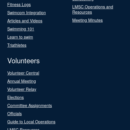
Fitness Logs
LMSC Operations and
Resources
Swimcom Integration
Meeting Minutes
Articles and Videos
Swimming 101
Learn to swim
Triathletes
Volunteers
Volunteer Central
Annual Meeting
Volunteer Relay
Elections
Committee Assignments
Officials
Guide to Local Operations
LMSC Resources