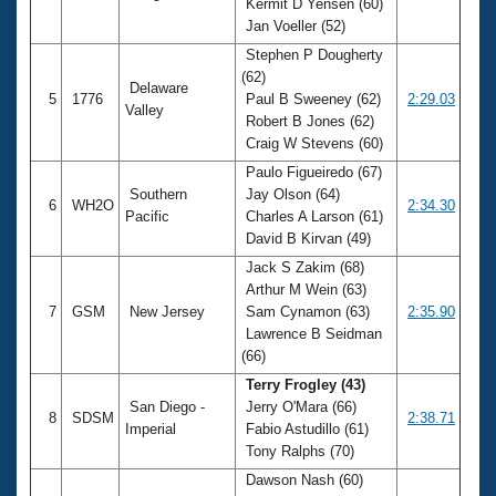
Kermit D Yensen (60)
Jan Voeller (52)
Stephen P Dougherty
(62)
Delaware
5
1776
Paul B Sweeney (62)
2:29.03
Valley
Robert B Jones (62)
Craig W Stevens (60)
Paulo Figueiredo (67)
Southern
Jay Olson (64)
6
WH2O
2:34.30
Pacific
Charles A Larson (61)
David B Kirvan (49)
Jack S Zakim (68)
Arthur M Wein (63)
7
GSM
New Jersey
Sam Cynamon (63)
2:35.90
Lawrence B Seidman
(66)
Terry Frogley (43)
San Diego -
Jerry O'Mara (66)
8
SDSM
2:38.71
Imperial
Fabio Astudillo (61)
Tony Ralphs (70)
Dawson Nash (60)