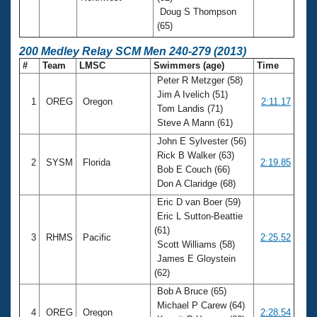
Doug S Thompson
(65)
200 Medley Relay SCM Men 240-279 (2013)
#
Team
LMSC
Swimmers (age)
Time
Peter R Metzger (58)
Jim A Ivelich (51)
1
OREG
Oregon
2:11.17
Tom Landis (71)
Steve A Mann (61)
John E Sylvester (56)
Rick B Walker (63)
2
SYSM
Florida
2:19.85
Bob E Couch (66)
Don A Claridge (68)
Eric D van Boer (59)
Eric L Sutton-Beattie
(61)
3
RHMS
Pacific
2:25.52
Scott Williams (58)
James E Gloystein
(62)
Bob A Bruce (65)
Michael P Carew (64)
4
OREG
Oregon
2:28.54