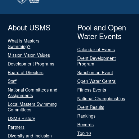
About USMS
Pool and Open
Water Events
What is Masters
Swimming?
Calendar of Events
Mission Vision Values
Event Development
Development Programs
Program
Board of Directors
Sanction an Event
Staff
Open Water Central
National Committees and
Fitness Events
Assignments
National Championships
Local Masters Swimming
Event Results
Committees
Rankings
USMS History
Records
Partners
Top 10
Diversity and Inclusion