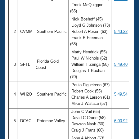
Frank McQuiggan
(65)
Nick Boshoff (45)
Lloyd G Johnson (73)
2
CVMM
Southern Pacific
Robert A Rosen (63)
5:43.22
Frank B Freeman
(68)
Marty Hendrick (55)
Paul W Nichols (62)
Florida Gold
3
SFTL
William T Zenga (58)
5:49.40
Coast
Douglas T Buchan
(70)
Paulo Figueiredo (67)
Robert Cook (55)
4
WH2O
Southern Pacific
5:49.54
Charles A Larson (61)
Mike J Wallace (57)
John C Vail (65)
David C Crane (58)
5
DCAC
Potomac Valley
6:00.92
Dawson Nash (60)
Craig J Franz (60)
John A Abbott (63)