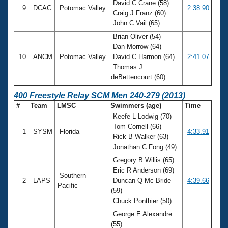
David C Crane (58)
9
DCAC
Potomac Valley
2:38.90
Craig J Franz (60)
John C Vail (65)
Brian Oliver (54)
Dan Morrow (64)
10
ANCM
Potomac Valley
David C Harmon (64)
2:41.07
Thomas J
deBettencourt (60)
400 Freestyle Relay SCM Men 240-279 (2013)
#
Team
LMSC
Swimmers (age)
Time
Keefe L Lodwig (70)
Tom Cornell (66)
1
SYSM
Florida
4:33.91
Rick B Walker (63)
Jonathan C Fong (49)
Gregory B Willis (65)
Eric R Anderson (69)
Southern
2
LAPS
Duncan Q Mc Bride
4:39.66
Pacific
(59)
Chuck Ponthier (50)
George E Alexandre
(55)