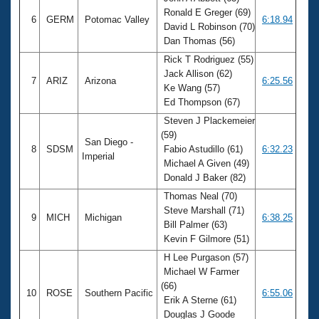
Ronald E Greger (69)
6
GERM
Potomac Valley
6:18.94
David L Robinson (70)
Dan Thomas (56)
Rick T Rodriguez (55)
Jack Allison (62)
7
ARIZ
Arizona
6:25.56
Ke Wang (57)
Ed Thompson (67)
Steven J Plackemeier
(59)
San Diego -
8
SDSM
Fabio Astudillo (61)
6:32.23
Imperial
Michael A Given (49)
Donald J Baker (82)
Thomas Neal (70)
Steve Marshall (71)
9
MICH
Michigan
6:38.25
Bill Palmer (63)
Kevin F Gilmore (51)
H Lee Purgason (57)
Michael W Farmer
(66)
10
ROSE
Southern Pacific
6:55.06
Erik A Sterne (61)
Douglas J Goode