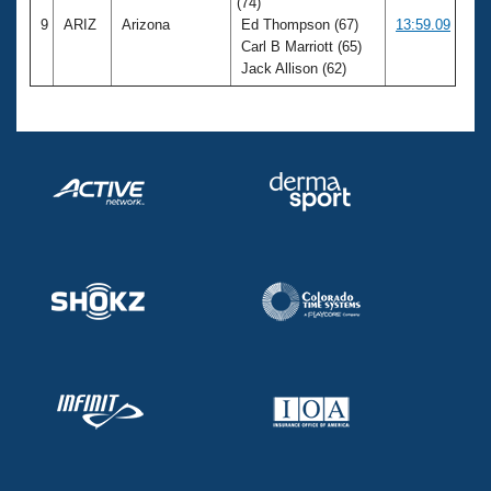
(74)
9
ARIZ
Arizona
Ed Thompson (67)
13:59.09
Carl B Marriott (65)
Jack Allison (62)