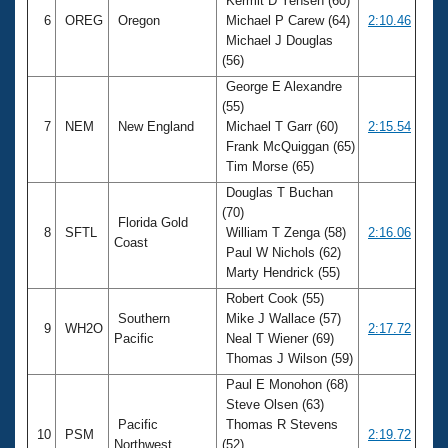
Kermit D Yensen (60)
6
OREG
Oregon
Michael P Carew (64)
2:10.46
Michael J Douglas
(56)
George E Alexandre
(55)
7
NEM
New England
Michael T Garr (60)
2:15.54
Frank McQuiggan (65)
Tim Morse (65)
Douglas T Buchan
(70)
Florida Gold
8
SFTL
William T Zenga (58)
2:16.06
Coast
Paul W Nichols (62)
Marty Hendrick (55)
Robert Cook (55)
Southern
Mike J Wallace (57)
9
WH2O
2:17.72
Pacific
Neal T Wiener (69)
Thomas J Wilson (59)
Paul E Monohon (68)
Steve Olsen (63)
Pacific
Thomas R Stevens
10
PSM
2:19.72
Northwest
(52)