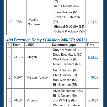
(62)
Tom J Meade (66)
Frank Warner (64)
Steven B Peterson
Pacific
10
PSM
(67)
2:24.62
Northwest
Michael McColly (68)
Richard P Adcock (58)
400 Freestyle Relay LCM Men 240-279 (2013)
#
Team
LMSC
Swimmers (age)
Time
Steve A Mann (61)
Doug Brockbank (60)
1
OREG
Oregon
4:13.13
Wes Edwards (60)
Mike J Tennant (60)
Neil J Salkind (66)
Chip Glidden (63)
2
MOVY
Missouri Valley
4:48.08
Bob Welchlin (56)
Bill Sherman (55)
Alvin Richardson (62)
Bill L Nelson (60)
3
VMST
Virginia
Jim W Miller (63)
5:30.24
Warner F Brundage