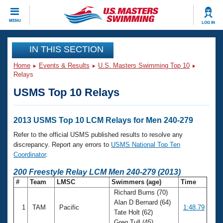
CLOSE
MENU
LOG IN
Training
IN THIS SECTION
Home
Events & Results
U.S. Masters Swimming Top 10
Workout Library
Events
Relays
USMS Top 10 Relays
Articles And Videos
Calendar Of Events
Club Finder
Swimming 101
2013 USMS Top 10 LCM Relays for Men 240-279
Virtual And Fitness Events
Workout Library
Refer to the official USMS published results to resolve any
Training Plans
discrepancy. Report any errors to
USMS National Top Ten
2026 Summer Nationals
Coordinator
.
About Us
Swimming Guides
200 Freestyle Relay LCM Men 240-279 (2013)
National Championships
#
Team
LMSC
Swimmers (age)
Time
What Is Masters Swimming?
Richard Burns (70)
Video Stroke Analysis
Join
Results And Rankings
Alan D Bernard (64)
1
TAM
Pacific
1:48.79
USMS Community
Tate Holt (62)
Club Finder
Greg Tull (45)