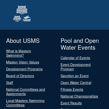
About USMS
Pool and Open
Water Events
What is Masters
Swimming?
Calendar of Events
Mission Vision Values
Event Development
Development Programs
Program
Board of Directors
Sanction an Event
Staff
Open Water Central
National Committees and
Fitness Events
Assignments
National Championships
Local Masters Swimming
Event Results
Committees