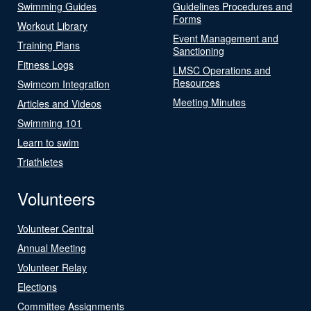
Swimming Guides
Guidelines Procedures and
Forms
Workout Library
Event Management and
Training Plans
Sanctioning
Fitness Logs
LMSC Operations and
Resources
Swimcom Integration
Meeting Minutes
Articles and Videos
Swimming 101
Learn to swim
Triathletes
Volunteers
Volunteer Central
Annual Meeting
Volunteer Relay
Elections
Committee Assignments