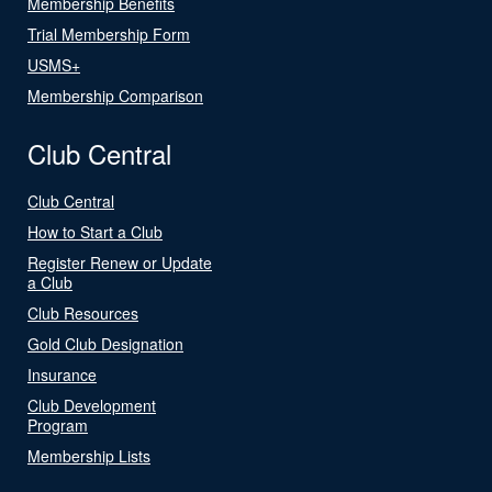
Membership Benefits
Trial Membership Form
USMS+
Membership Comparison
Club Central
Club Central
How to Start a Club
Register Renew or Update
a Club
Club Resources
Gold Club Designation
Insurance
Club Development
Program
Membership Lists