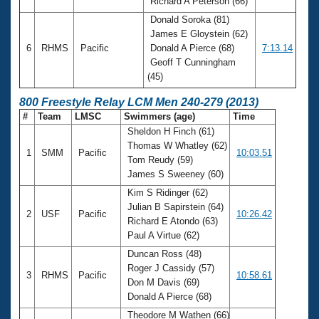
Richard A Peterson (66)
Donald Soroka (81)
James E Gloystein (62)
6
RHMS
Pacific
Donald A Pierce (68)
7:13.14
Geoff T Cunningham
(45)
800 Freestyle Relay LCM Men 240-279 (2013)
#
Team
LMSC
Swimmers (age)
Time
Sheldon H Finch (61)
Thomas W Whatley (62)
1
SMM
Pacific
10:03.51
Tom Reudy (59)
James S Sweeney (60)
Kim S Ridinger (62)
Julian B Sapirstein (64)
2
USF
Pacific
10:26.42
Richard E Atondo (63)
Paul A Virtue (62)
Duncan Ross (48)
Roger J Cassidy (57)
3
RHMS
Pacific
10:58.61
Don M Davis (69)
Donald A Pierce (68)
Theodore M Wathen (66)