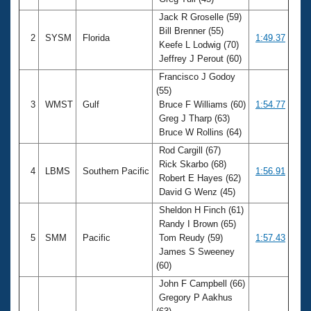
Records
Logo Merchandise
Jack R Groselle (59)
Workout Tracking
Bill Brenner (55)
Eligibility Policy
2
SYSM
Florida
1:49.37
Keefe L Lodwig (70)
Membership Benefits
Jeffrey J Perout (60)
SWIMMER Magazine
Francisco J Godoy
Open Water Central
(55)
3
WMST
Gulf
Bruce F Williams (60)
1:54.77
Club Central
Greg J Tharp (63)
Bruce W Rollins (64)
Coach Central
Rod Cargill (67)
Rick Skarbo (68)
4
LBMS
Southern Pacific
1:56.91
Robert E Hayes (62)
Volunteer Central
David G Wenz (45)
Sheldon H Finch (61)
Adult Learn-To-Swim Central
Randy I Brown (65)
5
SMM
Pacific
Tom Reudy (59)
1:57.43
James S Sweeney
(60)
John F Campbell (66)
Gregory P Aakhus