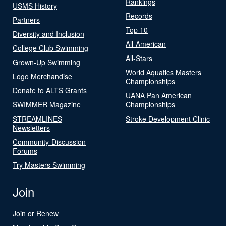
Rankings
USMS History
Records
Partners
Top 10
Diversity and Inclusion
All-American
College Club Swimming
All-Stars
Grown-Up Swimming
World Aquatics Masters
Logo Merchandise
Championships
Donate to ALTS Grants
UANA Pan American
SWIMMER Magazine
Championships
STREAMLINES
Stroke Development Clinic
Newsletters
Community-Discussion
Forums
Try Masters Swimming
Join
Join or Renew