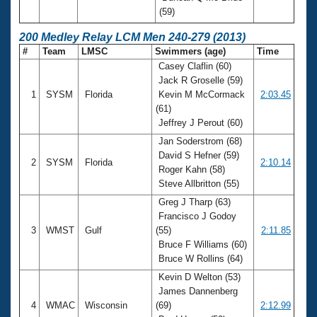
(59)
200 Medley Relay LCM Men 240-279 (2013)
#
Team
LMSC
Swimmers (age)
Time
Casey Claflin (60)
Jack R Groselle (59)
1
SYSM
Florida
Kevin M McCormack
2:03.45
(61)
Jeffrey J Perout (60)
Jan Soderstrom (68)
David S Hefner (59)
2
SYSM
Florida
2:10.14
Roger Kahn (58)
Steve Allbritton (55)
Greg J Tharp (63)
Francisco J Godoy
3
WMST
Gulf
(55)
2:11.85
Bruce F Williams (60)
Bruce W Rollins (64)
Kevin D Welton (53)
James Dannenberg
4
WMAC
Wisconsin
(69)
2:12.99