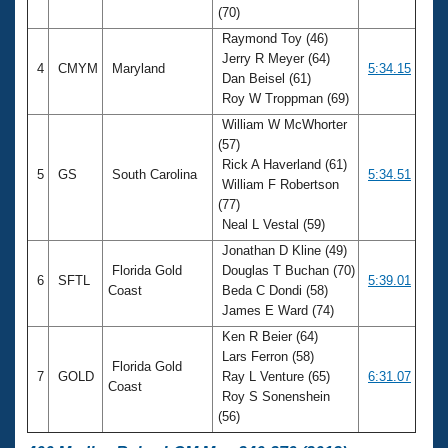
(70)
Raymond Toy (46)
Jerry R Meyer (64)
4
CMYM
Maryland
5:34.15
Dan Beisel (61)
Roy W Troppman (69)
William W McWhorter
(57)
Rick A Haverland (61)
5
GS
South Carolina
5:34.51
William F Robertson
(77)
Neal L Vestal (59)
Jonathan D Kline (49)
Florida Gold
Douglas T Buchan (70)
6
SFTL
5:39.01
Coast
Beda C Dondi (58)
James E Ward (74)
Ken R Beier (64)
Lars Ferron (58)
Florida Gold
7
GOLD
Ray L Venture (65)
6:31.07
Coast
Roy S Sonenshein
(56)