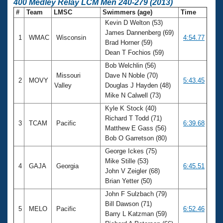
400 Medley Relay LCM Men 240-279 (2013)
#
Team
LMSC
Swimmers (age)
Time
Kevin D Welton (53)
James Dannenberg (69)
1
WMAC
Wisconsin
4:54.77
Brad Horner (59)
Dean T Fochios (59)
Bob Welchlin (56)
Missouri
Dave N Noble (70)
2
MOVY
5:43.45
Valley
Douglas J Hayden (48)
Mike N Calwell (73)
Kyle K Stock (40)
Richard T Todd (71)
3
TCAM
Pacific
6:39.68
Matthew E Gass (56)
Bob O Garretson (80)
George Ickes (75)
Mike Stille (53)
4
GAJA
Georgia
6:45.51
John V Zeigler (68)
Brian Yetter (50)
John F Sulzbach (79)
Bill Dawson (71)
5
MELO
Pacific
6:52.46
Barry L Katzman (59)