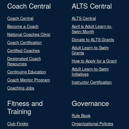
Coach Central
ALTS Central
Coach Central
ALTS Central
Become a Coach
April is Adult Learn-to-
Swim Month
National Coaches Clinic
Donate to ALTS Grants
Coach Certification
Adult Learn-to-Swim
Certified Coaches
Grants
Designated Coach
How to Apply for a Grant
Resources
Adult Learn-to-Swim
Continuing Education
Initiatives
Coach Mentor Program
Instructor Certification
Coaching Jobs
Fitness and
Governance
Training
Rule Book
Club Finder
Organizational Policies