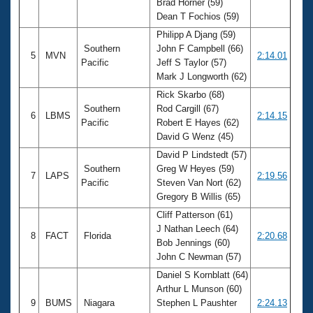
Brad Horner (59)
Dean T Fochios (59)
Philipp A Djang (59)
Southern
John F Campbell (66)
5
MVN
2:14.01
Pacific
Jeff S Taylor (57)
Mark J Longworth (62)
Rick Skarbo (68)
Southern
Rod Cargill (67)
6
LBMS
2:14.15
Pacific
Robert E Hayes (62)
David G Wenz (45)
David P Lindstedt (57)
Southern
Greg W Heyes (59)
7
LAPS
2:19.56
Pacific
Steven Van Nort (62)
Gregory B Willis (65)
Cliff Patterson (61)
J Nathan Leech (64)
8
FACT
Florida
2:20.68
Bob Jennings (60)
John C Newman (57)
Daniel S Kornblatt (64)
Arthur L Munson (60)
9
BUMS
Niagara
Stephen L Paushter
2:24.13