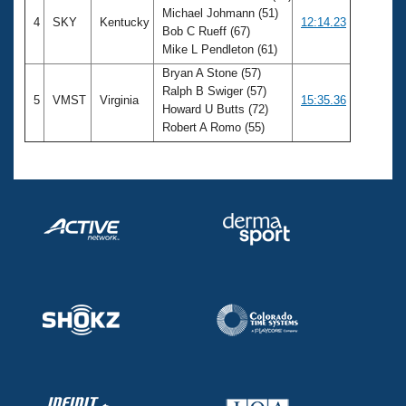
Michael Johmann (51)
4
SKY
Kentucky
12:14.23
Bob C Rueff (67)
Mike L Pendleton (61)
Bryan A Stone (57)
Ralph B Swiger (57)
5
VMST
Virginia
15:35.36
Howard U Butts (72)
Robert A Romo (55)