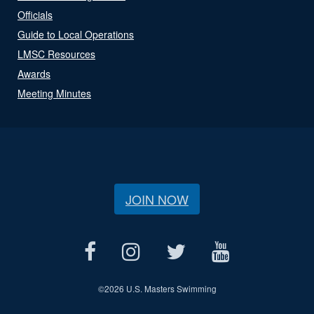
Officials
Guide to Local Operations
LMSC Resources
Awards
Meeting Minutes
JOIN NOW
©
2026 U.S. Masters Swimming