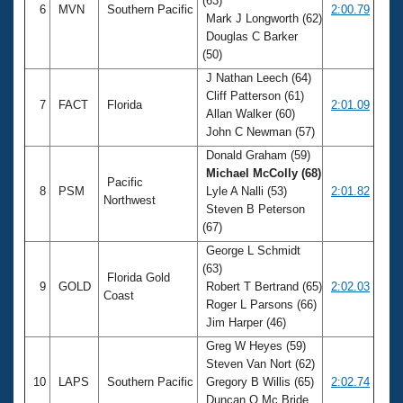
(63)
6
MVN
Southern Pacific
2:00.79
Mark J Longworth (62)
Douglas C Barker
(50)
J Nathan Leech (64)
Cliff Patterson (61)
7
FACT
Florida
2:01.09
Allan Walker (60)
John C Newman (57)
Donald Graham (59)
Michael McColly (68)
Pacific
8
PSM
Lyle A Nalli (53)
2:01.82
Northwest
Steven B Peterson
(67)
George L Schmidt
(63)
Florida Gold
9
GOLD
Robert T Bertrand (65)
2:02.03
Coast
Roger L Parsons (66)
Jim Harper (46)
Greg W Heyes (59)
Steven Van Nort (62)
10
LAPS
Southern Pacific
Gregory B Willis (65)
2:02.74
Duncan Q Mc Bride