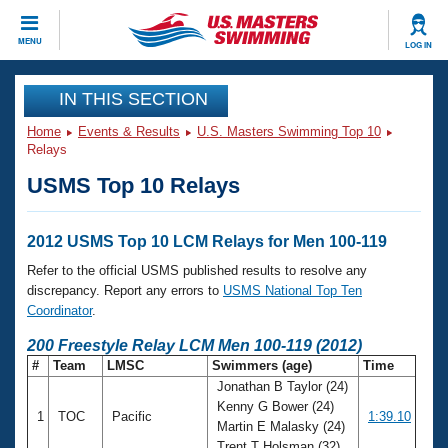
CLOSE
MENU
LOG IN
Training
IN THIS SECTION
Home
Events & Results
U.S. Masters Swimming Top 10
Workout Library
Events
Relays
USMS Top 10 Relays
Articles And Videos
Calendar Of Events
Club Finder
Swimming 101
2012 USMS Top 10 LCM Relays for Men 100-119
Virtual And Fitness Events
Workout Library
Refer to the official USMS published results to resolve any
Training Plans
discrepancy. Report any errors to
USMS National Top Ten
2026 Summer Nationals
Coordinator
.
About Us
Swimming Guides
200 Freestyle Relay LCM Men 100-119 (2012)
National Championships
#
Team
LMSC
Swimmers (age)
Time
What Is Masters Swimming?
Jonathan B Taylor (24)
Video Stroke Analysis
Join
Results And Rankings
Kenny G Bower (24)
1
TOC
Pacific
1:39.10
USMS Community
Martin E Malasky (24)
Club Finder
Trent T Holsman (32)