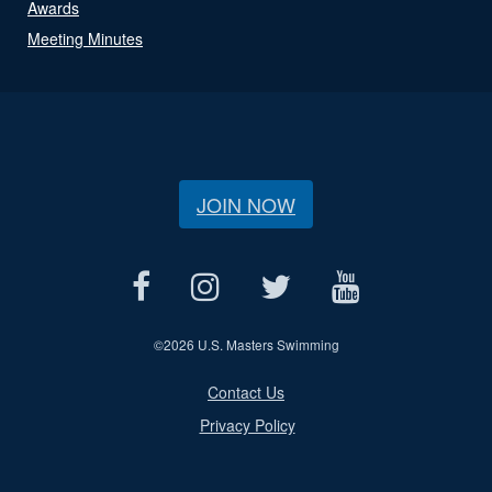
Awards
Meeting Minutes
JOIN NOW
©
2026 U.S. Masters Swimming
Contact Us
Privacy Policy