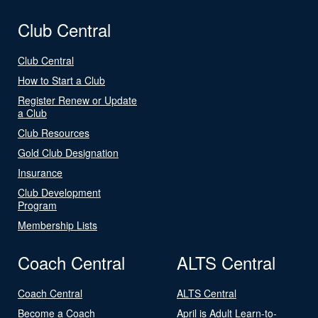
Club Central
Club Central
How to Start a Club
Register Renew or Update
a Club
Club Resources
Gold Club Designation
Insurance
Club Development
Program
Membership Lists
Coach Central
ALTS Central
Coach Central
ALTS Central
Become a Coach
April is Adult Learn-to-