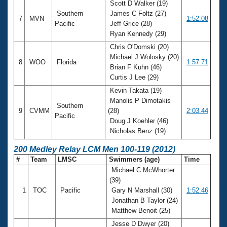
Scott D Walker (19)
Southern
James C Foltz (27)
7
MVN
1:52.08
Pacific
Jeff Grice (28)
Ryan Kennedy (29)
Chris O'Domski (20)
Michael J Wolosky (20)
8
WOO
Florida
1:57.71
Brian F Kuhn (46)
Curtis J Lee (29)
Kevin Takata (19)
Manolis P Dimotakis
Southern
9
CVMM
(28)
2:03.44
Pacific
Doug J Koehler (46)
Nicholas Benz (19)
200 Medley Relay LCM Men 100-119 (2012)
#
Team
LMSC
Swimmers (age)
Time
Michael C McWhorter
(39)
1
TOC
Pacific
Gary N Marshall (30)
1:52.46
Jonathan B Taylor (24)
Matthew Benoit (25)
Jesse D Dwyer (20)