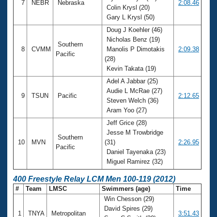
7
NEBR
Nebraska
2:08.46
Colin Krysl (20)
Gary L Krysl (50)
Doug J Koehler (46)
Nicholas Benz (19)
Southern
8
CVMM
Manolis P Dimotakis
2:09.38
Pacific
(28)
Kevin Takata (19)
Adel A Jabbar (25)
Audie L McRae (27)
9
TSUN
Pacific
2:12.65
Steven Welch (36)
Aram Yoo (27)
Jeff Grice (28)
Jesse M Trowbridge
Southern
10
MVN
(31)
2:26.95
Pacific
Daniel Tayenaka (23)
Miguel Ramirez (32)
400 Freestyle Relay LCM Men 100-119 (2012)
#
Team
LMSC
Swimmers (age)
Time
Win Chesson (29)
David Spires (29)
1
TNYA
Metropolitan
3:51.43