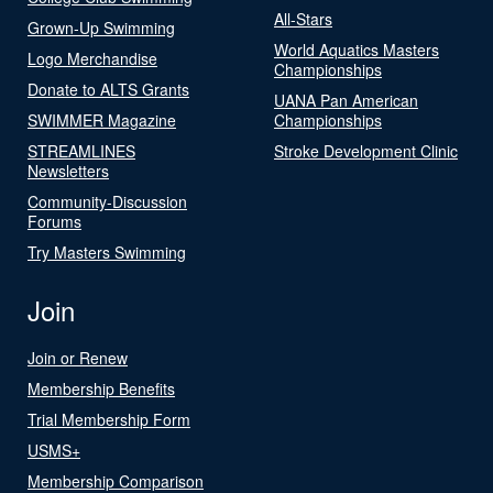
All-Stars
Grown-Up Swimming
World Aquatics Masters
Logo Merchandise
Championships
Donate to ALTS Grants
UANA Pan American
SWIMMER Magazine
Championships
STREAMLINES
Stroke Development Clinic
Newsletters
Community-Discussion
Forums
Try Masters Swimming
Join
Join or Renew
Membership Benefits
Trial Membership Form
USMS+
Membership Comparison