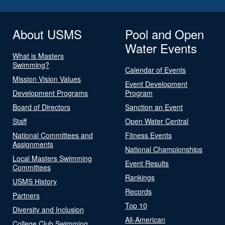
About USMS
Pool and Open
Water Events
What is Masters
Swimming?
Calendar of Events
Mission Vision Values
Event Development
Development Programs
Program
Board of Directors
Sanction an Event
Staff
Open Water Central
National Committees and
Fitness Events
Assignments
National Championships
Local Masters Swimming
Event Results
Committees
Rankings
USMS History
Records
Partners
Top 10
Diversity and Inclusion
All-American
College Club Swimming