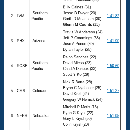
Records
Logo Merchandise
Billy Gaines (31)
Workout Tracking
Southern
Jesse D Dwyer (20)
Eligibility Policy
2
LVM
1:41.82
Pacific
Garth D Meacham (30)
Membership Benefits
Glenn M Counts (35)
SWIMMER Magazine
Travis W Anderson (24)
Open Water Central
Jeff P Commings (38)
3
PHX
Arizona
1:41.90
Jose A Ponce (30)
Club Central
Dylan Taylor (25)
Ralph Sanchez (22)
Coach Central
Southern
David Miess (23)
4
ROSE
1:50.60
Pacific
Chad A Durieux (33)
Scott Y Ko (29)
Volunteer Central
Nick R Barta (28)
Bryan C Nydegger (25)
5
CMS
Colorado
1:51.27
Adult Learn-To-Swim Central
David Krell (34)
Gregory W Nemick (24)
Mitchell P Matis (18)
Ryan G Krysl (22)
6
NEBR
Nebraska
1:51.95
Gary L Krysl (50)
Colin Krysl (20)