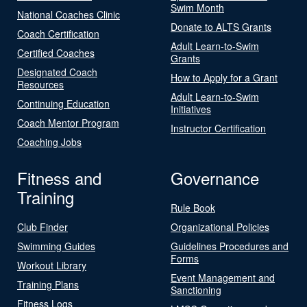
Swim Month
National Coaches Clinic
Donate to ALTS Grants
Coach Certification
Adult Learn-to-Swim
Certified Coaches
Grants
Designated Coach
How to Apply for a Grant
Resources
Adult Learn-to-Swim
Continuing Education
Initiatives
Coach Mentor Program
Instructor Certification
Coaching Jobs
Fitness and
Governance
Training
Rule Book
Club Finder
Organizational Policies
Swimming Guides
Guidelines Procedures and
Forms
Workout Library
Event Management and
Training Plans
Sanctioning
Fitness Logs