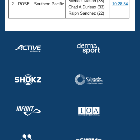
Michael Mason (38)
2
ROSE
Southern Pacific
10:28.34
Chad A Durieux (33)
Ralph Sanchez (22)