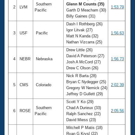
Southern
Glenn M Counts (35)
2
LVM
1:53.79
Pacific
Garth D Meacham (30)
Billy Gaines (31)
Dash I Rothberg (26)
Igor Litvak (27)
3
USF
Pacific
1:56.63
Matt N Kanda (32)
Nathan Vizcarra (25)
Drew Little (26)
David A Peterson (27)
4
NEBR
Nebraska
1:56.73
Josh A McCord (27)
Drew C Olson (26)
Nick R Barta (28)
Bryan C Nydegger (25)
5
CMS
Colorado
2:02.39
Gregory W Nemick (24)
Jeffrey D Gullett (29)
Scott Y Ko (29)
Southern
Chad A Durieux (33)
6
ROSE
2:05.56
Pacific
Ralph Sanchez (22)
David Miess (23)
Mitchell P Matis (18)
Ryan G Krysl (22)