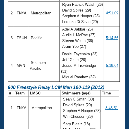
Ryan Patrick Walsh (26)
David Spires (29)
2
TNYA
Metropolitan
4:51.09
Stephen A Hooper (28)
Lorenzo Di Silvio (29)
Adel A Jabbar (25)
Audie L McRae (27)
3
TSUN
Pacific
5:14.56
Steven Welch (36)
Aram Yoo (27)
Daniel Tayenaka (23)
Jeff Grice (28)
Southern
4
MVN
Jesse M Trowbridge
5:19.64
Pacific
(31)
Miguel Ramirez (32)
800 Freestyle Relay LCM Men 100-119 (2012)
#
Team
LMSC
Swimmers (age)
Time
Sean C Smith (30)
David Spires (29)
1
TNYA
Metropolitan
8:45.51
Stephen A Hooper (28)
Win Chesson (29)
Sarp Elaziz (18)