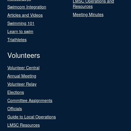
LMSC Operations and
Resources
Swimcom Integration
Meeting Minutes
Articles and Videos
Swimming 101
Learn to swim
Triathletes
Volunteers
Volunteer Central
Annual Meeting
Volunteer Relay
Elections
Committee Assignments
Officials
Guide to Local Operations
LMSC Resources