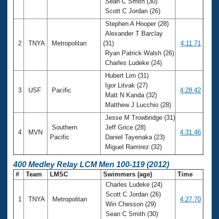
Sean C Smith (30)
Scott C Jordan (26)
Stephen A Hooper (28)
Alexander T Barclay
2
TNYA
Metropolitan
(31)
4:11.71
Ryan Patrick Walsh (26)
Charles Ludeke (24)
Hubert Lim (31)
Igor Litvak (27)
3
USF
Pacific
4:28.42
Matt N Kanda (32)
Matthew J Lucchio (28)
Jesse M Trowbridge (31)
Southern
Jeff Grice (28)
4
MVN
4:31.46
Pacific
Daniel Tayenaka (23)
Miguel Ramirez (32)
400 Medley Relay LCM Men 100-119 (2012)
#
Team
LMSC
Swimmers (age)
Time
Charles Ludeke (24)
Scott C Jordan (26)
1
TNYA
Metropolitan
4:27.70
Win Chesson (29)
Sean C Smith (30)