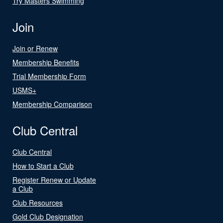
Try Masters Swimming
Join
Join or Renew
Membership Benefits
Trial Membership Form
USMS+
Membership Comparison
Club Central
Club Central
How to Start a Club
Register Renew or Update
a Club
Club Resources
Gold Club Designation