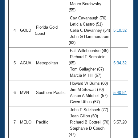
Mauro Bordovsky
(55)
Cav Cavanaugh (76)
Leticia Castro (51)
Florida Gold
4
GOLD
Celia C Devanney (54)
5:10.32
Coast
John G Hammerstrom
(63)
Fall Willeboordse (45)
Richard F Bernstein
5
AGUA
Metropolitan
(65)
5:34.32
Tom Gallagher (67)
Marcia M Hill (67)
Howard W Burns (60)
Jim M Stewart (70)
6
MVN
Southern Pacific
5:40.84
Alison A Mitchell (57)
Gwen Uthus (57)
John F Sulzbach (77)
Jean Gillon (60)
7
MELO
Pacific
Richard B Cottrell (70)
5:57.20
Stephanie D Couch
(47)