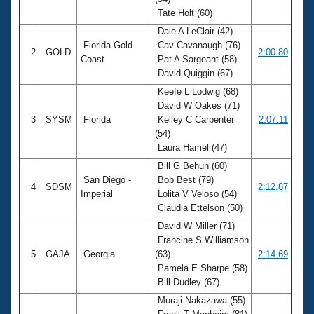
Records
Tate Holt (60)
Logo Merchandise
Workout Tracking
Dale A LeClair (42)
Eligibility Policy
Florida Gold
Cav Cavanaugh (76)
Membership Benefits
2
GOLD
2:00.80
Coast
Pat A Sargeant (58)
SWIMMER Magazine
David Quiggin (67)
Open Water Central
Keefe L Lodwig (68)
David W Oakes (71)
Club Central
3
SYSM
Florida
Kelley C Carpenter
2:07.11
(54)
Laura Hamel (47)
Coach Central
Bill G Behun (60)
San Diego -
Bob Best (79)
Volunteer Central
4
SDSM
2:12.87
Imperial
Lolita V Veloso (54)
Claudia Ettelson (50)
Adult Learn-To-Swim Central
David W Miller (71)
Francine S Williamson
5
GAJA
Georgia
(63)
2:14.69
Pamela E Sharpe (58)
Bill Dudley (67)
Muraji Nakazawa (55)