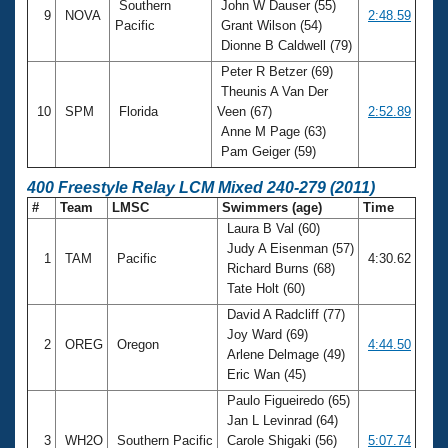
Southern
John W Dauser (55)
9
NOVA
2:48.59
Pacific
Grant Wilson (54)
Dionne B Caldwell (79)
Peter R Betzer (69)
Theunis A Van Der
10
SPM
Florida
Veen (67)
2:52.89
Anne M Page (63)
Pam Geiger (59)
400 Freestyle Relay LCM Mixed 240-279 (2011)
#
Team
LMSC
Swimmers (age)
Time
Laura B Val (60)
Judy A Eisenman (57)
1
TAM
Pacific
4:30.62
Richard Burns (68)
Tate Holt (60)
David A Radcliff (77)
Joy Ward (69)
2
OREG
Oregon
4:44.50
Arlene Delmage (49)
Eric Wan (45)
Paulo Figueiredo (65)
Jan L Levinrad (64)
3
WH2O
Southern Pacific
Carole Shigaki (56)
5:07.74