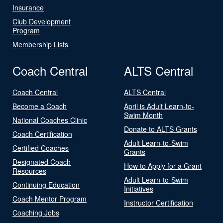
Insurance
Club Development
Program
Membership Lists
Coach Central
ALTS Central
Coach Central
ALTS Central
Become a Coach
April is Adult Learn-to-
Swim Month
National Coaches Clinic
Donate to ALTS Grants
Coach Certification
Adult Learn-to-Swim
Certified Coaches
Grants
Designated Coach
How to Apply for a Grant
Resources
Adult Learn-to-Swim
Continuing Education
Initiatives
Coach Mentor Program
Instructor Certification
Coaching Jobs