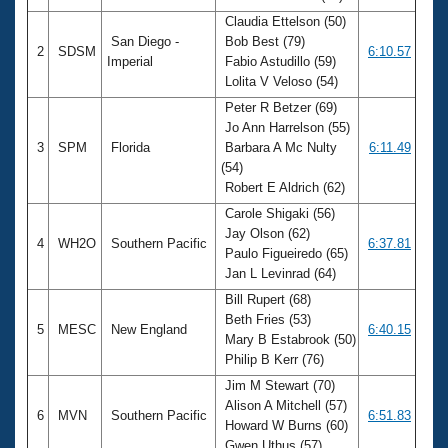
Claudia Ettelson (50)
San Diego -
Bob Best (79)
2
SDSM
6:10.57
Imperial
Fabio Astudillo (59)
Lolita V Veloso (54)
Peter R Betzer (69)
Jo Ann Harrelson (55)
3
SPM
Florida
Barbara A Mc Nulty
6:11.49
(54)
Robert E Aldrich (62)
Carole Shigaki (56)
Jay Olson (62)
4
WH2O
Southern Pacific
6:37.81
Paulo Figueiredo (65)
Jan L Levinrad (64)
Bill Rupert (68)
Beth Fries (53)
5
MESC
New England
6:40.15
Mary B Estabrook (50)
Philip B Kerr (76)
Jim M Stewart (70)
Alison A Mitchell (57)
6
MVN
Southern Pacific
6:51.83
Howard W Burns (60)
Gwen Uthus (57)