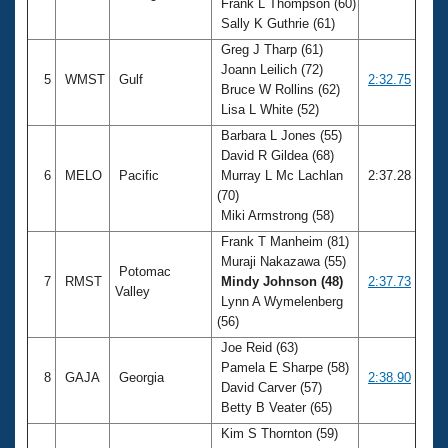
Frank L Thompson (60)
Sally K Guthrie (61)
Greg J Tharp (61)
Joann Leilich (72)
5
WMST
Gulf
2:32.75
Bruce W Rollins (62)
Lisa L White (52)
Barbara L Jones (55)
David R Gildea (68)
6
MELO
Pacific
Murray L Mc Lachlan
2:37.28
(70)
Miki Armstrong (58)
Frank T Manheim (81)
Muraji Nakazawa (55)
Potomac
7
RMST
Mindy Johnson (48)
2:37.73
Valley
Lynn A Wymelenberg
(56)
Joe Reid (63)
Pamela E Sharpe (58)
8
GAJA
Georgia
2:38.90
David Carver (57)
Betty B Veater (65)
Kim S Thornton (59)