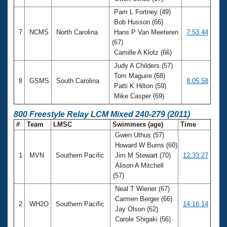
Pam L Fortney (49)
Bob Husson (66)
7
NCMS
North Carolina
Hans P Van Meeteren
7:53.44
(67)
Camille A Klotz (66)
Judy A Childers (57)
Tom Maguire (68)
8
GSMS
South Carolina
8:05.58
Patti K Hilton (59)
Mike Casper (69)
800 Freestyle Relay LCM Mixed 240-279 (2011)
#
Team
LMSC
Swimmers (age)
Time
Gwen Uthus (57)
Howard W Burns (60)
1
MVN
Southern Pacific
Jim M Stewart (70)
12:33.27
Alison A Mitchell
(57)
Neal T Wiener (67)
Carmen Berger (66)
2
WH2O
Southern Pacific
14:16.14
Jay Olson (62)
Carole Shigaki (56)