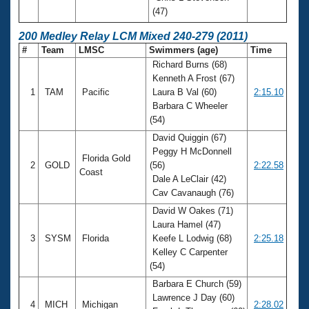
(47)
200 Medley Relay LCM Mixed 240-279 (2011)
#
Team
LMSC
Swimmers (age)
Time
Richard Burns (68)
Kenneth A Frost (67)
1
TAM
Pacific
Laura B Val (60)
2:15.10
Barbara C Wheeler
(54)
David Quiggin (67)
Peggy H McDonnell
Florida Gold
2
GOLD
(56)
2:22.58
Coast
Dale A LeClair (42)
Cav Cavanaugh (76)
David W Oakes (71)
Laura Hamel (47)
3
SYSM
Florida
Keefe L Lodwig (68)
2:25.18
Kelley C Carpenter
(54)
Barbara E Church (59)
Lawrence J Day (60)
4
MICH
Michigan
2:28.02