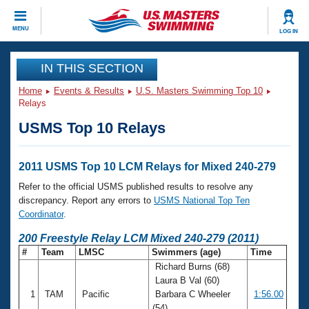
CLOSE
MENU
LOG IN
Training
IN THIS SECTION
Home
Events & Results
U.S. Masters Swimming Top 10
Workout Library
Events
Relays
USMS Top 10 Relays
Articles And Videos
Calendar Of Events
Club Finder
Swimming 101
2011 USMS Top 10 LCM Relays for Mixed 240-279
Virtual And Fitness Events
Workout Library
Refer to the official USMS published results to resolve any
Training Plans
discrepancy. Report any errors to
USMS National Top Ten
2026 Summer Nationals
Coordinator
.
About Us
Swimming Guides
200 Freestyle Relay LCM Mixed 240-279 (2011)
National Championships
#
Team
LMSC
Swimmers (age)
Time
What Is Masters Swimming?
Richard Burns (68)
Video Stroke Analysis
Join
Results And Rankings
Laura B Val (60)
USMS Community
1
TAM
Pacific
Barbara C Wheeler
1:56.00
Club Finder
(54)