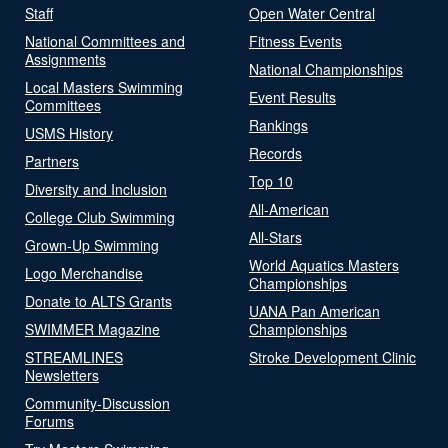
Staff
Open Water Central
National Committees and
Fitness Events
Assignments
National Championships
Local Masters Swimming
Event Results
Committees
Rankings
USMS History
Records
Partners
Top 10
Diversity and Inclusion
All-American
College Club Swimming
All-Stars
Grown-Up Swimming
World Aquatics Masters
Logo Merchandise
Championships
Donate to ALTS Grants
UANA Pan American
SWIMMER Magazine
Championships
STREAMLINES
Stroke Development Clinic
Newsletters
Community-Discussion
Forums