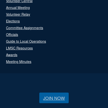
Volunteer Central
Annual Meeting
Volunteer Relay
Elections
Committee Assignments
Officials
Guide to Local Operations
LMSC Resources
Awards
Meeting Minutes
JOIN NOW