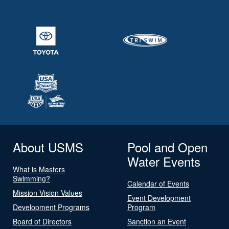
About USMS
Pool and Open
Water Events
What is Masters
Swimming?
Calendar of Events
Mission Vision Values
Event Development
Development Programs
Program
Board of Directors
Sanction an Event