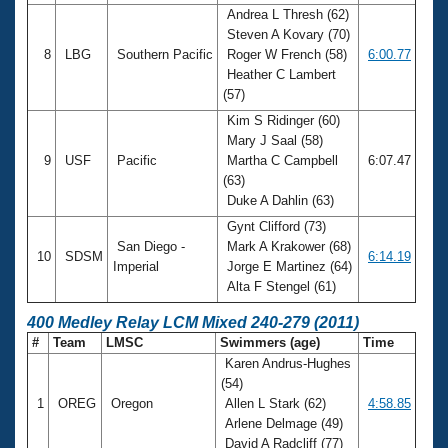
Andrea L Thresh (62)
Steven A Kovary (70)
8
LBG
Southern Pacific
Roger W French (58)
6:00.77
Heather C Lambert
(57)
Kim S Ridinger (60)
Mary J Saal (58)
9
USF
Pacific
Martha C Campbell
6:07.47
(63)
Duke A Dahlin (63)
Gynt Clifford (73)
San Diego -
Mark A Krakower (68)
10
SDSM
6:14.19
Imperial
Jorge E Martinez (64)
Alta F Stengel (61)
400 Medley Relay LCM Mixed 240-279 (2011)
#
Team
LMSC
Swimmers (age)
Time
Karen Andrus-Hughes
(54)
1
OREG
Oregon
Allen L Stark (62)
4:58.85
Arlene Delmage (49)
David A Radcliff (77)