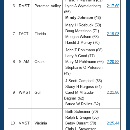
Frank T Manheim (81)
6
RMST
Potomac Valley
Lynn A Wymelenberg
2:17.60
(56)
Mindy Johnson (48)
Mary H Roebuck (50)
Doug Messineo (71)
7
FACT
Florida
2:19.03
Meegan Wilson (63)
Harold J Murray (70)
John T Pohlmann (68)
Larry A Good (77)
8
SLAM
Ozark
Mary M Pohlmann (66)
2:20.82
Stephanie O Petersen
(49)
J Scott Campbell (63)
Stacy H Burgess (54)
9
WMST
Gulf
Carol M Mitsuda-
2:21.96
Bagnall (62)
Bruce W Rollins (62)
Beth Schreiner (70)
Ralph B Swiger (55)
10
VMST
Virginia
Betsy Durrant (70)
2:25.44
Chris L Stevenson