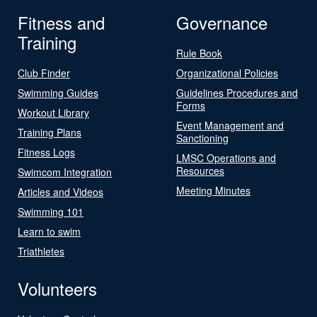
Fitness and
Governance
Training
Rule Book
Club Finder
Organizational Policies
Swimming Guides
Guidelines Procedures and
Forms
Workout Library
Event Management and
Training Plans
Sanctioning
Fitness Logs
LMSC Operations and
Resources
Swimcom Integration
Meeting Minutes
Articles and Videos
Swimming 101
Learn to swim
Triathletes
Volunteers