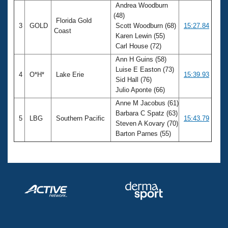
Andrea Woodburn
(48)
Florida Gold
3
GOLD
Scott Woodburn (68)
15:27.84
Coast
Karen Lewin (55)
Carl House (72)
Ann H Guins (58)
Luise E Easton (73)
4
O*H*
Lake Erie
15:39.93
Sid Hall (76)
Julio Aponte (66)
Anne M Jacobus (61)
Barbara C Spatz (63)
5
LBG
Southern Pacific
15:43.79
Steven A Kovary (70)
Barton Parnes (55)