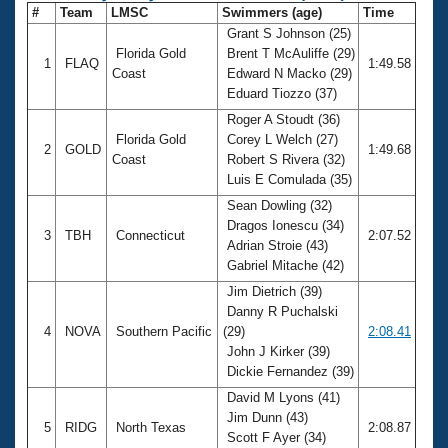
#
Team
LMSC
Swimmers (age)
Time
Grant S Johnson (25)
Florida Gold
Brent T McAuliffe (29)
1
FLAQ
1:49.58
Coast
Edward N Macko (29)
Eduard Tiozzo (37)
Roger A Stoudt (36)
Florida Gold
Corey L Welch (27)
2
GOLD
1:49.68
Coast
Robert S Rivera (32)
Luis E Comulada (35)
Sean Dowling (32)
Dragos Ionescu (34)
3
TBH
Connecticut
2:07.52
Adrian Stroie (43)
Gabriel Mitache (42)
Jim Dietrich (39)
Danny R Puchalski
4
NOVA
Southern Pacific
(29)
2:08.41
John J Kirker (39)
Dickie Fernandez (39)
David M Lyons (41)
Jim Dunn (43)
5
RIDG
North Texas
2:08.87
Scott F Ayer (34)