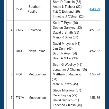
Sam D Franklin (53)
Southern
Andre L Tiebout (22)
3
LVM
4:48.29
Pacific
Tait C Ecklund (29)
Timothy J O'Brien (20)
Keith T Pryor (40)
Doston Ganiyev (23)
4
CMS
Colorado
4:51.22
David J Smith (23)
Mario R Silva (37)
David M Lyons (41)
Jim Dunn (43)
5
RIDG
North Texas
4:52.32
Scott F Ayer (34)
Brian A Miller (38)
Scott G Woolley (45)
Jonathan D Churins (35)
6
FISH
Metropolitan
Matthew J Mauriello
4:55.74
(34)
Marc A Rizzo (45)
Steve Milankov (37)
Peter Isgrigg (29)
7
TNYA
Metropolitan
4:56.86
David Denrich (31)
Federico Chiesa (40)