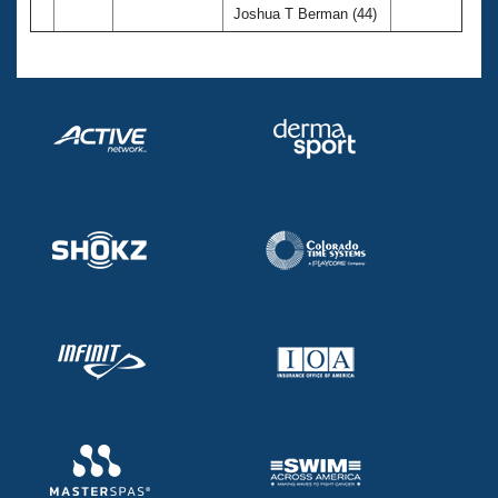
Joshua T Berman (44)