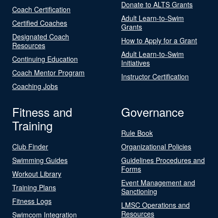
Donate to ALTS Grants
Coach Certification
Adult Learn-to-Swim
Certified Coaches
Grants
Designated Coach
How to Apply for a Grant
Resources
Adult Learn-to-Swim
Continuing Education
Initiatives
Coach Mentor Program
Instructor Certification
Coaching Jobs
Fitness and
Governance
Training
Rule Book
Club Finder
Organizational Policies
Swimming Guides
Guidelines Procedures and
Forms
Workout Library
Event Management and
Training Plans
Sanctioning
Fitness Logs
LMSC Operations and
Resources
Swimcom Integration