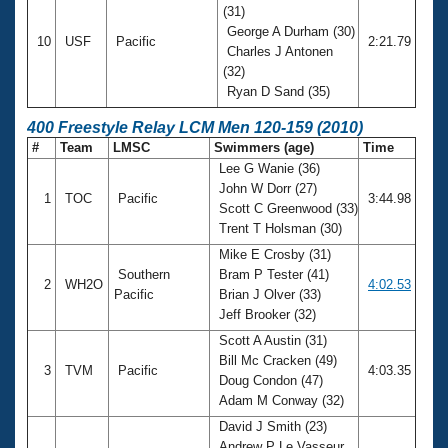
(31)
George A Durham (30)
10
USF
Pacific
2:21.79
Charles J Antonen
(32)
Ryan D Sand (35)
400 Freestyle Relay LCM Men 120-159 (2010)
#
Team
LMSC
Swimmers (age)
Time
Lee G Wanie (36)
John W Dorr (27)
1
TOC
Pacific
3:44.98
Scott C Greenwood (33)
Trent T Holsman (30)
Mike E Crosby (31)
Southern
Bram P Tester (41)
2
WH2O
4:02.53
Pacific
Brian J Olver (33)
Jeff Brooker (32)
Scott A Austin (31)
Bill Mc Cracken (49)
3
TVM
Pacific
4:03.35
Doug Condon (47)
Adam M Conway (32)
David J Smith (23)
Andrew P Le Vasseur