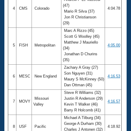
(47)
4
CMS
Colorado
4:04.78
Mario R Silva (37)
Jon R Christianson
(29)
Marc A Rizzo (45)
Scott G Woolley (45)
Matthew J Mauriello
5
FISH
Metropolitan
4:05.00
(34)
Jonathan D Churins
(35)
Zachary A Gray (27)
Son Nguyen (31)
6
MESC
New England
4:16.53
Maury S McKinney (50)
Dan Ottman (45)
Steve R Williams (32)
Missouri
Justin R Anderson (29)
7
MOVY
4:16.57
Valley
Kevin T Walker (46)
Barry R Holcomb (41)
Michael A Tilburg (34)
George A Durham (30)
8
USF
Pacific
4:18.92
Charles J Antonen (32)