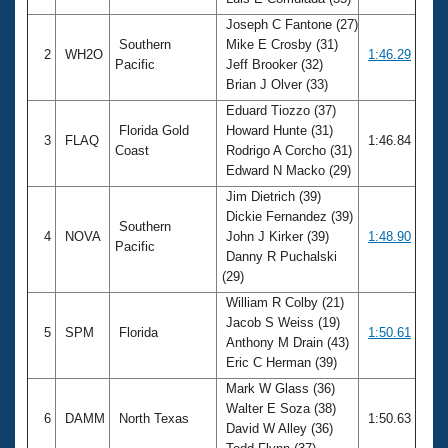
Records
Logo Merchandise
Joseph C Fantone (27)
Workout Tracking
Southern
Mike E Crosby (31)
Eligibility Policy
2
WH2O
1:46.29
Pacific
Jeff Brooker (32)
Membership Benefits
Brian J Olver (33)
SWIMMER Magazine
Eduard Tiozzo (37)
Open Water Central
Florida Gold
Howard Hunte (31)
3
FLAQ
1:46.84
Coast
Rodrigo A Corcho (31)
Club Central
Edward N Macko (29)
Jim Dietrich (39)
Coach Central
Dickie Fernandez (39)
Southern
4
NOVA
John J Kirker (39)
1:48.90
Pacific
Danny R Puchalski
Volunteer Central
(29)
William R Colby (21)
Adult Learn-To-Swim Central
Jacob S Weiss (19)
5
SPM
Florida
1:50.61
Anthony M Drain (43)
Eric C Herman (39)
Mark W Glass (36)
Walter E Soza (38)
6
DAMM
North Texas
1:50.63
David W Alley (36)