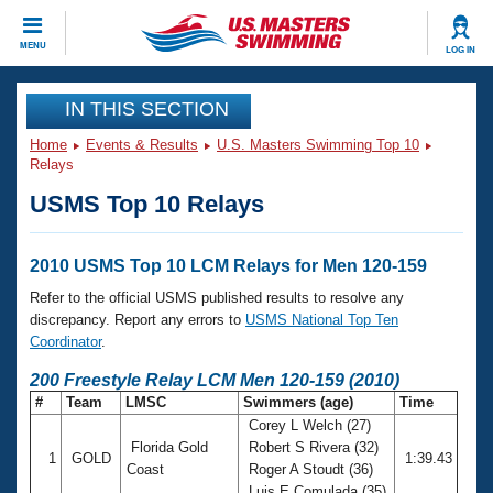
CLOSE
MENU
LOG IN
Training
IN THIS SECTION
Home
Events & Results
U.S. Masters Swimming Top 10
Workout Library
Events
Relays
USMS Top 10 Relays
Articles And Videos
Calendar Of Events
Club Finder
Swimming 101
2010 USMS Top 10 LCM Relays for Men 120-159
Virtual And Fitness Events
Workout Library
Refer to the official USMS published results to resolve any
Training Plans
discrepancy. Report any errors to
USMS National Top Ten
2026 Summer Nationals
Coordinator
.
About Us
Swimming Guides
200 Freestyle Relay LCM Men 120-159 (2010)
National Championships
#
Team
LMSC
Swimmers (age)
Time
What Is Masters Swimming?
Corey L Welch (27)
Video Stroke Analysis
Join
Results And Rankings
Florida Gold
Robert S Rivera (32)
1
GOLD
1:39.43
USMS Community
Coast
Roger A Stoudt (36)
Club Finder
Luis E Comulada (35)