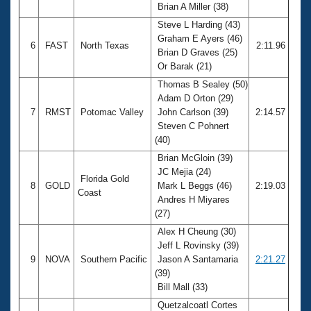
Brian A Miller (38)
Steve L Harding (43)
Graham E Ayers (46)
6
FAST
North Texas
2:11.96
Brian D Graves (25)
Or Barak (21)
Thomas B Sealey (50)
Adam D Orton (29)
7
RMST
Potomac Valley
John Carlson (39)
2:14.57
Steven C Pohnert
(40)
Brian McGloin (39)
JC Mejia (24)
Florida Gold
8
GOLD
Mark L Beggs (46)
2:19.03
Coast
Andres H Miyares
(27)
Alex H Cheung (30)
Jeff L Rovinsky (39)
9
NOVA
Southern Pacific
Jason A Santamaria
2:21.27
(39)
Bill Mall (33)
Quetzalcoatl Cortes