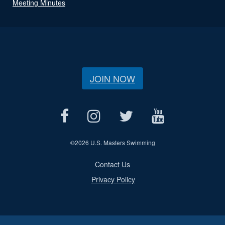
Meeting Minutes
JOIN NOW
©
2026 U.S. Masters Swimming
Contact Us
Privacy Policy