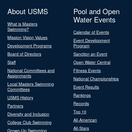
About USMS
Pool and Open
Water Events
What is Masters
Swimming?
Calendar of Events
Mission Vision Values
Event Development
Development Programs
Program
Board of Directors
Sanction an Event
Staff
Open Water Central
National Committees and
Fitness Events
Assignments
National Championships
Local Masters Swimming
Event Results
Committees
Rankings
USMS History
Records
Partners
Top 10
Diversity and Inclusion
All-American
College Club Swimming
All-Stars
Grown-Up Swimming