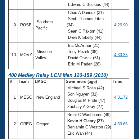
Edward C Bockius (44)
Chad A Durieux (31)
Scott Thomas-Fitch
Southern
9
ROSE
(34)
4:26.90
Pacific
Sean C Paxton (41)
Drew K Skelly (44)
Ina McArthur (21)
Missouri
Tony Rezek (38)
10
MOVY
4:30.35
Valley
David Orwick (51)
Eric M Paden (28)
400 Medley Relay LCM Men 120-159 (2010)
#
Team
LMSC
Swimmers (age)
Time
Michael S Ross (42)
Son Nguyen (31)
1
MESC
New England
4:31.72
Douglas M Pride (47)
Zachary A Gray (27)
Brent C Washburne (49)
Kevin H Cleary (27)
2
OREG
Oregon
4:39.66
Benjamin C Weston (29)
Eric Wan (44)