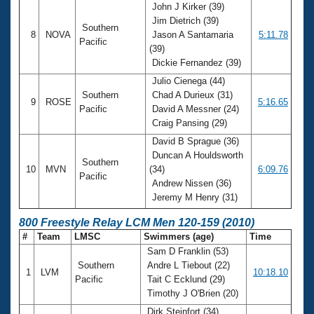
John J Kirker (39)
Jim Dietrich (39)
Southern
8
NOVA
Jason A Santamaria
5:11.78
Pacific
(39)
Dickie Fernandez (39)
Julio Cienega (44)
Southern
Chad A Durieux (31)
9
ROSE
5:16.65
Pacific
David A Messner (24)
Craig Pansing (29)
David B Sprague (36)
Duncan A Houldsworth
Southern
10
MVN
(34)
6:09.76
Pacific
Andrew Nissen (36)
Jeremy M Henry (31)
800 Freestyle Relay LCM Men 120-159 (2010)
#
Team
LMSC
Swimmers (age)
Time
Sam D Franklin (53)
Southern
Andre L Tiebout (22)
1
LVM
10:18.10
Pacific
Tait C Ecklund (29)
Timothy J O'Brien (20)
Dirk Steinfort (34)