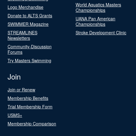
World Aquatics Masters
Logo Merchandise
Championships
Donate to ALTS Grants
UANA Pan American
SWIMMER Magazine
Championships
STREAMLINES
Stroke Development Clinic
Newsletters
Community-Discussion
Forums
Try Masters Swimming
Join
Join or Renew
Membership Benefits
Trial Membership Form
USMS+
Membership Comparison