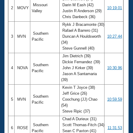
Missouri
Darin M Eash (42)
2
MOVY
10:19.01
Valley
Justin R Anderson (29)
Chris Danbeck (36)
Rykk J Bracamonte (30)
Rafael A Barrero (31)
Southern
3
MVN
Duncan A Houldsworth
10:27.44
Pacific
(34)
Steve Gunnell (40)
Jim Dietrich (39)
Dickie Fernandez (39)
Southern
4
NOVA
John J Kirker (39)
10:30.96
Pacific
Jason A Santamaria
(39)
Kevin T Joyce (38)
Jeff Grice (26)
Southern
5
MVN
Coochung (JJ) Chao
10:59.59
Pacific
(54)
Steve Ripic (37)
Chad A Durieux (31)
Southern
Scott Thomas-Fitch (34)
6
ROSE
11:31.53
Pacific
Sean C Paxton (41)