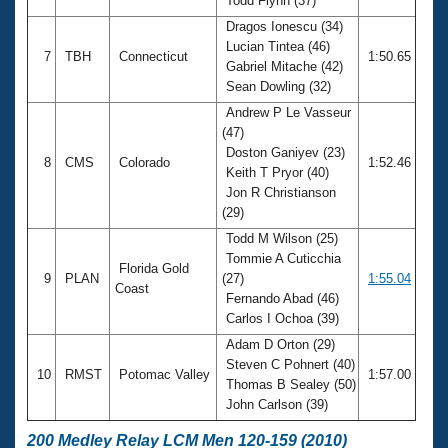
Todd Flynn (37)
Dragos Ionescu (34)
Lucian Tintea (46)
7
TBH
Connecticut
1:50.65
Gabriel Mitache (42)
Sean Dowling (32)
Andrew P Le Vasseur
(47)
Doston Ganiyev (23)
8
CMS
Colorado
1:52.46
Keith T Pryor (40)
Jon R Christianson
(29)
Todd M Wilson (25)
Tommie A Cuticchia
Florida Gold
9
PLAN
(27)
1:55.04
Coast
Fernando Abad (46)
Carlos I Ochoa (39)
Adam D Orton (29)
Steven C Pohnert (40)
10
RMST
Potomac Valley
1:57.00
Thomas B Sealey (50)
John Carlson (39)
200 Medley Relay LCM Men 120-159 (2010)