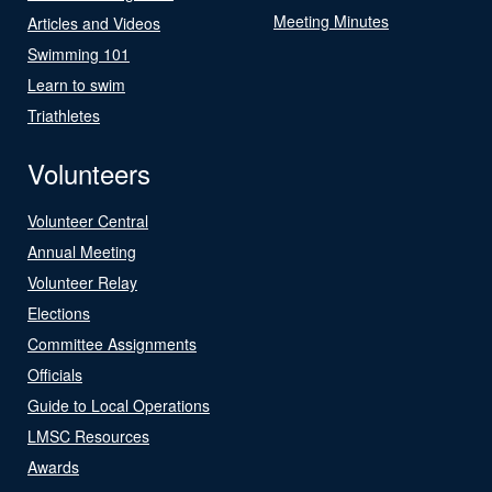
Meeting Minutes
Articles and Videos
Swimming 101
Learn to swim
Triathletes
Volunteers
Volunteer Central
Annual Meeting
Volunteer Relay
Elections
Committee Assignments
Officials
Guide to Local Operations
LMSC Resources
Awards