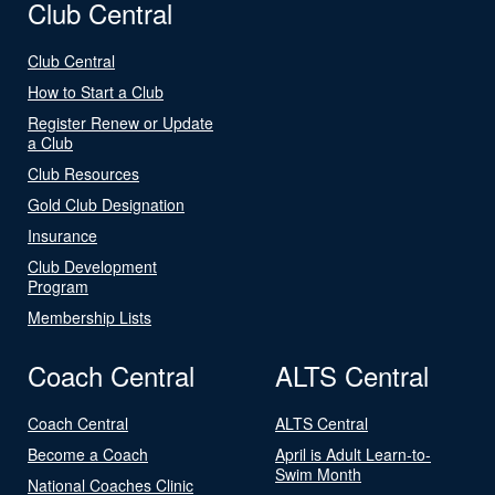
Club Central
Club Central
How to Start a Club
Register Renew or Update
a Club
Club Resources
Gold Club Designation
Insurance
Club Development
Program
Membership Lists
Coach Central
ALTS Central
Coach Central
ALTS Central
Become a Coach
April is Adult Learn-to-
Swim Month
National Coaches Clinic