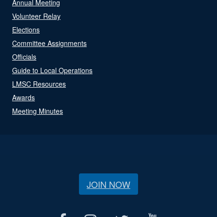
Annual Meeting
Volunteer Relay
Elections
Committee Assignments
Officials
Guide to Local Operations
LMSC Resources
Awards
Meeting Minutes
JOIN NOW