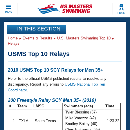
CLOSE
MENU
LOG IN
Training
IN THIS SECTION
Home
Events & Results
U.S. Masters Swimming Top 10
Workout Library
Events
Relays
USMS Top 10 Relays
Articles And Videos
Calendar Of Events
Club Finder
Swimming 101
2010 USMS Top 10 SCY Relays for Men 35+
Virtual And Fitness Events
Workout Library
Refer to the official USMS published results to resolve any
Training Plans
discrepancy. Report any errors to
USMS National Top Ten
2026 Summer Nationals
Coordinator
.
About Us
Swimming Guides
200 Freestyle Relay SCY Men 35+ (2010)
National Championships
#
Team
LMSC
Swimmers (age)
Time
What Is Masters Swimming?
Tyler Blessing (37)
Video Stroke Analysis
Join
Results And Rankings
Mike Varozza (42)
1
TXLA
South Texas
1:23.32
USMS Community
Bradley Bailey (40)
Club Finder
Chris Eckerman (35)