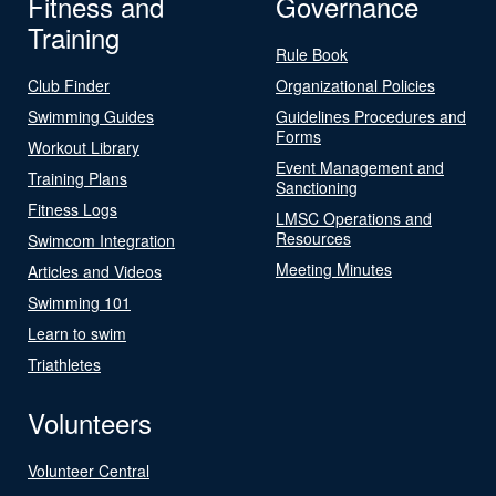
Fitness and
Governance
Training
Rule Book
Club Finder
Organizational Policies
Swimming Guides
Guidelines Procedures and
Forms
Workout Library
Event Management and
Training Plans
Sanctioning
Fitness Logs
LMSC Operations and
Resources
Swimcom Integration
Meeting Minutes
Articles and Videos
Swimming 101
Learn to swim
Triathletes
Volunteers
Volunteer Central