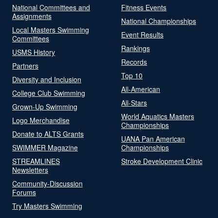
National Committees and
Fitness Events
Assignments
National Championships
Local Masters Swimming
Event Results
Committees
Rankings
USMS History
Records
Partners
Top 10
Diversity and Inclusion
All-American
College Club Swimming
All-Stars
Grown-Up Swimming
World Aquatics Masters
Logo Merchandise
Championships
Donate to ALTS Grants
UANA Pan American
SWIMMER Magazine
Championships
STREAMLINES
Stroke Development Clinic
Newsletters
Community-Discussion
Forums
Try Masters Swimming