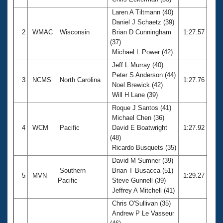
Records
Logo Merchandise
Laren A Tiltmann (40)
Workout Tracking
Daniel J Schaetz (39)
Eligibility Policy
2
WMAC
Wisconsin
Brian D Cunningham
1:27.57
Membership Benefits
(37)
SWIMMER Magazine
Michael L Power (42)
Open Water Central
Jeff L Murray (40)
Peter S Anderson (44)
3
NCMS
North Carolina
1:27.76
Club Central
Noel Brewick (42)
Will H Lane (39)
Coach Central
Roque J Santos (41)
Michael Chen (36)
4
WCM
Pacific
David E Boatwright
1:27.92
Volunteer Central
(48)
Ricardo Busquets (35)
Adult Learn-To-Swim Central
David M Sumner (39)
Southern
Brian T Busacca (51)
5
MVN
1:29.27
Pacific
Steve Gunnell (39)
Jeffrey A Mitchell (41)
Chris O'Sullivan (35)
Andrew P Le Vasseur