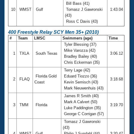
Bill Bass (41)
10
WMST
Gulf
Tomasz J Gawronski
1:43.04
(43)
Ross C Davis (43)
400 Freestyle Relay SCY Men 35+ (2010)
#
Team
LMSC
Swimmers (age)
Time
Tyler Blessing (37)
Mike Varozza (42)
1
TXLA
South Texas
3:06.12
Bradley Bailey (40)
Chris Eckerman (35)
Terry Lage (42)
Florida Gold
Eduard Tiozzo (36)
2
FLAQ
3:18.68
Coast
Kevin Semisch (43)
Mark Nieuwenhuis (43)
James R Smith (40)
Mark A Calvert (50)
3
TMM
Florida
3:19.70
Luke Paddington (35)
George C Corrigan (57)
Tomasz J Gawronski
(43)
4
WMST
Gulf
Philip J Sundahl (44)
3:20.47