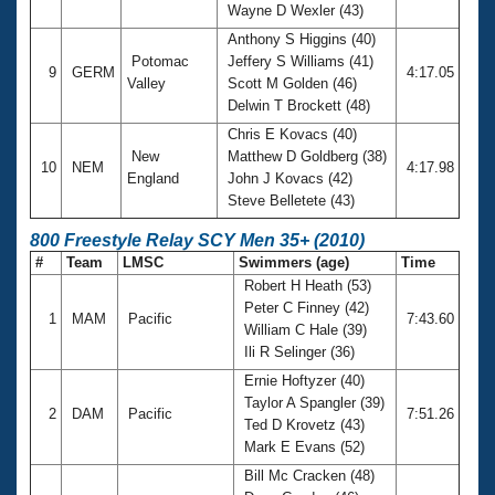
Wayne D Wexler (43)
Anthony S Higgins (40)
Potomac
Jeffery S Williams (41)
9
GERM
4:17.05
Valley
Scott M Golden (46)
Delwin T Brockett (48)
Chris E Kovacs (40)
New
Matthew D Goldberg (38)
10
NEM
4:17.98
England
John J Kovacs (42)
Steve Belletete (43)
800 Freestyle Relay SCY Men 35+ (2010)
#
Team
LMSC
Swimmers (age)
Time
Robert H Heath (53)
Peter C Finney (42)
1
MAM
Pacific
7:43.60
William C Hale (39)
Ili R Selinger (36)
Ernie Hoftyzer (40)
Taylor A Spangler (39)
2
DAM
Pacific
7:51.26
Ted D Krovetz (43)
Mark E Evans (52)
Bill Mc Cracken (48)