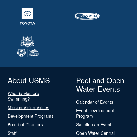
About USMS
Pool and Open
Water Events
What is Masters
Swimming?
Calendar of Events
Mission Vision Values
Event Development
Development Programs
Program
Board of Directors
Sanction an Event
Staff
Open Water Central