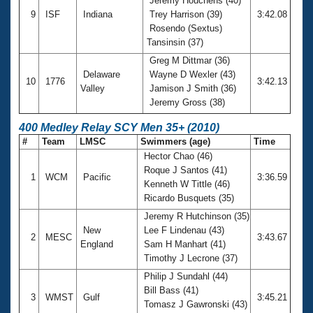
Jeremy Houchens (40)
9
ISF
Indiana
Trey Harrison (39)
3:42.08
Rosendo (Sextus)
Tansinsin (37)
Greg M Dittmar (36)
Delaware
Wayne D Wexler (43)
10
1776
3:42.13
Valley
Jamison J Smith (36)
Jeremy Gross (38)
400 Medley Relay SCY Men 35+ (2010)
#
Team
LMSC
Swimmers (age)
Time
Hector Chao (46)
Roque J Santos (41)
1
WCM
Pacific
3:36.59
Kenneth W Tittle (46)
Ricardo Busquets (35)
Jeremy R Hutchinson (35)
New
Lee F Lindenau (43)
2
MESC
3:43.67
England
Sam H Manhart (41)
Timothy J Lecrone (37)
Philip J Sundahl (44)
Bill Bass (41)
3
WMST
Gulf
3:45.21
Tomasz J Gawronski (43)