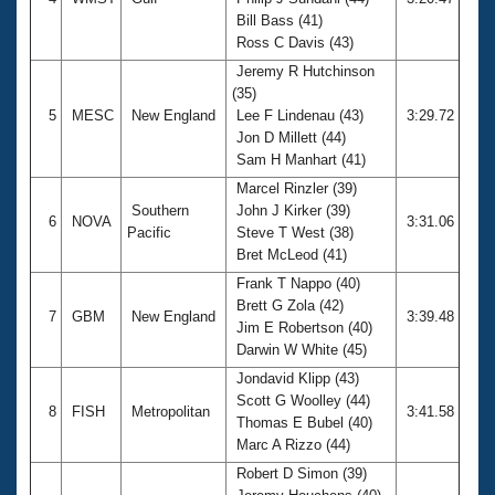
Bill Bass (41)
Ross C Davis (43)
Jeremy R Hutchinson
(35)
5
MESC
New England
Lee F Lindenau (43)
3:29.72
Jon D Millett (44)
Sam H Manhart (41)
Marcel Rinzler (39)
Southern
John J Kirker (39)
6
NOVA
3:31.06
Pacific
Steve T West (38)
Bret McLeod (41)
Frank T Nappo (40)
Brett G Zola (42)
7
GBM
New England
3:39.48
Jim E Robertson (40)
Darwin W White (45)
Jondavid Klipp (43)
Scott G Woolley (44)
8
FISH
Metropolitan
3:41.58
Thomas E Bubel (40)
Marc A Rizzo (44)
Robert D Simon (39)