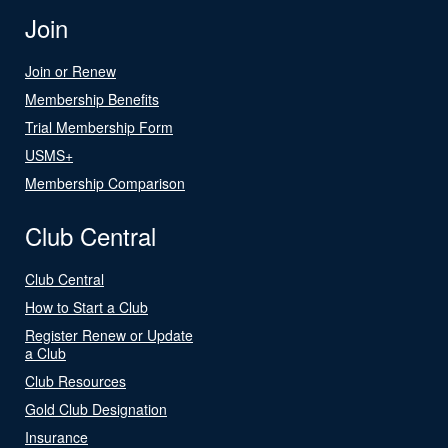
Join
Join or Renew
Membership Benefits
Trial Membership Form
USMS+
Membership Comparison
Club Central
Club Central
How to Start a Club
Register Renew or Update
a Club
Club Resources
Gold Club Designation
Insurance