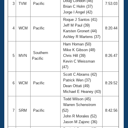
Doug Condon (46)
3
TVM
Pacific
7:53.03
Brian C Holm (37)
Jorge I Angel (42)
Roque J Santos (41)
Jeff M Paul (39)
4
WCM
Pacific
8:20.44
Karsten Gronert (44)
Ashley R Martens (37)
Ham Homan (50)
Mike K Gibson (48)
Southern
5
MVN
Chris Hill (39)
8:26.47
Pacific
Kevin C Weissman
(47)
Scott C Abrams (42)
Patrick Wen (37)
6
WCM
Pacific
8:29.52
Dean Ottati (49)
Michael E Heaney (43)
Todd Wilson (45)
Warren Schenstrom
7
SRM
Pacific
(52)
8:42.56
John R Morales (52)
Jason M Zajonc (36)