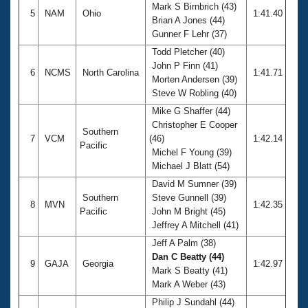
Mark S Birnbrich (43)
5
NAM
Ohio
1:41.40
Brian A Jones (44)
Gunner F Lehr (37)
Todd Pletcher (40)
John P Finn (41)
6
NCMS
North Carolina
1:41.71
Morten Andersen (39)
Steve W Robling (40)
Mike G Shaffer (44)
Christopher E Cooper
Southern
7
VCM
(46)
1:42.14
Pacific
Michel F Young (39)
Michael J Blatt (54)
David M Sumner (39)
Southern
Steve Gunnell (39)
8
MVN
1:42.35
Pacific
John M Bright (45)
Jeffrey A Mitchell (41)
Jeff A Palm (38)
Dan C Beatty (44)
9
GAJA
Georgia
1:42.97
Mark S Beatty (41)
Mark A Weber (43)
Philip J Sundahl (44)