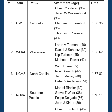
#
Team
LMSC
Swimmers (age)
Time
Chris O'Sullivan (35)
Jared W Walkenhorst
(35)
1
CMS
Colorado
Matthew S Eisenhuth
1:36.36
(36)
Thomas J Rosinski
(40)
Laren A Tiltmann (40)
Daniel J Schaetz (39)
2
WMAC
Wisconsin
1:36.62
Kip Fulbeck (45)
Michael L Power (42)
Will H Lane (39)
Noel Brewick (42)
3
NCMS
North Carolina
1:37.82
Jeff L Murray (40)
Peter S Anderson (44)
Marcel Rinzler (39)
Southern
Steve T West (38)
4
NOVA
1:40.14
Pacific
Felipe Delgado (36)
John J Kirker (39)
Chris L Birnbrich (46)