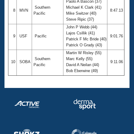
Paolo A Bascon (37)
Southern
Michael K Clark (41)
8
MVN
8:47.13
Pacific
Mike Switzer (40)
Steve Ripic (37)
John P Webb (44)
Lajos Csillik (41)
9
USF
Pacific
9:01.76
Patrick F Mc Bride (40)
Patrick O Grady (43)
Martin W Risley (55)
Southern
Marc Kelly (55)
10
SOBA
9:11.06
Pacific
David A Neilan (44)
Bob Eberwine (49)