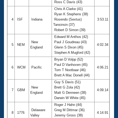
Ross C Davis (43)
Chris A Clarke (41)
Ryan K Stephens (38)
4
ISF
Indiana
Rosendo (Sextus)
3:53.11
Tansinsin (37)
Robert D Simon (39)
Edward M Anthos (42)
New
Paul J Goudreau (43)
5
NEM
4:02.34
England
Glenn S Dixon (45)
Stephen A Mugford (42)
Bryan D Volpp (52)
Paul D Vanhoven (45)
6
WCM
Pacific
4:06.21
Tom T Nootbaar (46)
Brett A Mac Donell (44)
Guy S Davis (51)
New
Brett G Zola (42)
7
GBM
4:09.14
England
Matt G Denneen (38)
Darwin W White (45)
Roger J Hahn (44)
Delaware
Greg M Dittmar (36)
8
1776
4:14.91
Valley
Jeremy Gross (38)