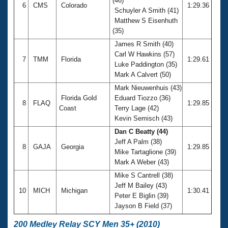
(46)
6
CMS
Colorado
1:29.36
Schuyler A Smith (41)
Matthew S Eisenhuth
(35)
James R Smith (40)
Carl W Hawkins (57)
7
TMM
Florida
1:29.61
Luke Paddington (35)
Mark A Calvert (50)
Mark Nieuwenhuis (43)
Florida Gold
Eduard Tiozzo (36)
8
FLAQ
1:29.85
Coast
Terry Lage (42)
Kevin Semisch (43)
Dan C Beatty (44)
Jeff A Palm (38)
8
GAJA
Georgia
1:29.85
Mike Tartaglione (39)
Mark A Weber (43)
Mike S Cantrell (38)
Jeff M Bailey (43)
10
MICH
Michigan
1:30.41
Peter E Biglin (39)
Jayson B Field (37)
200 Medley Relay SCY Men 35+ (2010)