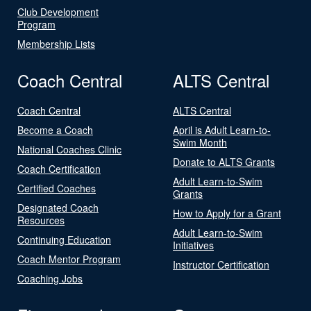
Club Development
Program
Membership Lists
Coach Central
ALTS Central
Coach Central
ALTS Central
Become a Coach
April is Adult Learn-to-
Swim Month
National Coaches Clinic
Donate to ALTS Grants
Coach Certification
Adult Learn-to-Swim
Certified Coaches
Grants
Designated Coach
How to Apply for a Grant
Resources
Adult Learn-to-Swim
Continuing Education
Initiatives
Coach Mentor Program
Instructor Certification
Coaching Jobs