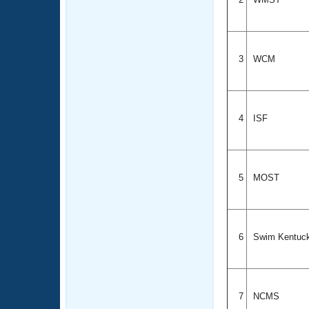
3
WCM
4
ISF
5
MOST
6
Swim Kentuc
7
NCMS