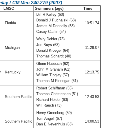
Relay LCM Men 240-279 (2007)
LMSC
Swimmers (age)
Time
Bill R Kelley (60)
Donald J Puchalski (68)
Florida
10:51.74
James M Donnelly (58)
Casey Claflin (54)
Wally Dobler (73)
Joe Buys (63)
Michigan
11:28.07
Donald Kroeger (64)
Thomas Schardt (40)
Glenn Hubbuch (62)
John M Graham (62)
y
Kentucky
12:13.75
William Tingley (57)
Thomas M Finnegan (61)
Robert Schiffman (55)
Thomas Christensen (51)
Southern Pacific
12:43.53
Richard Holder (63)
Will Rauch (73)
Henry Greenberg (59)
Tom Angell (67)
Southern Pacific
14:00.53
Dan E Neyenhuis (63)