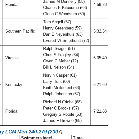
James M Donnelly (58)
Florida
4:59.28
Charles E Kilbourne (68)
Glenn C Woodsum (60)
Tom Angell (67)
Henry Greenberg (59)
Southern Pacific
5:32.34
Dan E Neyenhuis (63)
Everett W Smethurst (72)
Ralph Swiger (51)
Chris S Frogley (64)
Virginia
6:05.40
Owen C Maher (72)
Bill L Nelson (54)
Norvin Casper (61)
Larry Hunt (60)
y
Kentucky
6:21.69
Keith Meiklereid (63)
Ralph Johanson (67)
Richard H Criche (68)
Peter C Brooks (57)
Florida
7:21.88
Gregory S Rotole (53)
James F Browne (69)
ay LCM Men 240-279 (2007)
Swimmers (age)
Time