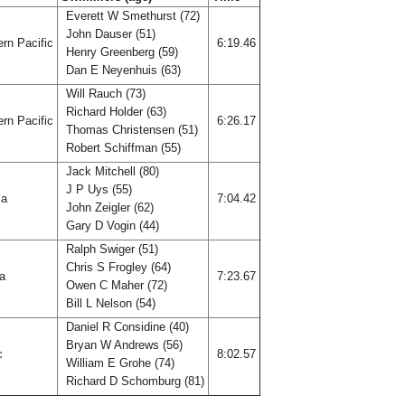
Everett W Smethurst (72)
John Dauser (51)
rn Pacific
6:19.46
Henry Greenberg (59)
Dan E Neyenhuis (63)
Will Rauch (73)
Richard Holder (63)
rn Pacific
6:26.17
Thomas Christensen (51)
Robert Schiffman (55)
Jack Mitchell (80)
J P Uys (55)
ia
7:04.42
John Zeigler (62)
Gary D Vogin (44)
Ralph Swiger (51)
Chris S Frogley (64)
ia
7:23.67
Owen C Maher (72)
Bill L Nelson (54)
Daniel R Considine (40)
Bryan W Andrews (56)
ic
8:02.57
William E Grohe (74)
Richard D Schomburg (81)