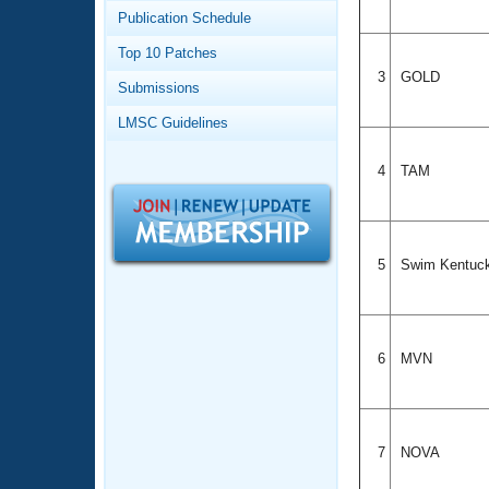
Records
Publication Schedule
Logo Merchandise
Workout Tracking
Eligibility Policy
Top 10 Patches
Membership Benefits
3
GOLD
Submissions
SWIMMER Magazine
LMSC Guidelines
Open Water Central
4
TAM
Club Central
Coach Central
5
Swim Kentuc
Volunteer Central
Adult Learn-To-Swim Central
6
MVN
7
NOVA