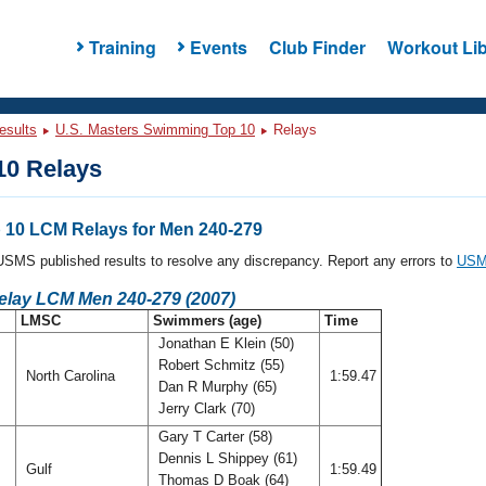
Training
Events
Club Finder
Workout Lib
esults
U.S. Masters Swimming Top 10
Relays
0 Relays
10 LCM Relays for Men 240-279
l USMS published results to resolve any discrepancy. Report any errors to
USMS
Relay LCM Men 240-279 (2007)
LMSC
Swimmers (age)
Time
Jonathan E Klein (50)
Robert Schmitz (55)
North Carolina
1:59.47
Dan R Murphy (65)
Jerry Clark (70)
Gary T Carter (58)
Dennis L Shippey (61)
Gulf
1:59.49
Thomas D Boak (64)