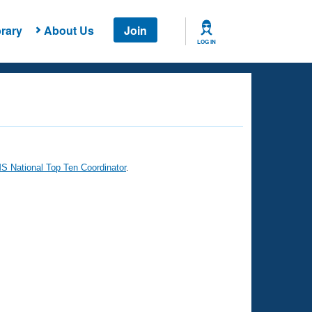
rary
About Us
Join
LOG IN
 National Top Ten Coordinator
.