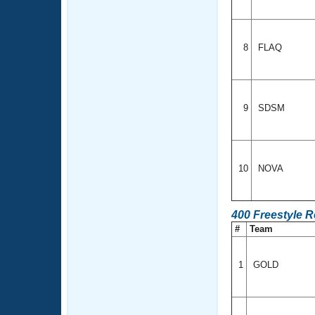
8
FLAQ
9
SDSM
10
NOVA
400 Freestyle 
#
Team
1
GOLD