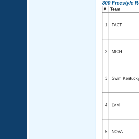
800 Freestyle 
#
Team
1
FACT
2
MICH
3
Swim Kentuck
4
LVM
5
NOVA