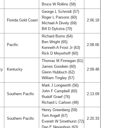
Bruce W Rollins (58)
George L Schmidt (57)
Roger L Parsons (60)
Florida Gold Coast
2:06.18
Michael A Dively (69)
Bill D Dykstra (70)
Richard Burns (64)
Ben Wright (65)
Pacific
2:08.06
Kenneth A Frost Jr (63)
Rick D Meyerhoff (60)
Thomas M Finnegan (61)
James Goodwin (60)
ky
Kentucky
2:09.48
Glenn Hubbuch (62)
William Tingley (57)
Mark J Longworth (56)
John F Campbell (60)
Southern Pacific
2:13.09
Rudolf Graef (76)
Richard L Carlsen (48)
Henry Greenberg (59)
Tom Angell (67)
Southern Pacific
2:20.33
Everett W Smethurst (72)
Dan E Neyenhuis (63)