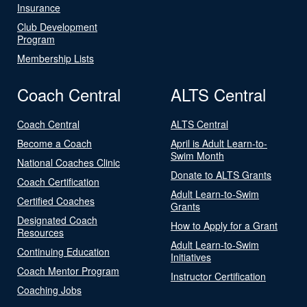
Insurance
Club Development
Program
Membership Lists
Coach Central
ALTS Central
Coach Central
ALTS Central
Become a Coach
April is Adult Learn-to-
Swim Month
National Coaches Clinic
Donate to ALTS Grants
Coach Certification
Adult Learn-to-Swim
Certified Coaches
Grants
Designated Coach
How to Apply for a Grant
Resources
Adult Learn-to-Swim
Continuing Education
Initiatives
Coach Mentor Program
Instructor Certification
Coaching Jobs