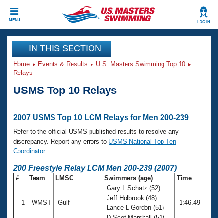
CLOSE
MENU
LOG IN
Training
IN THIS SECTION
Home
Events & Results
U.S. Masters Swimming Top 10
Workout Library
Events
Relays
USMS Top 10 Relays
Articles And Videos
Calendar Of Events
Club Finder
Swimming 101
2007 USMS Top 10 LCM Relays for Men 200-239
Virtual And Fitness Events
Workout Library
Refer to the official USMS published results to resolve any
Training Plans
discrepancy. Report any errors to
USMS National Top Ten
2026 Summer Nationals
Coordinator
.
About Us
Swimming Guides
200 Freestyle Relay LCM Men 200-239 (2007)
National Championships
#
Team
LMSC
Swimmers (age)
Time
What Is Masters Swimming?
Gary L Schatz (52)
Video Stroke Analysis
Join
Results And Rankings
Jeff Holbrook (48)
1
WMST
Gulf
1:46.49
USMS Community
Lance L Gordon (51)
Club Finder
D Scot Marshall (51)