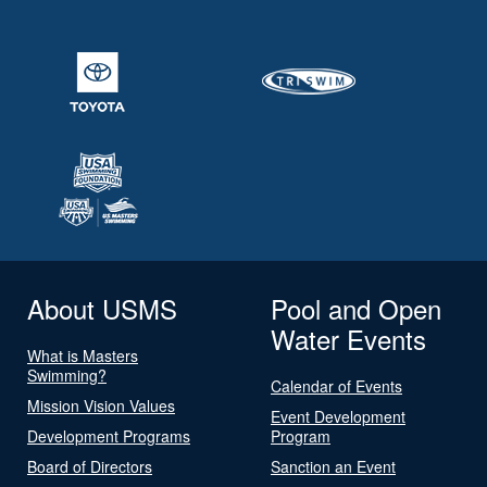
About USMS
Pool and Open
Water Events
What is Masters
Swimming?
Calendar of Events
Mission Vision Values
Event Development
Development Programs
Program
Board of Directors
Sanction an Event