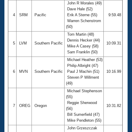
John R Morales (49)
Dave Hale (52)
4
SRM
Pacific
Erik A Sterne (55)
9:59.48
Warren Schenstrom
(50)
Tom Martin (48)
Dennis Hecker (44)
5
LVM
Southern Pacific
10:09.31
Mike A Casey (58)
Sam Franklin (50)
Michael Heather (53)
Philip Albright (47)
6
MVN
Southern Pacific
Paul J Machin (51)
10:16.99
Steven P Willment
(49)
Michael Stephenson
(55)
Reggie Sherwood
7
OREG
Oregon
10:31.82
(56)
Bill Sumerfield (47)
Mike Pendleton (55)
John Grzeszczak