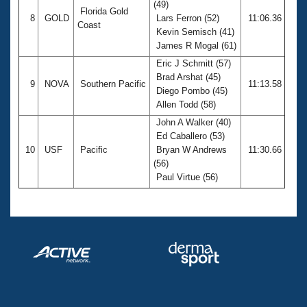
(49)
Florida Gold
8
GOLD
Lars Ferron (52)
11:06.36
Coast
Kevin Semisch (41)
James R Mogal (61)
Eric J Schmitt (57)
Brad Arshat (45)
9
NOVA
Southern Pacific
11:13.58
Diego Pombo (45)
Allen Todd (58)
John A Walker (40)
Ed Caballero (53)
10
USF
Pacific
Bryan W Andrews
11:30.66
(56)
Paul Virtue (56)