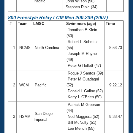
Pacific
John Wilson (50)
Stephen Ripic (34)
800 Freestyle Relay LCM Men 200-239 (2007)
#
Team
LMSC
Swimmers (age)
Time
Jonathan E Klein
(50)
Robert L Schmitz
1
NCMS
North Carolina
(55)
8:53.73
Joseph M Rhyne
(49)
Peter G Hollett (47)
Roque J Santos (39)
Peter M Guadagni
2
WCM
Pacific
(52)
9:22.12
Donald L Galine (62)
Kerry L O'Brien (50)
Patrick M Greeson
(44)
San Diego -
3
HSAM
Ned Maggiora (52)
9:38.47
Imperial
Bill McNulty (51)
Lee Mench (55)