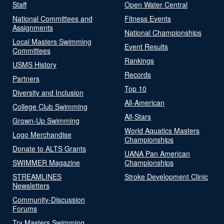
Staff
Open Water Central
National Committees and
Fitness Events
Assignments
National Championships
Local Masters Swimming
Event Results
Committees
Rankings
USMS History
Records
Partners
Top 10
Diversity and Inclusion
All-American
College Club Swimming
All-Stars
Grown-Up Swimming
World Aquatics Masters
Logo Merchandise
Championships
Donate to ALTS Grants
UANA Pan American
SWIMMER Magazine
Championships
STREAMLINES
Stroke Development Clinic
Newsletters
Community-Discussion
Forums
Try Masters Swimming