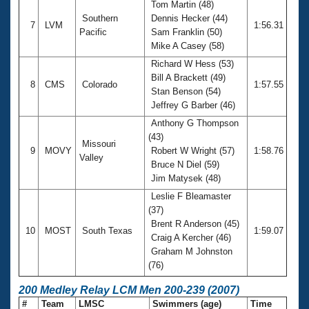
Tom Martin (48)
Southern
Dennis Hecker (44)
7
LVM
1:56.31
Pacific
Sam Franklin (50)
Mike A Casey (58)
Richard W Hess (53)
Bill A Brackett (49)
8
CMS
Colorado
1:57.55
Stan Benson (54)
Jeffrey G Barber (46)
Anthony G Thompson
(43)
Missouri
9
MOVY
Robert W Wright (57)
1:58.76
Valley
Bruce N Diel (59)
Jim Matysek (48)
Leslie F Bleamaster
(37)
Brent R Anderson (45)
10
MOST
South Texas
1:59.07
Craig A Kercher (46)
Graham M Johnston
(76)
200 Medley Relay LCM Men 200-239 (2007)
#
Team
LMSC
Swimmers (age)
Time