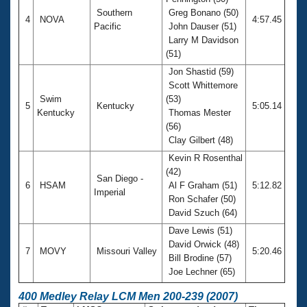
Southern
Greg Bonano (50)
4
NOVA
4:57.45
Pacific
John Dauser (51)
Larry M Davidson
(51)
Jon Shastid (59)
Scott Whittemore
Swim
(53)
5
Kentucky
5:05.14
Kentucky
Thomas Mester
(56)
Clay Gilbert (48)
Kevin R Rosenthal
(42)
San Diego -
6
HSAM
Al F Graham (51)
5:12.82
Imperial
Ron Schafer (50)
David Szuch (64)
Dave Lewis (51)
David Orwick (48)
7
MOVY
Missouri Valley
5:20.46
Bill Brodine (57)
Joe Lechner (65)
400 Medley Relay LCM Men 200-239 (2007)