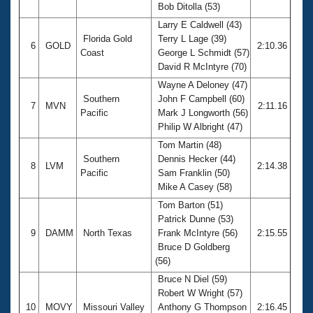
Bob Ditolla (53)
Larry E Caldwell (43)
Florida Gold
Terry L Lage (39)
6
GOLD
2:10.36
Coast
George L Schmidt (57)
David R McIntyre (70)
Wayne A Deloney (47)
Southern
John F Campbell (60)
7
MVN
2:11.16
Pacific
Mark J Longworth (56)
Philip W Albright (47)
Tom Martin (48)
Southern
Dennis Hecker (44)
8
LVM
2:14.38
Pacific
Sam Franklin (50)
Mike A Casey (58)
Tom Barton (51)
Patrick Dunne (53)
9
DAMM
North Texas
Frank McIntyre (56)
2:15.55
Bruce D Goldberg
(56)
Bruce N Diel (59)
Robert W Wright (57)
10
MOVY
Missouri Valley
Anthony G Thompson
2:16.45