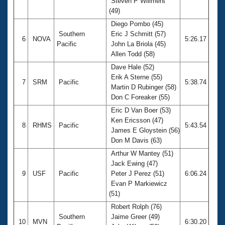
Steven P Willment
(49)
Diego Pombo (45)
Southern
Eric J Schmitt (57)
6
NOVA
5:26.17
Pacific
John La Briola (45)
Allen Todd (58)
Dave Hale (52)
Erik A Sterne (55)
7
SRM
Pacific
5:38.74
Martin D Rubinger (58)
Don C Foreaker (55)
Eric D Van Boer (53)
Ken Ericsson (47)
8
RHMS
Pacific
5:43.54
James E Gloystein (56)
Don M Davis (63)
Arthur W Mantey (51)
Jack Ewing (47)
9
USF
Pacific
Peter J Perez (51)
6:06.24
Evan P Markiewicz
(51)
Robert Rolph (76)
Southern
Jaime Greer (49)
10
MVN
6:30.20