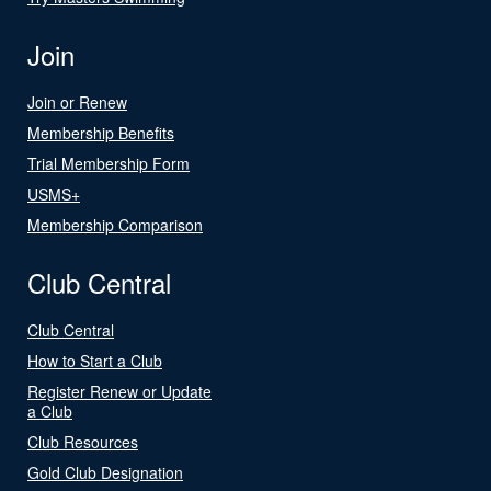
Join
Join or Renew
Membership Benefits
Trial Membership Form
USMS+
Membership Comparison
Club Central
Club Central
How to Start a Club
Register Renew or Update
a Club
Club Resources
Gold Club Designation