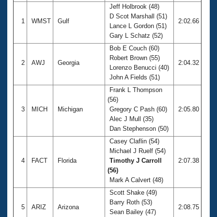
Jeff Holbrook (48)
D Scot Marshall (51)
1
WMST
Gulf
2:02.66
Lance L Gordon (51)
Gary L Schatz (52)
Bob E Couch (60)
Robert Brown (55)
2
AWJ
Georgia
2:04.32
Lorenzo Benucci (40)
John A Fields (51)
Frank L Thompson
(56)
3
MICH
Michigan
Gregory C Pash (60)
2:05.80
Alec J Mull (35)
Dan Stephenson (50)
Casey Claflin (54)
Michael J Ruelf (54)
4
FACT
Florida
Timothy J Carroll
2:07.38
(56)
Mark A Calvert (48)
Scott Shake (49)
Barry Roth (53)
5
ARIZ
Arizona
2:08.75
Sean Bailey (47)