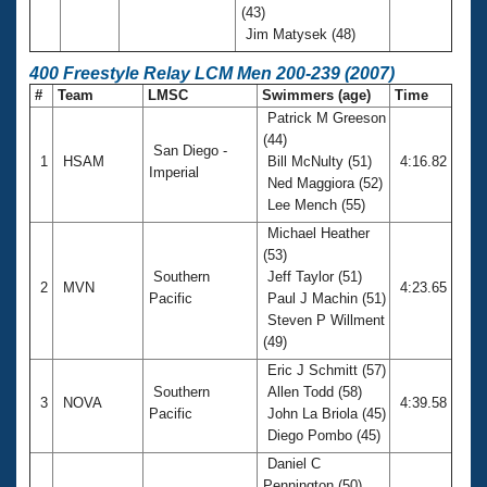
(43)
Jim Matysek (48)
400 Freestyle Relay LCM Men 200-239 (2007)
#
Team
LMSC
Swimmers (age)
Time
Patrick M Greeson
(44)
San Diego -
1
HSAM
Bill McNulty (51)
4:16.82
Imperial
Ned Maggiora (52)
Lee Mench (55)
Michael Heather
(53)
Southern
Jeff Taylor (51)
2
MVN
4:23.65
Pacific
Paul J Machin (51)
Steven P Willment
(49)
Eric J Schmitt (57)
Southern
Allen Todd (58)
3
NOVA
4:39.58
Pacific
John La Briola (45)
Diego Pombo (45)
Daniel C
Pennington (50)