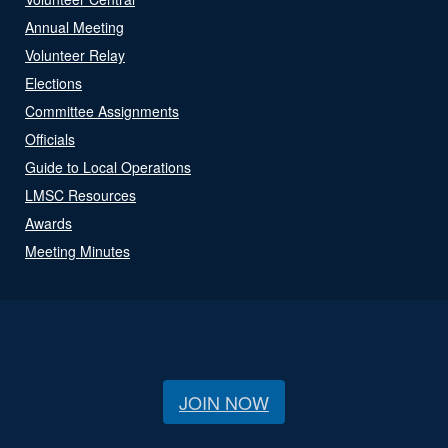
Annual Meeting
Volunteer Relay
Elections
Committee Assignments
Officials
Guide to Local Operations
LMSC Resources
Awards
Meeting Minutes
JOIN NOW