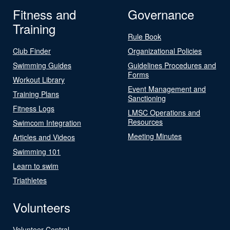
Fitness and
Governance
Training
Rule Book
Club Finder
Organizational Policies
Swimming Guides
Guidelines Procedures and
Forms
Workout Library
Event Management and
Training Plans
Sanctioning
Fitness Logs
LMSC Operations and
Resources
Swimcom Integration
Meeting Minutes
Articles and Videos
Swimming 101
Learn to swim
Triathletes
Volunteers
Volunteer Central