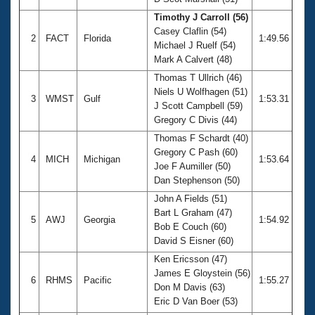
Records
Logo Merchandise
Timothy J Carroll (56)
Workout Tracking
Casey Claflin (54)
Eligibility Policy
2
FACT
Florida
1:49.56
Michael J Ruelf (54)
Membership Benefits
Mark A Calvert (48)
SWIMMER Magazine
Thomas T Ullrich (46)
Open Water Central
Niels U Wolfhagen (51)
3
WMST
Gulf
1:53.31
J Scott Campbell (59)
Club Central
Gregory C Divis (44)
Thomas F Schardt (40)
Coach Central
Gregory C Pash (60)
4
MICH
Michigan
1:53.64
Joe F Aumiller (50)
Dan Stephenson (50)
Volunteer Central
John A Fields (51)
Bart L Graham (47)
5
AWJ
Georgia
1:54.92
Adult Learn-To-Swim Central
Bob E Couch (60)
David S Eisner (60)
Ken Ericsson (47)
James E Gloystein (56)
6
RHMS
Pacific
1:55.27
Don M Davis (63)
Eric D Van Boer (53)