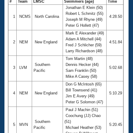
#
Team
LMSC
Swimmers (age)
Time
Jonathan E Klein (50)
Robert L Schmitz (55)
1
NCMS
North Carolina
4:28.50
Joseph M Rhyne (49)
Peter G Hollett (47)
Mark E Alexander (49)
Adam A Mitchell (44)
2
NEM
New England
4:51.84
Fred J Schlicher (59)
Larry Richardson (48)
Tom Martin (48)
Southern
Dennis Hecker (44)
3
LVM
5:02.68
Pacific
Sam Franklin (50)
Mike A Casey (58)
Don G McIntosh (65)
Bill Townsend (41)
4
NEM
New England
5:10.29
Jim E Avery (49)
Peter G Solomon (47)
Paul J Machin (51)
Coochung (JJ) Chao
Southern
(51)
5
MVN
5:20.45
Pacific
Michael Heather (53)