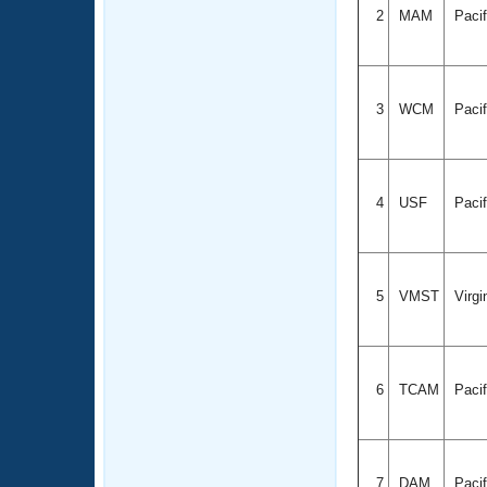
2
MAM
Paci
3
WCM
Paci
4
USF
Paci
5
VMST
Virgi
6
TCAM
Paci
7
DAM
Paci