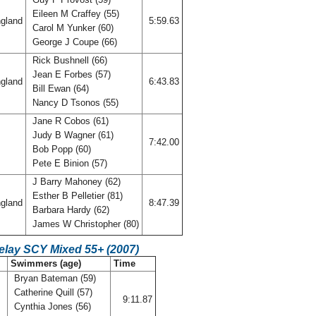
Eileen M Craffey (55)
gland
5:59.63
Carol M Yunker (60)
George J Coupe (66)
Rick Bushnell (66)
Jean E Forbes (57)
gland
6:43.83
Bill Ewan (64)
Nancy D Tsonos (55)
Jane R Cobos (61)
Judy B Wagner (61)
7:42.00
Bob Popp (60)
Pete E Binion (57)
J Barry Mahoney (62)
Esther B Pelletier (81)
gland
8:47.39
Barbara Hardy (62)
James W Christopher (80)
elay SCY Mixed 55+ (2007)
Swimmers (age)
Time
Bryan Bateman (59)
Catherine Quill (57)
s
9:11.87
Cynthia Jones (56)