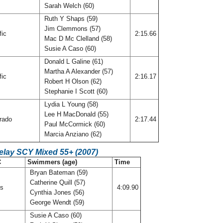
Sarah Welch (60)
Ruth Y Shaps (59)
Jim Clemmons (57)
fic
2:15.66
Mac D Mc Clelland (58)
Susie A Caso (60)
Donald L Galine (61)
Martha A Alexander (57)
fic
2:16.17
Robert H Olson (62)
Stephanie I Scott (60)
Lydia L Young (58)
Lee H MacDonald (55)
rado
2:17.44
Paul McCormick (60)
Marcia Anziano (62)
elay SCY Mixed 55+ (2007)
C
Swimmers (age)
Time
Bryan Bateman (59)
Catherine Quill (57)
is
4:09.90
Cynthia Jones (56)
George Wendt (59)
Susie A Caso (60)