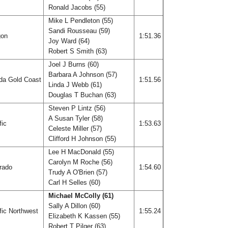
Ronald Jacobs (55)
Mike L Pendleton (55)
Sandi Rousseau (59)
gon
1:51.36
Joy Ward (64)
Robert S Smith (63)
Joel J Burns (60)
Barbara A Johnson (57)
ida Gold Coast
1:51.56
Linda J Webb (61)
Douglas T Buchan (63)
Steven P Lintz (56)
A Susan Tyler (58)
fic
1:53.63
Celeste Miller (57)
Clifford H Johnson (55)
Lee H MacDonald (55)
Carolyn M Roche (56)
rado
1:54.60
Trudy A O'Brien (57)
Carl H Selles (60)
Michael McColly (61)
Sally A Dillon (60)
fic Northwest
1:55.24
Elizabeth K Kassen (55)
Robert T Pilger (63)