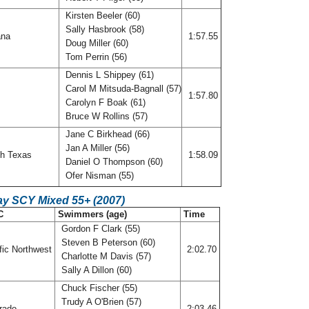
Kirsten Beeler (60)
Sally Hasbrook (58)
ana
1:57.55
Doug Miller (60)
Tom Perrin (56)
Dennis L Shippey (61)
Carol M Mitsuda-Bagnall (57)
f
1:57.80
Carolyn F Boak (61)
Bruce W Rollins (57)
Jane C Birkhead (66)
Jan A Miller (56)
h Texas
1:58.09
Daniel O Thompson (60)
Ofer Nisman (55)
ay SCY Mixed 55+ (2007)
C
Swimmers (age)
Time
Gordon F Clark (55)
Steven B Peterson (60)
fic Northwest
2:02.70
Charlotte M Davis (57)
Sally A Dillon (60)
Chuck Fischer (55)
Trudy A O'Brien (57)
rado
2:03.46