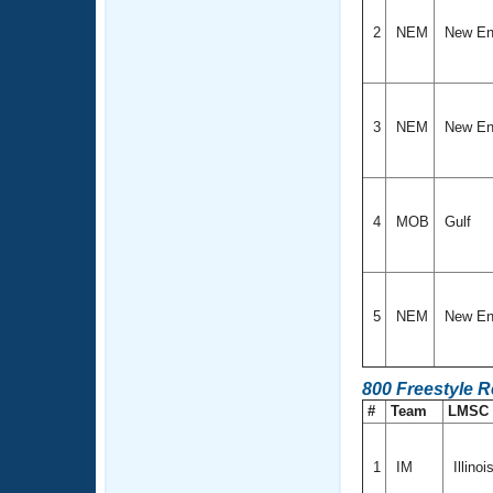
2
NEM
New En
3
NEM
New En
4
MOB
Gulf
5
NEM
New En
800 Freestyle R
#
Team
LMSC
1
IM
Illinoi