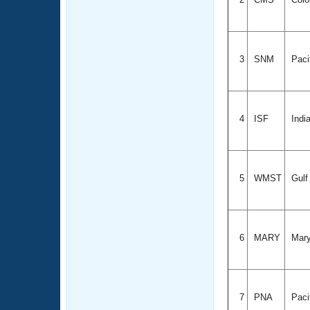
3
SNM
Paci
4
ISF
Indi
5
WMST
Gul
6
MARY
Mary
7
PNA
Paci