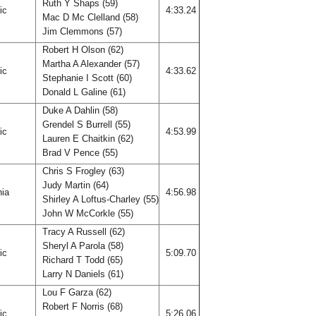
Ruth Y Shaps (59)
fic
4:33.24
Mac D Mc Clelland (58)
Jim Clemmons (57)
Robert H Olson (62)
Martha A Alexander (57)
fic
4:33.62
Stephanie I Scott (60)
Donald L Galine (61)
Duke A Dahlin (58)
Grendel S Burrell (55)
fic
4:53.99
Lauren E Chaitkin (62)
Brad V Pence (55)
Chris S Frogley (63)
Judy Martin (64)
nia
4:56.98
Shirley A Loftus-Charley (55)
John W McCorkle (55)
Tracy A Russell (62)
Sheryl A Parola (58)
fic
5:09.70
Richard T Todd (65)
Larry N Daniels (61)
Lou F Garza (62)
Robert F Norris (68)
fic
5:26.06