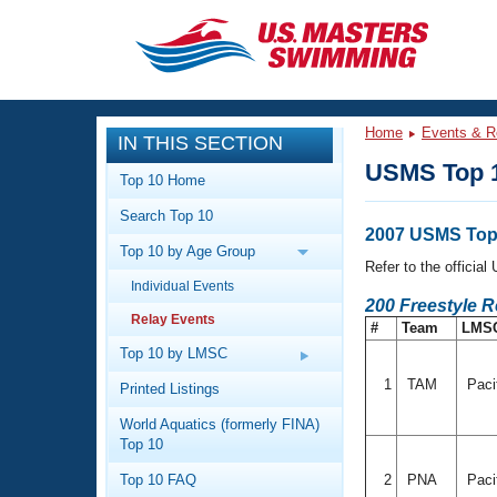
CLOSE
Training
Home
Events & R
IN THIS SECTION
Workout Library
Events
USMS Top 1
Top 10 Home
Articles And Videos
Search Top 10
Calendar Of Events
Club Finder
2007 USMS Top 
Top 10 by Age Group
Swimming 101
Refer to the officia
Virtual And Fitness Events
Individual Events
Workout Library
200 Freestyle R
Relay Events
Training Plans
#
Team
LMS
2026 Summer Nationals
About Us
Top 10 by LMSC
Swimming Guides
National Championships
1
TAM
Paci
Printed Listings
What Is Masters Swimming?
World Aquatics (formerly FINA)
Video Stroke Analysis
Join
Results And Rankings
Top 10
USMS Community
Top 10 FAQ
2
PNA
Paci
Club Finder