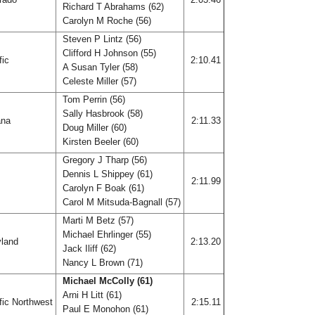
Richard T Abrahams (62)
Carolyn M Roche (56)
Steven P Lintz (56)
Clifford H Johnson (55)
fic
2:10.41
A Susan Tyler (58)
Celeste Miller (57)
Tom Perrin (56)
Sally Hasbrook (58)
ana
2:11.33
Doug Miller (60)
Kirsten Beeler (60)
Gregory J Tharp (56)
Dennis L Shippey (61)
f
2:11.99
Carolyn F Boak (61)
Carol M Mitsuda-Bagnall (57)
Marti M Betz (57)
Michael Ehrlinger (55)
land
2:13.20
Jack Iliff (62)
Nancy L Brown (71)
Michael McColly (61)
Arni H Litt (61)
fic Northwest
2:15.11
Paul E Monohon (61)