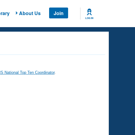
rary
About Us
Join
LOG IN
 National Top Ten Coordinator
.