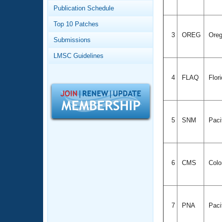
Records
Publication Schedule
Logo Merchandise
Workout Tracking
Eligibility Policy
Top 10 Patches
Membership Benefits
3
OREG
Ore
Submissions
SWIMMER Magazine
LMSC Guidelines
Open Water Central
4
FLAQ
Flor
Club Central
Coach Central
5
SNM
Paci
Volunteer Central
Adult Learn-To-Swim Central
6
CMS
Colo
7
PNA
Paci