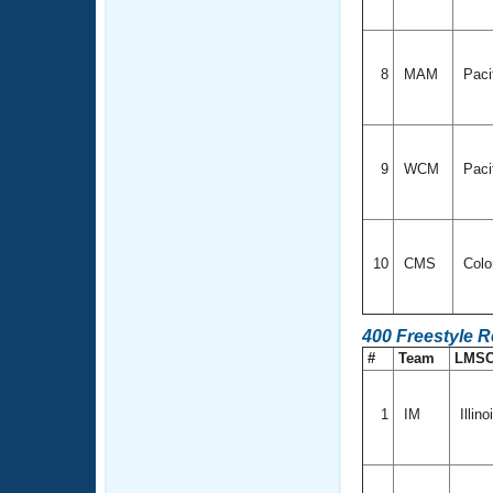
8
MAM
Paci
9
WCM
Paci
10
CMS
Colo
400 Freestyle R
#
Team
LMS
1
IM
Illino