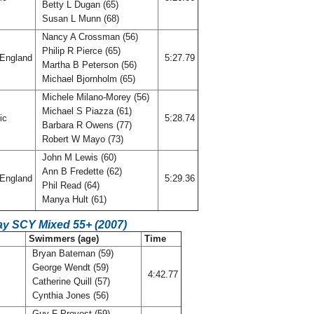
Betty L Dugan (65)
Susan L Munn (68)
Nancy A Crossman (56)
Philip R Pierce (65)
England
5:27.79
Martha B Peterson (56)
Michael Bjornholm (65)
Michele Milano-Morey (56)
Michael S Piazza (61)
fic
5:28.74
Barbara R Owens (77)
Robert W Mayo (73)
John M Lewis (60)
Ann B Fredette (62)
England
5:29.36
Phil Read (64)
Manya Hult (61)
ay SCY Mixed 55+ (2007)
Swimmers (age)
Time
Bryan Bateman (59)
George Wendt (59)
4:42.77
Catherine Quill (57)
Cynthia Jones (56)
Guy F Provost (59)