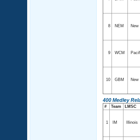
8
NEM
New 
9
WCM
Paci
10
GBM
New 
400 Medley Rel
#
Team
LMSC
1
IM
Illinois