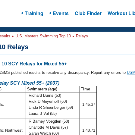
Training
Events
Club Finder
Workout Lib
esults
U.S. Masters Swimming Top 10
Relays
0 Relays
10 SCY Relays for Mixed 55+
l USMS published results to resolve any discrepancy. Report any errors to
USMS
elay SCY Mixed 55+ (2007)
C
Swimmers (age)
Time
Richard Burns (63)
Rick D Meyerhoff (60)
fic
1:46.37
Linda R Shoenberger (59)
Laura B Val (55)
R Barney Voegtlen (58)
Charlotte M Davis (57)
fic Northwest
1:48.71
Sarah Welch (60)