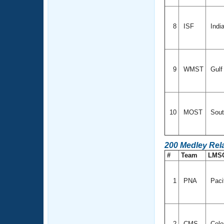
8
ISF
Indi
9
WMST
Gul
10
MOST
Sout
200 Medley Rel
#
Team
LMS
1
PNA
Paci
2
CMS
Colo