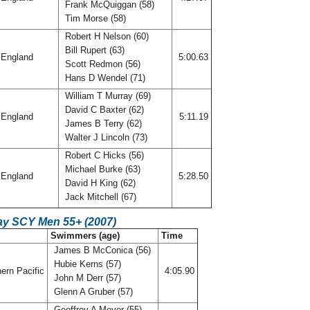
Frank McQuiggan (58)
Tim Morse (58)
Robert H Nelson (60)
Bill Rupert (63)
England
5:00.63
Scott Redmon (56)
Hans D Wendel (71)
William T Murray (69)
David C Baxter (62)
England
5:11.19
James B Terry (62)
Walter J Lincoln (73)
Robert C Hicks (56)
Michael Burke (63)
England
5:28.50
David H King (62)
Jack Mitchell (67)
ay SCY Men 55+ (2007)
C
Swimmers (age)
Time
James B McConica (56)
Hubie Kerns (57)
ern Pacific
4:05.90
John M Derr (57)
Glenn A Gruber (57)
Geoffrey A Meyer (55)