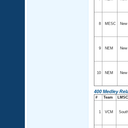
8
MESC
New 
9
NEM
New 
10
NEM
New 
400 Medley Rel
#
Team
LMS
1
VCM
South