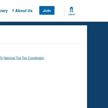
rary
About Us
Join
LOG IN
 National Top Ten Coordinator
.