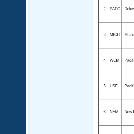
2
PAFC
Delaw
3
MICH
Mich
4
WCM
Pacif
5
USF
Pacif
6
NEM
New 