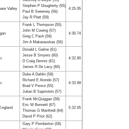
Stephen P Dougherty (55)
are Valley
4:25.05
Paul B Sweeney (56)
Jay R Platt (59)
Frank L Thompson (55)
John M Cowing (57)
igan
4:30.74
Greg C Pash (59)
Jim A Makarauskas (56)
Donald L Galine (61)
Jesse B Smyers (60)
ic
4:32.80
D Craig Dennis (61)
James R De Lacy (60)
Duke A Dahlin (58)
Richard E Atondo (57)
ic
4:33.99
Brad V Pence (55)
Julian B Sapirstein (57)
Frank McQuiggan (58)
Eric W Bennett (67)
England
5:32.05
Thomas G Manfredi (64)
David P Prior (62)
Gary P Pemberton (58)