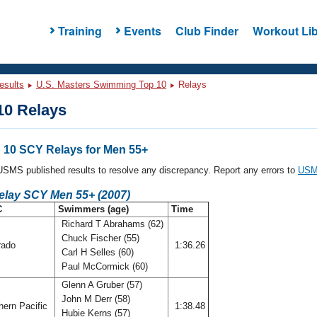
Training
Events
Club Finder
Workout Lib
esults
U.S. Masters Swimming Top 10
Relays
0 Relays
10 SCY Relays for Men 55+
l USMS published results to resolve any discrepancy. Report any errors to
USMS
Relay SCY Men 55+ (2007)
C
Swimmers (age)
Time
Richard T Abrahams (62)
Chuck Fischer (55)
rado
1:36.26
Carl H Selles (60)
Paul McCormick (60)
Glenn A Gruber (57)
John M Derr (58)
ern Pacific
1:38.48
Hubie Kerns (57)