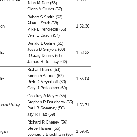
John M Derr (58)
Glenn A Gruber (57)
Robert S Smith (63)
Allen L Stark (58)
gon
1:52.36
Mike L Pendleton (55)
Vern E Dasch (57)
Donald L Galine (61)
Jesse B Smyers (60)
fic
1:53.32
D Craig Dennis (61)
James R De Lacy (60)
Richard Burns (63)
Kenneth A Frost (62)
fic
1:55.04
Rick D Meyerhoff (60)
Gary J Parlapiano (60)
Geoffrey A Meyer (55)
Stephen P Dougherty (55)
ware Valley
1:56.71
Paul B Sweeney (56)
Jay R Platt (59)
Richard R Chaney (56)
Steve Hansen (55)
igan
1:59.45
Leonard J Brockhahn (56)