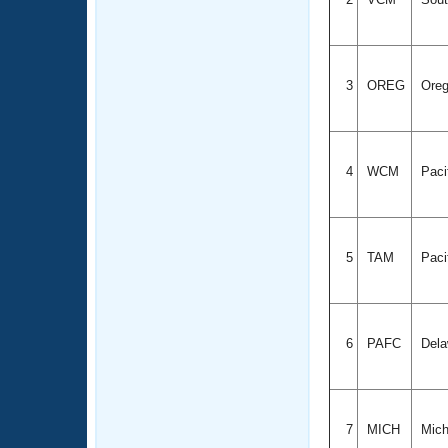
3
OREG
Ore
4
WCM
Paci
5
TAM
Paci
6
PAFC
Dela
7
MICH
Mich