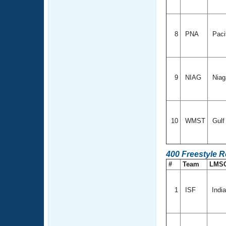
8
PNA
Paci
9
NIAG
Niag
10
WMST
Gul
400 Freestyle 
#
Team
LMS
1
ISF
Indi