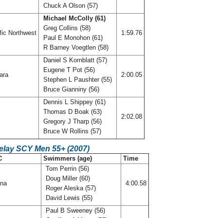
Chuck A Olson (57)
Michael McColly (61)
Greg Collins (58)
fic Northwest
1:59.76
Paul E Monohon (61)
R Barney Voegtlen (58)
Daniel S Kornblatt (57)
Eugene T Pot (56)
ara
2:00.05
Stephen L Paushter (55)
Bruce Gianniny (56)
Dennis L Shippey (61)
Thomas D Boak (63)
f
2:02.08
Gregory J Tharp (56)
Bruce W Rollins (57)
Relay SCY Men 55+ (2007)
C
Swimmers (age)
Time
Tom Perrin (56)
Doug Miller (60)
ana
4:00.58
Roger Aleska (57)
David Lewis (55)
Paul B Sweeney (56)