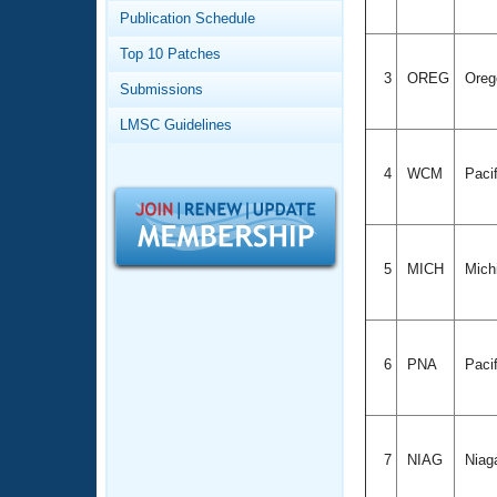
Records
Publication Schedule
Logo Merchandise
Workout Tracking
Eligibility Policy
Top 10 Patches
Membership Benefits
3
OREG
Ore
Submissions
SWIMMER Magazine
LMSC Guidelines
Open Water Central
4
WCM
Paci
Club Central
Coach Central
5
MICH
Mich
Volunteer Central
Adult Learn-To-Swim Central
6
PNA
Pacif
7
NIAG
Niag