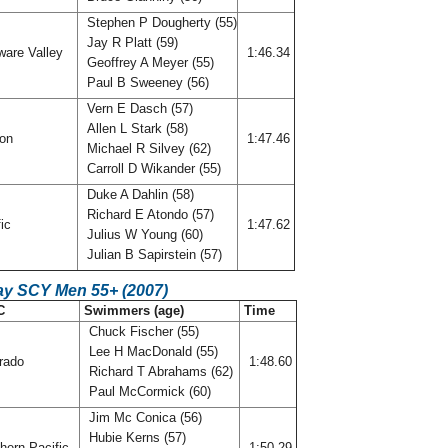
Stephen P Dougherty (55)
Jay R Platt (59)
ware Valley
1:46.34
Geoffrey A Meyer (55)
Paul B Sweeney (56)
Vern E Dasch (57)
Allen L Stark (58)
gon
1:47.46
Michael R Silvey (62)
Carroll D Wikander (55)
Duke A Dahlin (58)
Richard E Atondo (57)
fic
1:47.62
Julius W Young (60)
Julian B Sapirstein (57)
ay SCY Men 55+ (2007)
C
Swimmers (age)
Time
Chuck Fischer (55)
Lee H MacDonald (55)
rado
1:48.60
Richard T Abrahams (62)
Paul McCormick (60)
Jim Mc Conica (56)
Hubie Kerns (57)
hern Pacific
1:50.29