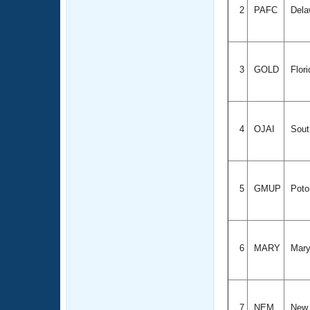
2
PAFC
Dela
3
GOLD
Flor
4
OJAI
Sout
5
GMUP
Poto
6
MARY
Mary
7
NEM
New 