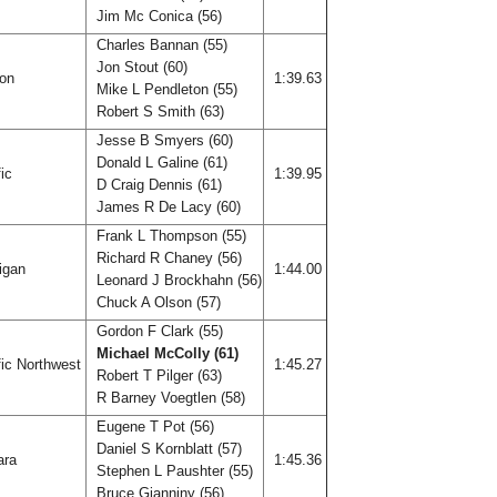
Jim Mc Conica (56)
Charles Bannan (55)
Jon Stout (60)
gon
1:39.63
Mike L Pendleton (55)
Robert S Smith (63)
Jesse B Smyers (60)
Donald L Galine (61)
fic
1:39.95
D Craig Dennis (61)
James R De Lacy (60)
Frank L Thompson (55)
Richard R Chaney (56)
igan
1:44.00
Leonard J Brockhahn (56)
Chuck A Olson (57)
Gordon F Clark (55)
Michael McColly (61)
ic Northwest
1:45.27
Robert T Pilger (63)
R Barney Voegtlen (58)
Eugene T Pot (56)
Daniel S Kornblatt (57)
ara
1:45.36
Stephen L Paushter (55)
Bruce Gianniny (56)