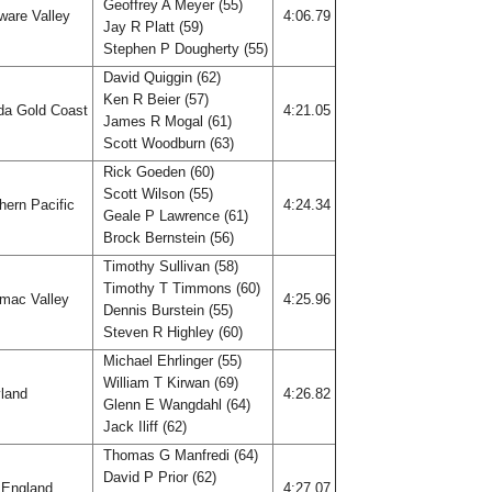
Geoffrey A Meyer (55)
ware Valley
4:06.79
Jay R Platt (59)
Stephen P Dougherty (55)
David Quiggin (62)
Ken R Beier (57)
ida Gold Coast
4:21.05
James R Mogal (61)
Scott Woodburn (63)
Rick Goeden (60)
Scott Wilson (55)
hern Pacific
4:24.34
Geale P Lawrence (61)
Brock Bernstein (56)
Timothy Sullivan (58)
Timothy T Timmons (60)
mac Valley
4:25.96
Dennis Burstein (55)
Steven R Highley (60)
Michael Ehrlinger (55)
William T Kirwan (69)
land
4:26.82
Glenn E Wangdahl (64)
Jack Iliff (62)
Thomas G Manfredi (64)
David P Prior (62)
England
4:27.07