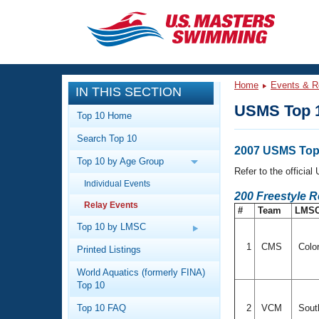
CLOSE
Training
Home
Events & R
IN THIS SECTION
Workout Library
Events
USMS Top 1
Top 10 Home
Articles And Videos
Search Top 10
Calendar Of Events
Club Finder
2007 USMS Top 
Top 10 by Age Group
Swimming 101
Refer to the officia
Virtual And Fitness Events
Individual Events
Workout Library
200 Freestyle 
Relay Events
Training Plans
#
Team
LMS
2026 Summer Nationals
About Us
Top 10 by LMSC
Swimming Guides
National Championships
1
CMS
Colo
Printed Listings
What Is Masters Swimming?
World Aquatics (formerly FINA)
Video Stroke Analysis
Join
Results And Rankings
Top 10
USMS Community
Top 10 FAQ
2
VCM
South
Club Finder