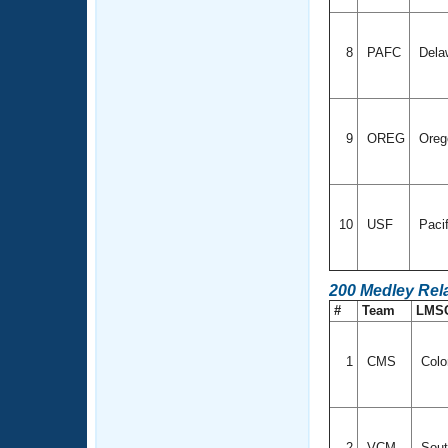
8
PAFC
Dela
9
OREG
Ore
10
USF
Paci
200 Medley Rel
#
Team
LMS
1
CMS
Colo
2
VCM
Sout