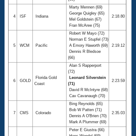
Marty Mennen (69)
George Quigley (65)
4
ISF
Indiana
2:18.80
Mel Goldstein (67)
Fran McAree (75)
Robert W Mayo (72)
Norman E Stupfel (73)
5
WCM
Pacific
A Emory Haworth (69)
2:19.12
Dennis R Bledsoe
(66)
Alan S Rapperport
(72)
Florida Gold
Leonard Silverstein
6
GOLD
2:23.59
Coast
(71)
David R McIntyre (68)
Cav Cavanaugh (70)
Bing Reynolds (65)
Bob W Patten (71)
7
CMS
Colorado
2:35.03
Dennis A O'Brien (70)
Mark A Plummer (69)
Peter E Giustra (66)
Hans Wendel (69)