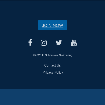
JOIN NOW
©
2026 U.S. Masters Swimming
Contact Us
Privacy Policy