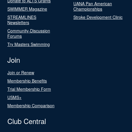
Donate to ALTS Grants
UANA Pan American
SWIMMER Magazine
Championships
STREAMLINES
Stroke Development Clinic
Newsletters
Community-Discussion
Forums
Try Masters Swimming
Join
Join or Renew
Membership Benefits
Trial Membership Form
USMS+
Membership Comparison
Club Central