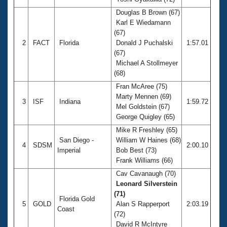
Records
Logo Merchandise
Douglas B Brown (67)
Workout Tracking
Karl E Wiedamann
Eligibility Policy
(67)
Membership Benefits
2
FACT
Florida
Donald J Puchalski
1:57.01
SWIMMER Magazine
(67)
Open Water Central
Michael A Stollmeyer
(68)
Club Central
Fran McAree (75)
Marty Mennen (69)
3
ISF
Indiana
1:59.72
Mel Goldstein (67)
Coach Central
George Quigley (65)
Mike R Freshley (65)
Volunteer Central
San Diego -
William W Haines (68)
4
SDSM
2:00.10
Imperial
Bob Best (73)
Adult Learn-To-Swim Central
Frank Williams (66)
Cav Cavanaugh (70)
Leonard Silverstein
(71)
Florida Gold
5
GOLD
Alan S Rapperport
2:03.19
Coast
(72)
David R McIntyre