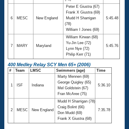
Peter E Giustra (67)
Frank X Giustra (69)
6
MESC
New England
Mudd H Sharrigan
5:45.48
(78)
William I Jones (69)
William Kirwan (68)
Yu-Jin Lee (72)
7
MARY
Maryland
5:45.76
Lynn Nye (72)
Philip Kerr (71)
400 Medley Relay SCY Men 65+ (2006)
#
Team
LMSC
Swimmers (age)
Time
Marty Mennen (69)
George Quigley (65)
1
ISF
Indiana
5:36.10
Mel Goldstein (67)
Fran McAree (75)
Mudd H Sharrigan (78)
Craig Bolint (66)
2
MESC
New England
7:35.78
Don Mudd (69)
Frank X Giustra (68)