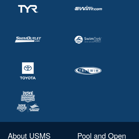
About USMS
Pool and Open