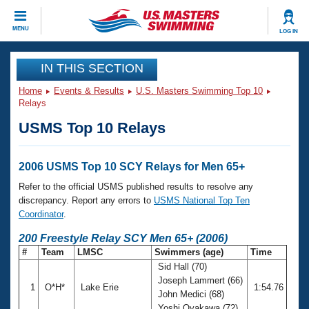
CLOSE
MENU
LOG IN
Training
IN THIS SECTION
Home
Events & Results
U.S. Masters Swimming Top 10
Workout Library
Events
Relays
USMS Top 10 Relays
Articles And Videos
Calendar Of Events
Club Finder
Swimming 101
2006 USMS Top 10 SCY Relays for Men 65+
Virtual And Fitness Events
Workout Library
Refer to the official USMS published results to resolve any
Training Plans
discrepancy. Report any errors to
USMS National Top Ten
2026 Summer Nationals
Coordinator
.
About Us
Swimming Guides
200 Freestyle Relay SCY Men 65+ (2006)
National Championships
#
Team
LMSC
Swimmers (age)
Time
What Is Masters Swimming?
Sid Hall (70)
Video Stroke Analysis
Join
Results And Rankings
Joseph Lammert (66)
1
O*H*
Lake Erie
1:54.76
USMS Community
John Medici (68)
Club Finder
Yoshi Oyakawa (72)