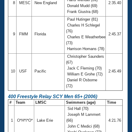
8
MESC
New England
2:35.40
Donald Mudd (69)
Frank Giustra (68)
Paul Hutinger (81)
Charles H Schlegel
(76)
9
FMM
Florida
2:45.37
Charles E Weatherbee
(73)
Harrison Homans (78)
Christopher Saunders
(67)
Jack C Fleming (70)
10
USF
Pacific
2:45.49
William E Grohe (72)
Daniel R Osborne
(72)
400 Freestyle Relay SCY Men 65+ (2006)
#
Team
LMSC
Swimmers (age)
Time
Sid Hall (70)
Joseph M Lammert
1
O*H*I*O*
Lake Erie
(66)
4:21.76
John C Medici (68)