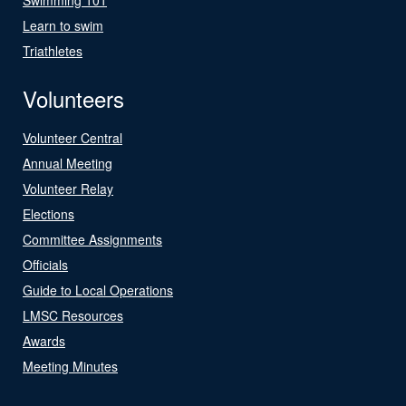
Learn to swim
Triathletes
Volunteers
Volunteer Central
Annual Meeting
Volunteer Relay
Elections
Committee Assignments
Officials
Guide to Local Operations
LMSC Resources
Awards
Meeting Minutes