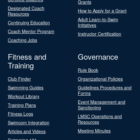
Grants
Designated Coach
How to Apply for a Grant
Resources
Adult Learn-to-Swim
Continuing Education
Initiatives
Coach Mentor Program
Instructor Certification
Coaching Jobs
Fitness and
Governance
Training
Rule Book
Club Finder
Organizational Policies
Swimming Guides
Guidelines Procedures and
Forms
Workout Library
Event Management and
Training Plans
Sanctioning
Fitness Logs
LMSC Operations and
Resources
Swimcom Integration
Meeting Minutes
Articles and Videos
Swimming 101