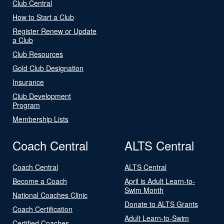
Club Central
How to Start a Club
Register Renew or Update
a Club
Club Resources
Gold Club Designation
Insurance
Club Development
Program
Membership Lists
Coach Central
ALTS Central
Coach Central
ALTS Central
Become a Coach
April is Adult Learn-to-
Swim Month
National Coaches Clinic
Donate to ALTS Grants
Coach Certification
Adult Learn-to-Swim
Certified Coaches