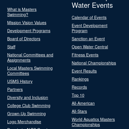
Water Events
What is Masters
Swimming?
Calendar of Events
Mission Vision Values
Event Development
Development Programs
Program
Board of Directors
Sanction an Event
Staff
Open Water Central
National Committees and
Fitness Events
Assignments
National Championships
Local Masters Swimming
Event Results
Committees
Rankings
USMS History
Records
Partners
Top 10
Diversity and Inclusion
All-American
College Club Swimming
All-Stars
Grown-Up Swimming
World Aquatics Masters
Logo Merchandise
Championships