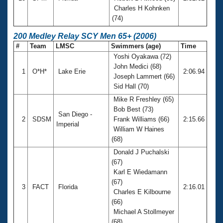
Charles H Kohnken
(74)
200 Medley Relay SCY Men 65+ (2006)
#
Team
LMSC
Swimmers (age)
Time
Yoshi Oyakawa (72)
John Medici (68)
1
O*H*
Lake Erie
2:06.94
Joseph Lammert (66)
Sid Hall (70)
Mike R Freshley (65)
Bob Best (73)
San Diego -
2
SDSM
Frank Williams (66)
2:15.66
Imperial
William W Haines
(68)
Donald J Puchalski
(67)
Karl E Wiedamann
(67)
3
FACT
Florida
2:16.01
Charles E Kilbourne
(66)
Michael A Stollmeyer
(68)