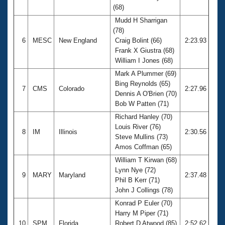
(68)
Mudd H Sharrigan
(78)
6
MESC
New England
Craig Bolint (66)
2:23.93
Frank X Giustra (68)
William I Jones (68)
Mark A Plummer (69)
Bing Reynolds (65)
7
CMS
Colorado
2:27.96
Dennis A O'Brien (70)
Bob W Patten (71)
Richard Hanley (70)
Louis River (76)
8
IM
Illinois
2:30.56
Steve Mullins (73)
Amos Coffman (65)
William T Kirwan (68)
Lynn Nye (72)
9
MARY
Maryland
2:37.48
Phil B Kerr (71)
John J Collings (78)
Konrad P Euler (70)
Harry M Piper (71)
10
SPM
Florida
Robert D Atwood (85)
2:52.62