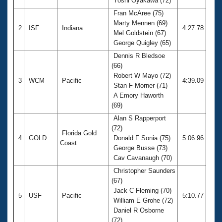
Yoshi Oyakawa (72)
Fran McAree (75)
Marty Mennen (69)
2
ISF
Indiana
4:27.78
Mel Goldstein (67)
George Quigley (65)
Dennis R Bledsoe
(66)
Robert W Mayo (72)
3
WCM
Pacific
4:39.09
Stan F Morner (71)
A Emory Haworth
(69)
Alan S Rapperport
(72)
Florida Gold
4
GOLD
Donald F Sonia (75)
5:06.96
Coast
George Busse (73)
Cav Cavanaugh (70)
Christopher Saunders
(67)
Jack C Fleming (70)
5
USF
Pacific
5:10.77
William E Grohe (72)
Daniel R Osborne
(72)