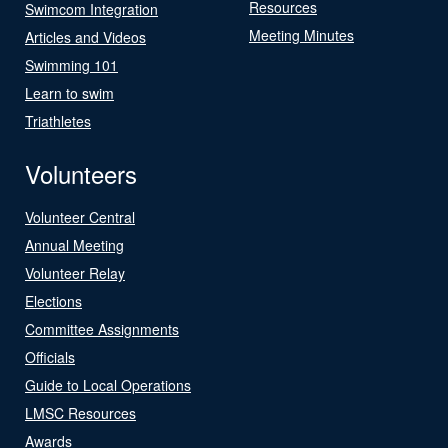
Resources
Swimcom Integration
Meeting Minutes
Articles and Videos
Swimming 101
Learn to swim
Triathletes
Volunteers
Volunteer Central
Annual Meeting
Volunteer Relay
Elections
Committee Assignments
Officials
Guide to Local Operations
LMSC Resources
Awards