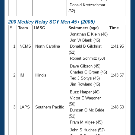
Donald Kretzschmar
(62)
200 Medley Relay SCY Men 45+ (2006)
#
Team
LMSC
Swimmers (age)
Time
Jonathan E Klein (48)
Jon W Blank (45)
1
NCMS
North Carolina
Donald B Gilchrist
1:41.95
(52)
Robert Schmitz (53)
Dave Gibson (45)
Charles G Groen (46)
2
IM
Illinois
1:43.57
Ted J Soltys (45)
Jim Rowland (45)
Buzz Harper (46)
Victor E Wagoner
(50)
3
LAPS
Southern Pacific
1:48.50
Duncan Q Mc Bride
(51)
Fram M Virjee (45)
John S Hughes (52)