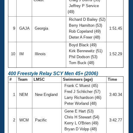
Jeffrey P Service
(49)
Richard D Bailey (52)
Berry Hamilton (53)
9
GAJA
Georgia
1:51.45
Rob Copeland (49)
Dieter A Freer (48)
Boyd Black (49)
Kirk Bennewitz (51)
10
IM
Illinois
1:52.29
Phil Dodson (53)
Tom Buck (48)
400 Freestyle Relay SCY Men 45+ (2006)
#
Team
LMSC
Swimmers (age)
Time
Frank C Wuest (45)
Fred J Schlicher (57)
1
NEM
New England
3:40.34
Larry Richardson (46)
Peter Worland (48)
Gene E Hart (53)
Chris H Stewart (54)
2
WCM
Pacific
3:42.77
Kerry L O'Brien (49)
Bryan D Volpp (48)