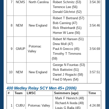
7
NCMS
North Carolina
Robert Schmitz (53)
3:54.30
Terrence Lee (56)
Donald Gilchrist (52)
Robert T Bertrand (57)
Bob Canning (47)
8
NEM
New England
3:54.46
Rick Rheinhardt (51)
Homer W Lane (56)
Robert M Hansen (51)
Drew Moll (47)
Potomac
9
GMUP
Paul A Grecco (45)
3:54.69
Valley
Timothy T Timmons
(59)
George N Fountas (53)
Rick Battistini (51)
10
NEM
New England
3:57.51
Daniel J Rogacki (58)
Fred D Myers (54)
400 Medley Relay SCY Men 45+ (2006)
#
Team
LMSC
Swimmers (age)
Time
Mark F Heinrich (48)
Richard A Ikeda (49)
1
CUBU
Potomac Valley
4:24.88
Louis G Balla (45)