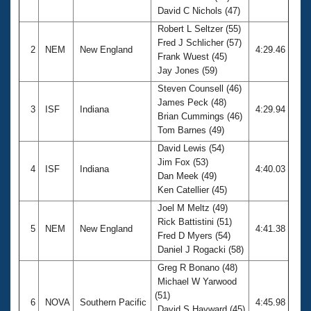
David C Nichols (47)
Robert L Seltzer (55)
Fred J Schlicher (57)
2
NEM
New England
4:29.46
Frank Wuest (45)
Jay Jones (59)
Steven Counsell (46)
James Peck (48)
3
ISF
Indiana
4:29.94
Brian Cummings (46)
Tom Barnes (49)
David Lewis (54)
Jim Fox (53)
4
ISF
Indiana
4:40.03
Dan Meek (49)
Ken Catellier (45)
Joel M Meltz (49)
Rick Battistini (51)
5
NEM
New England
4:41.38
Fred D Myers (54)
Daniel J Rogacki (58)
Greg R Bonano (48)
Michael W Yarwood
(51)
6
NOVA
Southern Pacific
4:45.98
David S Hayward (45)