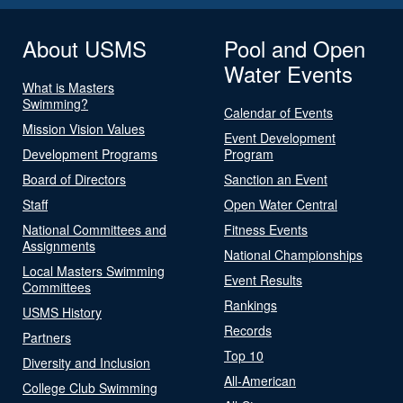
About USMS
Pool and Open
Water Events
What is Masters
Swimming?
Calendar of Events
Mission Vision Values
Event Development
Development Programs
Program
Board of Directors
Sanction an Event
Staff
Open Water Central
National Committees and
Fitness Events
Assignments
National Championships
Local Masters Swimming
Event Results
Committees
Rankings
USMS History
Records
Partners
Top 10
Diversity and Inclusion
All-American
College Club Swimming