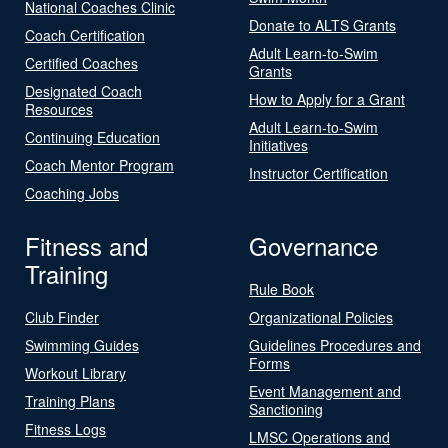
National Coaches Clinic
Donate to ALTS Grants
Coach Certification
Adult Learn-to-Swim
Certified Coaches
Grants
Designated Coach
How to Apply for a Grant
Resources
Adult Learn-to-Swim
Continuing Education
Initiatives
Coach Mentor Program
Instructor Certification
Coaching Jobs
Fitness and
Governance
Training
Rule Book
Club Finder
Organizational Policies
Swimming Guides
Guidelines Procedures and
Forms
Workout Library
Event Management and
Training Plans
Sanctioning
Fitness Logs
LMSC Operations and