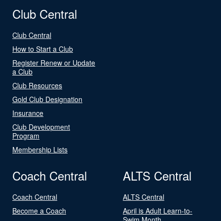
Club Central
Club Central
How to Start a Club
Register Renew or Update
a Club
Club Resources
Gold Club Designation
Insurance
Club Development
Program
Membership Lists
Coach Central
ALTS Central
Coach Central
ALTS Central
Become a Coach
April is Adult Learn-to-
Swim Month