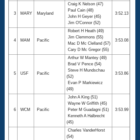
Craig K Nelson (47)
Paul Cain (48)
3
MARY
Maryland
3:52.13
John H Geyer (45)
Jim O'Connor (52)
Robert H Heath (49)
Jim Clemmons (55)
4
MAM
Pacific
3:53.08
Mac D Mc Clelland (57)
Cary D Mc Gregor (55)
Arthur W Mantey (49)
Brad V Pence (54)
Steve H Mundschau
5
USF
Pacific
3:53.86
(52)
Evan P Markiewicz
(49)
John A King (51)
Wayne W Griffith (45)
6
WCM
Pacific
Peter M Guadagni (51)
3:53.99
Kenneth A Halbrecht
(45)
Charles VanderHorst
(54)