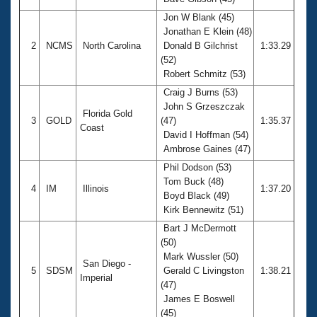
Records
Logo Merchandise
Jon W Blank (45)
Workout Tracking
Jonathan E Klein (48)
Eligibility Policy
2
NCMS
North Carolina
Donald B Gilchrist
1:33.29
Membership Benefits
(52)
SWIMMER Magazine
Robert Schmitz (53)
Open Water Central
Craig J Burns (53)
John S Grzeszczak
Florida Gold
Club Central
3
GOLD
(47)
1:35.37
Coast
David I Hoffman (54)
Ambrose Gaines (47)
Coach Central
Phil Dodson (53)
Tom Buck (48)
Volunteer Central
4
IM
Illinois
1:37.20
Boyd Black (49)
Kirk Bennewitz (51)
Adult Learn-To-Swim Central
Bart J McDermott
(50)
Mark Wussler (50)
San Diego -
5
SDSM
Gerald C Livingston
1:38.21
Imperial
(47)
James E Boswell
(45)