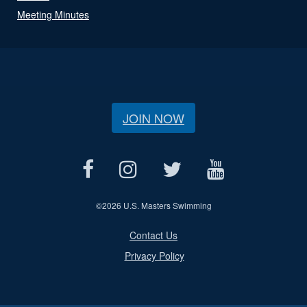
Meeting Minutes
JOIN NOW
©
2026 U.S. Masters Swimming
Contact Us
Privacy Policy