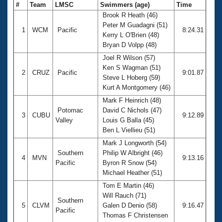
#
Team
LMSC
Swimmers (age)
Time
Brook R Heath (46)
Peter M Guadagni (51)
1
WCM
Pacific
8:24.31
Kerry L O'Brien (48)
Bryan D Volpp (48)
Joel R Wilson (57)
Ken S Wagman (51)
2
CRUZ
Pacific
9:01.87
Steve L Hoberg (59)
Kurt A Montgomery (46)
Mark F Heinrich (48)
Potomac
David C Nichols (47)
3
CUBU
9:12.89
Valley
Louis G Balla (45)
Ben L Viellieu (51)
Mark J Longworth (54)
Southern
Philip W Albright (46)
4
MVN
9:13.16
Pacific
Byron R Snow (54)
Michael Heather (51)
Tom E Martin (46)
Will Rauch (71)
Southern
5
CLVM
Galen D Denio (58)
9:16.47
Pacific
Thomas F Christensen