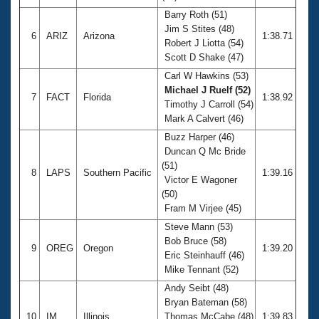
Barry Roth (51)
Jim S Stites (48)
6
ARIZ
Arizona
1:38.71
Robert J Liotta (54)
Scott D Shake (47)
Carl W Hawkins (53)
Michael J Ruelf (52)
7
FACT
Florida
1:38.92
Timothy J Carroll (54)
Mark A Calvert (46)
Buzz Harper (46)
Duncan Q Mc Bride
(51)
8
LAPS
Southern Pacific
1:39.16
Victor E Wagoner
(50)
Fram M Virjee (45)
Steve Mann (53)
Bob Bruce (58)
9
OREG
Oregon
1:39.20
Eric Steinhauff (46)
Mike Tennant (52)
Andy Seibt (48)
Bryan Bateman (58)
10
IM
Illinois
Thomas McCabe (48)
1:39.83