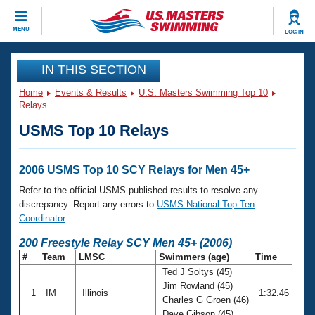
CLOSE
MENU
LOG IN
Training
IN THIS SECTION
Home
Events & Results
U.S. Masters Swimming Top 10
Workout Library
Events
Relays
USMS Top 10 Relays
Articles And Videos
Calendar Of Events
Club Finder
Swimming 101
2006 USMS Top 10 SCY Relays for Men 45+
Virtual And Fitness Events
Workout Library
Refer to the official USMS published results to resolve any
Training Plans
discrepancy. Report any errors to
USMS National Top Ten
2026 Summer Nationals
Coordinator
.
About Us
Swimming Guides
200 Freestyle Relay SCY Men 45+ (2006)
National Championships
#
Team
LMSC
Swimmers (age)
Time
What Is Masters Swimming?
Ted J Soltys (45)
Video Stroke Analysis
Join
Results And Rankings
Jim Rowland (45)
1
IM
Illinois
1:32.46
USMS Community
Charles G Groen (46)
Club Finder
Dave Gibson (45)