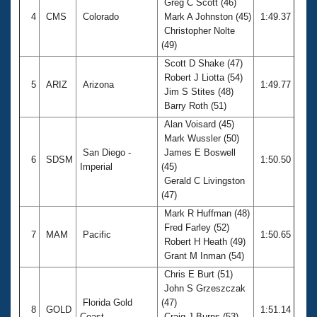
Greg C Scott (46)
4
CMS
Colorado
Mark A Johnston (45)
1:49.37
Christopher Nolte
(49)
Scott D Shake (47)
Robert J Liotta (54)
5
ARIZ
Arizona
1:49.77
Jim S Stites (48)
Barry Roth (51)
Alan Voisard (45)
Mark Wussler (50)
San Diego -
James E Boswell
6
SDSM
1:50.50
Imperial
(45)
Gerald C Livingston
(47)
Mark R Huffman (48)
Fred Farley (52)
7
MAM
Pacific
1:50.65
Robert H Heath (49)
Grant M Inman (54)
Chris E Burt (51)
John S Grzeszczak
Florida Gold
(47)
8
GOLD
1:51.14
Coast
Craig J Burns (53)