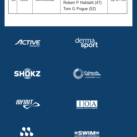
Robert P Hafdahl (47)
Tom G Pogue (52)