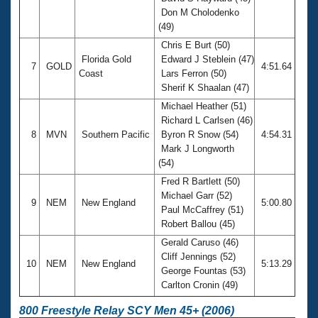
Don M Cholodenko
(49)
Chris E Burt (50)
Florida Gold
Edward J Steblein (47)
7
GOLD
4:51.64
Coast
Lars Ferron (50)
Sherif K Shaalan (47)
Michael Heather (51)
Richard L Carlsen (46)
8
MVN
Southern Pacific
Byron R Snow (54)
4:54.31
Mark J Longworth
(54)
Fred R Bartlett (50)
Michael Garr (52)
9
NEM
New England
5:00.80
Paul McCaffrey (51)
Robert Ballou (45)
Gerald Caruso (46)
Cliff Jennings (52)
10
NEM
New England
5:13.29
George Fountas (53)
Carlton Cronin (49)
800 Freestyle Relay SCY Men 45+ (2006)