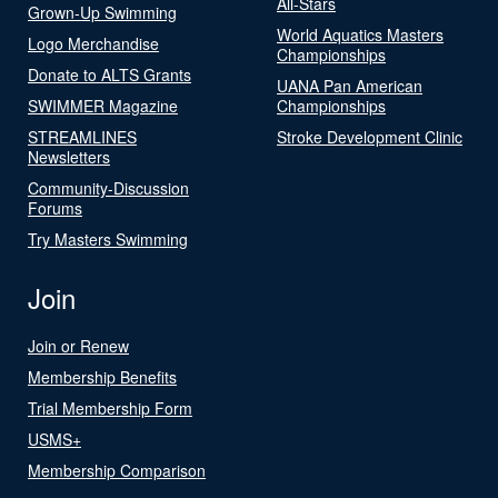
All-Stars
Grown-Up Swimming
World Aquatics Masters
Logo Merchandise
Championships
Donate to ALTS Grants
UANA Pan American
SWIMMER Magazine
Championships
STREAMLINES
Stroke Development Clinic
Newsletters
Community-Discussion
Forums
Try Masters Swimming
Join
Join or Renew
Membership Benefits
Trial Membership Form
USMS+
Membership Comparison