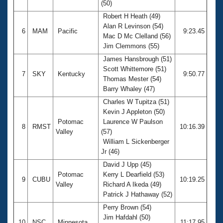
(50)
Robert H Heath (49)
Alan R Levinson (54)
6
MAM
Pacific
9:23.45
Mac D Mc Clelland (56)
Jim Clemmons (55)
James Hansbrough (51)
Scott Whittemore (51)
7
SKY
Kentucky
9:50.77
Thomas Mester (54)
Barry Whaley (47)
Charles W Tupitza (51)
Kevin J Appleton (50)
Potomac
Laurence W Paulson
8
RMST
10:16.39
Valley
(57)
William L Sickenberger
Jr (46)
David J Upp (45)
Potomac
Kerry L Dearfield (53)
9
CUBU
10:19.25
Valley
Richard A Ikeda (49)
Patrick J Hathaway (52)
Perry Brown (54)
Jim Hafdahl (50)
10
NSC
Minnesota
11:17.95