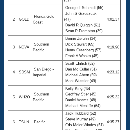
(51)
George L Schmidt (55)
John S Grzeszcak
Florida Gold
2
GOLD
(47)
4:01.37
Coast
David R Quiggin (61)
Sean P Frampton (39)
Bernie Zeruhn (34)
Southern
Dick Stewart (65)
3
NOVA
4:19.96
Pacific
Henry Greenberg (57)
Frank A Wasko (45)
Scott Ehrlich (52)
San Diego -
Dan Mc Cullar (51)
4
SDSM
4:23.12
Imperial
Michael Ahern (59)
Mark Wussler (49)
Kelly King (46)
Southern
Geoffrey Stier (45)
5
WH2O
4:25.32
Pacific
Daniel Adams (48)
Michael Mealiffe (64)
Jack Hubbard (52)
Steve Murray (49)
6
TSUN
Pacific
4:35.37
Cris Meier-Windes (51)