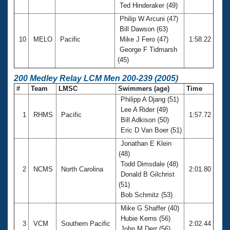
Ted Hinderaker (49)
Philip W Arcuni (47)
Bill Dawson (63)
10
MELO
Pacific
Mike J Fero (47)
1:58.22
George F Tidmarsh
(45)
200 Medley Relay LCM Men 200-239 (2005)
#
Team
LMSC
Swimmers (age)
Time
Philipp A Djang (51)
Lee A Rider (49)
1
RHMS
Pacific
1:57.72
Bill Adkison (50)
Eric D Van Boer (51)
Jonathan E Klein
(48)
Todd Dimsdale (48)
2
NCMS
North Carolina
2:01.80
Donald B Gilchrist
(51)
Bob Schmitz (53)
Mike G Shaffer (40)
Hubie Kerns (56)
3
VCM
Southern Pacific
2:02.44
John M Derr (56)