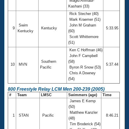
Magid Ahmadi-
Kashani (33)
Rick Stecher (40)
Mark Kraemer (51)
Swim
John M Graham
9
Kentucky
5:33.95
Kentucky
(60)
Scott Whittemore
(51)
Ken C Hoffman (46)
John F Campbell
Southern
(58)
10
MVN
5:37.44
Pacific
Byron R Snow (53)
Chris A Downey
(54)
800 Freestyle Relay LCM Men 200-239 (2005)
#
Team
LMSC
Swimmers (age)
Time
James E Kemp
(50)
Matthew Kanzler
1
STAN
Pacific
8:46.21
(48)
Tim Broderick (54)