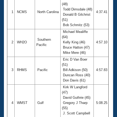
(48)
Todd Dimsdale (48)
1
NCMS
North Carolina
4:37.41
Donald B Gilchrist
(51)
Bob Schmitz (53)
Michael Mealiffe
(64)
Southern
2
WH2O
Kelly King (46)
4:57.10
Pacific
Bruce Hatton (47)
Mike Mere (46)
Eric D Van Boer
(51)
3
RHMS
Pacific
Bill Adkison (50)
4:57.83
Duncan Ross (40)
Don Davis (61)
Kirk W Langford
(47)
David Guthrie (45)
4
WMST
Gulf
Gregory J Tharp
5:08.25
(55)
J. Scott Campbell