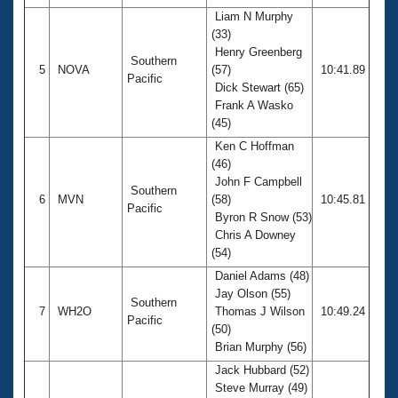
Liam N Murphy
(33)
Henry Greenberg
Southern
5
NOVA
(57)
10:41.89
Pacific
Dick Stewart (65)
Frank A Wasko
(45)
Ken C Hoffman
(46)
John F Campbell
Southern
6
MVN
(58)
10:45.81
Pacific
Byron R Snow (53)
Chris A Downey
(54)
Daniel Adams (48)
Jay Olson (55)
Southern
7
WH2O
Thomas J Wilson
10:49.24
Pacific
(50)
Brian Murphy (56)
Jack Hubbard (52)
Steve Murray (49)