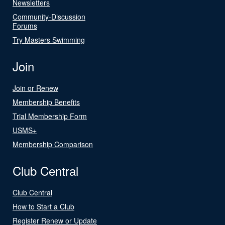
Newsletters
Community-Discussion
Forums
Try Masters Swimming
Join
Join or Renew
Membership Benefits
Trial Membership Form
USMS+
Membership Comparison
Club Central
Club Central
How to Start a Club
Register Renew or Update