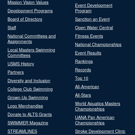
Mission Vision Values
Event Development
Development Programs
Program
Board of Directors
Sanction an Event
Staff
Open Water Central
National Committees and
Fitness Events
Assignments
National Championships
Local Masters Swimming
Event Results
Committees
Rankings
USMS History
Records
Partners
Top 10
Diversity and Inclusion
All-American
College Club Swimming
All-Stars
Grown-Up Swimming
World Aquatics Masters
Logo Merchandise
Championships
Donate to ALTS Grants
UANA Pan American
SWIMMER Magazine
Championships
STREAMLINES
Stroke Development Clinic