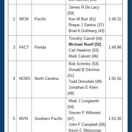
Records
Logo Merchandise
James R De Lacy
Workout Tracking
(59)
Eligibility Policy
2
WCM
Pacific
Ken M Burr (61)
1:49.31
Membership Benefits
Roque J Santos (37)
SWIMMER Magazine
Brad A Gothberg (43)
Open Water Central
Timothy Carroll (54)
Michael Ruelf (52)
3
FACT
Florida
1:49.98
Club Central
Carl Hawkins (53)
Mark Calvert (46)
Coach Central
Bob Schmitz (53)
Donald B Gilchrist
(51)
Volunteer Central
4
NCMS
North Carolina
1:50.16
Todd Dimsdale (48)
Jonathan E Klein
Adult Learn-To-Swim Central
(48)
Mark J Longworth
(54)
Steven P Willment
5
MVN
Southern Pacific
(47)
1:53.30
John F Campbell (58)
Kevin C Weissman