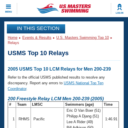
CLOSE
MENU
LOG IN
Training
IN THIS SECTION
Home
Events & Results
U.S. Masters Swimming Top 10
Workout Library
Events
Relays
USMS Top 10 Relays
Articles And Videos
Calendar Of Events
Club Finder
Swimming 101
2005 USMS Top 10 LCM Relays for Men 200-239
Virtual And Fitness Events
Workout Library
Refer to the official USMS published results to resolve any
Training Plans
discrepancy. Report any errors to
USMS National Top Ten
2026 Summer Nationals
Coordinator
.
About Us
Swimming Guides
200 Freestyle Relay LCM Men 200-239 (2005)
National Championships
#
Team
LMSC
Swimmers (age)
Time
What Is Masters Swimming?
Eric D Van Boer (51)
Video Stroke Analysis
Join
Results And Rankings
Philipp A Djang (51)
1
RHMS
Pacific
1:46.91
USMS Community
Lee A Rider (49)
Club Finder
Bill Adkison (50)