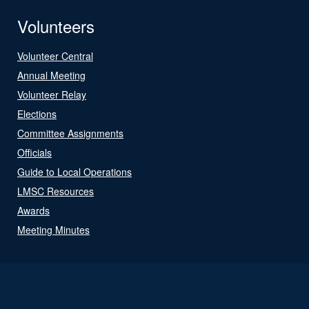
Volunteers
Volunteer Central
Annual Meeting
Volunteer Relay
Elections
Committee Assignments
Officials
Guide to Local Operations
LMSC Resources
Awards
Meeting Minutes