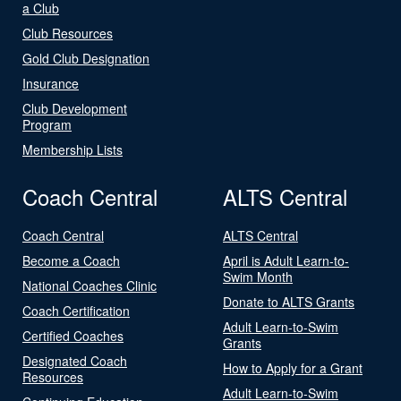
a Club
Club Resources
Gold Club Designation
Insurance
Club Development
Program
Membership Lists
Coach Central
ALTS Central
Coach Central
ALTS Central
Become a Coach
April is Adult Learn-to-
Swim Month
National Coaches Clinic
Donate to ALTS Grants
Coach Certification
Adult Learn-to-Swim
Certified Coaches
Grants
Designated Coach
How to Apply for a Grant
Resources
Adult Learn-to-Swim