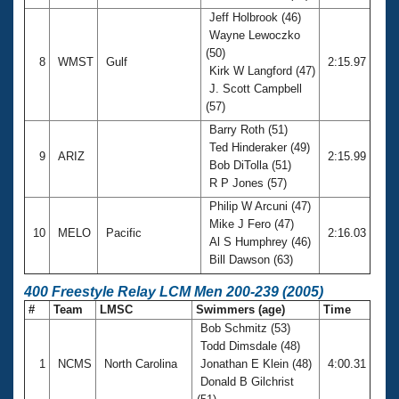
Jeff Holbrook (46)
Wayne Lewoczko
(50)
8
WMST
Gulf
2:15.97
Kirk W Langford (47)
J. Scott Campbell
(57)
Barry Roth (51)
Ted Hinderaker (49)
9
ARIZ
2:15.99
Bob DiTolla (51)
R P Jones (57)
Philip W Arcuni (47)
Mike J Fero (47)
10
MELO
Pacific
2:16.03
Al S Humphrey (46)
Bill Dawson (63)
400 Freestyle Relay LCM Men 200-239 (2005)
#
Team
LMSC
Swimmers (age)
Time
Bob Schmitz (53)
Todd Dimsdale (48)
1
NCMS
North Carolina
Jonathan E Klein (48)
4:00.31
Donald B Gilchrist