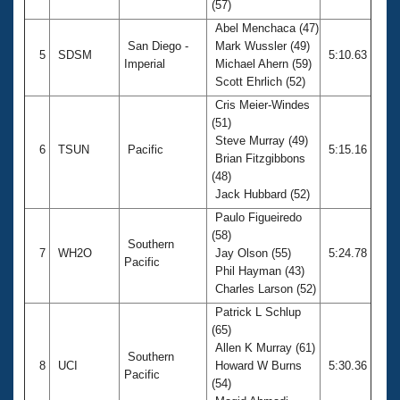
(57)
Abel Menchaca (47)
San Diego -
Mark Wussler (49)
5
SDSM
5:10.63
Imperial
Michael Ahern (59)
Scott Ehrlich (52)
Cris Meier-Windes
(51)
Steve Murray (49)
6
TSUN
Pacific
5:15.16
Brian Fitzgibbons
(48)
Jack Hubbard (52)
Paulo Figueiredo
(58)
Southern
7
WH2O
Jay Olson (55)
5:24.78
Pacific
Phil Hayman (43)
Charles Larson (52)
Patrick L Schlup
(65)
Allen K Murray (61)
Southern
8
UCI
Howard W Burns
5:30.36
Pacific
(54)