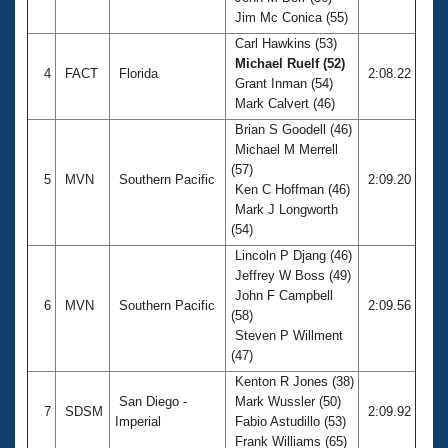
Jim Mc Conica (55)
Carl Hawkins (53)
Michael Ruelf (52)
4
FACT
Florida
2:08.22
Grant Inman (54)
Mark Calvert (46)
Brian S Goodell (46)
Michael M Merrell
(57)
5
MVN
Southern Pacific
2:09.20
Ken C Hoffman (46)
Mark J Longworth
(54)
Lincoln P Djang (46)
Jeffrey W Boss (49)
John F Campbell
6
MVN
Southern Pacific
2:09.56
(58)
Steven P Willment
(47)
Kenton R Jones (38)
San Diego -
Mark Wussler (50)
7
SDSM
2:09.92
Imperial
Fabio Astudillo (53)
Frank Williams (65)