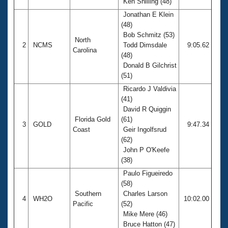
Ken Shilling (48)
Jonathan E Klein
(48)
Bob Schmitz (53)
North
2
NCMS
Todd Dimsdale
9:05.62
Carolina
(48)
Donald B Gilchrist
(51)
Ricardo J Valdivia
(41)
David R Quiggin
Florida Gold
(61)
3
GOLD
9:47.34
Coast
Geir Ingolfsrud
(62)
John P O'Keefe
(38)
Paulo Figueiredo
(58)
Southern
Charles Larson
4
WH2O
10:02.00
Pacific
(52)
Mike Mere (46)
Bruce Hatton (47)