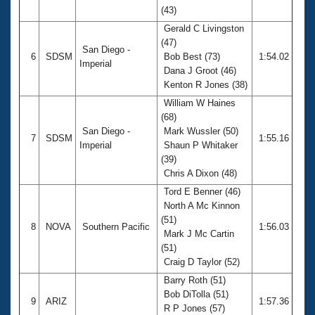
(43)
Gerald C Livingston
(47)
San Diego -
6
SDSM
Bob Best (73)
1:54.02
Imperial
Dana J Groot (46)
Kenton R Jones (38)
William W Haines
(68)
San Diego -
Mark Wussler (50)
7
SDSM
1:55.16
Imperial
Shaun P Whitaker
(39)
Chris A Dixon (48)
Tord E Benner (46)
North A Mc Kinnon
(51)
8
NOVA
Southern Pacific
1:56.03
Mark J Mc Cartin
(51)
Craig D Taylor (52)
Barry Roth (51)
Bob DiTolla (51)
9
ARIZ
1:57.36
R P Jones (57)