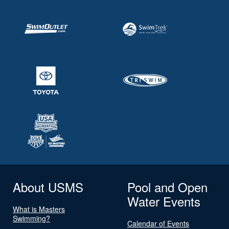
About USMS
Pool and Open
Water Events
What is Masters
Swimming?
Calendar of Events