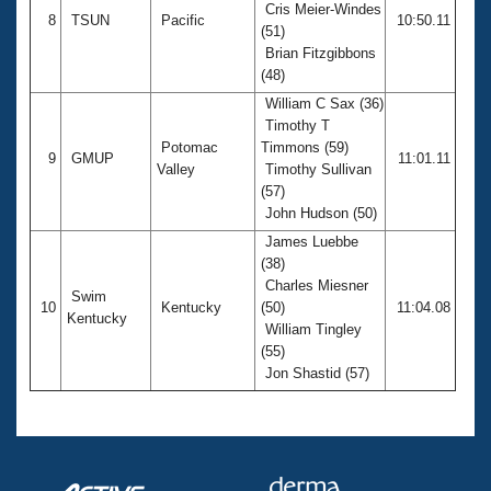
Cris Meier-Windes
8
TSUN
Pacific
10:50.11
(51)
Brian Fitzgibbons
(48)
William C Sax (36)
Timothy T
Potomac
Timmons (59)
9
GMUP
11:01.11
Valley
Timothy Sullivan
(57)
John Hudson (50)
James Luebbe
(38)
Charles Miesner
Swim
10
Kentucky
(50)
11:04.08
Kentucky
William Tingley
(55)
Jon Shastid (57)