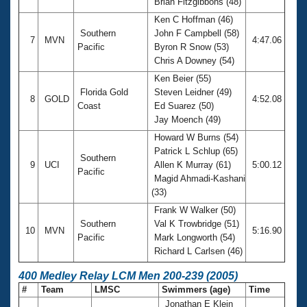
Brian Fitzgibbons (48)
Ken C Hoffman (46)
Southern
John F Campbell (58)
7
MVN
4:47.06
Pacific
Byron R Snow (53)
Chris A Downey (54)
Ken Beier (55)
Florida Gold
Steven Leidner (49)
8
GOLD
4:52.08
Coast
Ed Suarez (50)
Jay Moench (49)
Howard W Burns (54)
Patrick L Schlup (65)
Southern
9
UCI
Allen K Murray (61)
5:00.12
Pacific
Magid Ahmadi-Kashani
(33)
Frank W Walker (50)
Southern
Val K Trowbridge (51)
10
MVN
5:16.90
Pacific
Mark Longworth (54)
Richard L Carlsen (46)
400 Medley Relay LCM Men 200-239 (2005)
#
Team
LMSC
Swimmers (age)
Time
Jonathan E Klein