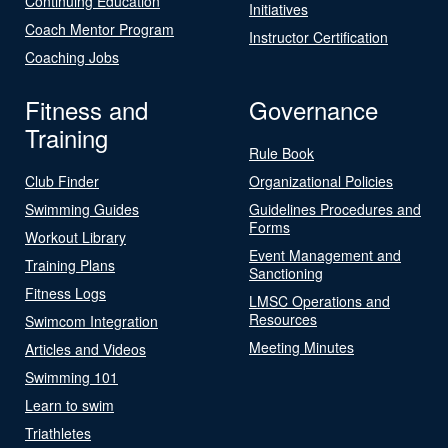
Continuing Education
Initiatives
Coach Mentor Program
Instructor Certification
Coaching Jobs
Fitness and
Governance
Training
Rule Book
Club Finder
Organizational Policies
Swimming Guides
Guidelines Procedures and
Forms
Workout Library
Event Management and
Training Plans
Sanctioning
Fitness Logs
LMSC Operations and
Resources
Swimcom Integration
Meeting Minutes
Articles and Videos
Swimming 101
Learn to swim
Triathletes