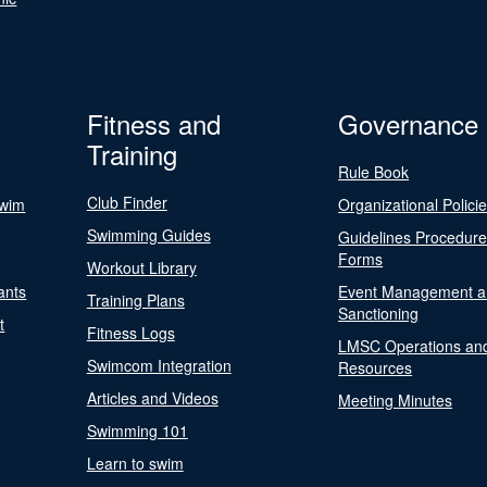
Fitness and
Governance
Training
Rule Book
Club Finder
Swim
Organizational Polici
Swimming Guides
Guidelines Procedur
Forms
Workout Library
ants
Event Management a
Training Plans
Sanctioning
t
Fitness Logs
LMSC Operations an
Swimcom Integration
Resources
Articles and Videos
Meeting Minutes
Swimming 101
Learn to swim