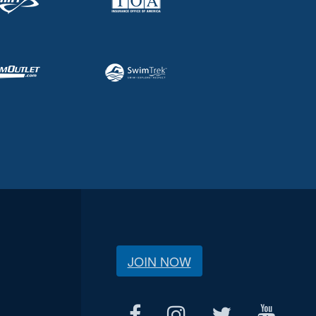
JOIN NOW