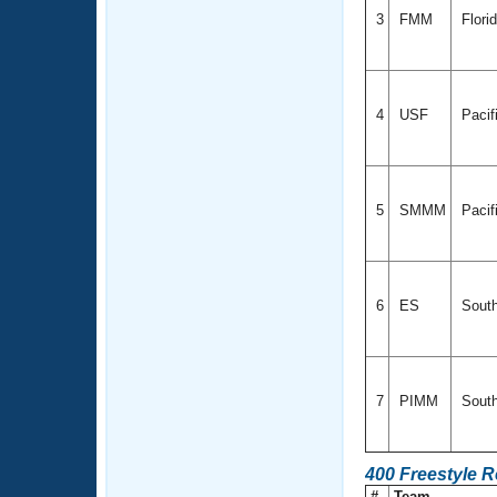
3
FMM
Flori
4
USF
Pacif
5
SMMM
Pacif
6
ES
Sout
7
PIMM
South
400 Freestyle 
#
Team