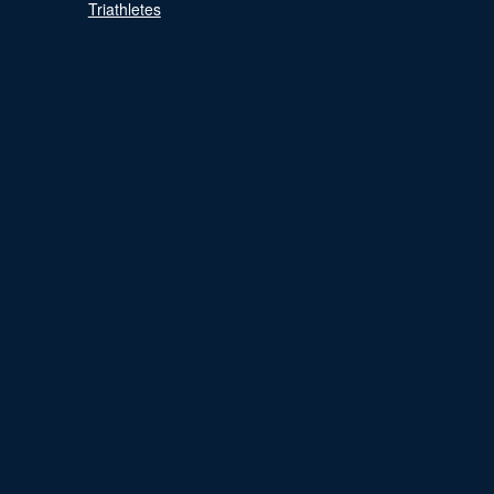
Triathletes