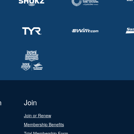
n
Join
Join or Renew
Membership Benefits
Trial Membership Form