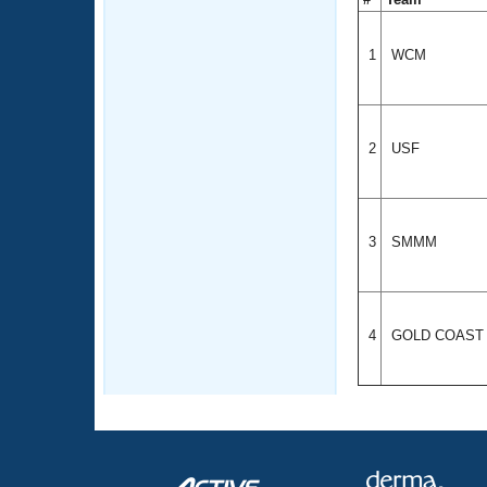
1
WCM
2
USF
3
SMMM
4
GOLD COAS