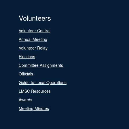
Volunteers
Volunteer Central
Annual Meeting
Volunteer Relay
Elections
Committee Assignments
Officials
Guide to Local Operations
LMSC Resources
Awards
Meeting Minutes