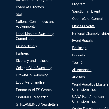
Program
Board of Directors
Sanction an Event
Staff
Open Water Central
National Committees and
Fitness Events
Assignments
National Championship
Local Masters Swimming
Committees
Event Results
USMS History
Rankings
Partners
Records
Diversity and Inclusion
Top 10
College Club Swimming
All-American
Grown-Up Swimming
All-Stars
Logo Merchandise
World Aquatics Masters
Championships
Donate to ALTS Grants
UANA Pan American
SWIMMER Magazine
Championships
STREAMLINES Newsletters
Stroke Development Cli