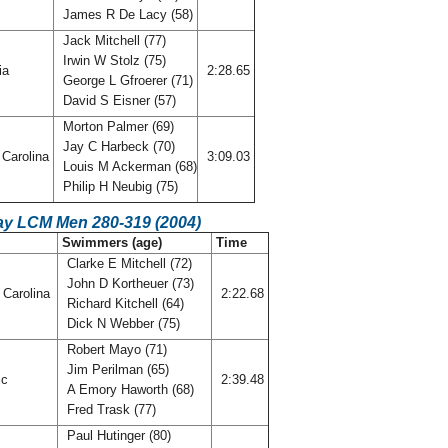
James R De Lacy (58)
Jack Mitchell (77)
Irwin W Stolz (75)
ia
2:28.65
George L Gfroerer (71)
David S Eisner (57)
Morton Palmer (69)
Jay C Harbeck (70)
Carolina
3:09.03
Louis M Ackerman (68)
Philip H Neubig (75)
ay LCM Men 280-319 (2004)
C
Swimmers (age)
Time
Clarke E Mitchell (72)
John D Kortheuer (73)
 Carolina
2:22.68
Richard Kitchell (64)
Dick N Webber (75)
Robert Mayo (71)
Jim Perilman (65)
ic
2:39.48
A Emory Haworth (68)
Fred Trask (77)
Paul Hutinger (80)