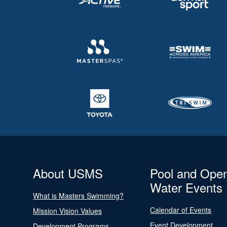
About USMS
Pool and Ope
Water Events
What is Masters Swimming?
Calendar of Events
Mission Vision Values
Event Development
Development Programs