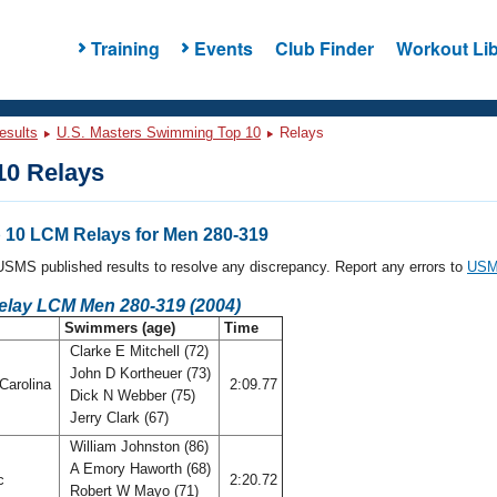
Training
Events
Club Finder
Workout Lib
esults
U.S. Masters Swimming Top 10
Relays
0 Relays
10 LCM Relays for Men 280-319
l USMS published results to resolve any discrepancy. Report any errors to
USMS
Relay LCM Men 280-319 (2004)
Swimmers (age)
Time
Clarke E Mitchell (72)
John D Kortheuer (73)
Carolina
2:09.77
Dick N Webber (75)
Jerry Clark (67)
William Johnston (86)
A Emory Haworth (68)
ic
2:20.72
Robert W Mayo (71)