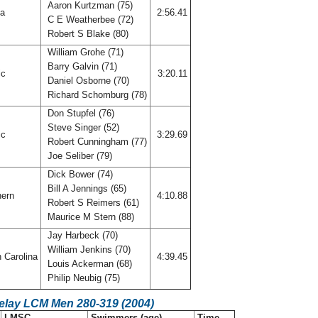
Aaron Kurtzman (75)
da
2:56.41
C E Weatherbee (72)
Robert S Blake (80)
William Grohe (71)
Barry Galvin (71)
ic
3:20.11
Daniel Osborne (70)
Richard Schomburg (78)
Don Stupfel (76)
Steve Singer (52)
ic
3:29.69
Robert Cunningham (77)
Joe Seliber (79)
Dick Bower (74)
Bill A Jennings (65)
hern
4:10.88
Robert S Reimers (61)
Maurice M Stern (88)
Jay Harbeck (70)
William Jenkins (70)
 Carolina
4:39.45
Louis Ackerman (68)
Philip Neubig (75)
Relay LCM Men 280-319 (2004)
LMSC
Swimmers (age)
Time