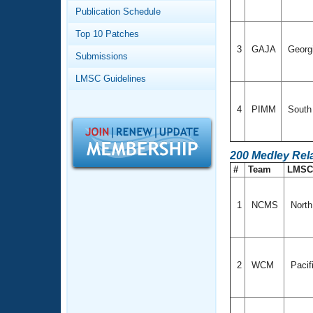
Records
Publication Schedule
Logo Merchandise
Workout Tracking
Eligibility Policy
Top 10 Patches
Membership Benefits
3
GAJA
Georg
Submissions
SWIMMER Magazine
LMSC Guidelines
Open Water Central
4
PIMM
South 
Club Central
Coach Central
200 Medley Rel
#
Team
LMS
Volunteer Central
1
NCMS
North
Adult Learn-To-Swim Central
2
WCM
Pacif