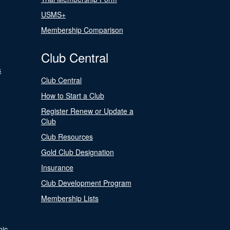
USMS+
Membership Comparison
Club Central
s
Club Central
How to Start a Club
Register Renew or Update a
Club
Club Resources
Gold Club Designation
Insurance
Club Development Program
Membership Lists
nic