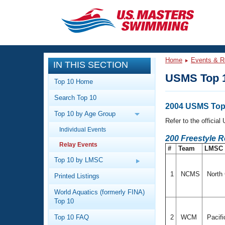
CLOSE
Training
Home
Events & R
IN THIS SECTION
Workout Library
Events
USMS Top 1
Top 10 Home
Articles And Videos
Search Top 10
Calendar Of Events
Club Finder
2004 USMS Top 
Top 10 by Age Group
Swimming 101
Refer to the officia
Virtual And Fitness Events
Individual Events
Workout Library
200 Freestyle 
Relay Events
Training Plans
#
Team
LMSC
2026 Summer Nationals
About Us
Top 10 by LMSC
Swimming Guides
National Championships
1
NCMS
North 
Printed Listings
What Is Masters Swimming?
World Aquatics (formerly FINA)
Video Stroke Analysis
Join
Results And Rankings
Top 10
USMS Community
Top 10 FAQ
2
WCM
Pacif
Club Finder