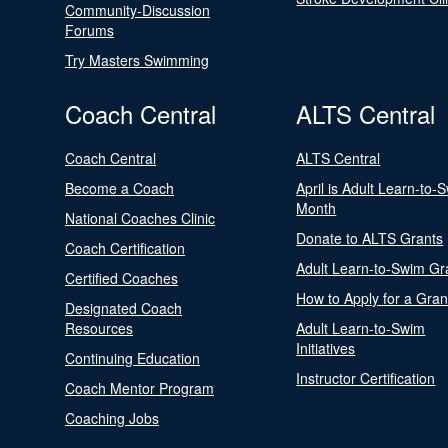
Community-Discussion
Forums
Try Masters Swimming
Coach Central
ALTS Central
Coach Central
ALTS Central
Become a Coach
April is Adult Learn-to-
Month
National Coaches Clinic
Donate to ALTS Grants
Coach Certification
Adult Learn-to-Swim Gr
Certified Coaches
How to Apply for a Gran
Designated Coach
Resources
Adult Learn-to-Swim
Initiatives
Continuing Education
Instructor Certification
Coach Mentor Program
Coaching Jobs