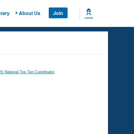
rary
About Us
Join
LOG IN
 National Top Ten Coordinator
.