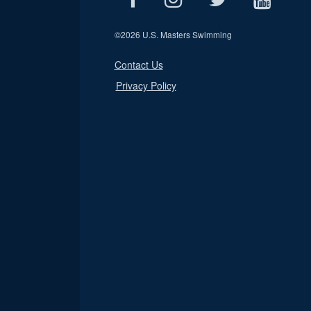
©
2026 U.S. Masters Swimming
Contact Us
Privacy Policy