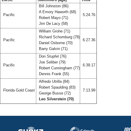
Bill Johnston (86)
A Emory Haworth (68)
Pacific
5:24.76
Robert Mayo (71)
Jim De Lacy (58)
William Grohe (71)
Richard Schomburg (78)
Pacific
6:27.36
Daniel Osborne (70)
Barry Galvin (71)
Don Stupfel (76)
Joe Seliber (79)
Pacific
6:39.17
Robert Cunningham (77)
Dennis Frank (55)
Alfredo Utrilla (84)
Robert Spaulding (83)
T
Florida Gold Coast
7:13.99
George Busse (72)
Leo Silverstein (70)