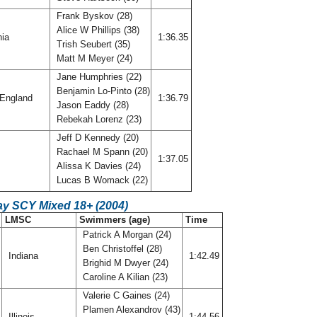
Frank Byskov (28)
Alice W Phillips (38)
nia
1:36.35
Trish Seubert (35)
Matt M Meyer (24)
Jane Humphries (22)
Benjamin Lo-Pinto (28)
England
1:36.79
Jason Eaddy (28)
Rebekah Lorenz (23)
Jeff D Kennedy (20)
Rachael M Spann (20)
o
1:37.05
Alissa K Davies (24)
Lucas B Womack (22)
ay SCY Mixed 18+ (2004)
LMSC
Swimmers (age)
Time
Patrick A Morgan (24)
Ben Christoffel (28)
Indiana
1:42.49
Brighid M Dwyer (24)
Caroline A Kilian (23)
Valerie C Gaines (24)
Plamen Alexandrov (43)
Illinois
1:44.56