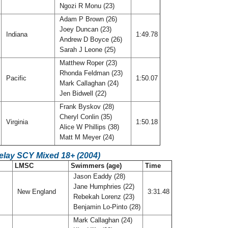
Ngozi R Monu (23)
Adam P Brown (26)
Joey Duncan (23)
Indiana
1:49.78
Andrew D Boyce (26)
Sarah J Leone (25)
Matthew Roper (23)
Rhonda Feldman (23)
A
Pacific
1:50.07
Mark Callaghan (24)
Jen Bidwell (22)
Frank Byskov (28)
Cheryl Conlin (35)
Virginia
1:50.18
Alice W Phillips (38)
Matt M Meyer (24)
elay SCY Mixed 18+ (2004)
LMSC
Swimmers (age)
Time
Jason Eaddy (28)
Jane Humphries (22)
New England
3:31.48
Rebekah Lorenz (23)
Benjamin Lo-Pinto (28)
Mark Callaghan (24)