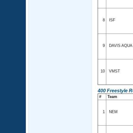
8
ISF
9
DAVIS AQU
10
VMST
400 Freestyle R
#
Team
1
NEM