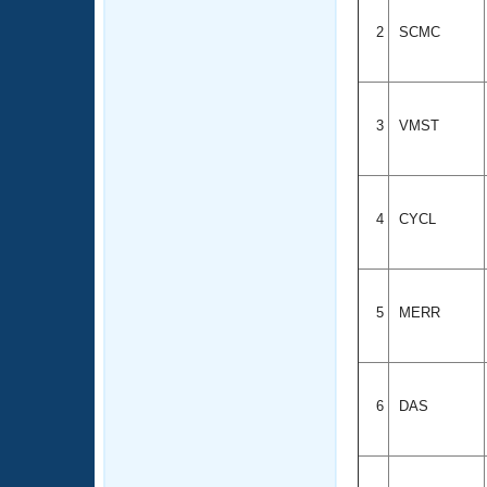
2
SCMC
3
VMST
4
CYCL
5
MERR
6
DAS