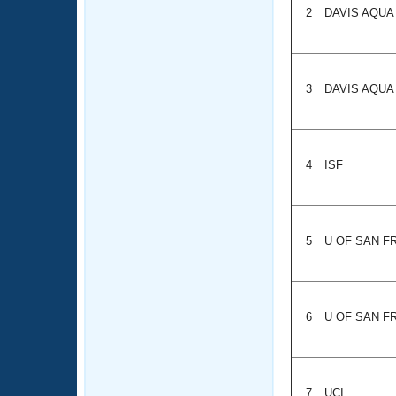
2
DAVIS AQU
3
DAVIS AQU
4
ISF
5
U OF SAN F
6
U OF SAN F
7
UCI