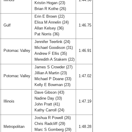
Kristin Hogan (23)
Brian R Kothe (26)
Erin E Brown (22)
Elisa M Annelin (24)
Gulf
1:46.75
Allan Kelsey (36)
Pat Norris (36)
Jennifer Teerlink (24)
Michael Goodison (31)
Potomac Valley
1:46.91
Andrew F Ellis (35)
Meredith A Stakem (22)
James S Crowder (27)
Jillian A Martin (23)
Potomac Valley
1:47.02
Michael P Doane (33)
Kelly E Bowman (23)
Dave Gibson (43)
Nadine Day (33)
Illinois
1:47.19
John Pratt (41)
Kathy Carroll (24)
Joshua R Powell (26)
Chris Radcliff (29)
Metropolitan
1:48.28
Marc S Gomberg (29)