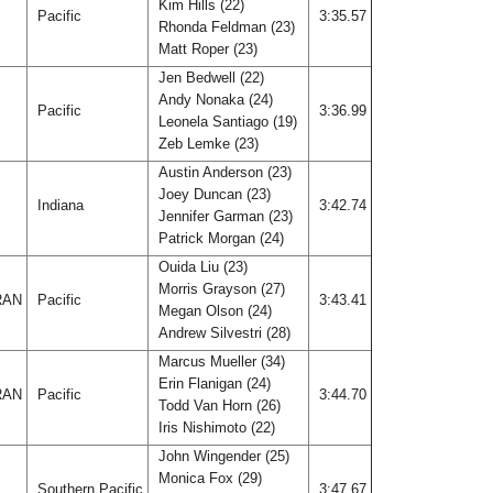
Kim Hills (22)
A
Pacific
3:35.57
Rhonda Feldman (23)
Matt Roper (23)
Jen Bedwell (22)
Andy Nonaka (24)
A
Pacific
3:36.99
Leonela Santiago (19)
Zeb Lemke (23)
Austin Anderson (23)
Joey Duncan (23)
Indiana
3:42.74
Jennifer Garman (23)
Patrick Morgan (24)
Ouida Liu (23)
Morris Grayson (27)
RAN
Pacific
3:43.41
Megan Olson (24)
Andrew Silvestri (28)
Marcus Mueller (34)
Erin Flanigan (24)
RAN
Pacific
3:44.70
Todd Van Horn (26)
Iris Nishimoto (22)
John Wingender (25)
Monica Fox (29)
Southern Pacific
3:47.67