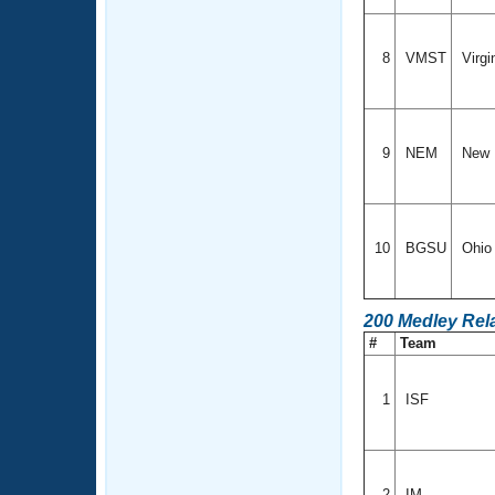
8
VMST
Virgi
9
NEM
New 
10
BGSU
Ohi
200 Medley Rel
#
Team
1
ISF
2
IM