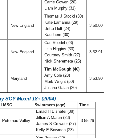
Carrie Gowen (20)
Liam Murphy (31)
Thomas J Stockl (30)
Kate Lamanna (29)
New England
3:50.00
Britta Hult (24)
Kau Liem (30)
Carl Roedel (23)
Lisa Higgins (33)
New England
3:52.91
Courtney Smith (27)
Nick Sheremeta (25)
Tim McGough (46)
Amy Cole (28)
Maryland
3:53.90
Mark Wright (50)
Juliana Galan (20)
ay SCY Mixed 18+ (2004)
LMSC
Swimmers (age)
Time
Emad H Elshafei (38)
Jillian A Martin (23)
Potomac Valley
3:55.26
James S Crowder (27)
Kelly E Bowman (23)
Xan Rogers (20)