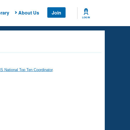
rary
About Us
Join
LOG IN
 National Top Ten Coordinator
.