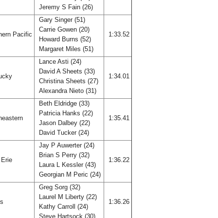
Jeremy S Fain (26)
Gary Singer (51)
Carrie Gowen (20)
ern Pacific
1:33.52
Howard Burns (52)
Margaret Miles (51)
Lance Asti (24)
David A Sheets (33)
ucky
1:34.01
Christina Sheets (27)
Alexandra Nieto (31)
Beth Eldridge (33)
Patricia Hanks (22)
heastern
1:35.41
Jason Dalbey (22)
David Tucker (24)
Jay P Auwerter (24)
Brian S Perry (32)
 Erie
1:36.22
Laura L Kessler (43)
Georgian M Peric (24)
Greg Sorg (32)
Laurel M Liberty (22)
is
1:36.26
Kathy Carroll (24)
Steve Hartsock (30)