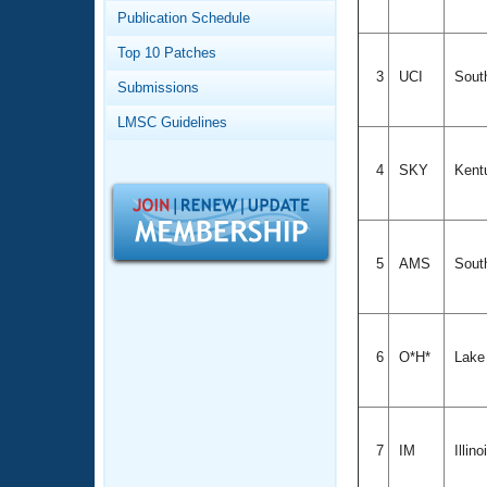
Records
Publication Schedule
Logo Merchandise
Workout Tracking
Eligibility Policy
Top 10 Patches
Membership Benefits
3
UCI
South
Submissions
SWIMMER Magazine
LMSC Guidelines
Open Water Central
4
SKY
Kent
Club Central
Coach Central
5
AMS
Sout
Volunteer Central
Adult Learn-To-Swim Central
6
O*H*
Lake
7
IM
Illino