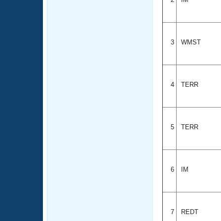
3
WMST
4
TERR
5
TERR
6
IM
7
REDT