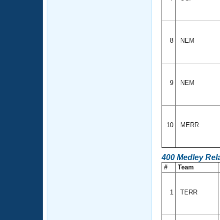
8
NEM
9
NEM
10
MERR
400 Medley Rel
#
Team
1
TERR