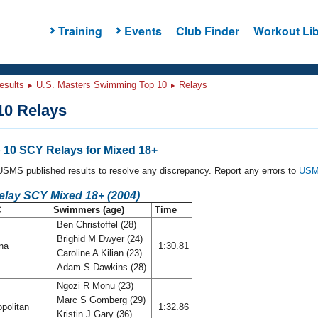
Training
Events
Club Finder
Workout Lib
esults
U.S. Masters Swimming Top 10
Relays
0 Relays
10 SCY Relays for Mixed 18+
l USMS published results to resolve any discrepancy. Report any errors to
USMS
elay SCY Mixed 18+ (2004)
C
Swimmers (age)
Time
Ben Christoffel (28)
Brighid M Dwyer (24)
ana
1:30.81
Caroline A Kilian (23)
Adam S Dawkins (28)
Ngozi R Monu (23)
Marc S Gomberg (29)
politan
1:32.86
Kristin J Gary (36)