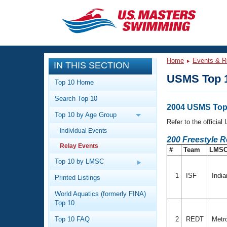
CLOSE
Training
Home
Events & R
IN THIS SECTION
Workout Library
Events
USMS Top 1
Top 10 Home
Articles And Videos
Search Top 10
Calendar Of Events
Club Finder
2004 USMS Top 
Top 10 by Age Group
Swimming 101
Refer to the officia
Virtual And Fitness Events
Individual Events
Workout Library
200 Freestyle R
Relay Events
Training Plans
#
Team
LMS
2026 Summer Nationals
About Us
Top 10 by LMSC
Swimming Guides
National Championships
1
ISF
Indi
Printed Listings
What Is Masters Swimming?
World Aquatics (formerly FINA)
Video Stroke Analysis
Join
Results And Rankings
Top 10
USMS Community
Top 10 FAQ
2
REDT
Metro
Club Finder