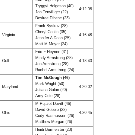
Tryggvi Helgason (40)
4:12.08
Jon Terwilliger (22)
Desiree Dibene (23)
Frank Byskov (28)
Cheryl Conlin (35)
Virginia
4:16.48
Jennifer A Dean (25)
Matt M Meyer (24)
Eric F Heynen (31)
Mindy Armstrong (28)
Gulf
4:18.40
Jon Armstrong (28)
Rachel Armstrong (24)
Tim McGough (46)
Mark Wright (50)
Maryland
4:20.02
Juliana Galan (20)
Amy Cole (28)
M Pujalet-Devitt (46)
David Gebbie (22)
Ohio
4:20.45
Cody Rasmussen (26)
Matthew Morgan (26)
Heidi Burmeister (23)