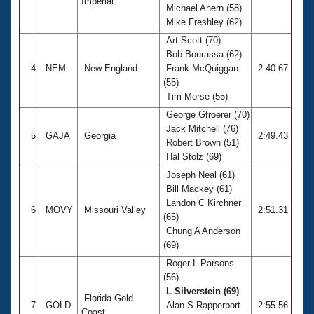
Imperial
Michael Ahern (58)
Mike Freshley (62)
Art Scott (70)
Bob Bourassa (62)
4
NEM
New England
Frank McQuiggan
2:40.67
(55)
Tim Morse (55)
George Gfroerer (70)
Jack Mitchell (76)
5
GAJA
Georgia
2:49.43
Robert Brown (51)
Hal Stolz (69)
Joseph Neal (61)
Bill Mackey (61)
Landon C Kirchner
6
MOVY
Missouri Valley
2:51.31
(65)
Chung A Anderson
(69)
Roger L Parsons
(56)
L Silverstein (69)
Florida Gold
7
GOLD
Alan S Rapperport
2:55.56
Coast