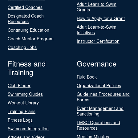
Adult Learn-to-Swim
Certified Coaches
Grants
Designated Coach
How to Apply for a Grant
Resources
Adult Learn-to-Swim
Continuing Education
Initiatives
Coach Mentor Program
Instructor Certification
Coaching Jobs
Fitness and
Governance
Training
Rule Book
Club Finder
Organizational Policies
Swimming Guides
Guidelines Procedures and
Forms
Workout Library
Event Management and
Training Plans
Sanctioning
Fitness Logs
LMSC Operations and
Resources
Swimcom Integration
Meeting Minutes
Articles and Videos