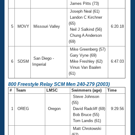
James Pitts (73)
Joseph Neal (61)
Landon C Kirchner
(65)
5
MOVY
Missouri Valley
6:20.18
Neil J Salkind (56)
Chung A Anderson
(69)
Mike Greenberg (57)
Gary Vyne (69)
San Diego -
6
SDSM
Mike Freshley (62)
6:47.03
Imperial
Vinus Van Baalen
(61)
800 Freestyle Relay SCM Men 240-279 (2003)
#
Team
LMSC
Swimmers (age)
Time
Steve Johnson
(55)
1
OREG
Oregon
David Radcliff (69)
9:29.56
Bob Bruce (55)
Tom Landis (61)
Matt Chrotowski
(62)