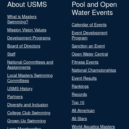
About USMS
Pool and Open
Water Events
What is Masters
Swimming?
Calendar of Events
Mission Vision Values
Event Development
Development Programs
Program
Board of Directors
Sanction an Event
Staff
Open Water Central
National Committees and
Fitness Events
Assignments
National Championships
Local Masters Swimming
Event Results
Committees
Rankings
USMS History
Records
Partners
Top 10
Diversity and Inclusion
All-American
College Club Swimming
All-Stars
Grown-Up Swimming
World Aquatics Masters
Logo Merchandise