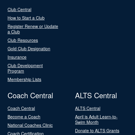
Club Central
How to Start a Club
Register Renew or Update
a Club
Club Resources
Gold Club Designation
Insurance
Club Development
Program
Membership Lists
Coach Central
ALTS Central
Coach Central
ALTS Central
Become a Coach
April is Adult Learn-to-
Swim Month
National Coaches Clinic
Donate to ALTS Grants
Coach Certification