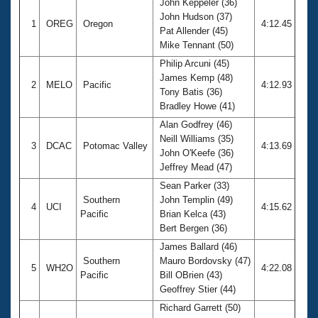
John Keppeler (36)
John Hudson (37)
1
OREG
Oregon
4:12.45
Pat Allender (45)
Mike Tennant (50)
Philip Arcuni (45)
James Kemp (48)
2
MELO
Pacific
4:12.93
Tony Batis (36)
Bradley Howe (41)
Alan Godfrey (46)
Neill Williams (35)
3
DCAC
Potomac Valley
4:13.69
John O'Keefe (36)
Jeffrey Mead (47)
Sean Parker (33)
Southern
John Templin (49)
4
UCI
4:15.62
Pacific
Brian Kelca (43)
Bert Bergen (36)
James Ballard (46)
Southern
Mauro Bordovsky (47)
5
WH2O
4:22.08
Pacific
Bill OBrien (43)
Geoffrey Stier (44)
Richard Garrett (50)