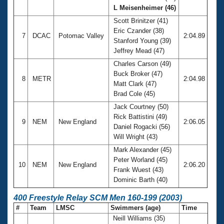
L Meisenheimer (46)
Scott Brinitzer (41)
Eric Czander (38)
7
DCAC
Potomac Valley
2:04.89
Stanford Young (39)
Jeffrey Mead (47)
Charles Carson (49)
Buck Broker (47)
8
METR
2:04.98
Matt Clark (47)
Brad Cole (45)
Jack Courtney (50)
Rick Battistini (49)
9
NEM
New England
2:06.05
Daniel Rogacki (56)
Will Wright (43)
Mark Alexander (45)
Peter Worland (45)
10
NEM
New England
2:06.20
Frank Wuest (43)
Dominic Barth (40)
400 Freestyle Relay SCM Men 160-199 (2003)
#
Team
LMSC
Swimmers (age)
Time
Neill Williams (35)