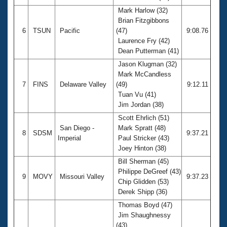
Mark Harlow (32)
Brian Fitzgibbons
6
TSUN
Pacific
(47)
9:08.76
Laurence Fry (42)
Dean Putterman (41)
Jason Klugman (32)
Mark McCandless
7
FINS
Delaware Valley
(49)
9:12.11
Tuan Vu (41)
Jim Jordan (38)
Scott Ehrlich (51)
San Diego -
Mark Spratt (48)
8
SDSM
9:37.21
Imperial
Paul Stricker (43)
Joey Hinton (38)
Bill Sherman (45)
Philippe DeGreef (43)
9
MOVY
Missouri Valley
9:37.23
Chip Glidden (53)
Derek Shipp (36)
Thomas Boyd (47)
Jim Shaughnessy
(43)