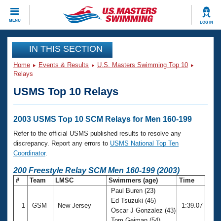
CLOSE
MENU
LOG IN
Training
IN THIS SECTION
Home
Events & Results
U.S. Masters Swimming Top 10
Workout Library
Events
Relays
USMS Top 10 Relays
Articles And Videos
Calendar Of Events
Club Finder
Swimming 101
2003 USMS Top 10 SCM Relays for Men 160-199
Virtual And Fitness Events
Workout Library
Refer to the official USMS published results to resolve any
Training Plans
discrepancy. Report any errors to
USMS National Top Ten
2026 Summer Nationals
Coordinator
.
About Us
Swimming Guides
200 Freestyle Relay SCM Men 160-199 (2003)
National Championships
#
Team
LMSC
Swimmers (age)
Time
What Is Masters Swimming?
Paul Buren (23)
Video Stroke Analysis
Join
Results And Rankings
Ed Tsuzuki (45)
1
GSM
New Jersey
1:39.07
USMS Community
Oscar J Gonzalez (43)
Club Finder
Tom Geiman (54)