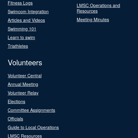
Fitness Logs
LMSC Operations and
Resources
Swimcom Integration
Meeting Minutes
Articles and Videos
Swimming 101
Learn to swim
Triathletes
Volunteers
Volunteer Central
Annual Meeting
Volunteer Relay
Elections
Committee Assignments
Officials
Guide to Local Operations
LMSC Resources