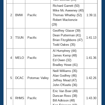
Records
Logo Merchandise
Richard Garrett (50)
Workout Tracking
Mike Mc Aweeney (40)
Eligibility Policy
2
BMW
Pacific
Thomas Whatley (52)
1:39.11
Membership Benefits
Robert Mackenzie
SWIMMER Magazine
(29)
Open Water Central
Geoffrey Glaser (39)
Dean Putterman (41)
3
TSUN
Pacific
1:41.13
Club Central
Brian Fitzgibbons (47)
Todd Oakes (35)
Coach Central
Al Humphrey (44)
James Kemp (48)
4
MELO
Pacific
1:41.36
Ed Owen (32)
Volunteer Central
Bradley Howe (41)
Neill Williams (35)
Adult Learn-To-Swim Central
Alan Godfrey (46)
5
DCAC
Potomac Valley
1:42.26
Jeffrey Mead (47)
John O'Keefe (36)
Eric Van Boer (49)
Duncan Ross (38)
6
RHMS
Pacific
1:43.30
Bill Adkison (48)