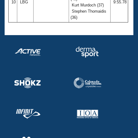
10
LBG
9:55.78
Kurt Murdoch (37)
Stephen Thomaidis
(36)