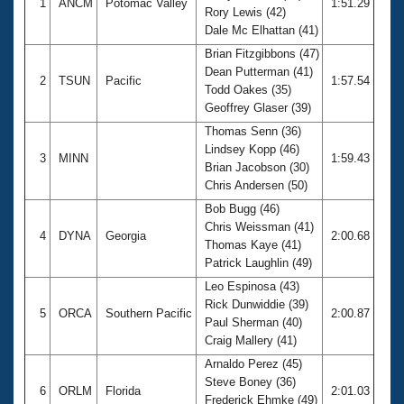
1
ANCM
Potomac Valley
1:51.29
Rory Lewis (42)
Dale Mc Elhattan (41)
Brian Fitzgibbons (47)
Dean Putterman (41)
2
TSUN
Pacific
1:57.54
Todd Oakes (35)
Geoffrey Glaser (39)
Thomas Senn (36)
Lindsey Kopp (46)
3
MINN
1:59.43
Brian Jacobson (30)
Chris Andersen (50)
Bob Bugg (46)
Chris Weissman (41)
4
DYNA
Georgia
2:00.68
Thomas Kaye (41)
Patrick Laughlin (49)
Leo Espinosa (43)
Rick Dunwiddie (39)
5
ORCA
Southern Pacific
2:00.87
Paul Sherman (40)
Craig Mallery (41)
Arnaldo Perez (45)
Steve Boney (36)
6
ORLM
Florida
2:01.03
Frederick Ehmke (49)