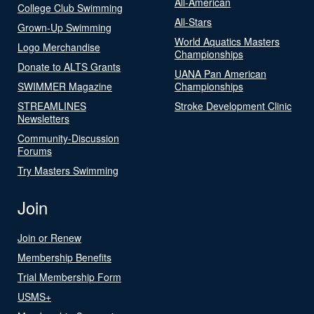
All-American
College Club Swimming
All-Stars
Grown-Up Swimming
World Aquatics Masters
Logo Merchandise
Championships
Donate to ALTS Grants
UANA Pan American
SWIMMER Magazine
Championships
STREAMLINES
Stroke Development Clinic
Newsletters
Community-Discussion
Forums
Try Masters Swimming
Join
Join or Renew
Membership Benefits
Trial Membership Form
USMS+