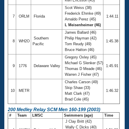
Ken Ericsson (43)
Scot Weiss (38)
Frederick Ehmke (49)
7
ORLM
Florida
1:44.11
Arnaldo Perez (45)
L Meisenheimer (46)
James Ballard (46)
Southern
Philip Hayman (42)
8
WH2O
1:45.38
Pacific
Tom Reudy (49)
Bruce Hatton (46)
Gregory Oxley (45)
Michael G Slenker (57)
9
1776
Delaware Valley
1:45.91
Thomas D Meade (46)
Warren J Fisher (47)
Charles Carson (49)
Skip Shaw (33)
10
METR
1:46.32
Matt Clark (47)
Brad Cole (45)
200 Medley Relay SCM Men 160-199 (2003)
#
Team
LMSC
Swimmers (age)
Time
J Clay Britt (42)
Wally C Dicks (40)