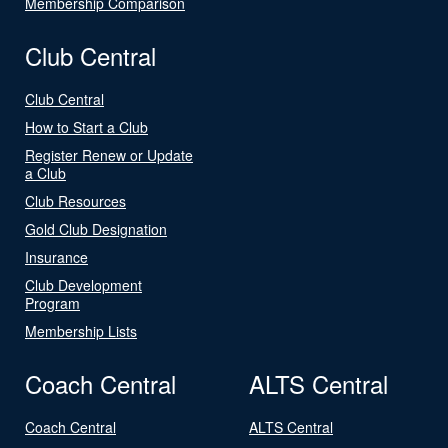
Membership Comparison
Club Central
Club Central
How to Start a Club
Register Renew or Update
a Club
Club Resources
Gold Club Designation
Insurance
Club Development
Program
Membership Lists
Coach Central
ALTS Central
Coach Central
ALTS Central