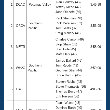
Alan Godfrey (46)
1
DCAC
Potomac Valley
3:49.38
Jeffrey Mead (47)
John O'Keefe (36)
Paul Sherman (40)
Southern
Rick Peterson (52)
2
ORCA
3:53.98
Pacific
Tom Seifts (37)
Craig Mallery (41)
Charles Carson (49)
Skip Shaw (33)
3
METR
3:58.06
Brad Cole (45)
Matt Clark (47)
James Ballard (46)
Southern
Tom Reudy (49)
4
WH2O
3:59.00
Pacific
Geoffrey Stier (44)
Bruce Hatton (46)
Steven Robbs (42)
Steve Thomaidis (36)
5
LBG
4:06.36
Thomas Boyd (47)
Erik Nielson (36)
Frank Wuest (43)
Dominic Barth (40)