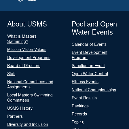
About USMS
Pool and Open
Water Events
What is Masters
Swimming?
Calendar of Events
Mission Vision Values
Event Development
Development Programs
Program
Board of Directors
Sanction an Event
Staff
Open Water Central
National Committees and
Fitness Events
Assignments
National Championships
Local Masters Swimming
Event Results
Committees
Rankings
USMS History
Records
Partners
Top 10
Diversity and Inclusion