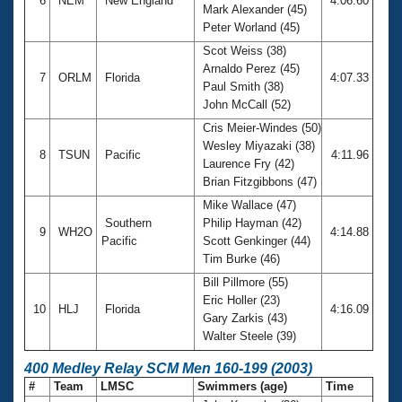
6
NEM
New England
4:06.60
Mark Alexander (45)
Peter Worland (45)
Scot Weiss (38)
Arnaldo Perez (45)
7
ORLM
Florida
4:07.33
Paul Smith (38)
John McCall (52)
Cris Meier-Windes (50)
Wesley Miyazaki (38)
8
TSUN
Pacific
4:11.96
Laurence Fry (42)
Brian Fitzgibbons (47)
Mike Wallace (47)
Southern
Philip Hayman (42)
9
WH2O
4:14.88
Pacific
Scott Genkinger (44)
Tim Burke (46)
Bill Pillmore (55)
Eric Holler (23)
10
HLJ
Florida
4:16.09
Gary Zarkis (43)
Walter Steele (39)
400 Medley Relay SCM Men 160-199 (2003)
#
Team
LMSC
Swimmers (age)
Time