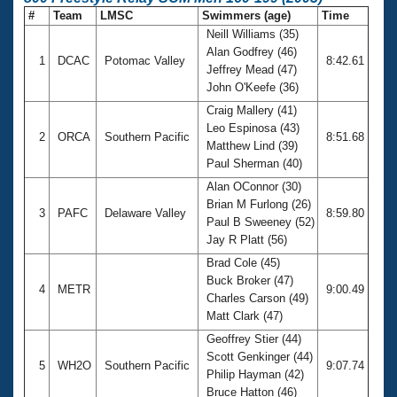
#
Team
LMSC
Swimmers (age)
Time
Neill Williams (35)
Alan Godfrey (46)
1
DCAC
Potomac Valley
8:42.61
Jeffrey Mead (47)
John O'Keefe (36)
Craig Mallery (41)
Leo Espinosa (43)
2
ORCA
Southern Pacific
8:51.68
Matthew Lind (39)
Paul Sherman (40)
Alan OConnor (30)
Brian M Furlong (26)
3
PAFC
Delaware Valley
8:59.80
Paul B Sweeney (52)
Jay R Platt (56)
Brad Cole (45)
Buck Broker (47)
4
METR
9:00.49
Charles Carson (49)
Matt Clark (47)
Geoffrey Stier (44)
Scott Genkinger (44)
5
WH2O
Southern Pacific
9:07.74
Philip Hayman (42)
Bruce Hatton (46)