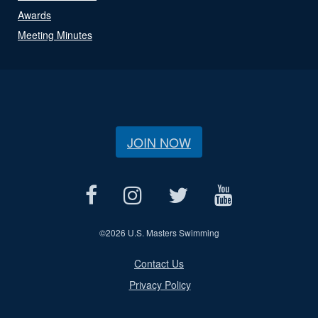
Awards
Meeting Minutes
JOIN NOW
©
2026 U.S. Masters Swimming
Contact Us
Privacy Policy