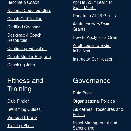
Become a Coach
April is Adult Learn-to-
Swim Month
National Coaches Clinic
Donate to ALTS Grants
Coach Certification
Adult Learn-to-Swim
Certified Coaches
Grants
Designated Coach
How to Apply for a Grant
Resources
Adult Learn-to-Swim
Continuing Education
Initiatives
Coach Mentor Program
Instructor Certification
Coaching Jobs
Fitness and
Governance
Training
Rule Book
Club Finder
Organizational Policies
Swimming Guides
Guidelines Procedures and
Forms
Workout Library
Event Management and
Training Plans
Sanctioning