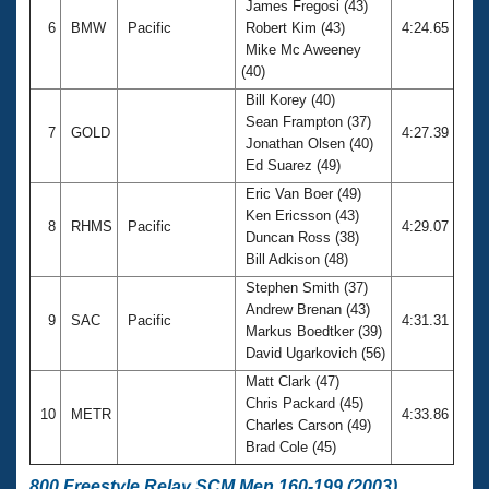
James Fregosi (43)
6
BMW
Pacific
Robert Kim (43)
4:24.65
Mike Mc Aweeney
(40)
Bill Korey (40)
Sean Frampton (37)
7
GOLD
4:27.39
Jonathan Olsen (40)
Ed Suarez (49)
Eric Van Boer (49)
Ken Ericsson (43)
8
RHMS
Pacific
4:29.07
Duncan Ross (38)
Bill Adkison (48)
Stephen Smith (37)
Andrew Brenan (43)
9
SAC
Pacific
4:31.31
Markus Boedtker (39)
David Ugarkovich (56)
Matt Clark (47)
Chris Packard (45)
10
METR
4:33.86
Charles Carson (49)
Brad Cole (45)
800 Freestyle Relay SCM Men 160-199 (2003)