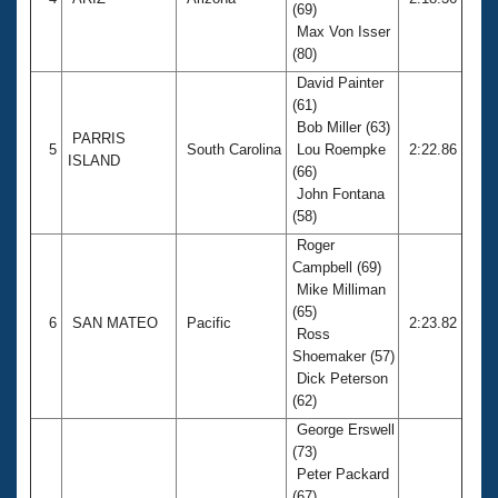
(69)
Max Von Isser
(80)
David Painter
(61)
Bob Miller (63)
PARRIS
5
South Carolina
Lou Roempke
2:22.86
ISLAND
(66)
John Fontana
(58)
Roger
Campbell (69)
Mike Milliman
(65)
6
SAN MATEO
Pacific
2:23.82
Ross
Shoemaker (57)
Dick Peterson
(62)
George Erswell
(73)
Peter Packard
(67)