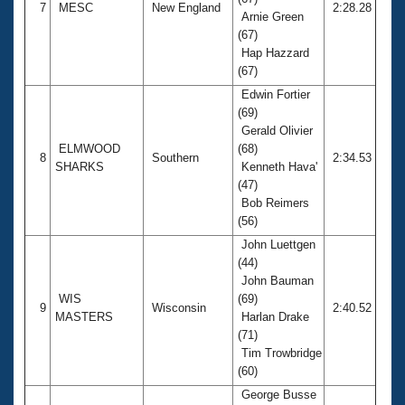
7
MESC
New England
2:28.28
Arnie Green
(67)
Hap Hazzard
(67)
Edwin Fortier
(69)
Gerald Olivier
ELMWOOD
(68)
8
Southern
2:34.53
SHARKS
Kenneth Hava'
(47)
Bob Reimers
(56)
John Luettgen
(44)
John Bauman
WIS
(69)
9
Wisconsin
2:40.52
MASTERS
Harlan Drake
(71)
Tim Trowbridge
(60)
George Busse