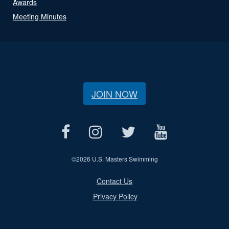
Awards
Meeting Minutes
JOIN NOW
©
2026 U.S. Masters Swimming
Contact Us
Privacy Policy