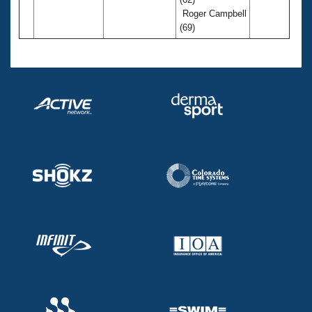
Roger Campbell
(69)