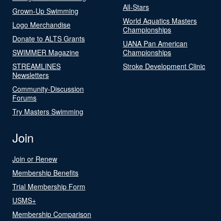
All-Stars
Grown-Up Swimming
World Aquatics Masters
Logo Merchandise
Championships
Donate to ALTS Grants
UANA Pan American
SWIMMER Magazine
Championships
STREAMLINES
Stroke Development Clinic
Newsletters
Community-Discussion
Forums
Try Masters Swimming
Join
Join or Renew
Membership Benefits
Trial Membership Form
USMS+
Membership Comparison