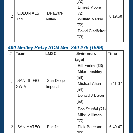
(72)
Ernest Moore
COLONIALS
Delaware
(72)
2
6:19.58
1776
Valley
William Marino
(72)
David Gladfelter
(63)
400 Medley Relay SCM Men 240-279 (1999)
#
Team
LMSC
Swimmers
Time
(age)
Bill Earley (63)
Mike Freshley
(58)
SAN DIEGO
San Diego -
1
Michael Ahern
5:11.37
SWIM
Imperial
(54)
Donald J Baker
(68)
Don Stupfel (71)
Mike Milliman
(65)
2
SAN MATEO
Pacific
Dick Peterson
6:49.47
(62)