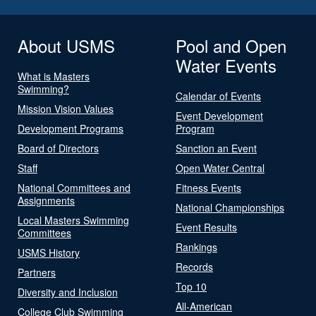
About USMS
Pool and Open
Water Events
What is Masters
Swimming?
Calendar of Events
Mission Vision Values
Event Development
Development Programs
Program
Board of Directors
Sanction an Event
Staff
Open Water Central
National Committees and
Fitness Events
Assignments
National Championships
Local Masters Swimming
Event Results
Committees
Rankings
USMS History
Records
Partners
Top 10
Diversity and Inclusion
All-American
College Club Swimming