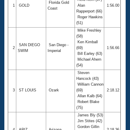
Records
Florida Gold
1
GOLD
Alan
1:56.00
Logo Merchandise
Coast
Workout Tracking
Rapperport (66)
Eligibility Policy
Roger Hawkins
Membership Benefits
(51)
SWIMMER Magazine
Mike Freshley
Open Water Central
(58)
Ken Kimball
SAN DIEGO
San Diego -
2
(69)
1:56.66
Club Central
SWIM
Imperial
Bill Earley (63)
Michael Ahern
Coach Central
(54)
Steven
Volunteer Central
Hancock (43)
William Cannon
3
ST LOUIS
Ozark
(69)
2:18.12
Adult Learn-To-Swim Central
Allan Kalb (64)
Robert Blake
(75)
James Bly (53)
Jim Stites (42)
Gordon Gillin
4
ARIZ
Arizona
2:18.36