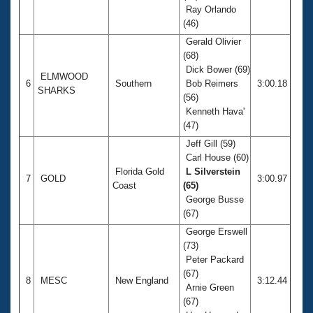
Ray Orlando
(46)
Gerald Olivier
(68)
Dick Bower (69)
ELMWOOD
6
Southern
Bob Reimers
3:00.18
SHARKS
(56)
Kenneth Hava'
(47)
Jeff Gill (59)
Carl House (60)
Florida Gold
L Silverstein
7
GOLD
3:00.97
Coast
(65)
George Busse
(67)
George Erswell
(73)
Peter Packard
(67)
8
MESC
New England
3:12.44
Arnie Green
(67)