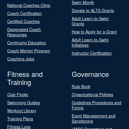
Swim Month
National Coaches Clinic
Donate to ALTS Grants
Coach Certification
Adult Learn-to-Swim
Certified Coaches
Grants
Designated Coach
How to Apply for a Grant
Resources
Adult Learn-to-Swim
Continuing Education
Initiatives
Coach Mentor Program
Instructor Certification
Coaching Jobs
Fitness and
Governance
Training
Rule Book
Club Finder
Organizational Policies
Swimming Guides
Guidelines Procedures and
Forms
Workout Library
Event Management and
Training Plans
Sanctioning
Fitness Logs
LMSC Operations and