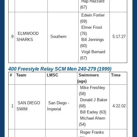
Hap Hazzard
(67)
Edwin Fortier
(69)
Elmer Frost
ELMWOOD
(76)
9
Southern
5:17.27
SHARKS
Bill Jennings
(60)
Virgil Bernard
(67)
400 Freestyle Relay SCM Men 240-279 (1999)
#
Team
LMSC
Swimmers
Time
(age)
Mike Freshley
(58)
Donald J Baker
SAN DIEGO
San Diego -
1
(68)
4:22.02
SWIM
Imperial
Bill Earley (63)
Michael Ahern
(54)
Roger Franks