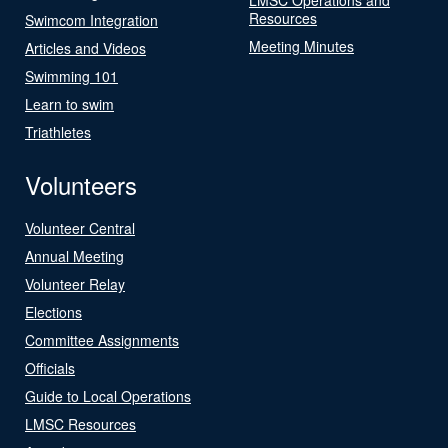
Resources
Swimcom Integration
Meeting Minutes
Articles and Videos
Swimming 101
Learn to swim
Triathletes
Volunteers
Volunteer Central
Annual Meeting
Volunteer Relay
Elections
Committee Assignments
Officials
Guide to Local Operations
LMSC Resources