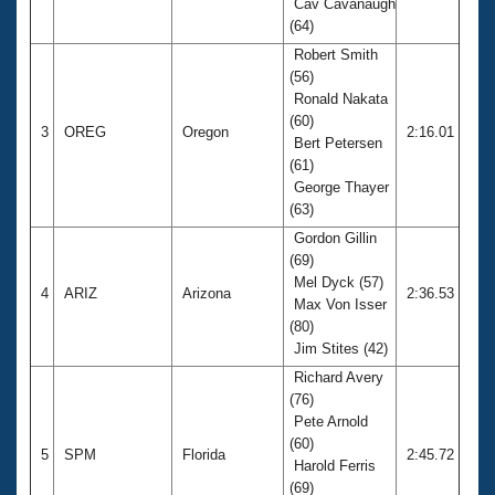
Cav Cavanaugh
(64)
Robert Smith
(56)
Ronald Nakata
(60)
3
OREG
Oregon
2:16.01
Bert Petersen
(61)
George Thayer
(63)
Gordon Gillin
(69)
Mel Dyck (57)
4
ARIZ
Arizona
2:36.53
Max Von Isser
(80)
Jim Stites (42)
Richard Avery
(76)
Pete Arnold
(60)
5
SPM
Florida
2:45.72
Harold Ferris
(69)