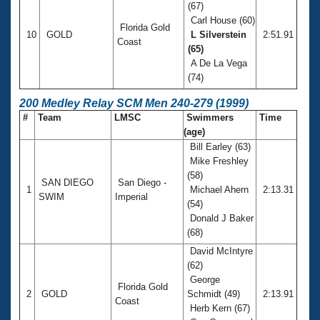
(67)
Carl House (60)
Florida Gold
10
GOLD
L Silverstein
2:51.91
Coast
(65)
A De La Vega
(74)
200 Medley Relay SCM Men 240-279 (1999)
#
Team
LMSC
Swimmers
Time
(age)
Bill Earley (63)
Mike Freshley
(58)
SAN DIEGO
San Diego -
1
Michael Ahern
2:13.31
SWIM
Imperial
(54)
Donald J Baker
(68)
David McIntyre
(62)
George
Florida Gold
2
GOLD
Schmidt (49)
2:13.91
Coast
Herb Kern (67)