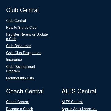
Club Central
Club Central
How to Start a Club
Register Renew or Update
a Club
Club Resources
Gold Club Designation
Insurance
Club Development
Program
Membership Lists
Coach Central
ALTS Central
Coach Central
ALTS Central
Become a Coach
April is Adult Learn-to-