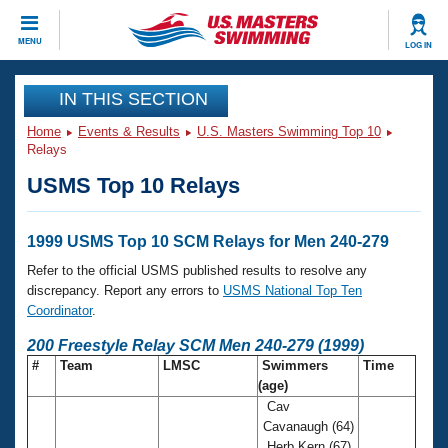
CLOSE
MENU
LOG IN
Training
IN THIS SECTION
Home
Events & Results
U.S. Masters Swimming Top 10
Workout Library
Events
Relays
USMS Top 10 Relays
Articles And Videos
Calendar Of Events
Club Finder
Swimming 101
1999 USMS Top 10 SCM Relays for Men 240-279
Virtual And Fitness Events
Workout Library
Refer to the official USMS published results to resolve any
Training Plans
discrepancy. Report any errors to
USMS National Top Ten
2026 Summer Nationals
Coordinator
.
About Us
Swimming Guides
200 Freestyle Relay SCM Men 240-279 (1999)
National Championships
#
Team
LMSC
Swimmers
Time
What Is Masters Swimming?
(age)
Video Stroke Analysis
Join
Results And Rankings
Cav
USMS Community
Cavanaugh (64)
Club Finder
Herb Kern (67)