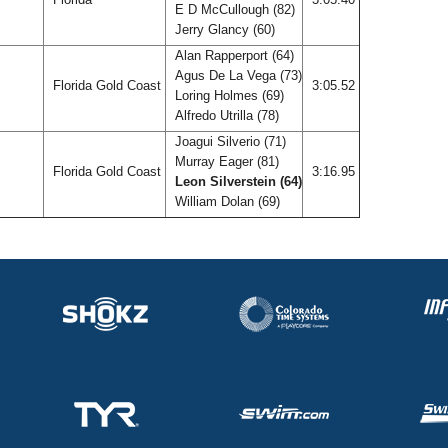
E D McCullough (82)
Jerry Glancy (60)
Alan Rapperport (64)
Agus De La Vega (73)
Florida Gold Coast
3:05.52
Loring Holmes (69)
Alfredo Utrilla (78)
Joagui Silverio (71)
Murray Eager (81)
Florida Gold Coast
3:16.95
Leon Silverstein (64)
William Dolan (69)