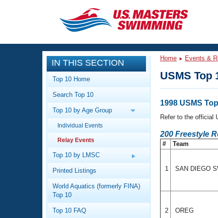
CLOSE
Training
Home
Events & R
IN THIS SECTION
Workout Library
Events
USMS Top 1
Top 10 Home
Articles And Videos
Search Top 10
Calendar Of Events
Club Finder
1998 USMS Top 
Top 10 by Age Group
Swimming 101
Refer to the officia
Virtual And Fitness Events
Individual Events
Workout Library
200 Freestyle 
Relay Events
Training Plans
#
Team
2026 Summer Nationals
About Us
Top 10 by LMSC
Swimming Guides
National Championships
1
SAN DIEGO 
Printed Listings
What Is Masters Swimming?
World Aquatics (formerly FINA)
Video Stroke Analysis
Join
Results And Rankings
Top 10
USMS Community
Top 10 FAQ
2
OREG
Club Finder