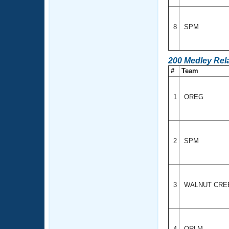
8
SPM
200 Medley Rel
#
Team
1
OREG
2
SPM
3
WALNUT CRE
4
ORLM