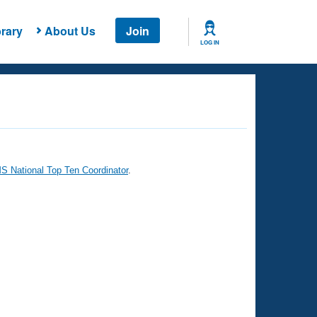
rary
About Us
Join
LOG IN
 National Top Ten Coordinator
.