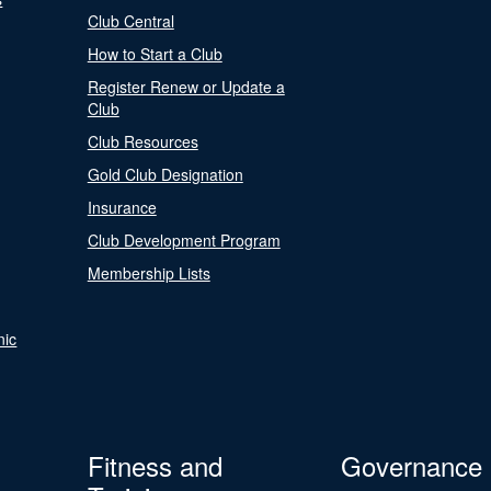
Club Central
How to Start a Club
Register Renew or Update a
Club
Club Resources
Gold Club Designation
Insurance
Club Development Program
Membership Lists
nic
Fitness and
Governance