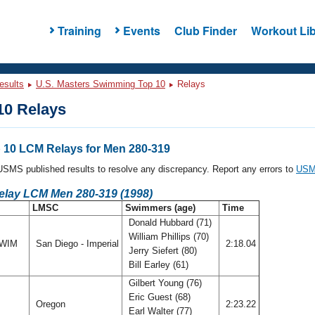
Training
Events
Club Finder
Workout Lib
esults
U.S. Masters Swimming Top 10
Relays
0 Relays
10 LCM Relays for Men 280-319
l USMS published results to resolve any discrepancy. Report any errors to
USMS
Relay LCM Men 280-319 (1998)
LMSC
Swimmers (age)
Time
Donald Hubbard (71)
William Phillips (70)
SWIM
San Diego - Imperial
2:18.04
Jerry Siefert (80)
Bill Earley (61)
Gilbert Young (76)
Eric Guest (68)
Oregon
2:23.22
Earl Walter (77)