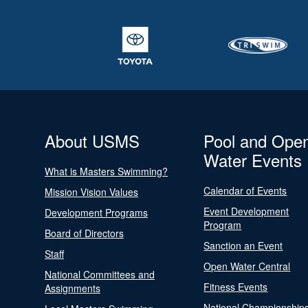
About USMS
Pool and Ope
Water Events
What is Masters Swimming?
Calendar of Events
Mission Vision Values
Event Development
Development Programs
Program
Board of Directors
Sanction an Event
Staff
Open Water Central
National Committees and
Fitness Events
Assignments
National Championship