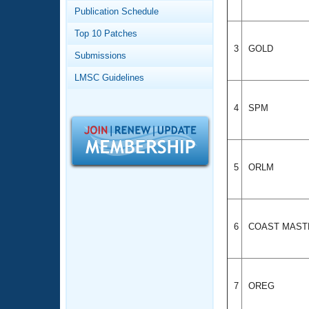
Records
Publication Schedule
Logo Merchandise
Workout Tracking
Eligibility Policy
Top 10 Patches
Membership Benefits
3
GOLD
Submissions
SWIMMER Magazine
LMSC Guidelines
Open Water Central
4
SPM
Club Central
Coach Central
5
ORLM
Volunteer Central
Adult Learn-To-Swim Central
6
COAST MAST
7
OREG