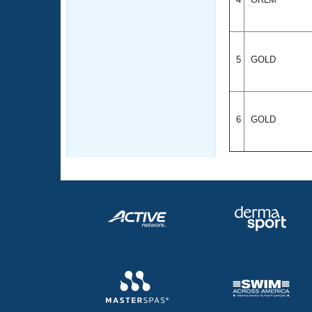
5
GOLD
6
GOLD