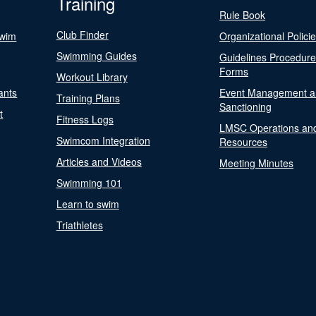
Training
Rule Book
Club Finder
Swim
Organizational Polici
Swimming Guides
Guidelines Procedur
Forms
Workout Library
ants
Event Management a
Training Plans
Sanctioning
t
Fitness Logs
LMSC Operations an
Swimcom Integration
Resources
Articles and Videos
Meeting Minutes
Swimming 101
Learn to swim
Triathletes