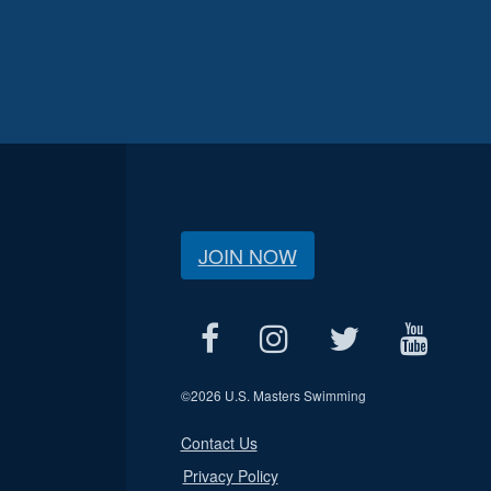
JOIN NOW
©
2026 U.S. Masters Swimming
Contact Us
Privacy Policy