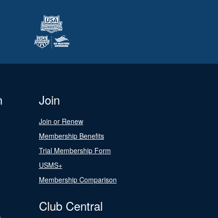
n
Join
Join or Renew
Membership Benefits
Trial Membership Form
USMS+
Membership Comparison
Club Central
s