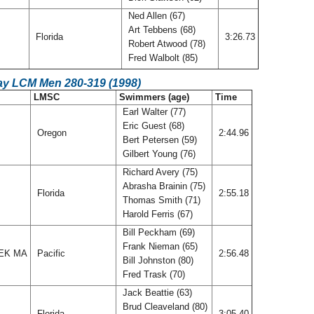
Ned Allen (67)
Art Tebbens (68)
Florida
3:26.73
Robert Atwood (78)
Fred Walbolt (85)
ay LCM Men 280-319 (1998)
LMSC
Swimmers (age)
Time
Earl Walter (77)
Eric Guest (68)
Oregon
2:44.96
Bert Petersen (59)
Gilbert Young (76)
Richard Avery (75)
Abrasha Brainin (75)
Florida
2:55.18
Thomas Smith (71)
Harold Ferris (67)
Bill Peckham (69)
Frank Nieman (65)
EK MA
Pacific
2:56.48
Bill Johnston (80)
Fred Trask (70)
Jack Beattie (63)
Brud Cleaveland (80)
Florida
3:05.40