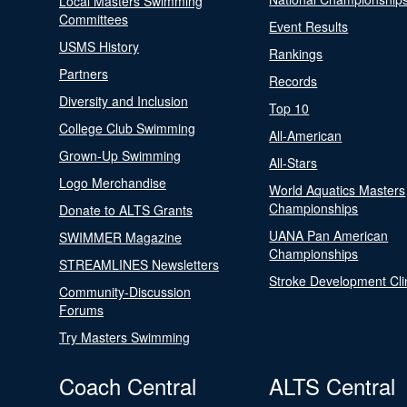
Local Masters Swimming
Committees
Event Results
USMS History
Rankings
Partners
Records
Diversity and Inclusion
Top 10
College Club Swimming
All-American
Grown-Up Swimming
All-Stars
Logo Merchandise
World Aquatics Masters
Championships
Donate to ALTS Grants
UANA Pan American
SWIMMER Magazine
Championships
STREAMLINES Newsletters
Stroke Development Cli
Community-Discussion
Forums
Try Masters Swimming
Coach Central
ALTS Central