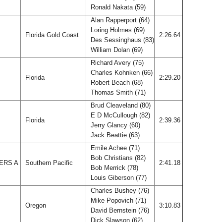
Ronald Nakata (59)
Alan Rapperport (64)
Loring Holmes (69)
Florida Gold Coast
2:26.64
Des Sessinghaus (83)
William Dolan (69)
Richard Avery (75)
Charles Kohnken (66)
Florida
2:29.20
Robert Beach (68)
Thomas Smith (71)
Brud Cleaveland (80)
E D McCullough (82)
Florida
2:39.36
Jerry Glancy (60)
Jack Beattie (63)
Emile Achee (71)
Bob Christians (82)
ERS A
Southern Pacific
2:41.18
Bob Merrick (78)
Louis Giberson (77)
Charles Bushey (76)
Mike Popovich (71)
Oregon
3:10.83
David Bernstein (76)
Dick Slawson (62)