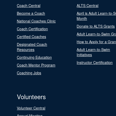
Coach Central
ALTS Central
Become a Coach
April is Adult Learn-to-
Month
National Coaches Clinic
Donate to ALTS Grants
Coach Certification
Adult Learn-to-Swim Gr
Certified Coaches
How to Apply for a Gran
Designated Coach
Resources
Adult Learn-to-Swim
Initiatives
Continuing Education
Instructor Certification
Coach Mentor Program
Coaching Jobs
Volunteers
Volunteer Central
Annual Meeting