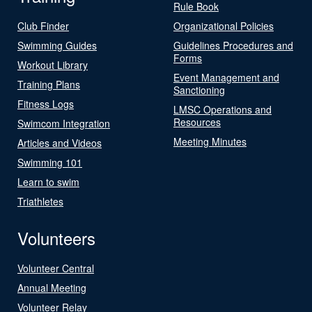
Rule Book
Club Finder
Organizational Policies
Swimming Guides
Guidelines Procedures and
Forms
Workout Library
Event Management and
Training Plans
Sanctioning
Fitness Logs
LMSC Operations and
Resources
Swimcom Integration
Meeting Minutes
Articles and Videos
Swimming 101
Learn to swim
Triathletes
Volunteers
Volunteer Central
Annual Meeting
Volunteer Relay