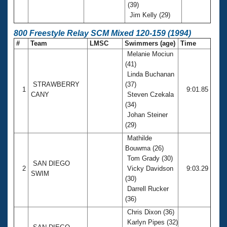
(39)
Jim Kelly (29)
800 Freestyle Relay SCM Mixed 120-159 (1994)
#
Team
LMSC
Swimmers (age)
Time
Melanie Mociun
(41)
Linda Buchanan
STRAWBERRY
(37)
1
9:01.85
CANY
Steven Czekala
(34)
Johan Steiner
(29)
Mathilde
Bouwma (26)
Tom Grady (30)
SAN DIEGO
2
Vicky Davidson
9:03.29
SWIM
(30)
Darrell Rucker
(36)
Chris Dixon (36)
Karlyn Pipes (32)