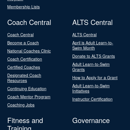
Membership Lists
Coach Central
ALTS Central
Coach Central
ALTS Central
Become a Coach
April is Adult Learn-to-
Swim Month
National Coaches Clinic
Donate to ALTS Grants
Coach Certification
Adult Learn-to-Swim
Certified Coaches
Grants
Designated Coach
How to Apply for a Grant
Resources
Adult Learn-to-Swim
Continuing Education
Initiatives
Coach Mentor Program
Instructor Certification
Coaching Jobs
Fitness and
Governance
Training