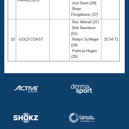
FRANCISCO
Ann Dunn (29)
Brian
Fitzgibbons (37)
Ron Wiendl (37)
Bob Davidson
(51)
10
GOLD COAST
Robyn Schlegel
10:54.71
(29)
Patricia Hogan
(25)