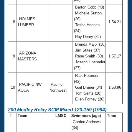
Barton Cobb (40)
Michelle Sutton
HOLMES
(26)
8
1:54.21
LUMBER
Tasha Hansen
(24)
Roy Deary (32)
Brenda Major (30)
Jim Stites (37)
ARIZONA
9
Rane Smith (30)
1:57.17
MASTERS
Joseph Linebarier
(27)
Rick Peterson
(42)
PACIFIC NW
Pacific
10
Gail Bruner (34)
1:58.96
AQUA
Northwest
Tom Seifts (28)
Ellen Forney (26)
200 Medley Relay SCM Mixed 120-159 (1994)
#
Team
LMSC
Swimmers (age)
Time
Gordon Andrews
(34)