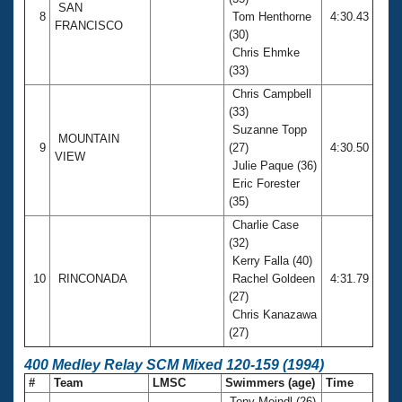
SAN
8
Tom Henthorne
4:30.43
FRANCISCO
(30)
Chris Ehmke
(33)
Chris Campbell
(33)
Suzanne Topp
MOUNTAIN
9
(27)
4:30.50
VIEW
Julie Paque (36)
Eric Forester
(35)
Charlie Case
(32)
Kerry Falla (40)
10
RINCONADA
Rachel Goldeen
4:31.79
(27)
Chris Kanazawa
(27)
400 Medley Relay SCM Mixed 120-159 (1994)
#
Team
LMSC
Swimmers (age)
Time
Tony Meindl (26)