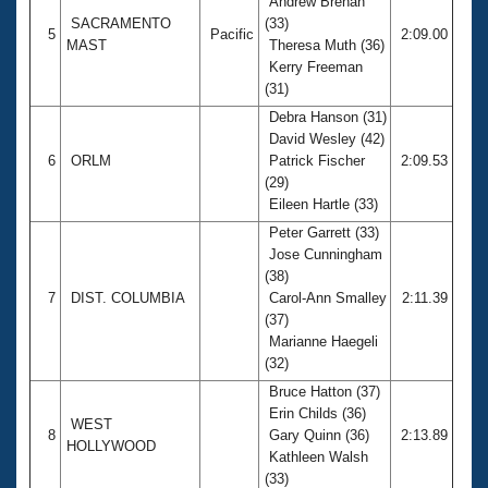
Andrew Brenan
SACRAMENTO
(33)
5
Pacific
2:09.00
MAST
Theresa Muth (36)
Kerry Freeman
(31)
Debra Hanson (31)
David Wesley (42)
6
ORLM
Patrick Fischer
2:09.53
(29)
Eileen Hartle (33)
Peter Garrett (33)
Jose Cunningham
(38)
7
DIST. COLUMBIA
Carol-Ann Smalley
2:11.39
(37)
Marianne Haegeli
(32)
Bruce Hatton (37)
Erin Childs (36)
WEST
8
Gary Quinn (36)
2:13.89
HOLLYWOOD
Kathleen Walsh
(33)