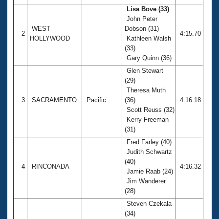
Lisa Bove (33)
John Peter
WEST
Dobson (31)
2
4:15.70
HOLLYWOOD
Kathleen Walsh
(33)
Gary Quinn (36)
Glen Stewart
(29)
Theresa Muth
3
SACRAMENTO
Pacific
(36)
4:16.18
Scott Reuss (32)
Kerry Freeman
(31)
Fred Farley (40)
Judith Schwartz
(40)
4
RINCONADA
4:16.32
Jamie Raab (24)
Jim Wanderer
(28)
Steven Czekala
(34)