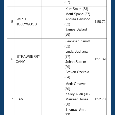
(37)
Kurt Smith (33)
Morri Spang (37)
WEST
Andrea Devuono
5
1:50.72
HOLLYWOOD
(32)
James Ballard
(36)
Granate Sosnoff
(31)
Linda Buchanan
STRAWBERRY
(37)
6
1:51.39
CANY
Johan Steiner
(29)
Steven Czekala
(34)
Merit Greaves
(30)
Kelley Allen (31)
7
JAM
Maureen Jones
1:52.70
(30)
Thomas Smith
(33)