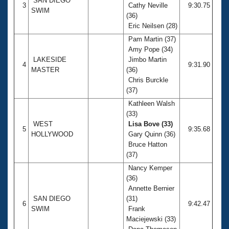
SAN DIEGO
3
Cathy Neville
9:30.75
SWIM
(36)
Eric Neilsen (28)
Pam Martin (37)
Amy Pope (34)
LAKESIDE
Jimbo Martin
4
9:31.90
MASTER
(36)
Chris Burckle
(37)
Kathleen Walsh
(33)
WEST
Lisa Bove (33)
5
9:35.68
HOLLYWOOD
Gary Quinn (36)
Bruce Hatton
(37)
Nancy Kemper
(36)
Annette Bernier
SAN DIEGO
(31)
6
9:42.47
SWIM
Frank
Maciejewski (33)