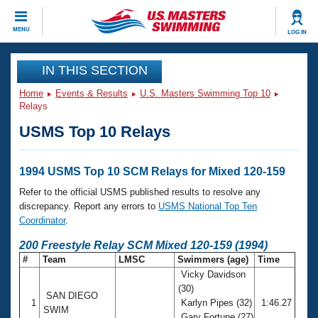
CLOSE
MENU
LOG IN
Training
IN THIS SECTION
Home
Events & Results
U.S. Masters Swimming Top 10
Workout Library
Events
Relays
USMS Top 10 Relays
Articles And Videos
Calendar Of Events
Club Finder
Swimming 101
1994 USMS Top 10 SCM Relays for Mixed 120-159
Virtual And Fitness Events
Workout Library
Refer to the official USMS published results to resolve any
Training Plans
discrepancy. Report any errors to
USMS National Top Ten
2026 Summer Nationals
Coordinator
.
About Us
Swimming Guides
200 Freestyle Relay SCM Mixed 120-159 (1994)
National Championships
#
Team
LMSC
Swimmers (age)
Time
What Is Masters Swimming?
Vicky Davidson
Video Stroke Analysis
Join
Results And Rankings
(30)
SAN DIEGO
USMS Community
1
Karlyn Pipes (32)
1:46.27
Club Finder
SWIM
Gary Fortune (27)