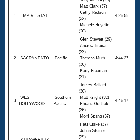
Matt Clark (37)
Cathy Redson
1
EMPIRE STATE
4:25.58
(32)
Michele Huyette
(26)
Glen Stewart (29)
Andrew Brenan
(33)
2
SACRAMENTO
Pacific
Theresa Muth
4:44.37
(36)
Kerry Freeman
(31)
James Ballard
(36)
WEST
Southern
Matt Knight (32)
3
4:46.17
HOLLYWOOD
Pacific
Phranc Gottlieb
(36)
Morri Spang (37)
Paul Ciske (37)
Johan Steiner
(29)
STRAWBERRY