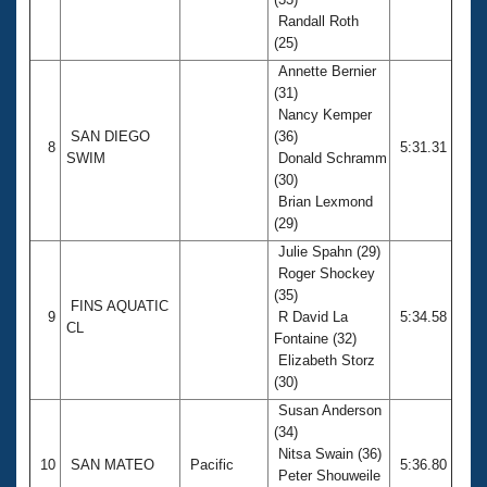
Randall Roth
(25)
Annette Bernier
(31)
Nancy Kemper
SAN DIEGO
(36)
8
5:31.31
SWIM
Donald Schramm
(30)
Brian Lexmond
(29)
Julie Spahn (29)
Roger Shockey
(35)
FINS AQUATIC
9
R David La
5:34.58
CL
Fontaine (32)
Elizabeth Storz
(30)
Susan Anderson
(34)
Nitsa Swain (36)
10
SAN MATEO
Pacific
5:36.80
Peter Shouweile