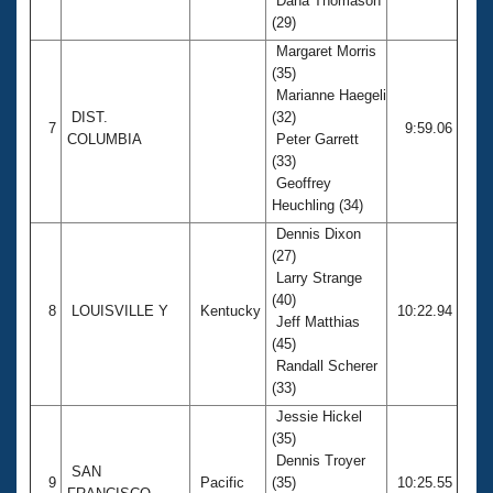
Dana Thomason
(29)
Margaret Morris
(35)
Marianne Haegeli
DIST.
(32)
7
9:59.06
COLUMBIA
Peter Garrett
(33)
Geoffrey
Heuchling (34)
Dennis Dixon
(27)
Larry Strange
(40)
8
LOUISVILLE Y
Kentucky
10:22.94
Jeff Matthias
(45)
Randall Scherer
(33)
Jessie Hickel
(35)
Dennis Troyer
SAN
9
Pacific
(35)
10:25.55