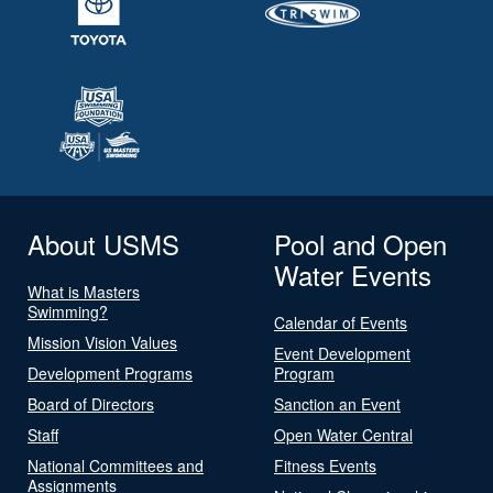
About USMS
Pool and Open
Water Events
What is Masters
Swimming?
Calendar of Events
Mission Vision Values
Event Development
Development Programs
Program
Board of Directors
Sanction an Event
Staff
Open Water Central
National Committees and
Fitness Events
Assignments