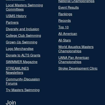
National Championships
Local Masters Swimming
Event Results
Committees
Rankings
USMS History
Records
Partners
Top 10
Diversity and Inclusion
All-American
College Club Swimming
All-Stars
Grown-Up Swimming
World Aquatics Masters
Logo Merchandise
Championships
Donate to ALTS Grants
UANA Pan American
SWIMMER Magazine
Championships
STREAMLINES
Stroke Development Clinic
Newsletters
Community-Discussion
Forums
Try Masters Swimming
Join