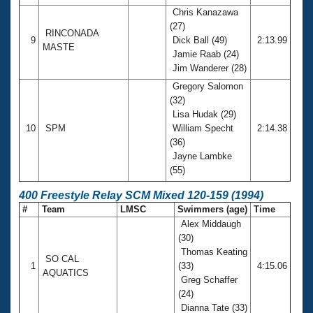
Chris Kanazawa
(27)
RINCONADA
9
Dick Ball (49)
2:13.99
MASTE
Jamie Raab (24)
Jim Wanderer (28)
Gregory Salomon
(32)
Lisa Hudak (29)
10
SPM
William Specht
2:14.38
(36)
Jayne Lambke
(55)
400 Freestyle Relay SCM Mixed 120-159 (1994)
#
Team
LMSC
Swimmers (age)
Time
Alex Middaugh
(30)
Thomas Keating
SO CAL
1
(33)
4:15.06
AQUATICS
Greg Schaffer
(24)
Dianna Tate (33)