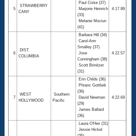
Paul Ciske (37)
STRAWBERRY
5
Marjorie Heinrich
4:17.89
CANY
(33)
Melanie Mociun
(41)
Barbara Hill (34)
Carol-Ann
Smalley (37)
DIST.
6
Jose
4:22.57
COLUMBIA
Cunningham (38)
Scott Brinitzer
(31)
Erin Childs (36)
Phranc Gottlieb
(36)
WEST
Southern
7
David Newman
4:22.69
HOLLYWOOD
Pacific
(29)
James Ballard
(36)
Laura O'Heir (31)
Jessie Hickel
(35)