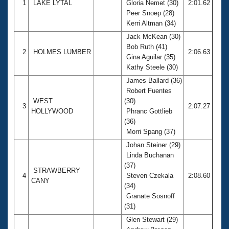
1
LAKE LYTAL
Gloria Nemet (30)
2:01.62
Peer Snoep (28)
Kerri Altman (34)
Jack McKean (30)
Bob Ruth (41)
2
HOLMES LUMBER
2:06.63
Gina Aguilar (35)
Kathy Steele (30)
James Ballard (36)
Robert Fuentes
WEST
(30)
3
2:07.27
HOLLYWOOD
Phranc Gottlieb
(36)
Morri Spang (37)
Johan Steiner (29)
Linda Buchanan
(37)
STRAWBERRY
4
Steven Czekala
2:08.60
CANY
(34)
Granate Sosnoff
(31)
Glen Stewart (29)