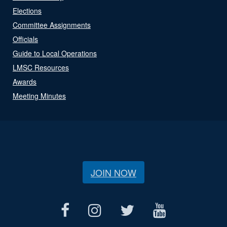
Elections
Committee Assignments
Officials
Guide to Local Operations
LMSC Resources
Awards
Meeting Minutes
JOIN NOW