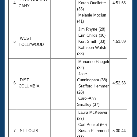
4
Karen Ouellette
4:51.53
CANY
(33)
Melanie Mociun
(41)
Jim Rhyne (28)
Erin Childs (36)
WEST
5
Kurt Smith (33)
4:51.89
HOLLYWOOD
Kathleen Walsh
(33)
Marianne Haegeli
(32)
Jose
DIST.
Cunningham (38)
6
4:52.53
COLUMBIA
Stafford Hemmer
(28)
Carol-Ann
Smalley (37)
Laura McKeever
(27)
Carl Penzel (60)
7
ST LOUIS
Susan Richmond
5:30.44
(33)