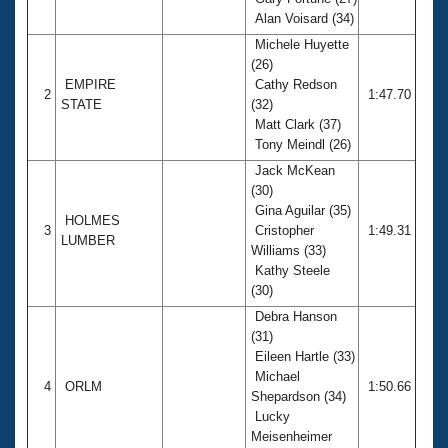
Records
Alan Voisard (34)
Logo Merchandise
Workout Tracking
Michele Huyette
Eligibility Policy
(26)
Membership Benefits
EMPIRE
Cathy Redson
SWIMMER Magazine
2
1:47.70
STATE
(32)
Open Water Central
Matt Clark (37)
Tony Meindl (26)
Club Central
Jack McKean
(30)
Gina Aguilar (35)
Coach Central
HOLMES
3
Cristopher
1:49.31
LUMBER
Williams (33)
Volunteer Central
Kathy Steele
(30)
Adult Learn-To-Swim Central
Debra Hanson
(31)
Eileen Hartle (33)
Michael
4
ORLM
1:50.66
Shepardson (34)
Lucky
Meisenheimer