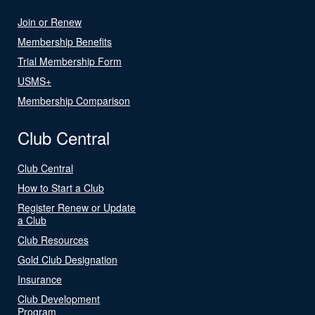
Join or Renew
Membership Benefits
Trial Membership Form
USMS+
Membership Comparison
Club Central
Club Central
How to Start a Club
Register Renew or Update
a Club
Club Resources
Gold Club Designation
Insurance
Club Development
Program