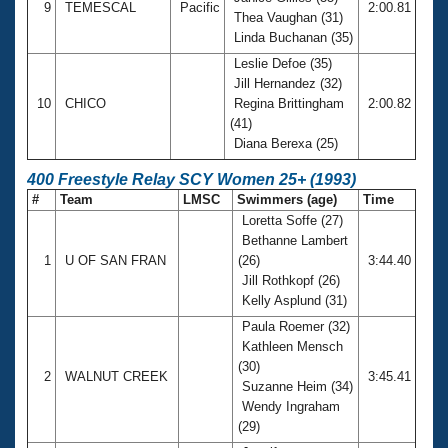
9
TEMESCAL
Pacific
2:00.81
Thea Vaughan (31)
Linda Buchanan (35)
Leslie Defoe (35)
Jill Hernandez (32)
10
CHICO
Regina Brittingham
2:00.82
(41)
Diana Berexa (25)
400 Freestyle Relay SCY Women 25+ (1993)
#
Team
LMSC
Swimmers (age)
Time
Loretta Soffe (27)
Bethanne Lambert
1
U OF SAN FRAN
(26)
3:44.40
Jill Rothkopf (26)
Kelly Asplund (31)
Paula Roemer (32)
Kathleen Mensch
(30)
2
WALNUT CREEK
3:45.41
Suzanne Heim (34)
Wendy Ingraham
(29)