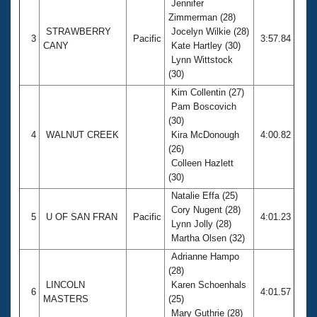
Jennifer
Zimmerman (28)
STRAWBERRY
Jocelyn Wilkie (28)
3
Pacific
3:57.84
CANY
Kate Hartley (30)
Lynn Wittstock
(30)
Kim Collentin (27)
Pam Boscovich
(30)
4
WALNUT CREEK
Kira McDonough
4:00.82
(26)
Colleen Hazlett
(30)
Natalie Effa (25)
Cory Nugent (28)
5
U OF SAN FRAN
Pacific
4:01.23
Lynn Jolly (28)
Martha Olsen (32)
Adrianne Hampo
(28)
LINCOLN
Karen Schoenhals
6
4:01.57
MASTERS
(25)
Mary Guthrie (28)