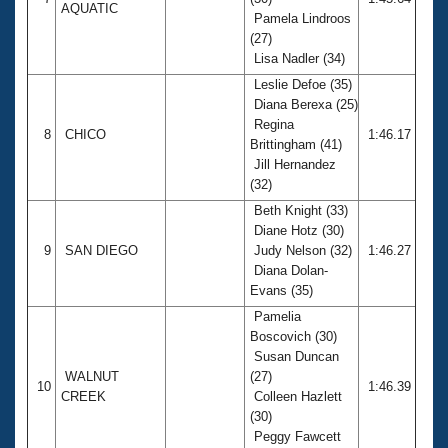
AQUATIC
Pamela Lindroos
(27)
Lisa Nadler (34)
Leslie Defoe (35)
Diana Berexa (25)
Regina
8
CHICO
1:46.17
Brittingham (41)
Jill Hernandez
(32)
Beth Knight (33)
Diane Hotz (30)
9
SAN DIEGO
Judy Nelson (32)
1:46.27
Diana Dolan-
Evans (35)
Pamelia
Boscovich (30)
Susan Duncan
WALNUT
(27)
10
1:46.39
CREEK
Colleen Hazlett
(30)
Peggy Fawcett