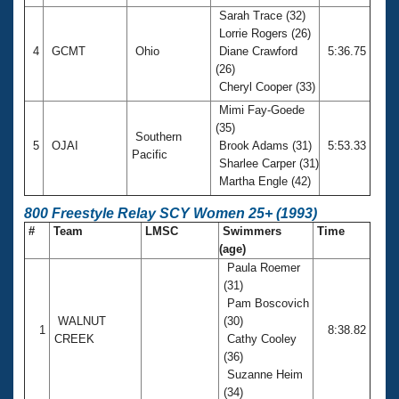
Sarah Trace (32)
Lorrie Rogers (26)
4
GCMT
Ohio
Diane Crawford
5:36.75
(26)
Cheryl Cooper (33)
Mimi Fay-Goede
(35)
Southern
5
OJAI
Brook Adams (31)
5:53.33
Pacific
Sharlee Carper (31)
Martha Engle (42)
800 Freestyle Relay SCY Women 25+ (1993)
#
Team
LMSC
Swimmers
Time
(age)
Paula Roemer
(31)
Pam Boscovich
WALNUT
(30)
1
8:38.82
CREEK
Cathy Cooley
(36)
Suzanne Heim
(34)