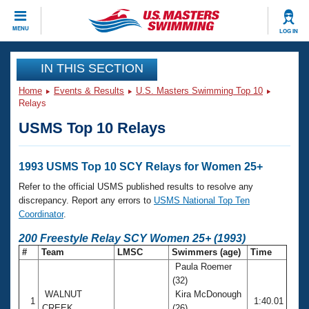
CLOSE
MENU
LOG IN
Training
IN THIS SECTION
Home
Events & Results
U.S. Masters Swimming Top 10
Workout Library
Events
Relays
USMS Top 10 Relays
Articles And Videos
Calendar Of Events
Club Finder
Swimming 101
1993 USMS Top 10 SCY Relays for Women 25+
Virtual And Fitness Events
Workout Library
Refer to the official USMS published results to resolve any
Training Plans
discrepancy. Report any errors to
USMS National Top Ten
2026 Summer Nationals
Coordinator
.
About Us
Swimming Guides
200 Freestyle Relay SCY Women 25+ (1993)
National Championships
#
Team
LMSC
Swimmers (age)
Time
What Is Masters Swimming?
Paula Roemer
Video Stroke Analysis
Join
Results And Rankings
(32)
USMS Community
WALNUT
Kira McDonough
Club Finder
1
1:40.01
CREEK
(26)