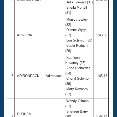
Julie Stewart (31)
Sheila Mortell
(31)
Monica Bailey
(32)
Dianne Wygal
5
ARIZONA
(27)
1:43.33
Lori Schmidt (30)
Becki Peduchi
(29)
Kathleen
Kavaney (25)
Anne Richardso
(34)
6
ADIRONDACK
Adirondack
1:45.18
Cheryl Solomon
(39)
Mary Kavaney
(27)
Wendy Gilman
(27)
Shereen Barry
DURHAM
7
(30)
1:45.64