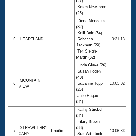
(27)
Karen Newsome
(25)
Diane Mendoza
(32)
Kelli Dole (34)
5
HEARTLAND
Rebecca
9:31.13
Jackman (29)
Teri Sleigh-
Martin (32)
Linda Glave (26)
Susan Foden
(40)
MOUNTAIN
6
Suzanne Topp
10:03.82
VIEW
(25)
Julie Paque
(34)
Kathy Striebel
(34)
Hilary Brown
STRAWBERRY
(33)
7
Pacific
10:06.83
CANY
Sue Wittstock