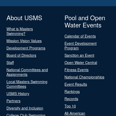
About USMS
Pool and Open
Water Events
What is Masters
Swimming?
Calendar of Events
Mission Vision Values
Event Development
Development Programs
Program
Board of Directors
Sanction an Event
Staff
Open Water Central
National Committees and
Fitness Events
Assignments
National Championships
Local Masters Swimming
Event Results
Committees
Rankings
USMS History
Records
Partners
Top 10
Diversity and Inclusion
All-American
College Club Swimming