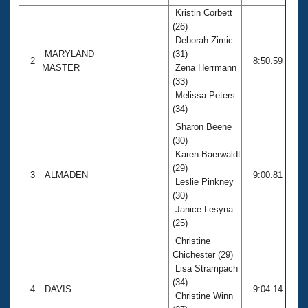
Kristin Corbett
(26)
Deborah Zimic
MARYLAND
(31)
2
8:50.59
MASTER
Zena Herrmann
(33)
Melissa Peters
(34)
Sharon Beene
(30)
Karen Baerwaldt
(29)
3
ALMADEN
9:00.81
Leslie Pinkney
(30)
Janice Lesyna
(25)
Christine
Chichester (29)
Lisa Strampach
(34)
4
DAVIS
9:04.14
Christine Winn