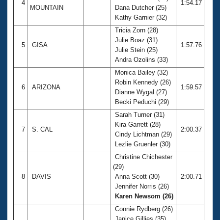
4
1:54.17
MOUNTAIN
Dana Dutcher (25)
Kathy Garnier (32)
Tricia Zorn (28)
Julie Boaz (31)
5
GISA
1:57.76
Julie Stein (25)
Andra Ozolins (33)
Monica Bailey (32)
Robin Kennedy (26)
6
ARIZONA
1:59.57
Dianne Wygal (27)
Becki Peduchi (29)
Sarah Turner (31)
Kira Garrett (28)
7
S. CAL
2:00.37
Cindy Lichtman (29)
Lezlie Gruenler (30)
Christine Chichester
(29)
8
DAVIS
Anna Scott (30)
2:00.71
Jennifer Norris (26)
Karen Newsom (26)
Connie Rydberg (26)
Janice Gillies (35)