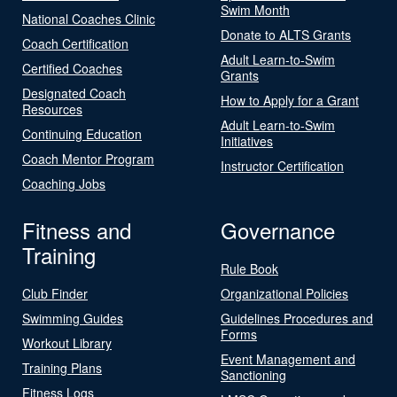
Swim Month
National Coaches Clinic
Donate to ALTS Grants
Coach Certification
Adult Learn-to-Swim
Certified Coaches
Grants
Designated Coach
How to Apply for a Grant
Resources
Adult Learn-to-Swim
Continuing Education
Initiatives
Coach Mentor Program
Instructor Certification
Coaching Jobs
Fitness and
Governance
Training
Rule Book
Club Finder
Organizational Policies
Swimming Guides
Guidelines Procedures and
Forms
Workout Library
Event Management and
Training Plans
Sanctioning
Fitness Logs