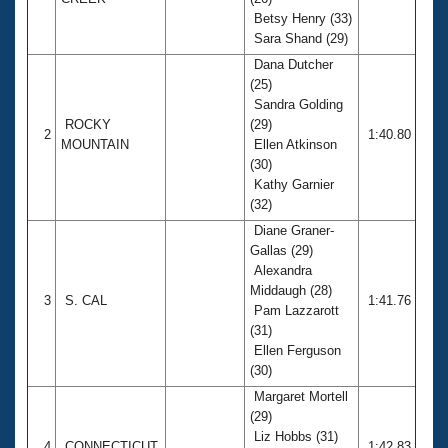
Records
Betsy Henry (33)
Logo Merchandise
Workout Tracking
Sara Shand (29)
Eligibility Policy
Dana Dutcher
Membership Benefits
(25)
SWIMMER Magazine
Sandra Golding
Open Water Central
ROCKY
(29)
2
1:40.80
MOUNTAIN
Ellen Atkinson
(30)
Club Central
Kathy Garnier
(32)
Coach Central
Diane Graner-
Gallas (29)
Volunteer Central
Alexandra
Middaugh (28)
3
S. CAL
1:41.76
Pam Lazzarott
Adult Learn-To-Swim Central
(31)
Ellen Ferguson
(30)
Margaret Mortell
(29)
Liz Hobbs (31)
4
CONNECTICUT
1:42.83