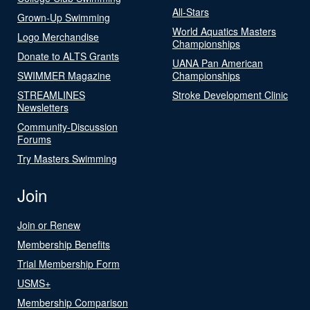
All-Stars
Grown-Up Swimming
World Aquatics Masters
Logo Merchandise
Championships
Donate to ALTS Grants
UANA Pan American
SWIMMER Magazine
Championships
STREAMLINES
Stroke Development Clinic
Newsletters
Community-Discussion
Forums
Try Masters Swimming
Join
Join or Renew
Membership Benefits
Trial Membership Form
USMS+
Membership Comparison