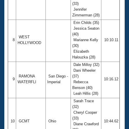
(33)
Jennifer
Zimmerman (28)
Erin Childs (35)
Jessica Seaton
(40)
WEST
8
Marianne Kelly
10:10.11
HOLLYWOOD
(30)
Elizabeth
Halouzka (28)
Dale Milloy (32)
Dani Wheeler
RAMONA
San Diego -
(37)
9
10:16.12
WATERFLI
Imperial
Rebecca
Benson (40)
Leah Hillis (28)
Sarah Trace
(32)
Cheryl Cooper
(33)
10
GCMT
Ohio
10:44.62
Diane Crawford