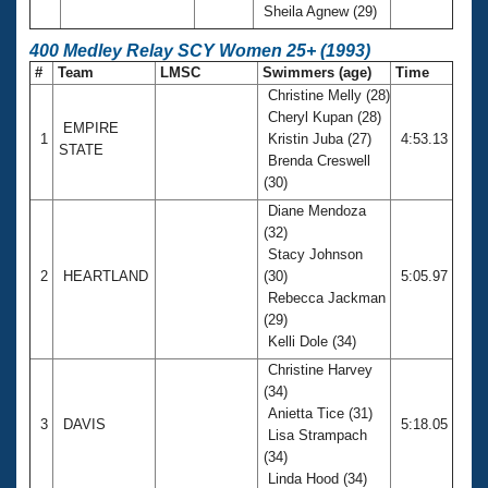
Sheila Agnew (29)
400 Medley Relay SCY Women 25+ (1993)
#
Team
LMSC
Swimmers (age)
Time
Christine Melly (28)
Cheryl Kupan (28)
EMPIRE
1
Kristin Juba (27)
4:53.13
STATE
Brenda Creswell
(30)
Diane Mendoza
(32)
Stacy Johnson
2
HEARTLAND
(30)
5:05.97
Rebecca Jackman
(29)
Kelli Dole (34)
Christine Harvey
(34)
Anietta Tice (31)
3
DAVIS
5:18.05
Lisa Strampach
(34)
Linda Hood (34)