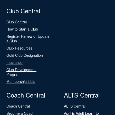
Club Central
Club Central
How to Start a Club
Register Renew or Update
a Club
Club Resources
Gold Club Designation
Insurance
Club Development
Program
Membership Lists
Coach Central
ALTS Central
Coach Central
ALTS Central
Become a Coach
April is Adult Learn-to-