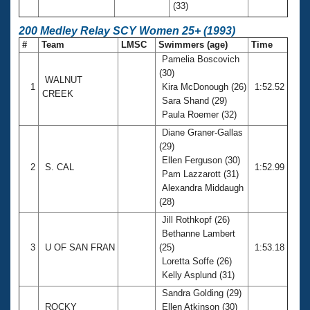
(33)
200 Medley Relay SCY Women 25+ (1993)
#
Team
LMSC
Swimmers (age)
Time
Pamelia Boscovich
(30)
WALNUT
1
Kira McDonough (26)
1:52.52
CREEK
Sara Shand (29)
Paula Roemer (32)
Diane Graner-Gallas
(29)
Ellen Ferguson (30)
2
S. CAL
1:52.99
Pam Lazzarott (31)
Alexandra Middaugh
(28)
Jill Rothkopf (26)
Bethanne Lambert
3
U OF SAN FRAN
(25)
1:53.18
Loretta Soffe (26)
Kelly Asplund (31)
Sandra Golding (29)
ROCKY
Ellen Atkinson (30)