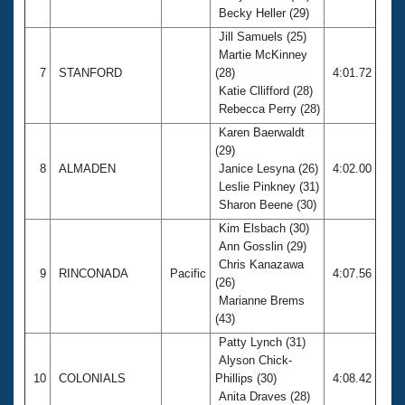
Becky Heller (29)
Jill Samuels (25)
Martie McKinney
7
STANFORD
(28)
4:01.72
Katie Cllifford (28)
Rebecca Perry (28)
Karen Baerwaldt
(29)
8
ALMADEN
Janice Lesyna (26)
4:02.00
Leslie Pinkney (31)
Sharon Beene (30)
Kim Elsbach (30)
Ann Gosslin (29)
Chris Kanazawa
9
RINCONADA
Pacific
4:07.56
(26)
Marianne Brems
(43)
Patty Lynch (31)
Alyson Chick-
10
COLONIALS
Phillips (30)
4:08.42
Anita Draves (28)