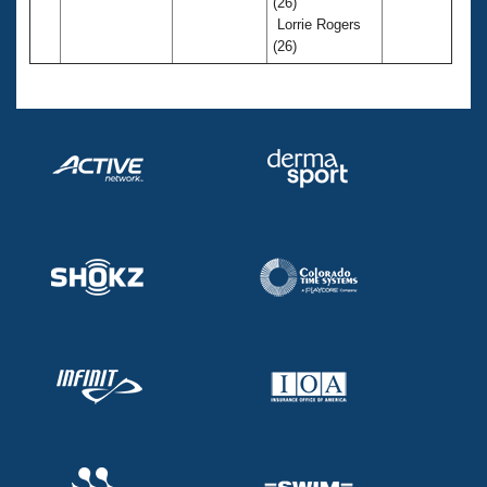
(26)
Lorrie Rogers
(26)