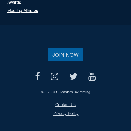
Awards
Meeting Minutes
JOIN NOW
©
2026 U.S. Masters Swimming
Contact Us
Privacy Policy