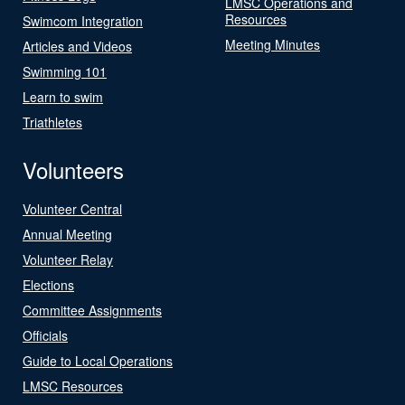
LMSC Operations and
Resources
Swimcom Integration
Meeting Minutes
Articles and Videos
Swimming 101
Learn to swim
Triathletes
Volunteers
Volunteer Central
Annual Meeting
Volunteer Relay
Elections
Committee Assignments
Officials
Guide to Local Operations
LMSC Resources