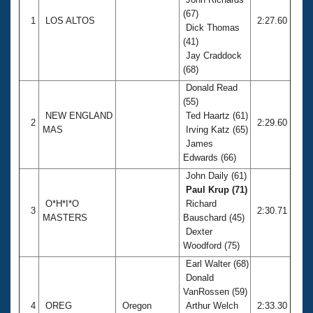
(67)
1
LOS ALTOS
2:27.60
Dick Thomas
(41)
Jay Craddock
(68)
Donald Read
(55)
NEW ENGLAND
Ted Haartz (61)
2
2:29.60
MAS
Irving Katz (65)
James
Edwards (66)
John Daily (61)
Paul Krup (71)
O*H*I*O
Richard
3
2:30.71
MASTERS
Bauschard (45)
Dexter
Woodford (75)
Earl Walter (68)
Donald
VanRossen (59)
4
OREG
Oregon
Arthur Welch
2:33.30