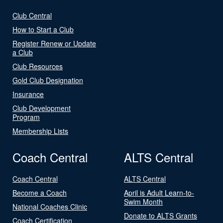
Club Central
How to Start a Club
Register Renew or Update
a Club
Club Resources
Gold Club Designation
Insurance
Club Development
Program
Membership Lists
Coach Central
ALTS Central
Coach Central
ALTS Central
Become a Coach
April is Adult Learn-to-
Swim Month
National Coaches Clinic
Donate to ALTS Grants
Coach Certification