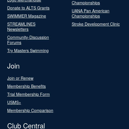
Championships
Donate to ALTS Grants
UANA Pan American
SWIMMER Magazine
Championships
STREAMLINES
Stroke Development Clinic
Newsletters
Community-Discussion
Forums
Try Masters Swimming
Join
Join or Renew
Membership Benefits
Trial Membership Form
USMS+
Membership Comparison
Club Central