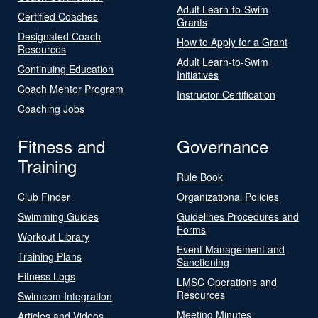
Adult Learn-to-Swim
Certified Coaches
Grants
Designated Coach
How to Apply for a Grant
Resources
Adult Learn-to-Swim
Continuing Education
Initiatives
Coach Mentor Program
Instructor Certification
Coaching Jobs
Fitness and
Governance
Training
Rule Book
Club Finder
Organizational Policies
Swimming Guides
Guidelines Procedures and
Forms
Workout Library
Event Management and
Training Plans
Sanctioning
Fitness Logs
LMSC Operations and
Resources
Swimcom Integration
Meeting Minutes
Articles and Videos