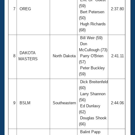
(59)
7
OREG
2:37.80
Bert Petersen
(50)
Hugh Richards
(68)
Bill Weir (59)
Don
McCullough (73)
DAKOTA
8
North Dakota
Parry O'Brien
2:41.11
MASTERS
(57)
Peter Buckley
(59)
Dick Breitenfeld
(60)
Larry Shannon
(56)
9
BSLM
Southeastern
2:44.06
Ed Dunlavy
(62)
Douglas Shook
(66)
Balint Papp