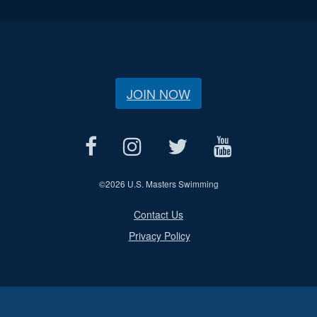
JOIN NOW
©
2026 U.S. Masters Swimming
Contact Us
Privacy Policy