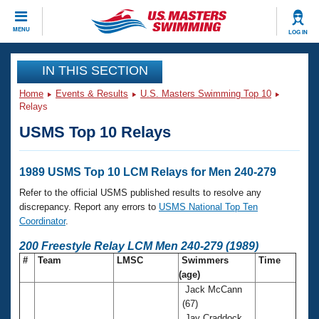
CLOSE
MENU
LOG IN
Training
IN THIS SECTION
Home
Events & Results
U.S. Masters Swimming Top 10
Workout Library
Events
Relays
USMS Top 10 Relays
Articles And Videos
Calendar Of Events
Club Finder
Swimming 101
1989 USMS Top 10 LCM Relays for Men 240-279
Virtual And Fitness Events
Workout Library
Refer to the official USMS published results to resolve any
Training Plans
discrepancy. Report any errors to
USMS National Top Ten
2026 Summer Nationals
Coordinator
.
About Us
Swimming Guides
200 Freestyle Relay LCM Men 240-279 (1989)
National Championships
#
Team
LMSC
Swimmers
Time
What Is Masters Swimming?
(age)
Video Stroke Analysis
Join
Results And Rankings
Jack McCann
USMS Community
(67)
Club Finder
Jay Craddock