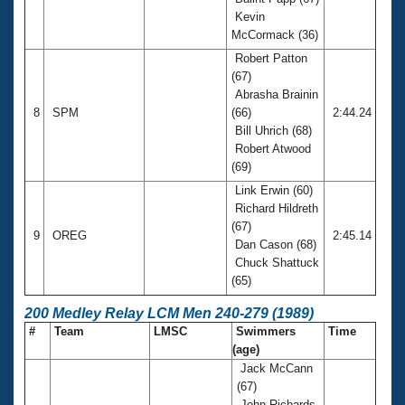
Kevin
McCormack (36)
Robert Patton
(67)
Abrasha Brainin
8
SPM
(66)
2:44.24
Bill Uhrich (68)
Robert Atwood
(69)
Link Erwin (60)
Richard Hildreth
(67)
9
OREG
2:45.14
Dan Cason (68)
Chuck Shattuck
(65)
200 Medley Relay LCM Men 240-279 (1989)
#
Team
LMSC
Swimmers
Time
(age)
Jack McCann
(67)
John Richards