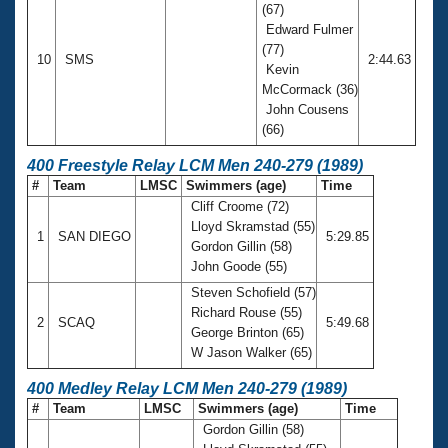
(67)
Edward Fulmer
(77)
10
SMS
2:44.63
Kevin
McCormack (36)
John Cousens
(66)
400 Freestyle Relay LCM Men 240-279 (1989)
#
Team
LMSC
Swimmers (age)
Time
Cliff Croome (72)
Lloyd Skramstad (55)
1
SAN DIEGO
5:29.85
Gordon Gillin (58)
John Goode (55)
Steven Schofield (57)
Richard Rouse (55)
2
SCAQ
5:49.68
George Brinton (65)
W Jason Walker (65)
400 Medley Relay LCM Men 240-279 (1989)
#
Team
LMSC
Swimmers (age)
Time
Gordon Gillin (58)