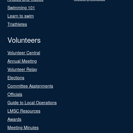
Swimming 101
Learn to swim
Triathletes
Volunteers
Volunteer Central
Annual Meeting
Volunteer Relay
Elections
Committee Assignments
Officials
Guide to Local Operations
LMSC Resources
Awards
Meeting Minutes