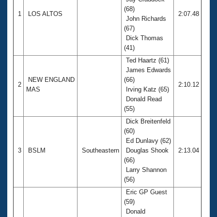
Records
(68)
Logo Merchandise
1
LOS ALTOS
2:07.48
Workout Tracking
John Richards
Eligibility Policy
(67)
Membership Benefits
Dick Thomas
SWIMMER Magazine
(41)
Open Water Central
Ted Haartz (61)
James Edwards
NEW ENGLAND
(66)
Club Central
2
2:10.12
MAS
Irving Katz (65)
Donald Read
Coach Central
(55)
Dick Breitenfeld
Volunteer Central
(60)
Ed Dunlavy (62)
3
BSLM
Southeastern
Douglas Shook
2:13.04
Adult Learn-To-Swim Central
(66)
Larry Shannon
(56)
Eric GP Guest
(59)
Donald