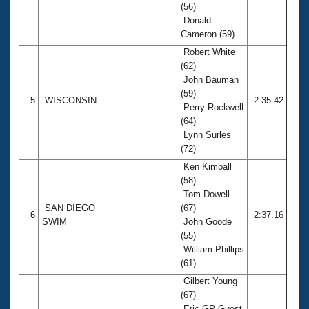
(56)
Donald
Cameron (59)
Robert White
(62)
John Bauman
(59)
5
WISCONSIN
2:35.42
Perry Rockwell
(64)
Lynn Surles
(72)
Ken Kimball
(58)
Tom Dowell
SAN DIEGO
(67)
6
2:37.16
SWIM
John Goode
(55)
William Phillips
(61)
Gilbert Young
(67)
Eric GP Guest