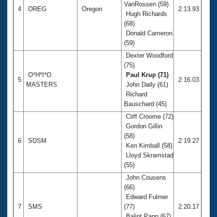
VanRossen (59)
4
OREG
Oregon
2:13.93
Hugh Richards
(68)
Donald Cameron
(59)
Dexter Woodford
(75)
O*H*I*O
Paul Krup (71)
5
2:16.03
MASTERS
John Daily (61)
Richard
Bauschard (45)
Cliff Croome (72)
Gordon Gillin
(58)
6
SDSM
2:19.27
Ken Kimball (58)
Lloyd Skramstad
(55)
John Cousens
(66)
Edward Fulmer
7
SMS
(77)
2:20.17
Balint Papp (67)