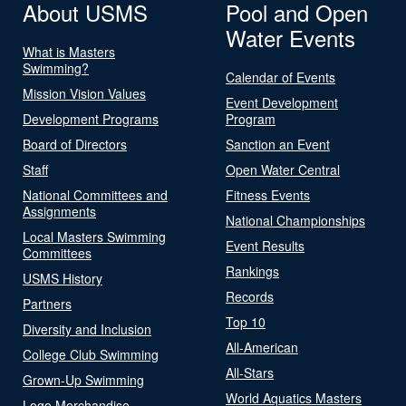
About USMS
Pool and Open
Water Events
What is Masters
Swimming?
Calendar of Events
Mission Vision Values
Event Development
Development Programs
Program
Board of Directors
Sanction an Event
Staff
Open Water Central
National Committees and
Fitness Events
Assignments
National Championships
Local Masters Swimming
Event Results
Committees
Rankings
USMS History
Records
Partners
Top 10
Diversity and Inclusion
All-American
College Club Swimming
All-Stars
Grown-Up Swimming
World Aquatics Masters
Logo Merchandise