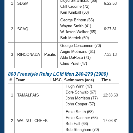
Lloyd Skramstad (55)
1
SDSM
6:22.53
Cliff Croome (72)
Ken Kimball (58)
George Brinton (65)
Wayne Smith (41)
2
SCAQ
6:27.81
W Jason Walker (65)
Bob Merrick (69)
George Concannon (70)
Augie Motmans (61)
3
RINCONADA
Pacific
7:33.13
Aldo DaRosa (71)
Chris Prael (47)
800 Freestyle Relay LCM Men 240-279 (1989)
#
Team
LMSC
Swimmers (age)
Time
Hugh Winn (47)
Dore Schwab (67)
1
TAMALPAIS
12:33.60
John Morrison (77)
John Cooper (57)
Ernie Smith (68)
Ernie Kassner (65)
2
WALNUT CREEK
17:06.81
Bob Hall (68)
Bob Stringham (70)