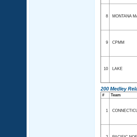
8
MONTANA M
9
CPMM
10
LAKE
200 Medley Rel
#
Team
1
CONNECTIC
2
PACIFIC N