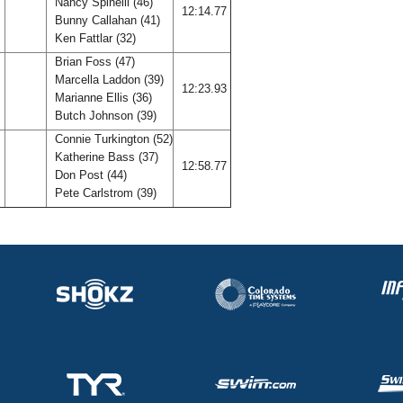
Nancy Spinelli (46)
A
12:14.77
Bunny Callahan (41)
Ken Fattlar (32)
Brian Foss (47)
Marcella Laddon (39)
12:23.93
Marianne Ellis (36)
Butch Johnson (39)
Connie Turkington (52)
Katherine Bass (37)
B
12:58.77
Don Post (44)
Pete Carlstrom (39)