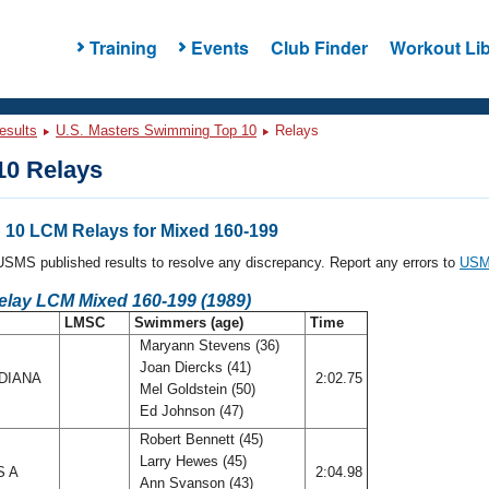
Training
Events
Club Finder
Workout Lib
esults
U.S. Masters Swimming Top 10
Relays
0 Relays
10 LCM Relays for Mixed 160-199
l USMS published results to resolve any discrepancy. Report any errors to
USMS
elay LCM Mixed 160-199 (1989)
LMSC
Swimmers (age)
Time
Maryann Stevens (36)
Joan Diercks (41)
DIANA
2:02.75
Mel Goldstein (50)
Ed Johnson (47)
Robert Bennett (45)
Larry Hewes (45)
S A
2:04.98
Ann Svanson (43)