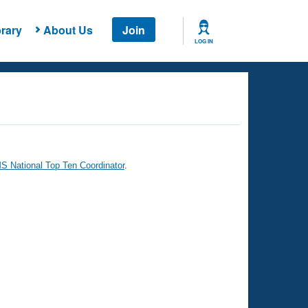
rary
About Us
Join
LOG IN
 National Top Ten Coordinator
.