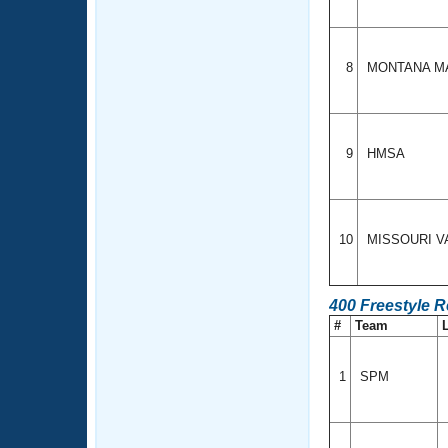
8
MONTANA M
9
HMSA
10
MISSOURI V
400 Freestyle R
#
Team
1
SPM