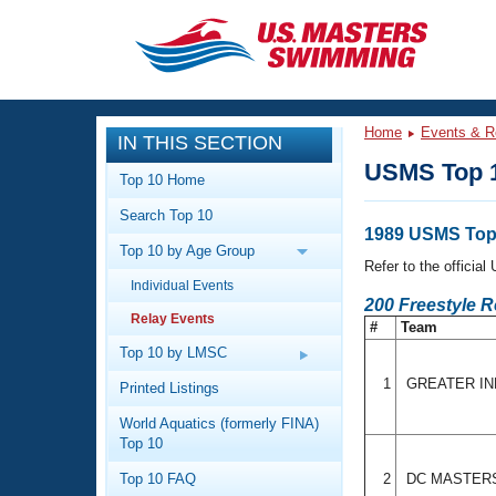
CLOSE
Training
Home
Events & R
IN THIS SECTION
Workout Library
Events
USMS Top 1
Top 10 Home
Articles And Videos
Search Top 10
Calendar Of Events
Club Finder
1989 USMS Top 
Top 10 by Age Group
Swimming 101
Refer to the officia
Virtual And Fitness Events
Individual Events
Workout Library
200 Freestyle R
Relay Events
Training Plans
#
Team
2026 Summer Nationals
About Us
Top 10 by LMSC
Swimming Guides
National Championships
1
GREATER IN
Printed Listings
What Is Masters Swimming?
World Aquatics (formerly FINA)
Video Stroke Analysis
Join
Results And Rankings
Top 10
USMS Community
Top 10 FAQ
2
DC MASTER
Club Finder