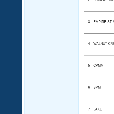
3
EMPIRE ST
4
WALNUT CR
5
CPMM
6
SPM
7
LAKE