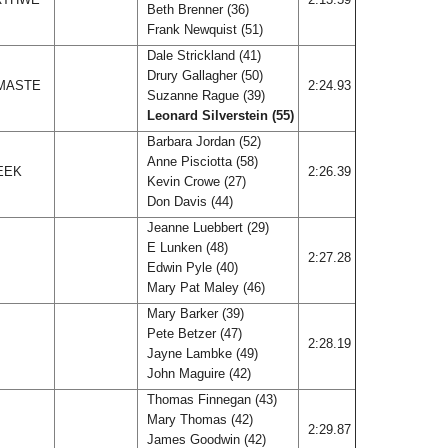
Beth Brenner (36)
Frank Newquist (51)
Dale Strickland (41)
Drury Gallagher (50)
 MASTE
2:24.93
Suzanne Rague (39)
Leonard Silverstein (55)
Barbara Jordan (52)
Anne Pisciotta (58)
EEK
2:26.39
Kevin Crowe (27)
Don Davis (44)
Jeanne Luebbert (29)
E Lunken (48)
2:27.28
Edwin Pyle (40)
Mary Pat Maley (46)
Mary Barker (39)
Pete Betzer (47)
2:28.19
Jayne Lambke (49)
John Maguire (42)
Thomas Finnegan (43)
Mary Thomas (42)
2:29.87
James Goodwin (42)