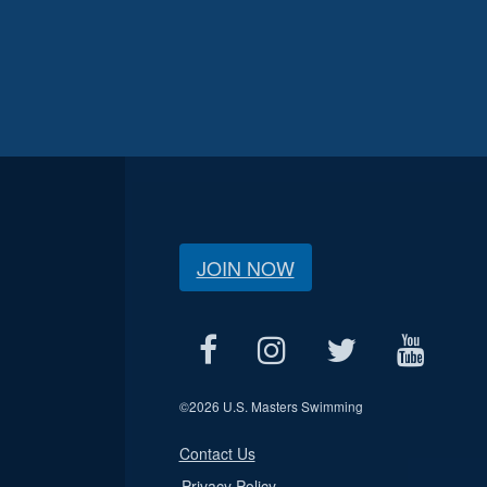
JOIN NOW
©
2026 U.S. Masters Swimming
Contact Us
Privacy Policy