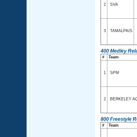
2
SVA
3
TAMALPAIS
400 Medley Rel
#
Team
1
SPM
2
BERKELEY A
800 Freestyle R
#
Team