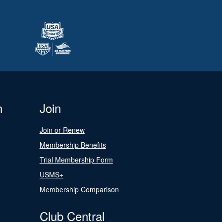
n
Join
Join or Renew
Membership Benefits
Trial Membership Form
USMS+
Membership Comparison
Club Central