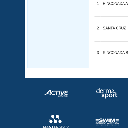
1
RINCONADA 
2
SANTA CRUZ
3
RINCONADA 