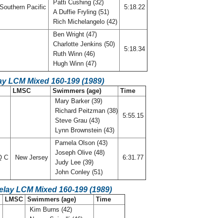
Patti Cushing (32)
Southern Pacific
5:18.22
A Duffie Fryling (51)
Rich Michelangelo (42)
Ben Wright (47)
Charlotte Jenkins (50)
5:18.34
Ruth Winn (46)
Hugh Winn (47)
ay LCM Mixed 160-199 (1989)
LMSC
Swimmers (age)
Time
Mary Barker (39)
Richard Peitzman (38)
5:55.15
Steve Grau (43)
Lynn Brownstein (43)
Pamela Olson (43)
Joseph Olive (48)
Q C
New Jersey
6:31.77
Judy Lee (39)
John Conley (51)
elay LCM Mixed 160-199 (1989)
LMSC
Swimmers (age)
Time
Kim Burns (42)