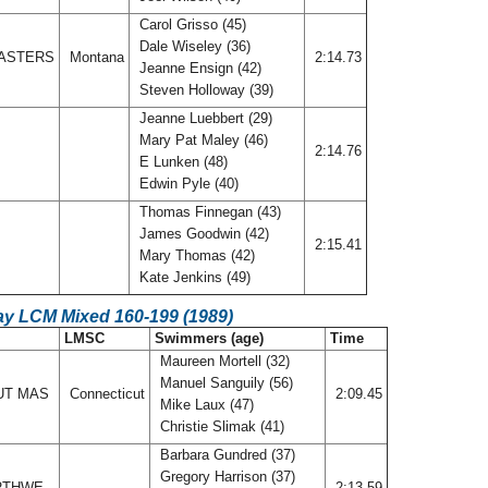
Carol Grisso (45)
Dale Wiseley (36)
ASTERS
Montana
2:14.73
Jeanne Ensign (42)
Steven Holloway (39)
Jeanne Luebbert (29)
Mary Pat Maley (46)
2:14.76
E Lunken (48)
Edwin Pyle (40)
Thomas Finnegan (43)
James Goodwin (42)
2:15.41
Mary Thomas (42)
Kate Jenkins (49)
ay LCM Mixed 160-199 (1989)
LMSC
Swimmers (age)
Time
Maureen Mortell (32)
Manuel Sanguily (56)
UT MAS
Connecticut
2:09.45
Mike Laux (47)
Christie Slimak (41)
Barbara Gundred (37)
Gregory Harrison (37)
ORTHWE
2:13.59