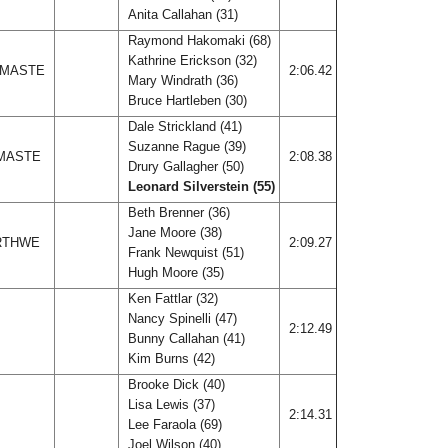
Anita Callahan (31)
Raymond Hakomaki (68)
Kathrine Erickson (32)
 MASTE
2:06.42
Mary Windrath (36)
Bruce Hartleben (30)
Dale Strickland (41)
Suzanne Rague (39)
 MASTE
2:08.38
Drury Gallagher (50)
Leonard Silverstein (55)
Beth Brenner (36)
Jane Moore (38)
ORTHWE
2:09.27
Frank Newquist (51)
Hugh Moore (35)
Ken Fattlar (32)
Nancy Spinelli (47)
2:12.49
Bunny Callahan (41)
Kim Burns (42)
Brooke Dick (40)
Lisa Lewis (37)
Z
2:14.31
Lee Faraola (69)
Joel Wilson (40)