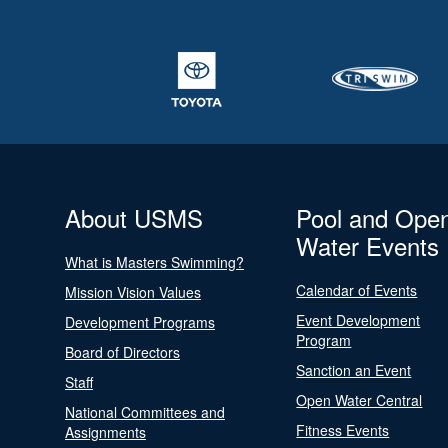
About USMS
Pool and Ope
Water Events
What is Masters Swimming?
Calendar of Events
Mission Vision Values
Event Development
Development Programs
Program
Board of Directors
Sanction an Event
Staff
Open Water Central
National Committees and
Fitness Events
Assignments