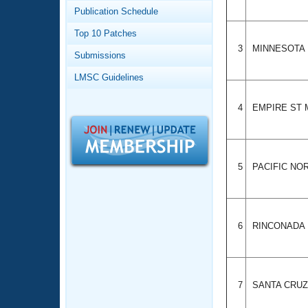
Records
Publication Schedule
Logo Merchandise
Workout Tracking
Eligibility Policy
Top 10 Patches
Membership Benefits
3
MINNESOTA
Submissions
SWIMMER Magazine
LMSC Guidelines
Open Water Central
4
EMPIRE ST
Club Central
Coach Central
5
PACIFIC N
Volunteer Central
Adult Learn-To-Swim Central
6
RINCONADA
7
SANTA CRU