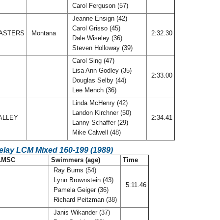
Carol Ferguson (57)
Jeanne Ensign (42)
Carol Grisso (45)
ASTERS
Montana
2:32.30
Dale Wiseley (36)
Steven Holloway (39)
Carol Sing (47)
Lisa Ann Godley (35)
2:33.00
Douglas Selby (44)
Lee Mench (36)
Linda McHenry (42)
Landon Kirchner (50)
ALLEY
2:34.41
Lanny Schaffer (29)
Mike Calwell (48)
elay LCM Mixed 160-199 (1989)
LMSC
Swimmers (age)
Time
Ray Burns (54)
Lynn Brownstein (43)
5:11.46
Pamela Geiger (36)
Richard Peitzman (38)
Janis Wikander (37)