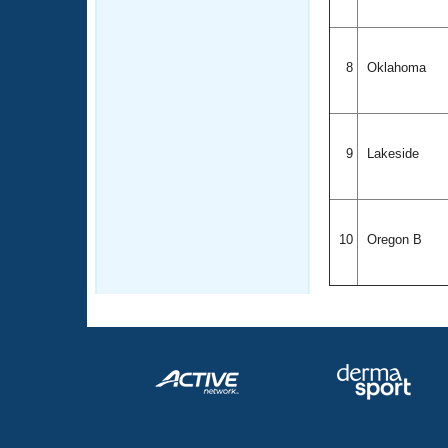
8
Oklahoma
9
Lakeside
10
Oregon B