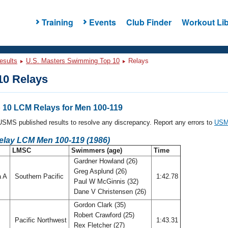
Training
Events
Club Finder
Workout Lib
esults
U.S. Masters Swimming Top 10
Relays
0 Relays
10 LCM Relays for Men 100-119
l USMS published results to resolve any discrepancy. Report any errors to
USMS
Relay LCM Men 100-119 (1986)
LMSC
Swimmers (age)
Time
Gardner Howland (26)
Greg Asplund (26)
a A
Southern Pacific
1:42.78
Paul W McGinnis (32)
Dane V Christensen (26)
Gordon Clark (35)
Robert Crawford (25)
Pacific Northwest
1:43.31
Rex Fletcher (27)