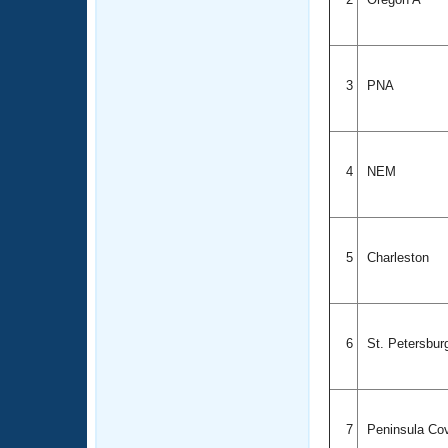
3
PNA
4
NEM
5
Charleston
6
St. Petersbu
7
Peninsula Co