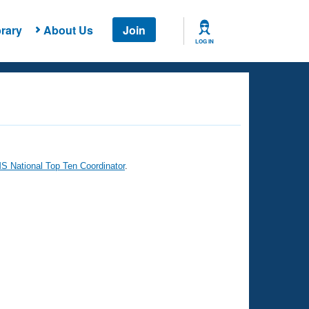
rary
About Us
Join
LOG IN
 National Top Ten Coordinator
.