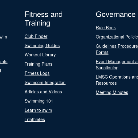
Fitness and
Governance
Training
Rule Book
Club Finder
Swim
Organizational Polici
Swimming Guides
Guidelines Procedur
Forms
Workout Library
ants
Event Management a
Training Plans
Sanctioning
t
Fitness Logs
LMSC Operations an
Swimcom Integration
Resources
Articles and Videos
Meeting Minutes
Swimming 101
Learn to swim
Triathletes