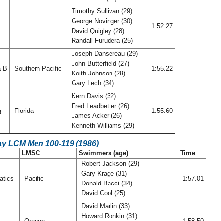
Timothy Sullivan (29)
George Novinger (30)
1:52.27
David Quigley (28)
Randall Furudera (25)
Joseph Dansereau (29)
John Butterfield (27)
a B
Southern Pacific
1:55.22
Keith Johnson (29)
Gary Lech (34)
Kern Davis (32)
Fred Leadbetter (26)
rg
Florida
1:55.60
James Acker (26)
Kenneth Williams (29)
ay LCM Men 100-119 (1986)
LMSC
Swimmers (age)
Time
Robert Jackson (29)
Gary Krage (31)
atics
Pacific
1:57.01
Donald Bacci (34)
David Cool (25)
David Marlin (33)
Howard Ronkin (31)
Oregon
1:58.50