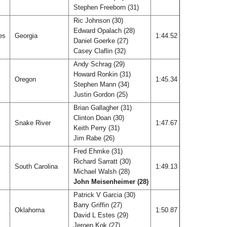
Stephen Freeborn (31)
Ric Johnson (30)
Edward Opalach (28)
les
Georgia
1:44.52
Daniel Goerke (27)
Casey Claflin (32)
Andy Schrag (29)
Howard Ronkin (31)
Oregon
1:45.34
Stephen Mann (34)
Justin Gordon (25)
Brian Gallagher (31)
Clinton Doan (30)
Snake River
1:47.67
Keith Perry (31)
Jim Rabe (26)
Fred Ehmke (31)
Richard Sarratt (30)
South Carolina
1:49.13
Michael Walsh (28)
John Meisenheimer (28)
Patrick V Garcia (30)
Barry Griffin (27)
Oklahoma
1:50.87
David L Estes (29)
Jeroen Kok (27)