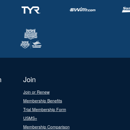
n
Join
Join or Renew
Membership Benefits
Trial Membership Form
USMS+
Membership Comparison