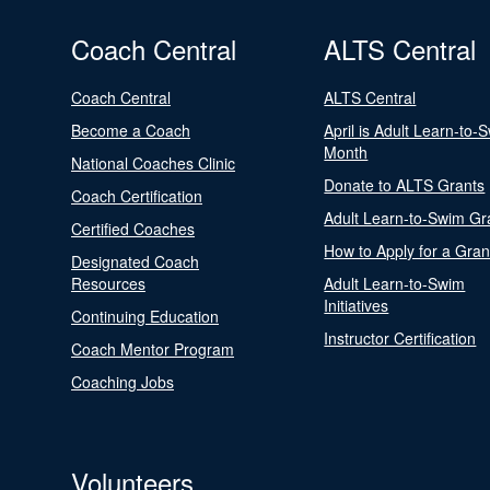
Coach Central
ALTS Central
Coach Central
ALTS Central
Become a Coach
April is Adult Learn-to-
Month
National Coaches Clinic
Donate to ALTS Grants
Coach Certification
Adult Learn-to-Swim Gr
Certified Coaches
How to Apply for a Gran
Designated Coach
Resources
Adult Learn-to-Swim
Initiatives
Continuing Education
Instructor Certification
Coach Mentor Program
Coaching Jobs
Volunteers