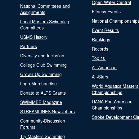
Open Water Central
National Committees and
Fitness Events
Assignments
National Championship
Local Masters Swimming
Committees
Event Results
USMS History
Rankings
Partners
Records
Diversity and Inclusion
Top 10
College Club Swimming
All-American
Grown-Up Swimming
All-Stars
Logo Merchandise
World Aquatics Masters
Championships
Donate to ALTS Grants
UANA Pan American
SWIMMER Magazine
Championships
STREAMLINES Newsletters
Stroke Development Cli
Community-Discussion
Forums
Try Masters Swimming