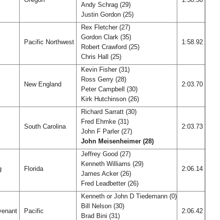
Andy Schrag (29)
Justin Gordon (25)
Rex Fletcher (27)
Gordon Clark (35)
Pacific Northwest
1:58.92
Robert Crawford (25)
Chris Hall (25)
Kevin Fisher (31)
Ross Gerry (28)
New England
2:03.70
Peter Campbell (30)
Kirk Hutchinson (26)
Richard Sarratt (30)
Fred Ehmke (31)
South Carolina
2:03.73
John F Parler (27)
John Meisenheimer (28)
Jeffrey Good (27)
Kenneth Williams (29)
rg
Florida
2:06.14
James Acker (26)
Fred Leadbetter (26)
Kenneth or John D Tiedemann (0)
Bill Nelson (30)
venant
Pacific
2:06.42
Brad Bini (31)