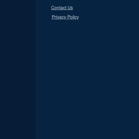
Contact Us
Privacy Policy