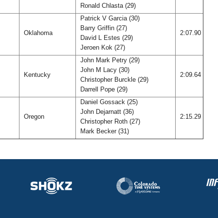
Ronald Chlasta (29)
Patrick V Garcia (30)
Barry Griffin (27)
Oklahoma
2:07.90
David L Estes (29)
Jeroen Kok (27)
John Mark Petry (29)
John M Lacy (30)
Kentucky
2:09.64
Christopher Burckle (29)
Darrell Pope (29)
Daniel Gossack (25)
John Dejarnatt (36)
Oregon
2:15.29
Christopher Roth (27)
Mark Becker (31)