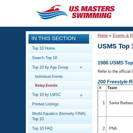
CLOSE
Training
Home
Events & R
IN THIS SECTION
Workout Library
Events
USMS Top 1
Top 10 Home
Articles And Videos
Search Top 10
Calendar Of Events
Club Finder
1986 USMS Top 
Top 10 by Age Group
Swimming 101
Refer to the officia
Virtual And Fitness Events
Individual Events
Workout Library
200 Freestyle 
Relay Events
Training Plans
#
Team
2026 Summer Nationals
About Us
Top 10 by LMSC
Swimming Guides
National Championships
1
Santa Barbar
Printed Listings
What Is Masters Swimming?
World Aquatics (formerly FINA)
Video Stroke Analysis
Join
Results And Rankings
Top 10
USMS Community
Top 10 FAQ
2
PNA
Club Finder