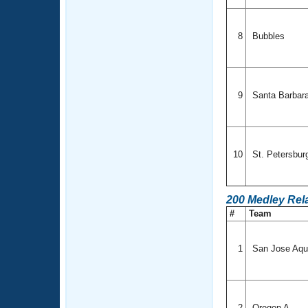
8
Bubbles
9
Santa Barbar
10
St. Petersbu
200 Medley Rel
#
Team
1
San Jose Aqu
2
Oregon A