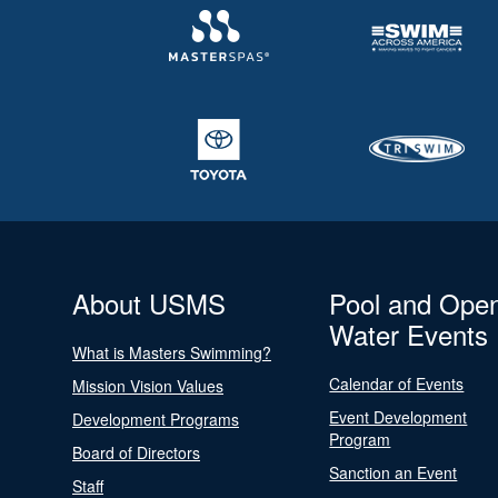
About USMS
Pool and Ope
Water Events
What is Masters Swimming?
Calendar of Events
Mission Vision Values
Event Development
Development Programs
Program
Board of Directors
Sanction an Event
Staff