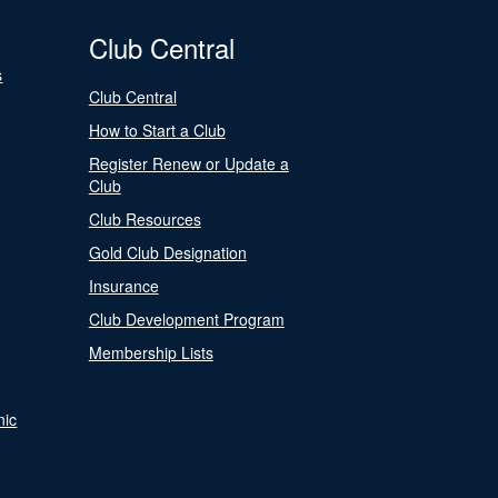
Club Central
s
Club Central
How to Start a Club
Register Renew or Update a
Club
Club Resources
Gold Club Designation
Insurance
Club Development Program
Membership Lists
nic