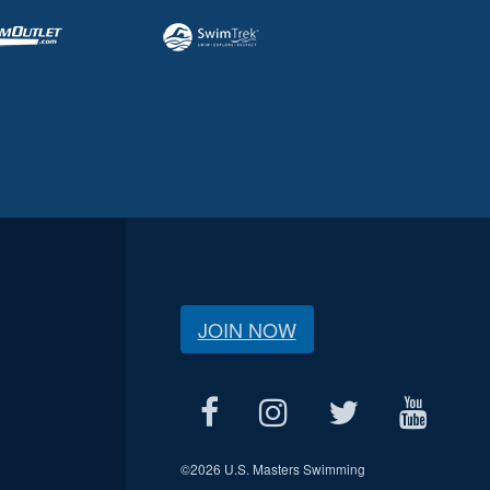
JOIN NOW
©
2026 U.S. Masters Swimming