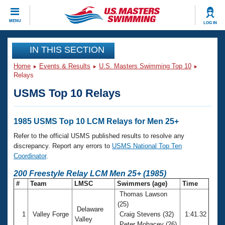
CLOSE
MENU
LOG IN
Training
IN THIS SECTION
Home
Events & Results
U.S. Masters Swimming Top 10
Workout Library
Events
Relays
USMS Top 10 Relays
Articles And Videos
Calendar Of Events
Club Finder
Swimming 101
1985 USMS Top 10 LCM Relays for Men 25+
Virtual And Fitness Events
Workout Library
Refer to the official USMS published results to resolve any
Training Plans
discrepancy. Report any errors to
USMS National Top Ten
2026 Summer Nationals
Coordinator
.
About Us
Swimming Guides
200 Freestyle Relay LCM Men 25+ (1985)
National Championships
#
Team
LMSC
Swimmers (age)
Time
What Is Masters Swimming?
Thomas Lawson
Video Stroke Analysis
Join
Results And Rankings
(25)
Delaware
USMS Community
1
Valley Forge
Craig Stevens (32)
1:41.32
Club Finder
Valley
Peter Mohacey (26)