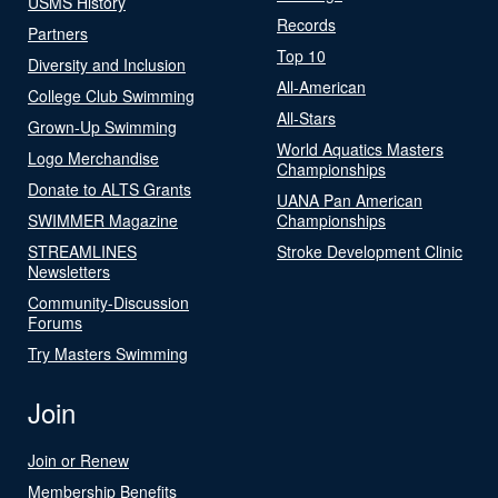
USMS History
Records
Partners
Top 10
Diversity and Inclusion
All-American
College Club Swimming
All-Stars
Grown-Up Swimming
World Aquatics Masters
Logo Merchandise
Championships
Donate to ALTS Grants
UANA Pan American
SWIMMER Magazine
Championships
STREAMLINES
Stroke Development Clinic
Newsletters
Community-Discussion
Forums
Try Masters Swimming
Join
Join or Renew
Membership Benefits