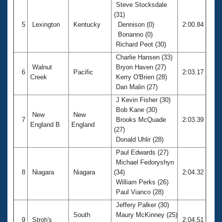
Steve Stocksdale
(31)
5
Lexington
Kentucky
Dennison (0)
2:00.84
Bonanno (0)
Richard Peot (30)
Charlie Hansen (33)
Walnut
Bryon Haven (27)
6
Pacific
2:03.17
Creek
Kerry O'Brien (28)
Dan Malin (27)
J Kevin Fisher (30)
Bob Kane (30)
New
New
7
Brooks McQuade
2:03.39
England B
England
(27)
Donald Uhlir (28)
Paul Edwards (27)
Michael Fedoryshyn
8
Niagara
Niagara
(34)
2:04.32
William Perks (26)
Paul Vianco (28)
Jeffery Palker (30)
South
Maury McKinney (25)
9
Stroh's
2:04.51