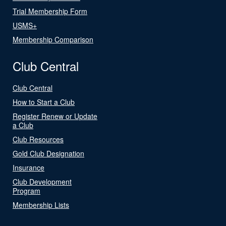
Trial Membership Form
USMS+
Membership Comparison
Club Central
Club Central
How to Start a Club
Register Renew or Update
a Club
Club Resources
Gold Club Designation
Insurance
Club Development
Program
Membership Lists