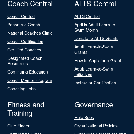
Coach Central
ALTS Central
Coach Central
ALTS Central
Become a Coach
April is Adult Learn-to-
Swim Month
National Coaches Clinic
Donate to ALTS Grants
Coach Certification
Adult Learn-to-Swim
Certified Coaches
Grants
Designated Coach
How to Apply for a Grant
Resources
Adult Learn-to-Swim
Continuing Education
Initiatives
Coach Mentor Program
Instructor Certification
Coaching Jobs
Fitness and
Governance
Training
Rule Book
Club Finder
Organizational Policies
Swimming Guides
Guidelines Procedures and