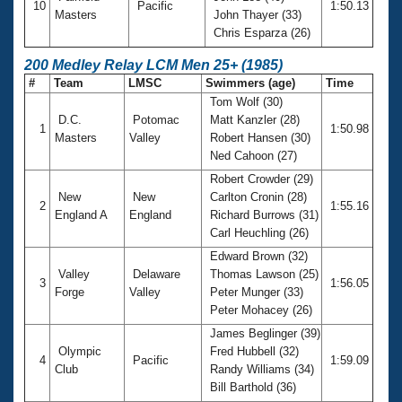
10
Pacific
1:50.13
Masters
John Thayer (33)
Chris Esparza (26)
200 Medley Relay LCM Men 25+ (1985)
#
Team
LMSC
Swimmers (age)
Time
Tom Wolf (30)
D.C.
Potomac
Matt Kanzler (28)
1
1:50.98
Masters
Valley
Robert Hansen (30)
Ned Cahoon (27)
Robert Crowder (29)
New
New
Carlton Cronin (28)
2
1:55.16
England A
England
Richard Burrows (31)
Carl Heuchling (26)
Edward Brown (32)
Valley
Delaware
Thomas Lawson (25)
3
1:56.05
Forge
Valley
Peter Munger (33)
Peter Mohacey (26)
James Beglinger (39)
Olympic
Fred Hubbell (32)
4
Pacific
1:59.09
Club
Randy Williams (34)
Bill Barthold (36)