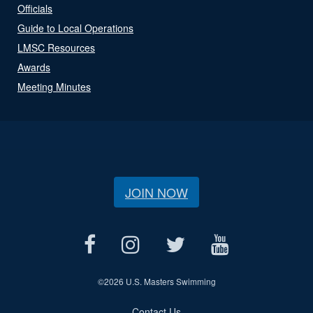
Officials
Guide to Local Operations
LMSC Resources
Awards
Meeting Minutes
JOIN NOW
©
2026 U.S. Masters Swimming
Contact Us