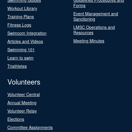
Forms
Workout Library
Event Management and
Training Plans
Sanctioning
Fitness Logs
LMSC Operations and
Resources
Swimcom Integration
Meeting Minutes
Articles and Videos
Swimming 101
Learn to swim
Triathletes
Volunteers
Volunteer Central
Annual Meeting
Volunteer Relay
Elections
Committee Assignments