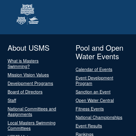
About USMS
Pool and Open
Water Events
What is Masters
Swimming?
Calendar of Events
Mission Vision Values
Event Development
Development Programs
Program
Board of Directors
Sanction an Event
Staff
Open Water Central
National Committees and
Fitness Events
Assignments
National Championships
Local Masters Swimming
Event Results
Committees
Rankings