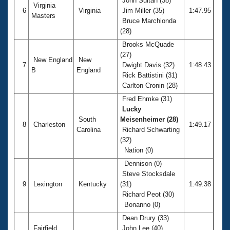
John Sultan (38)
Virginia
6
Virginia
Jim Miller (35)
1:47.95
Masters
Bruce Marchionda
(28)
Brooks McQuade
(27)
New England
New
7
Dwight Davis (32)
1:48.43
B
England
Rick Battistini (31)
Carlton Cronin (28)
Fred Ehmke (31)
Lucky
South
Meisenheimer (28)
8
Charleston
1:49.17
Carolina
Richard Schwarting
(32)
Nation (0)
Dennison (0)
Steve Stocksdale
9
Lexington
Kentucky
(31)
1:49.38
Richard Peot (30)
Bonanno (0)
Dean Drury (33)
Fairfield
John Lee (40)