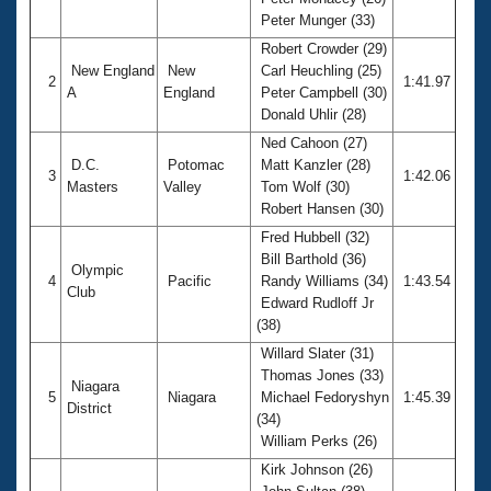
Records
Peter Munger (33)
Logo Merchandise
Workout Tracking
Robert Crowder (29)
Eligibility Policy
New England
New
Carl Heuchling (25)
Membership Benefits
2
1:41.97
A
England
Peter Campbell (30)
SWIMMER Magazine
Donald Uhlir (28)
Open Water Central
Ned Cahoon (27)
D.C.
Potomac
Matt Kanzler (28)
3
1:42.06
Club Central
Masters
Valley
Tom Wolf (30)
Robert Hansen (30)
Coach Central
Fred Hubbell (32)
Bill Barthold (36)
Olympic
4
Pacific
Randy Williams (34)
1:43.54
Volunteer Central
Club
Edward Rudloff Jr
(38)
Adult Learn-To-Swim Central
Willard Slater (31)
Thomas Jones (33)
Niagara
5
Niagara
Michael Fedoryshyn
1:45.39
District
(34)
William Perks (26)
Kirk Johnson (26)