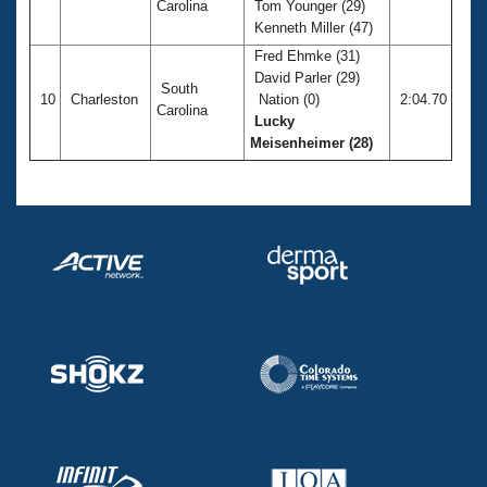
Carolina
Tom Younger (29)
Kenneth Miller (47)
Fred Ehmke (31)
David Parler (29)
South
10
Charleston
Nation (0)
2:04.70
Carolina
Lucky
Meisenheimer (28)