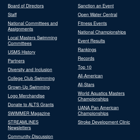
Board of Directors
Sanction an Event
Staff
Open Water Central
National Committees and
Fitness Events
Assignments
National Championships
Local Masters Swimming
Event Results
Committees
Rankings
USMS History
Records
Partners
Top 10
Diversity and Inclusion
All-American
College Club Swimming
All-Stars
Grown-Up Swimming
World Aquatics Masters
Logo Merchandise
Championships
Donate to ALTS Grants
UANA Pan American
SWIMMER Magazine
Championships
STREAMLINES
Stroke Development Clinic
Newsletters
Community-Discussion