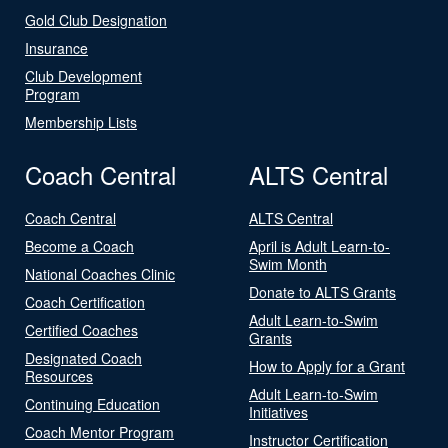
Gold Club Designation
Insurance
Club Development
Program
Membership Lists
Coach Central
ALTS Central
Coach Central
ALTS Central
Become a Coach
April is Adult Learn-to-
Swim Month
National Coaches Clinic
Donate to ALTS Grants
Coach Certification
Adult Learn-to-Swim
Certified Coaches
Grants
Designated Coach
How to Apply for a Grant
Resources
Adult Learn-to-Swim
Continuing Education
Initiatives
Coach Mentor Program
Instructor Certification