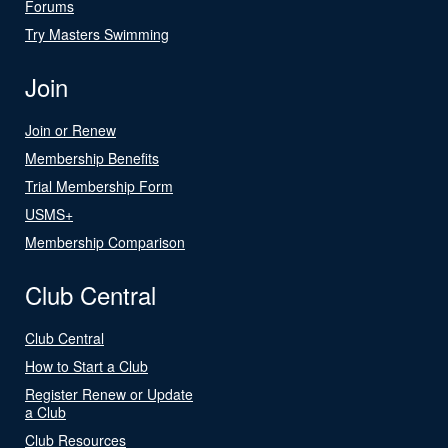
Forums
Try Masters Swimming
Join
Join or Renew
Membership Benefits
Trial Membership Form
USMS+
Membership Comparison
Club Central
Club Central
How to Start a Club
Register Renew or Update
a Club
Club Resources