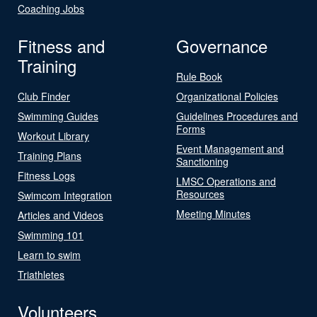
Coaching Jobs
Fitness and
Governance
Training
Rule Book
Club Finder
Organizational Policies
Swimming Guides
Guidelines Procedures and
Forms
Workout Library
Event Management and
Training Plans
Sanctioning
Fitness Logs
LMSC Operations and
Resources
Swimcom Integration
Meeting Minutes
Articles and Videos
Swimming 101
Learn to swim
Triathletes
Volunteers