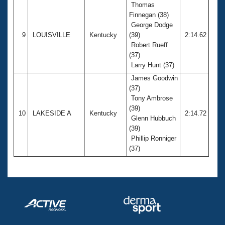
Thomas
Finnegan (38)
George Dodge
9
LOUISVILLE
Kentucky
(39)
2:14.62
Robert Rueff
(37)
Larry Hunt (37)
James Goodwin
(37)
Tony Ambrose
(39)
10
LAKESIDE A
Kentucky
2:14.72
Glenn Hubbuch
(39)
Phillip Ronniger
(37)