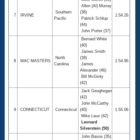
Allen (Al) Murray
Southern
(38)
7
IRVINE
1:54.26
Pacific
Patrick Schlup
(44)
John Porter (37)
Bernard White
(40)
James Smith
North
(38)
8
MAC MASTERS
1:54.95
Carolina
James
Alexander (46)
Bill McGinty
(42)
Jack Geoghegan
(42)
John McCarthy
9
CONNECTICUT
Connecticut
(40)
1:55.06
Mike Laux (42)
Leonard
Silverstein (50)
John Basos (35)