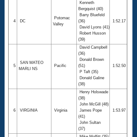
Kenneth
Bergquist (40)
Barry Bluefeld
Potomac
4
DC
(36)
1:52.17
Valley
David Lyons (41)
Robert Husson
(39)
David Campbell
(36)
Donald Brown
SAN MATEO
5
Pacific
(51)
1:52.50
MARLI NS
P Taft (35)
Donald Galine
(38)
Henry Holswade
(38)
John McGill (48)
6
VIRGINIA
Virginia
James Pope
1:53.97
(41)
John Sultan
(37)
Mike Moffitt (35)