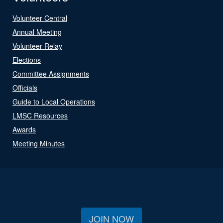
Volunteer Central
Annual Meeting
Volunteer Relay
Elections
Committee Assignments
Officials
Guide to Local Operations
LMSC Resources
Awards
Meeting Minutes
JOIN NOW