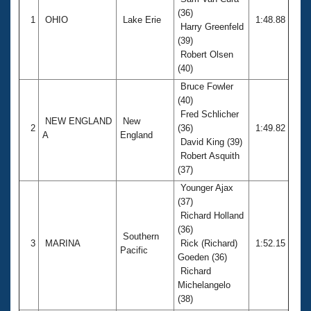
Records
(36)
Logo Merchandise
1
OHIO
Lake Erie
1:48.88
Workout Tracking
Harry Greenfeld
Eligibility Policy
(39)
Membership Benefits
Robert Olsen
SWIMMER Magazine
(40)
Open Water Central
Bruce Fowler
(40)
Fred Schlicher
Club Central
NEW ENGLAND
New
2
(36)
1:49.82
A
England
David King (39)
Coach Central
Robert Asquith
(37)
Volunteer Central
Younger Ajax
(37)
Richard Holland
Adult Learn-To-Swim Central
(36)
Southern
3
MARINA
Rick (Richard)
1:52.15
Pacific
Goeden (36)
Richard
Michelangelo
(38)