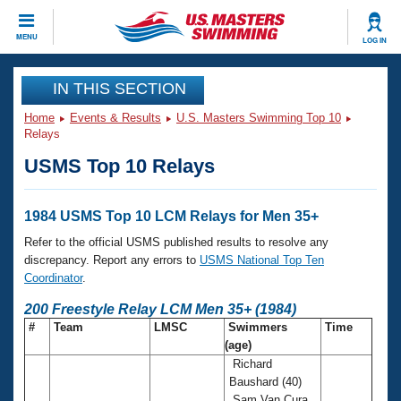
CLOSE
MENU
LOG IN
Training
IN THIS SECTION
Home
Events & Results
U.S. Masters Swimming Top 10
Workout Library
Events
Relays
USMS Top 10 Relays
Articles And Videos
Calendar Of Events
Club Finder
Swimming 101
1984 USMS Top 10 LCM Relays for Men 35+
Virtual And Fitness Events
Workout Library
Refer to the official USMS published results to resolve any
Training Plans
discrepancy. Report any errors to
USMS National Top Ten
2026 Summer Nationals
Coordinator
.
About Us
Swimming Guides
200 Freestyle Relay LCM Men 35+ (1984)
National Championships
#
Team
LMSC
Swimmers
Time
What Is Masters Swimming?
(age)
Video Stroke Analysis
Join
Results And Rankings
Richard
USMS Community
Baushard (40)
Club Finder
Sam Van Cura