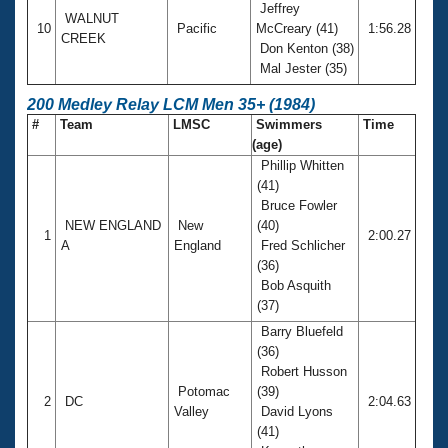
Jeffrey
WALNUT
10
Pacific
McCreary (41)
1:56.28
CREEK
Don Kenton (38)
Mal Jester (35)
200 Medley Relay LCM Men 35+ (1984)
#
Team
LMSC
Swimmers
Time
(age)
Phillip Whitten
(41)
Bruce Fowler
NEW ENGLAND
New
(40)
1
2:00.27
A
England
Fred Schlicher
(36)
Bob Asquith
(37)
Barry Bluefeld
(36)
Robert Husson
Potomac
(39)
2
DC
2:04.63
Valley
David Lyons
(41)