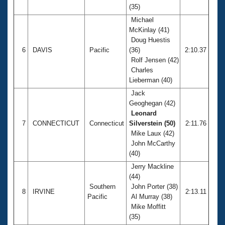
(35)
Michael
McKinlay (41)
Doug Huestis
6
DAVIS
Pacific
(36)
2:10.37
Rolf Jensen (42)
Charles
Lieberman (40)
Jack
Geoghegan (42)
Leonard
7
CONNECTICUT
Connecticut
Silverstein (50)
2:11.76
Mike Laux (42)
John McCarthy
(40)
Jerry Mackline
(44)
Southern
John Porter (38)
8
IRVINE
2:13.11
Pacific
Al Murray (38)
Mike Moffitt
(35)