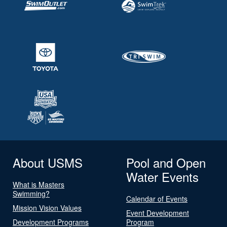
About USMS
Pool and Open
Water Events
What is Masters
Swimming?
Calendar of Events
Mission Vision Values
Event Development
Development Programs
Program