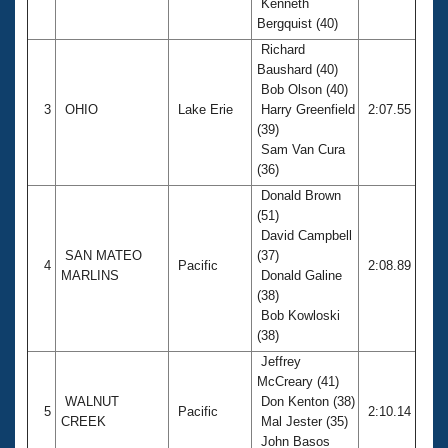
Kenneth
Bergquist (40)
Richard
Baushard (40)
Bob Olson (40)
3
OHIO
Lake Erie
Harry Greenfield
2:07.55
(39)
Sam Van Cura
(36)
Donald Brown
(51)
David Campbell
SAN MATEO
(37)
4
Pacific
2:08.89
MARLINS
Donald Galine
(38)
Bob Kowloski
(38)
Jeffrey
McCreary (41)
WALNUT
Don Kenton (38)
5
Pacific
2:10.14
CREEK
Mal Jester (35)
John Basos