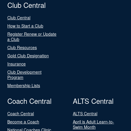
Club Central
Club Central
How to Start a Club
Register Renew or Update
a Club
Club Resources
Gold Club Designation
Insurance
Club Development
Program
Membership Lists
Coach Central
ALTS Central
Coach Central
ALTS Central
Become a Coach
April is Adult Learn-to-
Swim Month
National Coaches Clinic