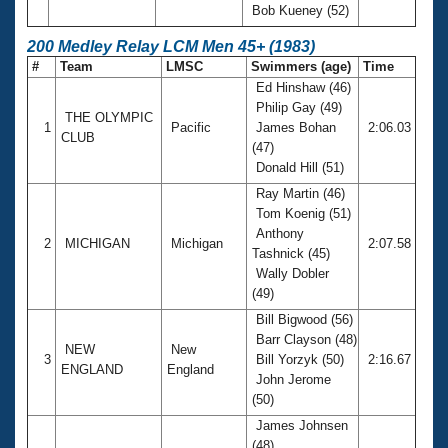
Bob Kueney (52)
200 Medley Relay LCM Men 45+ (1983)
#
Team
LMSC
Swimmers (age)
Time
Ed Hinshaw (46)
Philip Gay (49)
THE OLYMPIC
1
Pacific
James Bohan
2:06.03
CLUB
(47)
Donald Hill (51)
Ray Martin (46)
Tom Koenig (51)
Anthony
2
MICHIGAN
Michigan
2:07.58
Tashnick (45)
Wally Dobler
(49)
Bill Bigwood (56)
Barr Clayson (48)
NEW
New
3
Bill Yorzyk (50)
2:16.67
ENGLAND
England
John Jerome
(50)
James Johnsen
(48)