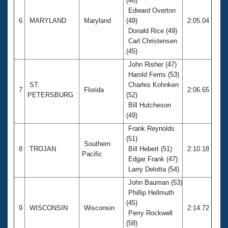
(46)
Edward Overton
6
MARYLAND
Maryland
(49)
2:05.04
Donald Rice (49)
Carl Christensen
(45)
John Risher (47)
Harold Ferris (53)
ST.
Charles Kohnken
7
Florida
2:06.65
PETERSBURG
(52)
Bill Hutcheson
(49)
Frank Reynolds
(51)
Southern
8
TROJAN
Bill Hebert (51)
2:10.18
Pacific
Edgar Frank (47)
Larry Delotta (54)
John Bauman (53)
Phillip Hellmuth
(45)
9
WISCONSIN
Wisconsin
2:14.72
Perry Rockwell
(58)