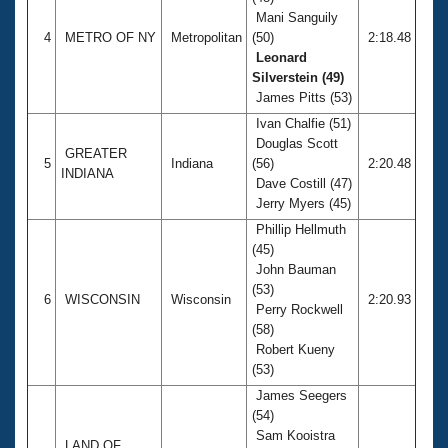
Mani Sanguily
4
METRO OF NY
Metropolitan
(50)
2:18.48
Leonard
Silverstein (49)
James Pitts (53)
Ivan Chalfie (51)
Douglas Scott
GREATER
5
Indiana
(56)
2:20.48
INDIANA
Dave Costill (47)
Jerry Myers (45)
Phillip Hellmuth
(45)
John Bauman
(53)
6
WISCONSIN
Wisconsin
2:20.93
Perry Rockwell
(58)
Robert Kueny
(53)
James Seegers
(54)
Sam Kooistra
LAND OF