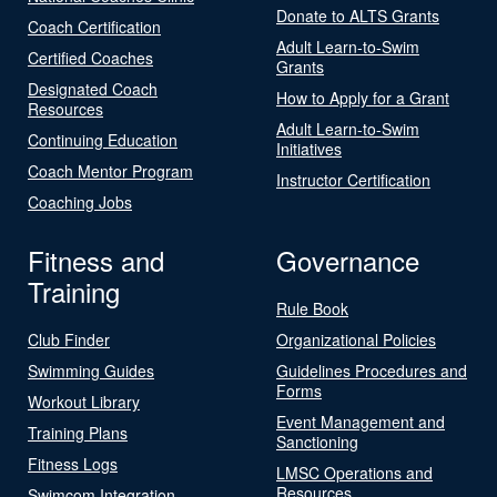
Donate to ALTS Grants
Coach Certification
Adult Learn-to-Swim
Certified Coaches
Grants
Designated Coach
How to Apply for a Grant
Resources
Adult Learn-to-Swim
Continuing Education
Initiatives
Coach Mentor Program
Instructor Certification
Coaching Jobs
Fitness and
Governance
Training
Rule Book
Club Finder
Organizational Policies
Swimming Guides
Guidelines Procedures and
Forms
Workout Library
Event Management and
Training Plans
Sanctioning
Fitness Logs
LMSC Operations and
Resources
Swimcom Integration