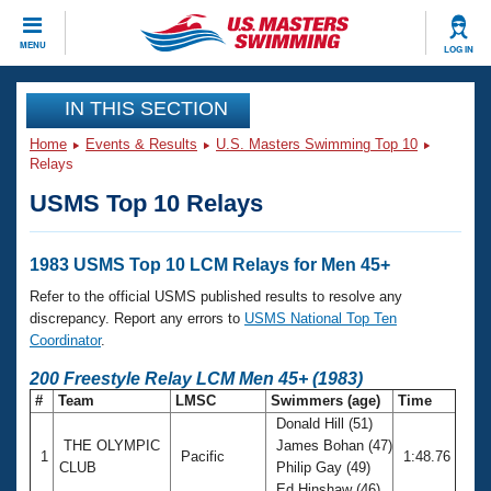
CLOSE
MENU
LOG IN
Training
IN THIS SECTION
Home
Events & Results
U.S. Masters Swimming Top 10
Workout Library
Events
Relays
USMS Top 10 Relays
Articles And Videos
Calendar Of Events
Club Finder
Swimming 101
1983 USMS Top 10 LCM Relays for Men 45+
Virtual And Fitness Events
Workout Library
Refer to the official USMS published results to resolve any
Training Plans
discrepancy. Report any errors to
USMS National Top Ten
2026 Summer Nationals
Coordinator
.
About Us
Swimming Guides
200 Freestyle Relay LCM Men 45+ (1983)
National Championships
#
Team
LMSC
Swimmers (age)
Time
What Is Masters Swimming?
Donald Hill (51)
Video Stroke Analysis
Join
Results And Rankings
THE OLYMPIC
James Bohan (47)
1
Pacific
1:48.76
USMS Community
CLUB
Philip Gay (49)
Club Finder
Ed Hinshaw (46)