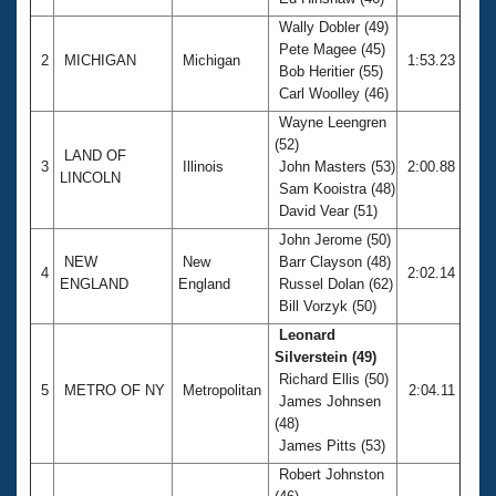
Records
Logo Merchandise
Wally Dobler (49)
Workout Tracking
Pete Magee (45)
Eligibility Policy
2
MICHIGAN
Michigan
1:53.23
Bob Heritier (55)
Membership Benefits
Carl Woolley (46)
SWIMMER Magazine
Wayne Leengren
Open Water Central
(52)
LAND OF
3
Illinois
John Masters (53)
2:00.88
LINCOLN
Club Central
Sam Kooistra (48)
David Vear (51)
Coach Central
John Jerome (50)
NEW
New
Barr Clayson (48)
4
2:02.14
ENGLAND
England
Russel Dolan (62)
Volunteer Central
Bill Vorzyk (50)
Leonard
Adult Learn-To-Swim Central
Silverstein (49)
Richard Ellis (50)
5
METRO OF NY
Metropolitan
2:04.11
James Johnsen
(48)
James Pitts (53)
Robert Johnston