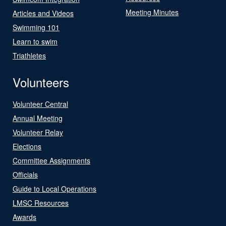
Meeting Minutes
Articles and Videos
Swimming 101
Learn to swim
Triathletes
Volunteers
Volunteer Central
Annual Meeting
Volunteer Relay
Elections
Committee Assignments
Officials
Guide to Local Operations
LMSC Resources
Awards