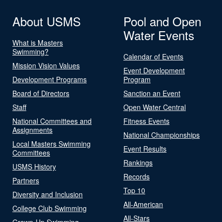
About USMS
Pool and Open
Water Events
What is Masters
Swimming?
Calendar of Events
Mission Vision Values
Event Development
Development Programs
Program
Board of Directors
Sanction an Event
Staff
Open Water Central
National Committees and
Fitness Events
Assignments
National Championships
Local Masters Swimming
Event Results
Committees
Rankings
USMS History
Records
Partners
Top 10
Diversity and Inclusion
All-American
College Club Swimming
All-Stars
Grown-Up Swimming