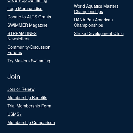
World Aquatics Masters
Logo Merchandise
Championships
Donate to ALTS Grants
UANA Pan American
SWIMMER Magazine
Championships
STREAMLINES
Stroke Development Clinic
Newsletters
Community-Discussion
Forums
Try Masters Swimming
Join
Join or Renew
Membership Benefits
Trial Membership Form
USMS+
Membership Comparison