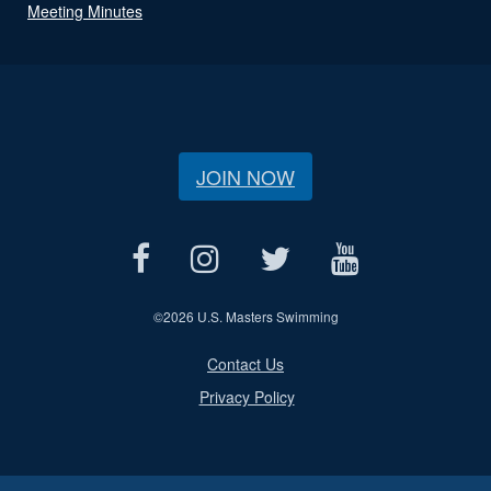
Meeting Minutes
JOIN NOW
©
2026 U.S. Masters Swimming
Contact Us
Privacy Policy