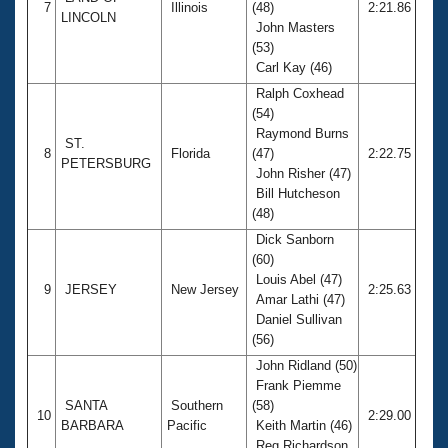
7
Illinois
(48)
2:21.86
LINCOLN
John Masters
(53)
Carl Kay (46)
Ralph Coxhead
(54)
Raymond Burns
ST.
8
Florida
(47)
2:22.75
PETERSBURG
John Risher (47)
Bill Hutcheson
(48)
Dick Sanborn
(60)
Louis Abel (47)
9
JERSEY
New Jersey
2:25.63
Amar Lathi (47)
Daniel Sullivan
(56)
John Ridland (50)
Frank Piemme
SANTA
Southern
(58)
10
2:29.00
BARBARA
Pacific
Keith Martin (46)
Reg Richardson