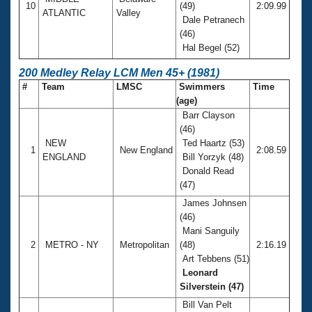
10
(49)
2:09.99
ATLANTIC
Valley
Dale Petranech
(46)
Hal Begel (52)
200 Medley Relay LCM Men 45+ (1981)
#
Team
LMSC
Swimmers
Time
(age)
Barr Clayson
(46)
NEW
Ted Haartz (53)
1
New England
2:08.59
ENGLAND
Bill Yorzyk (48)
Donald Read
(47)
James Johnsen
(46)
Mani Sanguily
2
METRO - NY
Metropolitan
(48)
2:16.19
Art Tebbens (51)
Leonard
Silverstein (47)
Bill Van Pelt