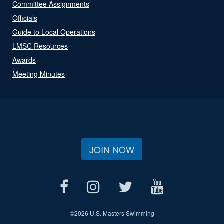
Committee Assignments
Officials
Guide to Local Operations
LMSC Resources
Awards
Meeting Minutes
JOIN NOW
©
2026 U.S. Masters Swimming