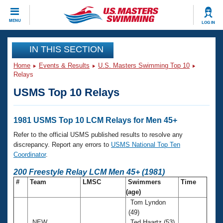
CLOSE
MENU
LOG IN
Training
IN THIS SECTION
Home
Events & Results
U.S. Masters Swimming Top 10
Workout Library
Events
Relays
USMS Top 10 Relays
Articles And Videos
Calendar Of Events
Club Finder
Swimming 101
1981 USMS Top 10 LCM Relays for Men 45+
Virtual And Fitness Events
Workout Library
Refer to the official USMS published results to resolve any
Training Plans
discrepancy. Report any errors to
USMS National Top Ten
2026 Summer Nationals
Coordinator
.
About Us
Swimming Guides
200 Freestyle Relay LCM Men 45+ (1981)
National Championships
#
Team
LMSC
Swimmers
Time
What Is Masters Swimming?
(age)
Video Stroke Analysis
Join
Results And Rankings
Tom Lyndon
USMS Community
(49)
Club Finder
NEW
Ted Haartz (53)