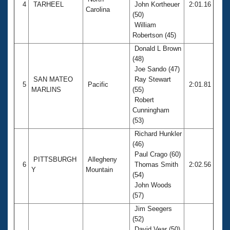
4
TARHEEL
John Kortheuer
2:01.16
Carolina
(50)
William
Robertson (45)
Donald L Brown
(48)
Joe Sando (47)
SAN MATEO
Ray Stewart
5
Pacific
2:01.81
MARLINS
(55)
Robert
Cunningham
(53)
Richard Hunkler
(46)
Paul Crago (60)
PITTSBURGH
Allegheny
6
Thomas Smith
2:02.56
Y
Mountain
(54)
John Woods
(57)
Jim Seegers
(52)
David Vear (50)