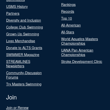
Rankings
USMS History
Records
Partners
Top 10
Diversity and Inclusion
All-American
College Club Swimming
All-Stars
Grown-Up Swimming
World Aquatics Masters
Logo Merchandise
Championships
Donate to ALTS Grants
UANA Pan American
SWIMMER Magazine
Championships
STREAMLINES
Stroke Development Clinic
Newsletters
Community-Discussion
Forums
Try Masters Swimming
Join
Join or Renew