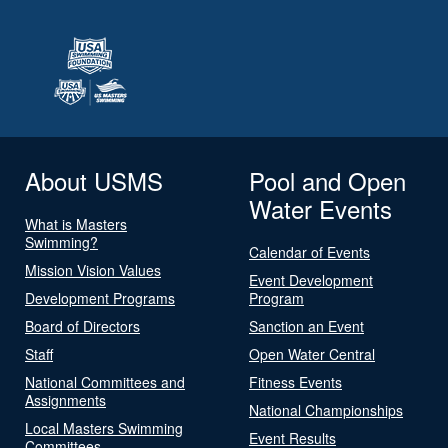
About USMS
Pool and Open
Water Events
What is Masters
Swimming?
Calendar of Events
Mission Vision Values
Event Development
Development Programs
Program
Board of Directors
Sanction an Event
Staff
Open Water Central
National Committees and
Fitness Events
Assignments
National Championships
Local Masters Swimming
Event Results
Committees