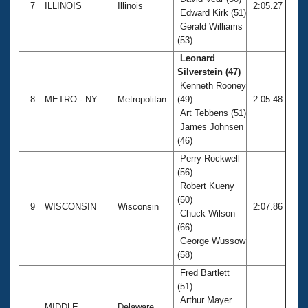
7
ILLINOIS
Illinois
2:05.27
Edward Kirk (51)
Gerald Williams
(53)
Leonard
Silverstein (47)
Kenneth Rooney
8
METRO - NY
Metropolitan
(49)
2:05.48
Art Tebbens (51)
James Johnsen
(46)
Perry Rockwell
(56)
Robert Kueny
(50)
9
WISCONSIN
Wisconsin
2:07.86
Chuck Wilson
(66)
George Wussow
(58)
Fred Bartlett
(51)
Arthur Mayer
MIDDLE
Delaware