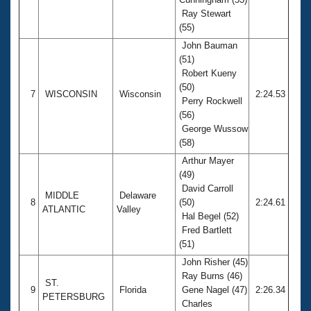
Ray Stewart
(55)
John Bauman
(51)
Robert Kueny
(50)
7
WISCONSIN
Wisconsin
2:24.53
Perry Rockwell
(56)
George Wussow
(58)
Arthur Mayer
(49)
David Carroll
MIDDLE
Delaware
8
(50)
2:24.61
ATLANTIC
Valley
Hal Begel (52)
Fred Bartlett
(51)
John Risher (45)
Ray Burns (46)
ST.
9
Florida
Gene Nagel (47)
2:26.34
PETERSBURG
Charles