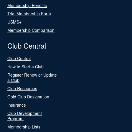
Membership Benefits
Trial Membership Form
USMS+
Membership Comparison
Club Central
Club Central
How to Start a Club
Register Renew or Update
a Club
Club Resources
Gold Club Designation
Insurance
Club Development
Program
Membership Lists