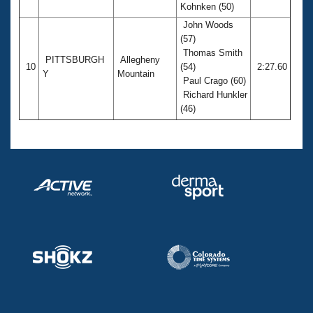
Kohnken (50)
John Woods
(57)
Thomas Smith
PITTSBURGH
Allegheny
10
(54)
2:27.60
Y
Mountain
Paul Crago (60)
Richard Hunkler
(46)