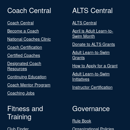
Coach Central
ALTS Central
Coach Central
ALTS Central
Become a Coach
April is Adult Learn-to-
Swim Month
National Coaches Clinic
Donate to ALTS Grants
Coach Certification
Adult Learn-to-Swim
Certified Coaches
Grants
Designated Coach
How to Apply for a Grant
Resources
Adult Learn-to-Swim
Continuing Education
Initiatives
Coach Mentor Program
Instructor Certification
Coaching Jobs
Fitness and
Governance
Training
Rule Book
Club Finder
Organizational Policies