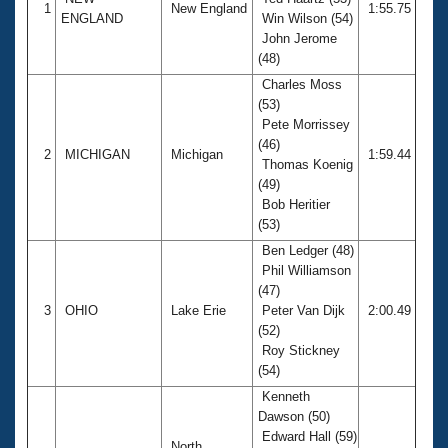
Records
1
New England
1:55.75
ENGLAND
Win Wilson (54)
Logo Merchandise
Workout Tracking
John Jerome
Eligibility Policy
(48)
Membership Benefits
Charles Moss
SWIMMER Magazine
(53)
Open Water Central
Pete Morrissey
(46)
2
MICHIGAN
Michigan
1:59.44
Thomas Koenig
Club Central
(49)
Bob Heritier
Coach Central
(53)
Ben Ledger (48)
Volunteer Central
Phil Williamson
(47)
3
OHIO
Lake Erie
Peter Van Dijk
2:00.49
Adult Learn-To-Swim Central
(52)
Roy Stickney
(54)
Kenneth
Dawson (50)
Edward Hall (59)
North