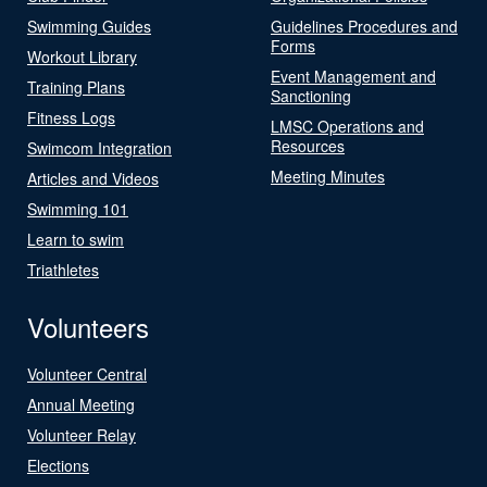
Swimming Guides
Guidelines Procedures and
Forms
Workout Library
Event Management and
Training Plans
Sanctioning
Fitness Logs
LMSC Operations and
Resources
Swimcom Integration
Meeting Minutes
Articles and Videos
Swimming 101
Learn to swim
Triathletes
Volunteers
Volunteer Central
Annual Meeting
Volunteer Relay
Elections