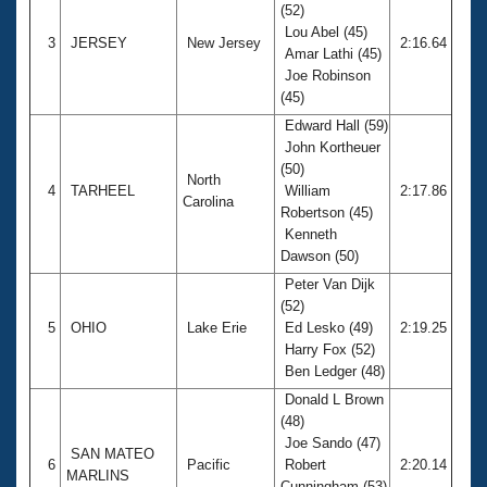
(52)
Lou Abel (45)
3
JERSEY
New Jersey
2:16.64
Amar Lathi (45)
Joe Robinson
(45)
Edward Hall (59)
John Kortheuer
(50)
North
4
TARHEEL
William
2:17.86
Carolina
Robertson (45)
Kenneth
Dawson (50)
Peter Van Dijk
(52)
5
OHIO
Lake Erie
Ed Lesko (49)
2:19.25
Harry Fox (52)
Ben Ledger (48)
Donald L Brown
(48)
Joe Sando (47)
SAN MATEO
6
Pacific
Robert
2:20.14
MARLINS
Cunningham (53)