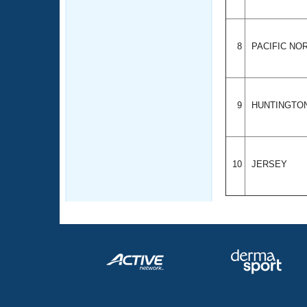
8
PACIFIC N
9
HUNTINGTO
10
JERSEY