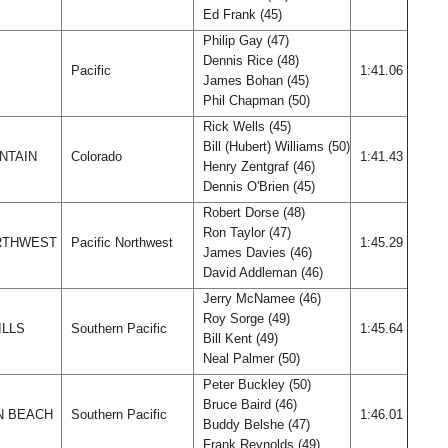
Ed Frank (45)
Philip Gay (47)
Dennis Rice (48)
Pacific
1:41.06
James Bohan (45)
Phil Chapman (50)
Rick Wells (45)
Bill (Hubert) Williams (50)
NTAIN
Colorado
1:41.43
Henry Zentgraf (46)
Dennis O'Brien (45)
Robert Dorse (48)
Ron Taylor (47)
ORTHWEST
Pacific Northwest
1:45.29
James Davies (46)
David Addleman (46)
Jerry McNamee (46)
Roy Sorge (49)
ILLS
Southern Pacific
1:45.64
Bill Kent (49)
Neal Palmer (50)
Peter Buckley (50)
Bruce Baird (46)
N BEACH
Southern Pacific
1:46.01
Buddy Belshe (47)
Frank Reynolds (49)