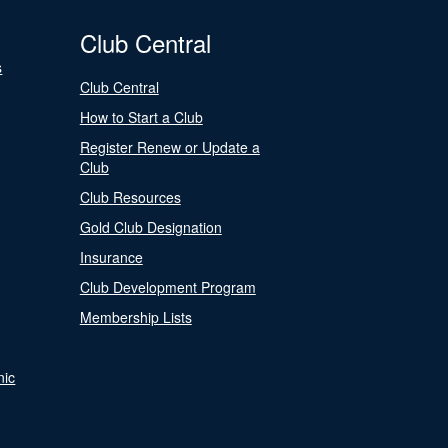
Club Central
s
Club Central
How to Start a Club
Register Renew or Update a
Club
Club Resources
Gold Club Designation
Insurance
Club Development Program
Membership Lists
nic