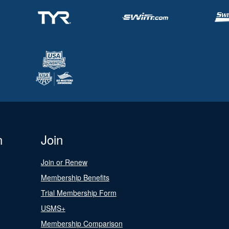
n
Join
Join or Renew
Membership Benefits
Trial Membership Form
USMS+
Membership Comparison