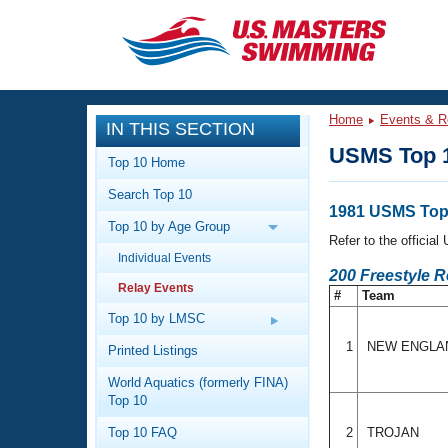
CLOSE
Training
Home
Events & R
IN THIS SECTION
Workout Library
Events
USMS Top 1
Top 10 Home
Articles And Videos
Search Top 10
Calendar Of Events
Club Finder
1981 USMS Top 
Top 10 by Age Group
Swimming 101
Refer to the officia
Virtual And Fitness Events
Individual Events
Workout Library
200 Freestyle 
Relay Events
Training Plans
#
Team
2026 Summer Nationals
About Us
Top 10 by LMSC
Swimming Guides
National Championships
1
NEW ENGL
Printed Listings
What Is Masters Swimming?
World Aquatics (formerly FINA)
Video Stroke Analysis
Join
Results And Rankings
Top 10
USMS Community
Top 10 FAQ
2
TROJAN
Club Finder