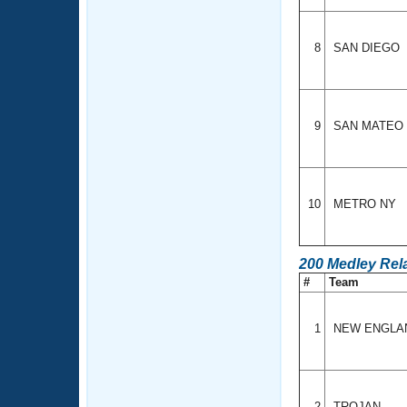
8
SAN DIEGO
9
SAN MATEO
10
METRO NY
200 Medley Rel
#
Team
1
NEW ENGL
2
TROJAN