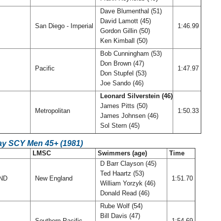
Dave Blumenthal (51)
David Lamott (45)
San Diego - Imperial
1:46.99
Gordon Gillin (50)
Ken Kimball (50)
Bob Cunningham (53)
Don Brown (47)
Pacific
1:47.97
Don Stupfel (53)
Joe Sando (46)
Leonard Silverstein (46)
James Pitts (50)
Metropolitan
1:50.33
James Johnsen (46)
Sol Stern (45)
ay SCY Men 45+ (1981)
LMSC
Swimmers (age)
Time
D Barr Clayson (45)
Ted Haartz (53)
AND
New England
1:51.70
William Yorzyk (46)
Donald Read (46)
Rube Wolf (54)
Bill Davis (47)
Southern Pacific
1:54.69