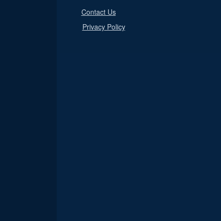
Contact Us
Privacy Policy