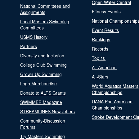
Open Water Central
National Committees and
Fitness Events
Assignments
National Championship
Local Masters Swimming
Committees
Event Results
USMS History
Rankings
Partners
Records
Diversity and Inclusion
Top 10
College Club Swimming
All-American
Grown-Up Swimming
All-Stars
Logo Merchandise
World Aquatics Masters
Championships
Donate to ALTS Grants
UANA Pan American
SWIMMER Magazine
Championships
STREAMLINES Newsletters
Stroke Development Cli
Community-Discussion
Forums
Try Masters Swimming