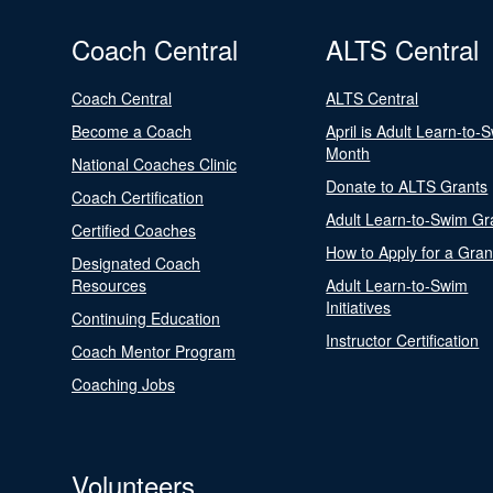
Coach Central
ALTS Central
Coach Central
ALTS Central
Become a Coach
April is Adult Learn-to-
Month
National Coaches Clinic
Donate to ALTS Grants
Coach Certification
Adult Learn-to-Swim Gr
Certified Coaches
How to Apply for a Gran
Designated Coach
Resources
Adult Learn-to-Swim
Initiatives
Continuing Education
Instructor Certification
Coach Mentor Program
Coaching Jobs
Volunteers