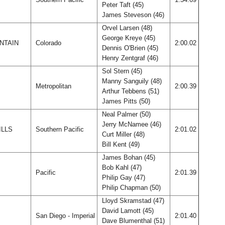
Peter Taft (45)
James Steveson (46)
Orvel Larsen (48)
George Kreye (45)
NTAIN
Colorado
2:00.02
Dennis O'Brien (45)
Henry Zentgraf (46)
Sol Stern (45)
Manny Sanguily (48)
Metropolitan
2:00.39
Arthur Tebbens (51)
James Pitts (50)
Neal Palmer (50)
Jerry McNamee (46)
ILLS
Southern Pacific
2:01.02
Curt Miller (48)
Bill Kent (49)
James Bohan (45)
Bob Kahl (47)
Pacific
2:01.39
Philip Gay (47)
Philip Chapman (50)
Lloyd Skramstad (47)
David Lamott (45)
San Diego - Imperial
2:01.40
Dave Blumenthal (51)