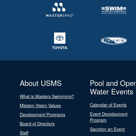
About USMS
Pool and Ope
Water Events
What is Masters Swimming?
Calendar of Events
Mission Vision Values
Event Development
Development Programs
Program
Board of Directors
Sanction an Event
Staff