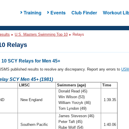
Training
Events
Club Finder
Workout Lib
esults
U.S. Masters Swimming Top 10
Relays
0 Relays
10 SCY Relays for Men 45+
l USMS published results to resolve any discrepancy. Report any errors to
USMS
Relay SCY Men 45+ (1981)
LMSC
Swimmers (age)
Time
Donald Read (45)
Win Wilson (53)
AND
New England
1:39.35
William Yorzyk (46)
Tom Lyndon (49)
James Steveson (46)
Peter Taft (45)
Southern Pacific
1:40.06
Rube Wolf (54)