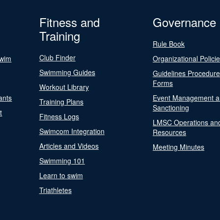
Fitness and
Governance
Training
Rule Book
Club Finder
Swim
Organizational Polici
Swimming Guides
Guidelines Procedur
Forms
Workout Library
ants
Event Management a
Training Plans
Sanctioning
t
Fitness Logs
LMSC Operations an
Swimcom Integration
Resources
Articles and Videos
Meeting Minutes
Swimming 101
Learn to swim
Triathletes