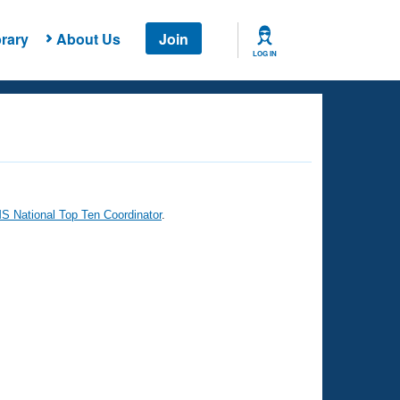
rary
About Us
Join
LOG IN
 National Top Ten Coordinator
.