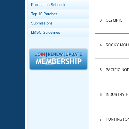
Records
Publication Schedule
Logo Merchandise
Workout Tracking
Eligibility Policy
Top 10 Patches
Membership Benefits
3
OLYMPIC
Submissions
SWIMMER Magazine
LMSC Guidelines
Open Water Central
4
ROCKY MOU
Club Central
Coach Central
5
PACIFIC N
Volunteer Central
Adult Learn-To-Swim Central
6
INDUSTRY H
7
HUNTINGTO