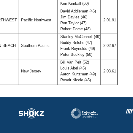
Ken Kimball (50)
David Addleman (46)
Jim Davies (46)
ORTHWEST
Pacific Northwest
2:01.91
Ron Taylor (47)
Robert Dorse (48)
Stanley McConnell (49)
Buddy Belshe (47)
N BEACH
Southern Pacific
2:02.67
Frank Reynolds (49)
Peter Buckley (50)
Bill Van Pelt (52)
Louis Abel (45)
New Jersey
2:03.61
Aaron Kurtzman (49)
Rosair Nicole (45)