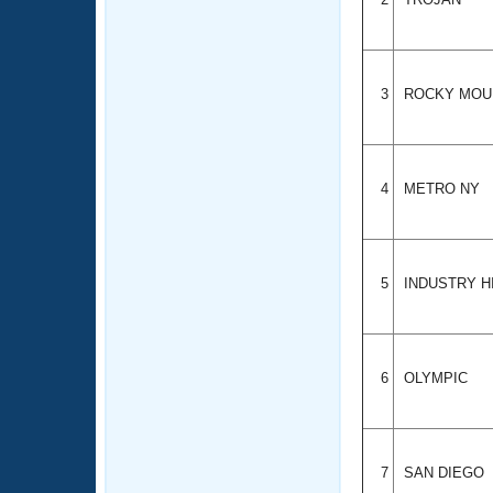
3
ROCKY MOU
4
METRO NY
5
INDUSTRY H
6
OLYMPIC
7
SAN DIEGO