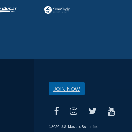
JOIN NOW
©
2026 U.S. Masters Swimming